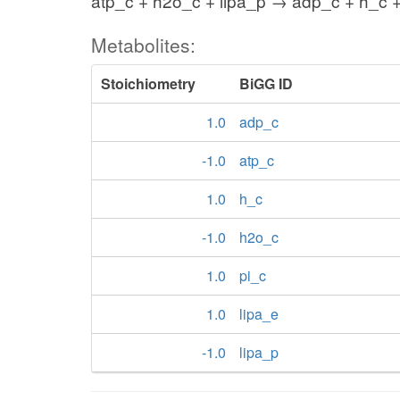
atp_c + h2o_c + lipa_p → adp_c + h_c +
Metabolites:
Stoichiometry
BiGG ID
1.0
adp_c
-1.0
atp_c
1.0
h_c
-1.0
h2o_c
1.0
pi_c
1.0
lipa_e
-1.0
lipa_p