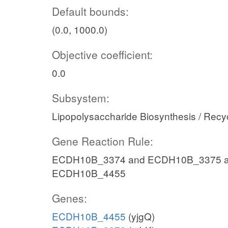
Default bounds:
(0.0, 1000.0)
Objective coefficient:
0.0
Subsystem:
Lipopolysaccharide Biosynthesis / Recy
Gene Reaction Rule:
ECDH10B_3374 and ECDH10B_3375 a
ECDH10B_4455
Genes:
ECDH10B_4455
(yjgQ)