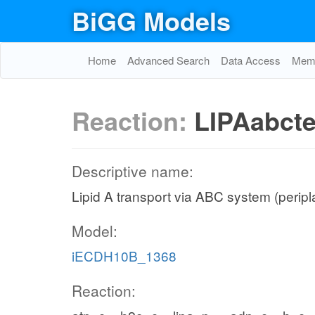
BiGG Models
Home
Advanced Search
Data Access
Memo
Reaction:
LIPAabct
Descriptive name:
Lipid A transport via ABC system (peripla
Model:
iECDH10B_1368
Reaction: