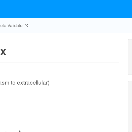
te Validator
ex
sm to extracellular)