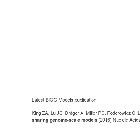
Latest BiGG Models publication:
King ZA, Lu JS, Dräger A, Miller PC, Federowicz S
sharing genome-scale models
(2016) Nucleic Acid