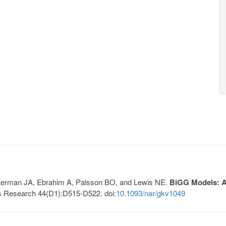
, Lerman JA, Ebrahim A, Palsson BO, and Lewis NE.
BiGG Models: A 
s Research 44(D1):D515-D522. doi:
10.1093/nar/gkv1049