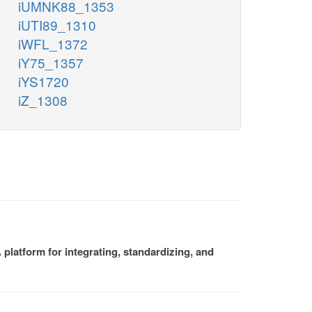
iUMNK88_1353
iUTI89_1310
iWFL_1372
iY75_1357
iYS1720
iZ_1308
platform for integrating, standardizing, and