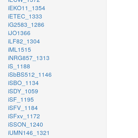
iEKO11_1354
iETEC_1333
iG2583_1286
iJO1366
iLF82_1304
iML1515
iNRG857_1313
iS_1188
iSbBS512_1146
iSBO_1134
iSDY_1059
iSF_1195
iSFV_1184
iSFxv_1172
iSSON_1240
iUMN146_1321