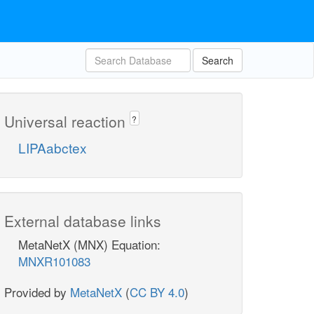
Search
Universal reaction
?
LIPAabctex
External database links
MetaNetX (MNX) Equation:
MNXR101083
Provided by
MetaNetX
(
CC BY 4.0
)