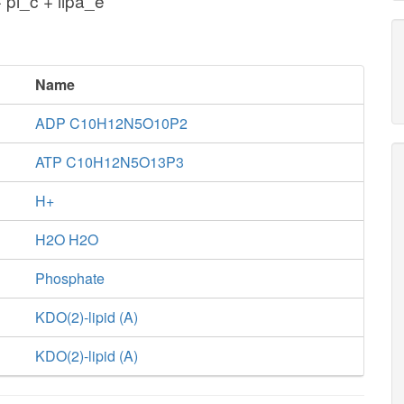
 pi_c + lipa_e
Name
ADP C10H12N5O10P2
ATP C10H12N5O13P3
H+
H2O H2O
Phosphate
KDO(2)-lipid (A)
KDO(2)-lipid (A)