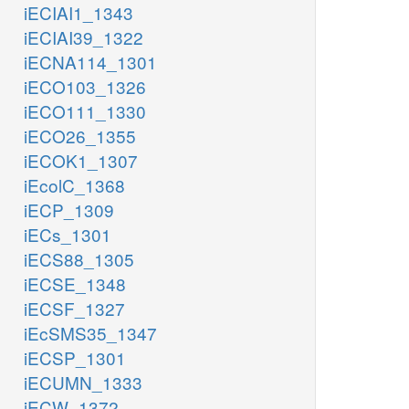
iECIAI1_1343
iECIAI39_1322
iECNA114_1301
iECO103_1326
iECO111_1330
iECO26_1355
iECOK1_1307
iEcolC_1368
iECP_1309
iECs_1301
iECS88_1305
iECSE_1348
iECSF_1327
iEcSMS35_1347
iECSP_1301
iECUMN_1333
iECW_1372