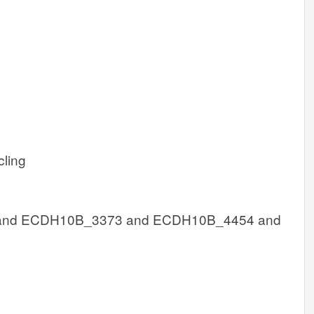
cling
nd ECDH10B_3373 and ECDH10B_4454 and