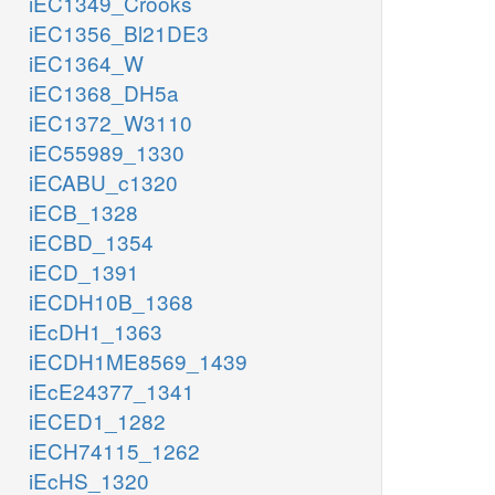
iEC1349_Crooks
iEC1356_Bl21DE3
iEC1364_W
iEC1368_DH5a
iEC1372_W3110
iEC55989_1330
iECABU_c1320
iECB_1328
iECBD_1354
iECD_1391
iECDH10B_1368
iEcDH1_1363
iECDH1ME8569_1439
iEcE24377_1341
iECED1_1282
iECH74115_1262
iEcHS_1320