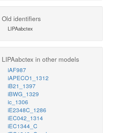
Old identifiers
LIPAabctex
LIPAabctex in other models
iAF987
iAPECO1_1312
iB21_1397
iBWG_1329
ic_1306
iE2348C_1286
iEC042_1314
iEC1344_C