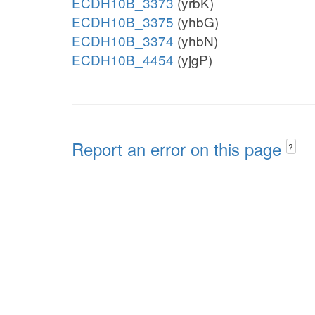
ECDH10B_3373
(yrbK)
ECDH10B_3375
(yhbG)
ECDH10B_3374
(yhbN)
ECDH10B_4454
(yjgP)
Report an error on this page
?