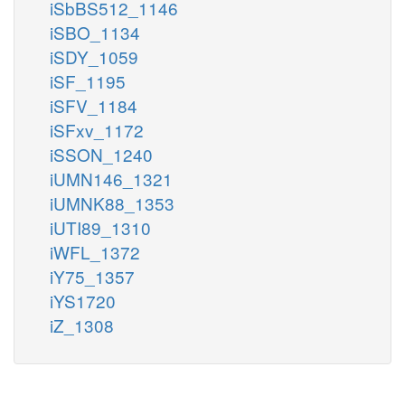
iSbBS512_1146
iSBO_1134
iSDY_1059
iSF_1195
iSFV_1184
iSFxv_1172
iSSON_1240
iUMN146_1321
iUMNK88_1353
iUTI89_1310
iWFL_1372
iY75_1357
iYS1720
iZ_1308