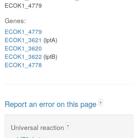
ECOK1_4779
Genes:
ECOK1_4779
ECOK1_3621
(lptA)
ECOK1_3620
ECOK1_3622
(lptB)
ECOK1_4778
Report an error on this page
?
Universal reaction
?