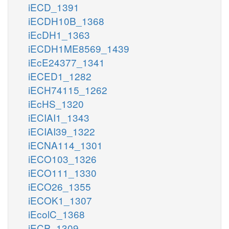
iECD_1391
iECDH10B_1368
iEcDH1_1363
iECDH1ME8569_1439
iEcE24377_1341
iECED1_1282
iECH74115_1262
iEcHS_1320
iECIAI1_1343
iECIAI39_1322
iECNA114_1301
iECO103_1326
iECO111_1330
iECO26_1355
iECOK1_1307
iEcolC_1368
iECP_1309