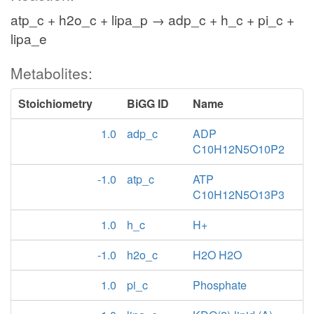
atp_c + h2o_c + lipa_p → adp_c + h_c + pi_c +
lipa_e
Metabolites:
Stoichiometry
BiGG ID
Name
1.0
adp_c
ADP
C10H12N5O10P2
-1.0
atp_c
ATP
C10H12N5O13P3
1.0
h_c
H+
-1.0
h2o_c
H2O H2O
1.0
pi_c
Phosphate