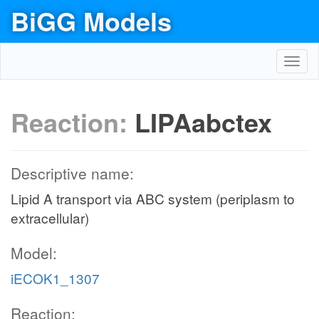
BiGG Models
Toggl
navig
Reaction:
LIPAabctex
Descriptive name:
Lipid A transport via ABC system (periplasm to
extracellular)
Model:
iECOK1_1307
Reaction: