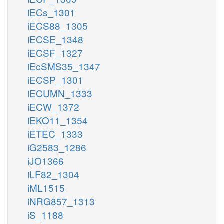
iECs_1301
iECS88_1305
iECSE_1348
iECSF_1327
iEcSMS35_1347
iECSP_1301
iECUMN_1333
iECW_1372
iEKO11_1354
iETEC_1333
iG2583_1286
iJO1366
iLF82_1304
iML1515
iNRG857_1313
iS_1188