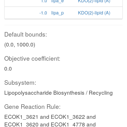
1.0
lipa_e
KDO(2)-lipid (A)
-1.0
lipa_p
KDO(2)-lipid (A)
Default bounds:
(0.0, 1000.0)
Objective coefficient:
0.0
Subsystem:
Lipopolysaccharide Biosynthesis / Recycling
Gene Reaction Rule:
ECOK1_3621 and ECOK1_3622 and
ECOK1_3620 and ECOK1_4778 and