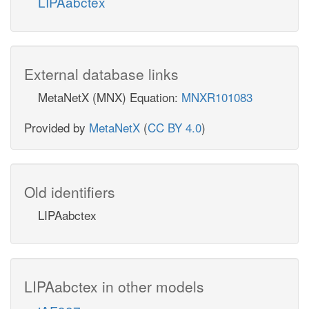
LIPAabctex
External database links
MetaNetX (MNX) Equation:
MNXR101083
Provided by
MetaNetX
(
CC BY 4.0
)
Old identifiers
LIPAabctex
LIPAabctex in other models