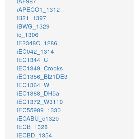
iAF987
iAPECO1_1312
iB21_1397
iBWG_1329
ic_1306
iE2348C_1286
iEC042_1314
iEC1344_C
iEC1349_Crooks
iEC1356_Bl21DE3
iEC1364_W
iEC1368_DH5a
iEC1372_W3110
iEC55989_1330
iECABU_c1320
iECB_1328
iECBD_1354