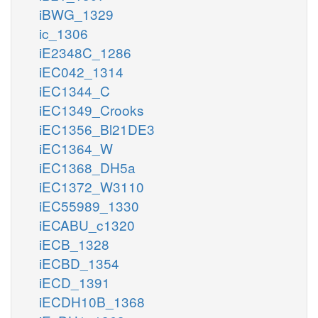
iBWG_1329
ic_1306
iE2348C_1286
iEC042_1314
iEC1344_C
iEC1349_Crooks
iEC1356_Bl21DE3
iEC1364_W
iEC1368_DH5a
iEC1372_W3110
iEC55989_1330
iECABU_c1320
iECB_1328
iECBD_1354
iECD_1391
iECDH10B_1368