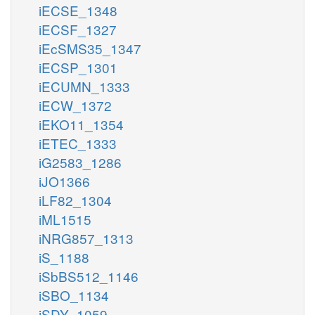
iECSE_1348
iECSF_1327
iEcSMS35_1347
iECSP_1301
iECUMN_1333
iECW_1372
iEKO11_1354
iETEC_1333
iG2583_1286
iJO1366
iLF82_1304
iML1515
iNRG857_1313
iS_1188
iSbBS512_1146
iSBO_1134
iSDY_1059