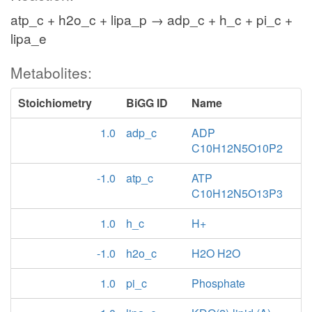
atp_c + h2o_c + lipa_p → adp_c + h_c + pi_c +
lipa_e
Metabolites:
Stoichiometry
BiGG ID
Name
1.0
adp_c
ADP
C10H12N5O10P2
-1.0
atp_c
ATP
C10H12N5O13P3
1.0
h_c
H+
-1.0
h2o_c
H2O H2O
1.0
pi_c
Phosphate