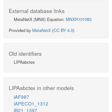
External database links
MetaNetX (MNX) Equation:
MNXR101083
Provided by
MetaNetX
(
CC BY 4.0
)
Old identifiers
LIPAabctex
LIPAabctex in other models
iAF987
iAPECO1_1312
iB21_1397