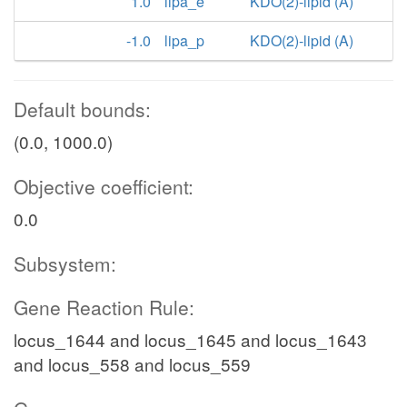
1.0
lipa_e
KDO(2)-lipid (A)
-1.0
lipa_p
KDO(2)-lipid (A)
Default bounds:
(0.0, 1000.0)
Objective coefficient:
0.0
Subsystem:
Gene Reaction Rule:
locus_1644 and locus_1645 and locus_1643
and locus_558 and locus_559