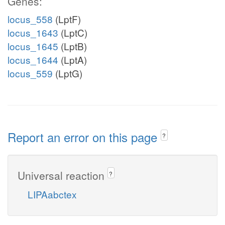
Genes:
locus_558
(LptF)
locus_1643
(LptC)
locus_1645
(LptB)
locus_1644
(LptA)
locus_559
(LptG)
Report an error on this page
?
Universal reaction
?
LIPAabctex