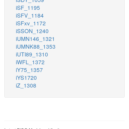
iSF_1195
iSFV_1184
iSFxv_1172
iSSON_1240
iUMN146_1321
iUMNK88_1353
iUTI89_1310
iWFL_1372
iY75_1357
iYS1720
iZ_1308