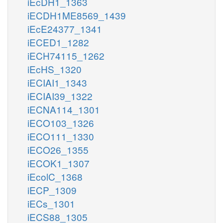
iEcDH1_1363
iECDH1ME8569_1439
iEcE24377_1341
iECED1_1282
iECH74115_1262
iEcHS_1320
iECIAI1_1343
iECIAI39_1322
iECNA114_1301
iECO103_1326
iECO111_1330
iECO26_1355
iECOK1_1307
iEcolC_1368
iECP_1309
iECs_1301
iECS88_1305