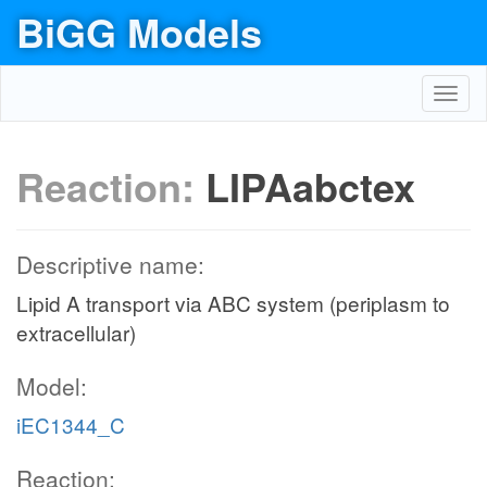
BiGG Models
Toggl
navig
Reaction:
LIPAabctex
Descriptive name:
Lipid A transport via ABC system (periplasm to
extracellular)
Model:
iEC1344_C
Reaction: