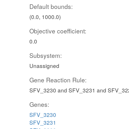
Default bounds:
(0.0, 1000.0)
Objective coefficient:
0.0
Subsystem:
Unassigned
Gene Reaction Rule:
SFV_3230 and SFV_3231 and SFV_32
Genes:
SFV_3230
SFV_3231