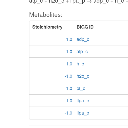
atp_c + h2o_c + lipa_p → adp_c + h_c +
Metabolites:
Stoichiometry
BiGG ID
1.0
adp_c
-1.0
atp_c
1.0
h_c
-1.0
h2o_c
1.0
pi_c
1.0
lipa_e
-1.0
lipa_p