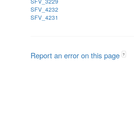
SFV_3229
SFV_4232
SFV_4231
Report an error on this page
?