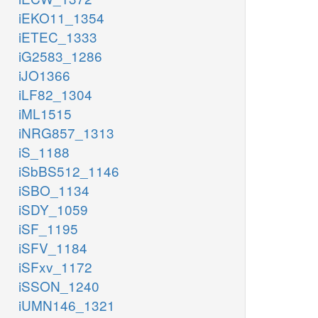
iEKO11_1354
iETEC_1333
iG2583_1286
iJO1366
iLF82_1304
iML1515
iNRG857_1313
iS_1188
iSbBS512_1146
iSBO_1134
iSDY_1059
iSF_1195
iSFV_1184
iSFxv_1172
iSSON_1240
iUMN146_1321