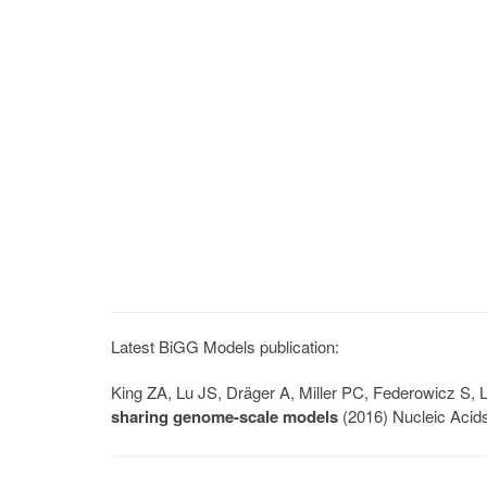
Latest BiGG Models publication:
King ZA, Lu JS, Dräger A, Miller PC, Federowicz S
sharing genome-scale models
(2016) Nucleic Acid