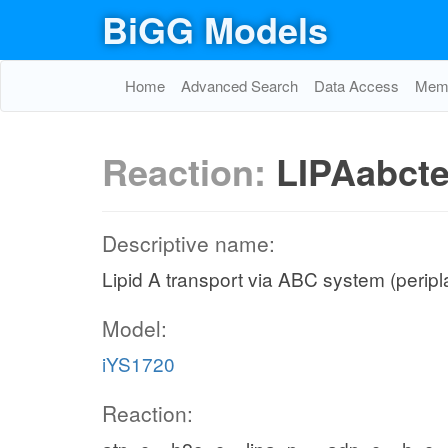
BiGG Models
Home
Advanced Search
Data Access
Memo
Reaction:
LIPAabct
Descriptive name:
Lipid A transport via ABC system (peripla
Model:
iYS1720
Reaction: