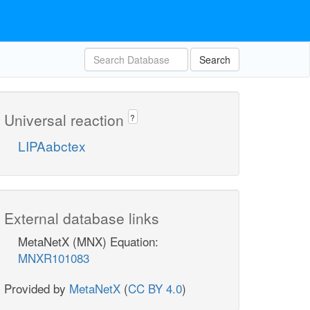
Search
Universal reaction
?
LIPAabctex
External database links
MetaNetX (MNX) Equation:
MNXR101083
Provided by
MetaNetX
(
CC BY 4.0
)