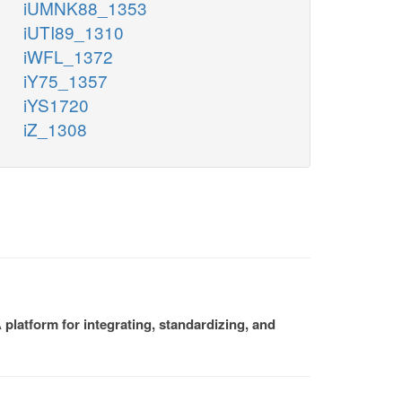
iUMNK88_1353
iUTI89_1310
iWFL_1372
iY75_1357
iYS1720
iZ_1308
platform for integrating, standardizing, and