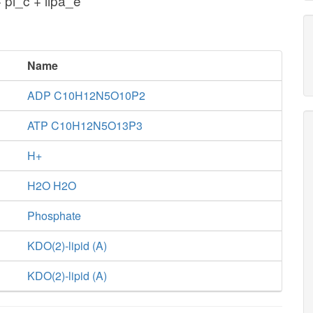
 pi_c + lipa_e
Name
ADP C10H12N5O10P2
ATP C10H12N5O13P3
H+
H2O H2O
Phosphate
KDO(2)-lipid (A)
KDO(2)-lipid (A)