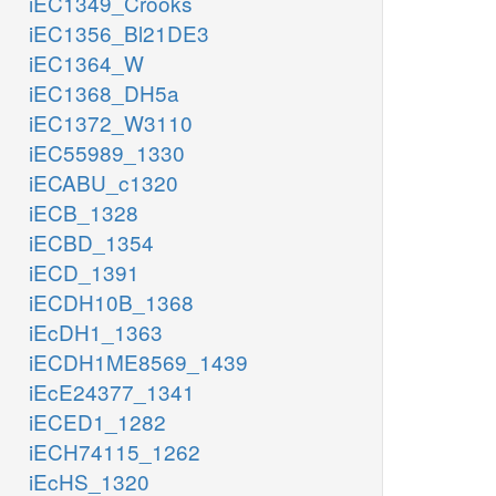
iEC1349_Crooks
iEC1356_Bl21DE3
iEC1364_W
iEC1368_DH5a
iEC1372_W3110
iEC55989_1330
iECABU_c1320
iECB_1328
iECBD_1354
iECD_1391
iECDH10B_1368
iEcDH1_1363
iECDH1ME8569_1439
iEcE24377_1341
iECED1_1282
iECH74115_1262
iEcHS_1320