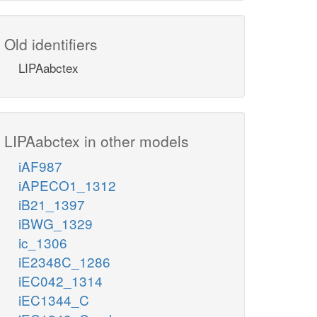
Old identifiers
LIPAabctex
LIPAabctex in other models
iAF987
iAPECO1_1312
iB21_1397
iBWG_1329
ic_1306
iE2348C_1286
iEC042_1314
iEC1344_C