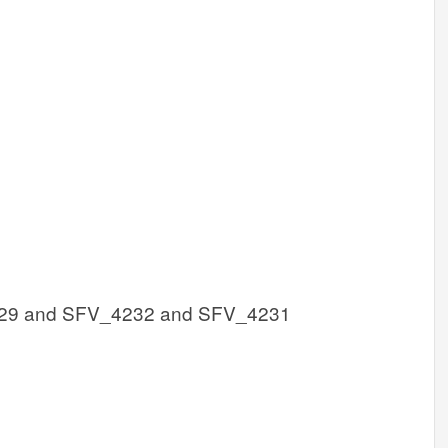
29 and SFV_4232 and SFV_4231