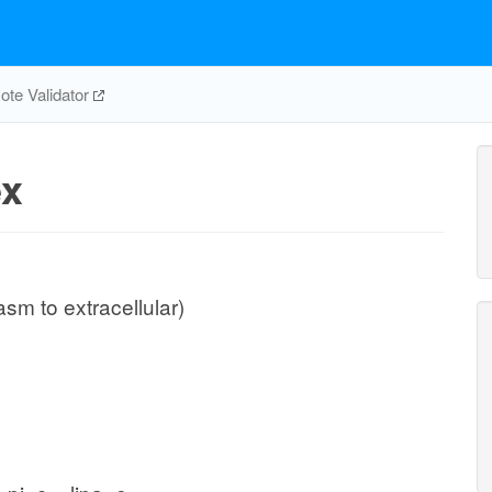
te Validator
ex
sm to extracellular)