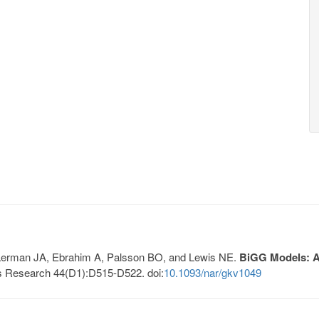
, Lerman JA, Ebrahim A, Palsson BO, and Lewis NE.
BiGG Models: A 
s Research 44(D1):D515-D522. doi:
10.1093/nar/gkv1049