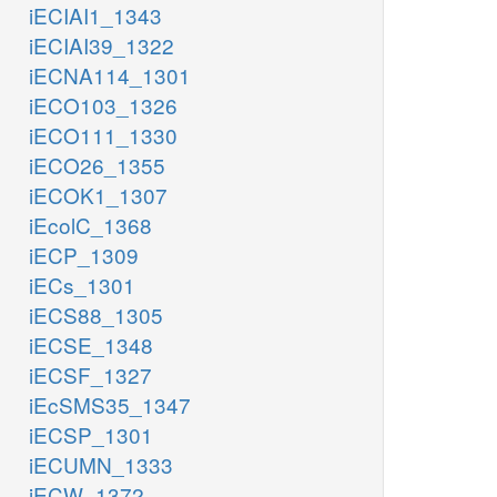
iECIAI1_1343
iECIAI39_1322
iECNA114_1301
iECO103_1326
iECO111_1330
iECO26_1355
iECOK1_1307
iEcolC_1368
iECP_1309
iECs_1301
iECS88_1305
iECSE_1348
iECSF_1327
iEcSMS35_1347
iECSP_1301
iECUMN_1333
iECW_1372