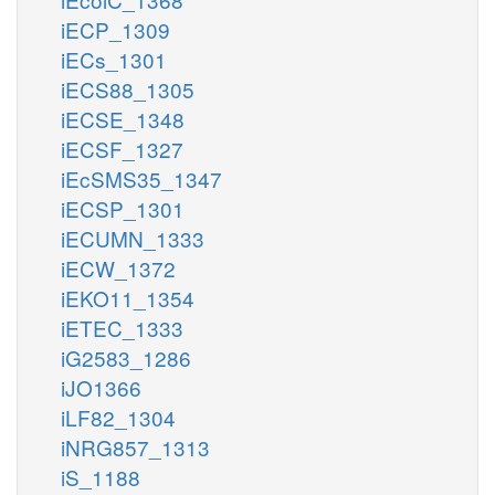
iECP_1309
iECs_1301
iECS88_1305
iECSE_1348
iECSF_1327
iEcSMS35_1347
iECSP_1301
iECUMN_1333
iECW_1372
iEKO11_1354
iETEC_1333
iG2583_1286
iJO1366
iLF82_1304
iNRG857_1313
iS_1188