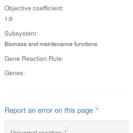
Objective coefficient:
1.0
Subsystem:
Biomass and maintenance functions
Gene Reaction Rule:
Genes:
Report an error on this page
?
Universal reaction
?