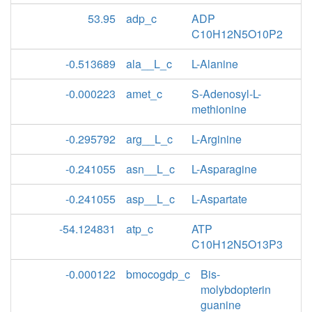
53.95
adp_c
ADP
C10H12N5O10P2
-0.513689
ala__L_c
L-Alanine
-0.000223
amet_c
S-Adenosyl-L-
methionine
-0.295792
arg__L_c
L-Arginine
-0.241055
asn__L_c
L-Asparagine
-0.241055
asp__L_c
L-Aspartate
-54.124831
atp_c
ATP
C10H12N5O13P3
-0.000122
bmocogdp_c
Bis-
molybdopterin
guanine