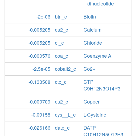
dinucleotide
-2e-06
btn_c
Biotin
-0.005205
ca2_c
Calcium
-0.005205
cl_c
Chloride
-0.000576
coa_c
Coenzyme A
-2.5e-05
cobalt2_c
Co2+
-0.133508
ctp_c
CTP
C9H12N3O14P3
-0.000709
cu2_c
Copper
-0.09158
cys__L_c
L-Cysteine
-0.026166
datp_c
DATP
C10H12N5O12P3