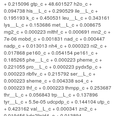
+ 0.215096 gtp_c + 48.601527 h2o_c +
0.094738 his__L_c + 0.290529 ile__L_c +
0.195193 k_c + 0.450531 leu__L_c + 0.343161
lys__L_c + 0.153686 met__L_c + 0.008675
mg2_c + 0.000223 mlthf_c + 0.000691 mn2_c +
7e-06 mobd_c + 0.001831 nad_c + 0.000447
nadp_c + 0.013013 nh4_c + 0.000323 ni2_c +
0.017868 pe160_c + 0.054154 pe161_c +
0.185265 phe__L_c + 0.000223 pheme_c +
0.221055 pro__L_c + 0.000223 pydx5p_c +
0.000223 ribflv_c + 0.215792 ser__L_c +
0.000223 sheme_c + 0.004338 so4_c +
0.000223 thf_c + 0.000223 thmpp_c + 0.253687
thr__L_c + 0.056843 trp__L_c + 0.137896
tyr__L_c + 5.5e-05 udcpdp_c + 0.144104 utp_c
+ 0.423162 val__L_c + 0.000341 zn2_c +
0.019456 kdo2lipid4_e + 0.013894