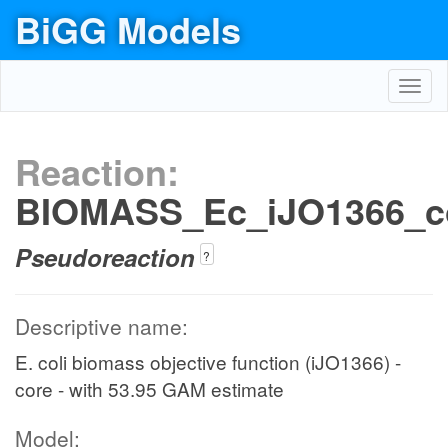
BiGG Models
Toggl
navig
Reaction:
BIOMASS_Ec_iJO1366_c
Pseudoreaction
?
Descriptive name:
E. coli biomass objective function (iJO1366) -
core - with 53.95 GAM estimate
Model: