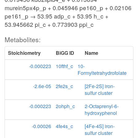
murein5px4p_p + 0.045946 pe160_p + 0.02106
pe161_p → 53.95 adp_c + 53.95 h_c +
53.945662 pi_c + 0.773903 ppi_c
Metabolites:
Stoichiometry
BiGG ID
Name
-0.000223
10fthf_c
10-
Formyltetrahydrofolate
-2.6e-05
2fe2s_c
[2Fe-2S] iron-
sulfur cluster
-0.000223
2ohph_c
2-Octaprenyl-6-
hydroxyphenol
-0.00026
4fe4s_c
[4Fe-4S] iron-
sulfur cluster