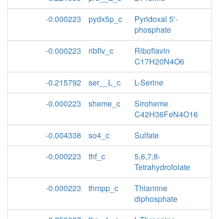
-0.000223
pydx5p_c
Pyridoxal 5'-
phosphate
-0.000223
ribflv_c
Riboflavin
C17H20N4O6
-0.215792
ser__L_c
L-Serine
-0.000223
sheme_c
Siroheme
C42H36FeN4O16
-0.004338
so4_c
Sulfate
-0.000223
thf_c
5,6,7,8-
Tetrahydrofolate
-0.000223
thmpp_c
Thiamine
diphosphate