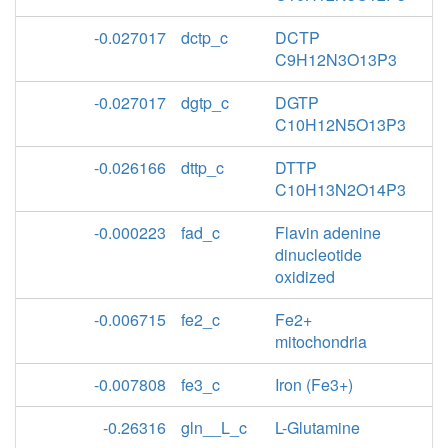
-0.027017
dctp_c
DCTP
C9H12N3O13P3
-0.027017
dgtp_c
DGTP
C10H12N5O13P3
-0.026166
dttp_c
DTTP
C10H13N2O14P3
-0.000223
fad_c
Flavin adenine
dinucleotide
oxidized
-0.006715
fe2_c
Fe2+
mitochondria
-0.007808
fe3_c
Iron (Fe3+)
-0.26316
gln__L_c
L-Glutamine