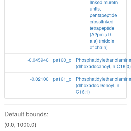
linked murein
units,
pentapeptide
crosslinked
tetrapeptide
(A2pm->D-
ala) (middle
of chain)
-0.045946
pe160_p
Phosphatidylethanolamin
(dihexadecanoyl, n-C16:0)
-0.02106
pe161_p
Phosphatidylethanolamin
(dihexadec-9enoyl, n-
C16:1)
Default bounds:
(0.0, 1000.0)