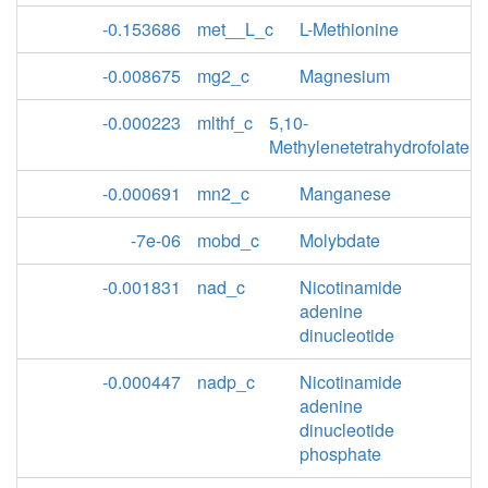
-0.153686
met__L_c
L-Methionine
-0.008675
mg2_c
Magnesium
-0.000223
mlthf_c
5,10-
Methylenetetrahydrofolate
-0.000691
mn2_c
Manganese
-7e-06
mobd_c
Molybdate
-0.001831
nad_c
Nicotinamide
adenine
dinucleotide
-0.000447
nadp_c
Nicotinamide
adenine
dinucleotide
phosphate