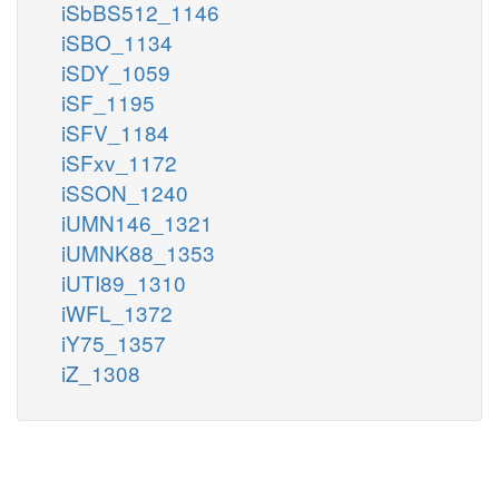
iSbBS512_1146
iSBO_1134
iSDY_1059
iSF_1195
iSFV_1184
iSFxv_1172
iSSON_1240
iUMN146_1321
iUMNK88_1353
iUTI89_1310
iWFL_1372
iY75_1357
iZ_1308