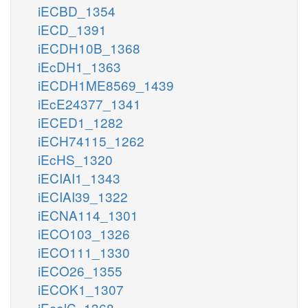
iECBD_1354
iECD_1391
iECDH10B_1368
iEcDH1_1363
iECDH1ME8569_1439
iEcE24377_1341
iECED1_1282
iECH74115_1262
iEcHS_1320
iECIAI1_1343
iECIAI39_1322
iECNA114_1301
iECO103_1326
iECO111_1330
iECO26_1355
iECOK1_1307
iEcolC_1368