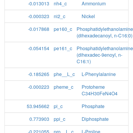
-0.013013
nh4_c
Ammonium
-0.000323
ni2_c
Nickel
-0.017868
pe160_c
Phosphatidylethanolamine
(dihexadecanoyl, n-C16:0)
-0.054154
pe161_c
Phosphatidylethanolamine
(dihexadec-9enoyl, n-
C16:1)
-0.185265
phe__L_c
L-Phenylalanine
-0.000223
pheme_c
Protoheme
C34H30FeN4O4
53.945662
pi_c
Phosphate
0.773903
ppi_c
Diphosphate
-0.221055
pro__L_c
L-Proline