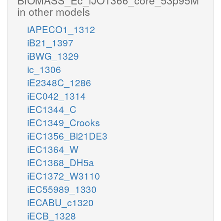
in other models
iAPECO1_1312
iB21_1397
iBWG_1329
ic_1306
iE2348C_1286
iEC042_1314
iEC1344_C
iEC1349_Crooks
iEC1356_Bl21DE3
iEC1364_W
iEC1368_DH5a
iEC1372_W3110
iEC55989_1330
iECABU_c1320
iECB_1328