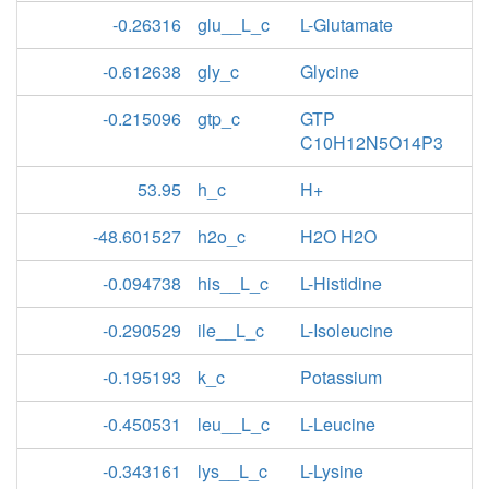
-0.26316
glu__L_c
L-Glutamate
-0.612638
gly_c
Glycine
-0.215096
gtp_c
GTP
C10H12N5O14P3
53.95
h_c
H+
-48.601527
h2o_c
H2O H2O
-0.094738
his__L_c
L-Histidine
-0.290529
ile__L_c
L-Isoleucine
-0.195193
k_c
Potassium
-0.450531
leu__L_c
L-Leucine
-0.343161
lys__L_c
L-Lysine