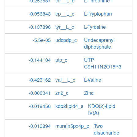
-0.253687
thr__L_c
L-Threonine
-0.056843
trp__L_c
L-Tryptophan
-0.137896
tyr__L_c
L-Tyrosine
-5.5e-05
udcpdp_c
Undecaprenyl
diphosphate
-0.144104
utp_c
UTP
C9H11N2O15P3
-0.423162
val__L_c
L-Valine
-0.000341
zn2_c
Zinc
-0.019456
kdo2lipid4_e
KDO(2)-lipid
IV(A)
-0.013894
murein5px4p_p
Two
disacharide