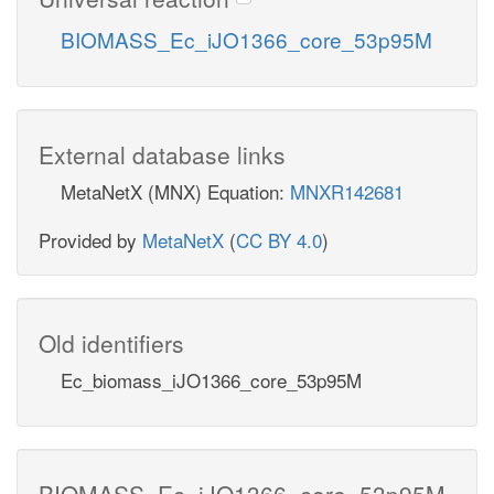
BIOMASS_Ec_iJO1366_core_53p95M
External database links
MetaNetX (MNX) Equation:
MNXR142681
Provided by
MetaNetX
(
CC BY 4.0
)
Old identifiers
Ec_biomass_iJO1366_core_53p95M
BIOMASS_Ec_iJO1366_core_53p95M