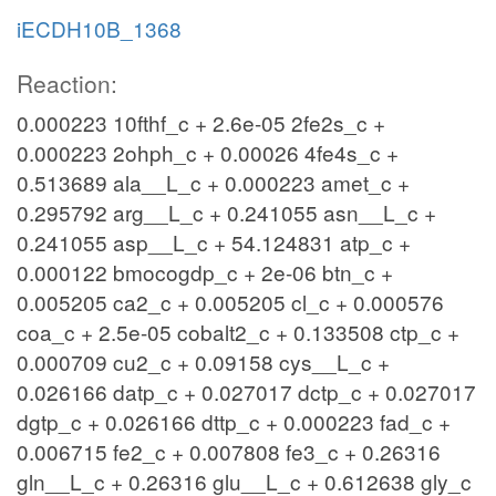
iECDH10B_1368
Reaction:
0.000223 10fthf_c + 2.6e-05 2fe2s_c +
0.000223 2ohph_c + 0.00026 4fe4s_c +
0.513689 ala__L_c + 0.000223 amet_c +
0.295792 arg__L_c + 0.241055 asn__L_c +
0.241055 asp__L_c + 54.124831 atp_c +
0.000122 bmocogdp_c + 2e-06 btn_c +
0.005205 ca2_c + 0.005205 cl_c + 0.000576
coa_c + 2.5e-05 cobalt2_c + 0.133508 ctp_c +
0.000709 cu2_c + 0.09158 cys__L_c +
0.026166 datp_c + 0.027017 dctp_c + 0.027017
dgtp_c + 0.026166 dttp_c + 0.000223 fad_c +
0.006715 fe2_c + 0.007808 fe3_c + 0.26316
gln__L_c + 0.26316 glu__L_c + 0.612638 gly_c