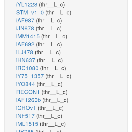
iYL1228
(thr__L_c)
STM_v1_0
(thr__L_c)
iAF987
(thr__L_c)
iJN678
(thr__L_c)
iMM1415
(thr__L_c)
iAF692
(thr__L_c)
iLJ478
(thr__L_c)
iHN637
(thr__L_c)
iRC1080
(thr__L_c)
iY75_1357
(thr__L_c)
iYO844
(thr__L_c)
RECON1
(thr__L_c)
iAF1260b
(thr__L_c)
iCHOv1
(thr__L_c)
iNF517
(thr__L_c)
iML1515
(thr__L_c)
iJB785
(thr__L_c)