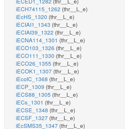
iECED1_1282
(thr__L_e)
iECH74115_1262
(thr__L_e)
iEcHS_1320
(thr__L_e)
iECIAI1_1343
(thr__L_e)
iECIAI39_1322
(thr__L_e)
iECNA114_1301
(thr__L_e)
iECO103_1326
(thr__L_e)
iECO111_1330
(thr__L_e)
iECO26_1355
(thr__L_e)
iECOK1_1307
(thr__L_e)
iEcolC_1368
(thr__L_e)
iECP_1309
(thr__L_e)
iECS88_1305
(thr__L_e)
iECs_1301
(thr__L_e)
iECSE_1348
(thr__L_e)
iECSF_1327
(thr__L_e)
iEcSMS35_1347
(thr__L_e)