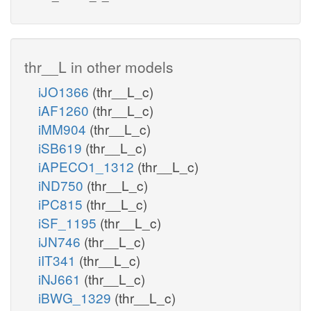
thr__L in other models
iJO1366
(thr__L_c)
iAF1260
(thr__L_c)
iMM904
(thr__L_c)
iSB619
(thr__L_c)
iAPECO1_1312
(thr__L_c)
iND750
(thr__L_c)
iPC815
(thr__L_c)
iSF_1195
(thr__L_c)
iJN746
(thr__L_c)
iIT341
(thr__L_c)
iNJ661
(thr__L_c)
iBWG_1329
(thr__L_c)