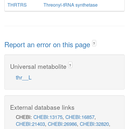
THRTRS
Threonyl-tRNA synthetase
Report an error on this page
?
Universal metabolite
?
thr__L
External database links
CHEBI:
CHEBI:13175
,
CHEBI:16857
,
CHEBI:21403
,
CHEBI:26986
,
CHEBI:32820
,