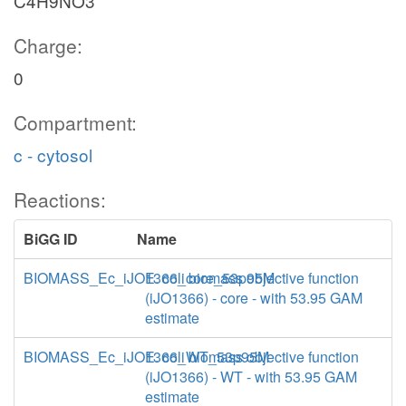
C4H9NO3
Charge:
0
Compartment:
c - cytosol
Reactions:
BiGG ID
Name
BIOMASS_Ec_iJO1366_core_53p95M
E. coli biomass objective function
(iJO1366) - core - with 53.95 GAM
estimate
BIOMASS_Ec_iJO1366_WT_53p95M
E. coli biomass objective function
(iJO1366) - WT - with 53.95 GAM
estimate