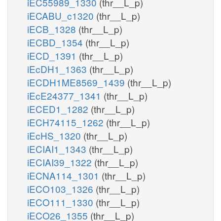
iEC55989_1330
(thr__L_p)
iECABU_c1320
(thr__L_p)
iECB_1328
(thr__L_p)
iECBD_1354
(thr__L_p)
iECD_1391
(thr__L_p)
iEcDH1_1363
(thr__L_p)
iECDH1ME8569_1439
(thr__L_p)
iEcE24377_1341
(thr__L_p)
iECED1_1282
(thr__L_p)
iECH74115_1262
(thr__L_p)
iEcHS_1320
(thr__L_p)
iECIAI1_1343
(thr__L_p)
iECIAI39_1322
(thr__L_p)
iECNA114_1301
(thr__L_p)
iECO103_1326
(thr__L_p)
iECO111_1330
(thr__L_p)
iECO26_1355
(thr__L_p)