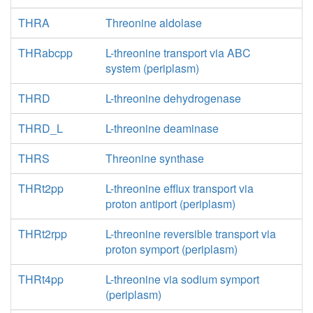
THRA
Threonine aldolase
THRabcpp
L-threonine transport via ABC
system (periplasm)
THRD
L-threonine dehydrogenase
THRD_L
L-threonine deaminase
THRS
Threonine synthase
THRt2pp
L-threonine efflux transport via
proton antiport (periplasm)
THRt2rpp
L-threonine reversible transport via
proton symport (periplasm)
THRt4pp
L-threonine via sodium symport
(periplasm)