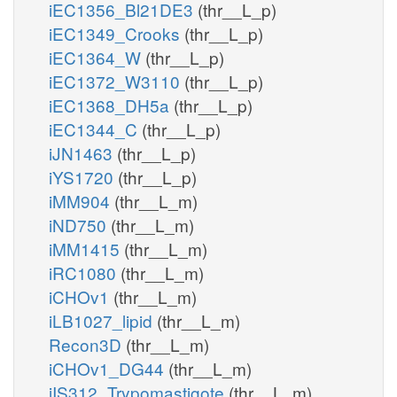
iEC1356_Bl21DE3
(thr__L_p)
iEC1349_Crooks
(thr__L_p)
iEC1364_W
(thr__L_p)
iEC1372_W3110
(thr__L_p)
iEC1368_DH5a
(thr__L_p)
iEC1344_C
(thr__L_p)
iJN1463
(thr__L_p)
iYS1720
(thr__L_p)
iMM904
(thr__L_m)
iND750
(thr__L_m)
iMM1415
(thr__L_m)
iRC1080
(thr__L_m)
iCHOv1
(thr__L_m)
iLB1027_lipid
(thr__L_m)
Recon3D
(thr__L_m)
iCHOv1_DG44
(thr__L_m)
iIS312_Trypomastigote
(thr__L_m)