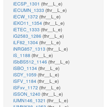
iECSP_1301
(thr__L_e)
iECUMN_1333
(thr__L_e)
iECW_1372
(thr__L_e)
iEKO11_1354
(thr__L_e)
iETEC_1333
(thr__L_e)
iG2583_1286
(thr__L_e)
iLF82_1304
(thr__L_e)
iNRG857_1313
(thr__L_e)
iS_1188
(thr__L_e)
iSbBS512_1146
(thr__L_e)
iSBO_1134
(thr__L_e)
iSDY_1059
(thr__L_e)
iSFV_1184
(thr__L_e)
iSFxv_1172
(thr__L_e)
iSSON_1240
(thr__L_e)
iUMN146_1321
(thr__L_e)
iUMNK88_1353
(thr__L_e)