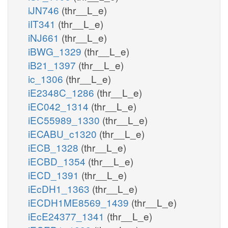
iJN746
(thr__L_e)
iIT341
(thr__L_e)
iNJ661
(thr__L_e)
iBWG_1329
(thr__L_e)
iB21_1397
(thr__L_e)
ic_1306
(thr__L_e)
iE2348C_1286
(thr__L_e)
iEC042_1314
(thr__L_e)
iEC55989_1330
(thr__L_e)
iECABU_c1320
(thr__L_e)
iECB_1328
(thr__L_e)
iECBD_1354
(thr__L_e)
iECD_1391
(thr__L_e)
iEcDH1_1363
(thr__L_e)
iECDH1ME8569_1439
(thr__L_e)
iEcE24377_1341
(thr__L_e)