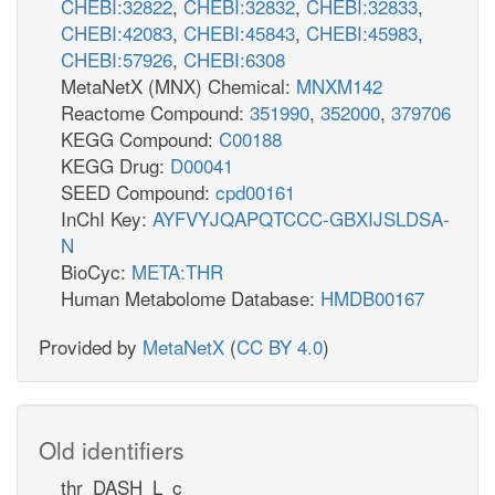
CHEBI:32822
,
CHEBI:32832
,
CHEBI:32833
,
CHEBI:42083
,
CHEBI:45843
,
CHEBI:45983
,
CHEBI:57926
,
CHEBI:6308
MetaNetX (MNX) Chemical:
MNXM142
Reactome Compound:
351990
,
352000
,
379706
KEGG Compound:
C00188
KEGG Drug:
D00041
SEED Compound:
cpd00161
InChI Key:
AYFVYJQAPQTCCC-GBXIJSLDSA-
N
BioCyc:
META:THR
Human Metabolome Database:
HMDB00167
Provided by
MetaNetX
(
CC BY 4.0
)
Old identifiers
thr_DASH_L_c