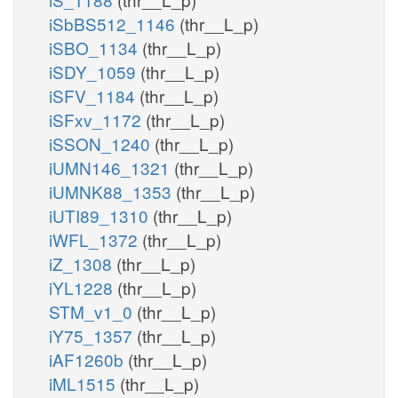
iSbBS512_1146
(thr__L_p)
iSBO_1134
(thr__L_p)
iSDY_1059
(thr__L_p)
iSFV_1184
(thr__L_p)
iSFxv_1172
(thr__L_p)
iSSON_1240
(thr__L_p)
iUMN146_1321
(thr__L_p)
iUMNK88_1353
(thr__L_p)
iUTI89_1310
(thr__L_p)
iWFL_1372
(thr__L_p)
iZ_1308
(thr__L_p)
iYL1228
(thr__L_p)
STM_v1_0
(thr__L_p)
iY75_1357
(thr__L_p)
iAF1260b
(thr__L_p)
iML1515
(thr__L_p)