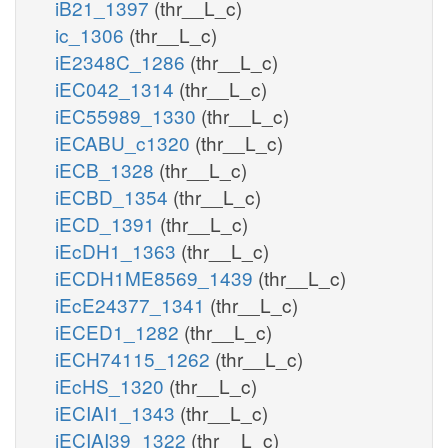
iB21_1397
(thr__L_c)
ic_1306
(thr__L_c)
iE2348C_1286
(thr__L_c)
iEC042_1314
(thr__L_c)
iEC55989_1330
(thr__L_c)
iECABU_c1320
(thr__L_c)
iECB_1328
(thr__L_c)
iECBD_1354
(thr__L_c)
iECD_1391
(thr__L_c)
iEcDH1_1363
(thr__L_c)
iECDH1ME8569_1439
(thr__L_c)
iEcE24377_1341
(thr__L_c)
iECED1_1282
(thr__L_c)
iECH74115_1262
(thr__L_c)
iEcHS_1320
(thr__L_c)
iECIAI1_1343
(thr__L_c)
iECIAI39_1322
(thr__L_c)