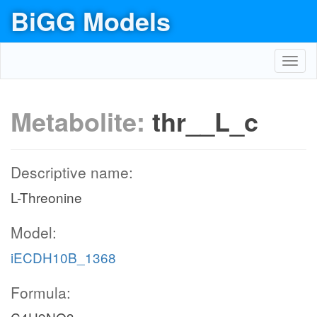
BiGG Models
Toggl
navig
Metabolite:
thr__L_c
Descriptive name:
L-Threonine
Model:
iECDH10B_1368
Formula: