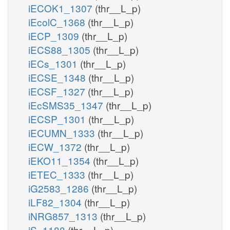
iECOK1_1307
(thr__L_p)
iEcolC_1368
(thr__L_p)
iECP_1309
(thr__L_p)
iECS88_1305
(thr__L_p)
iECs_1301
(thr__L_p)
iECSE_1348
(thr__L_p)
iECSF_1327
(thr__L_p)
iEcSMS35_1347
(thr__L_p)
iECSP_1301
(thr__L_p)
iECUMN_1333
(thr__L_p)
iECW_1372
(thr__L_p)
iEKO11_1354
(thr__L_p)
iETEC_1333
(thr__L_p)
iG2583_1286
(thr__L_p)
iLF82_1304
(thr__L_p)
iNRG857_1313
(thr__L_p)
iS_1188
(thr__L_p)