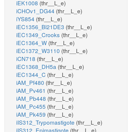
iEK1008
(thr__L_e)
iCHOv1_DG44
(thr__L_e)
iYS854
(thr__L_e)
iEC1356_Bl21DE3
(thr__L_e)
iEC1349_Crooks
(thr__L_e)
iEC1364_W
(thr__L_e)
iEC1372_W3110
(thr__L_e)
iCN718
(thr__L_e)
iEC1368_DH5a
(thr__L_e)
iEC1344_C
(thr__L_e)
iAM_Pf480
(thr__L_e)
iAM_Pv461
(thr__L_e)
iAM_Pb448
(thr__L_e)
iAM_Pc455
(thr__L_e)
iAM_Pk459
(thr__L_e)
iIS312_Trypomastigote
(thr__L_e)
iIS312_Epimastigote
(thr__L_e)