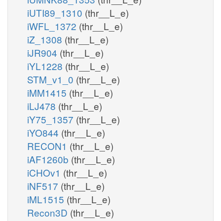
iUTI89_1310
(thr__L_e)
iWFL_1372
(thr__L_e)
iZ_1308
(thr__L_e)
iJR904
(thr__L_e)
iYL1228
(thr__L_e)
STM_v1_0
(thr__L_e)
iMM1415
(thr__L_e)
iLJ478
(thr__L_e)
iY75_1357
(thr__L_e)
iYO844
(thr__L_e)
RECON1
(thr__L_e)
iAF1260b
(thr__L_e)
iCHOv1
(thr__L_e)
iNF517
(thr__L_e)
iML1515
(thr__L_e)
Recon3D
(thr__L_e)