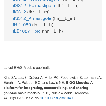
iIS312_Epimastigote
(thr__L_m)
iIS312
(thr__L_m)
iIS312_Amastigote
(thr__L_m)
iRC1080
(thr__L_h)
iLB1027_lipid
(thr__L_h)
Latest BiGG Models publication:
King ZA, Lu JS, Dräger A, Miller PC, Federowicz S, Lerman JA,
Ebrahim A, Palsson BO, and Lewis NE.
BiGG Models: A
platform for integrating, standardizing, and sharing
genome-scale models
(2016) Nucleic Acids Research
44(D1):D515-D522. doi:
10.1093/nar/gkv1049