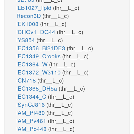
iLB1027_lipid
(thr__L_c)
Recon3D
(thr__L_c)
iEK1008
(thr__L_c)
iCHOv1_DG44
(thr__L_c)
iYS854
(thr__L_c)
iEC1356_Bl21DE3
(thr__L_c)
iEC1349_Crooks
(thr__L_c)
iEC1364_W
(thr__L_c)
iEC1372_W3110
(thr__L_c)
iCN718
(thr__L_c)
iEC1368_DH5a
(thr__L_c)
iEC1344_C
(thr__L_c)
iSynCJ816
(thr__L_c)
iAM_Pf480
(thr__L_c)
iAM_Pv461
(thr__L_c)
iAM_Pb448
(thr__L_c)