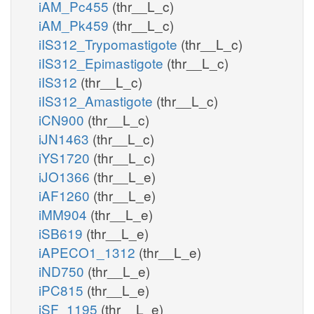
iAM_Pc455
(thr__L_c)
iAM_Pk459
(thr__L_c)
iIS312_Trypomastigote
(thr__L_c)
iIS312_Epimastigote
(thr__L_c)
iIS312
(thr__L_c)
iIS312_Amastigote
(thr__L_c)
iCN900
(thr__L_c)
iJN1463
(thr__L_c)
iYS1720
(thr__L_c)
iJO1366
(thr__L_e)
iAF1260
(thr__L_e)
iMM904
(thr__L_e)
iSB619
(thr__L_e)
iAPECO1_1312
(thr__L_e)
iND750
(thr__L_e)
iPC815
(thr__L_e)
iSF_1195
(thr__L_e)