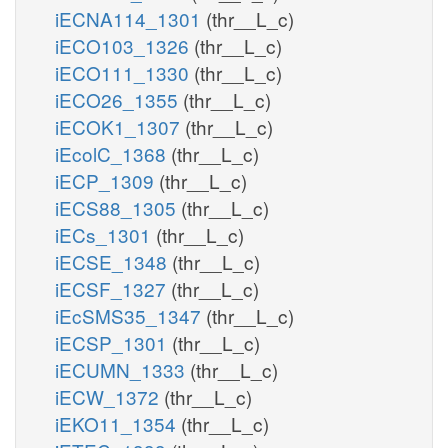
iECNA114_1301
(thr__L_c)
iECO103_1326
(thr__L_c)
iECO111_1330
(thr__L_c)
iECO26_1355
(thr__L_c)
iECOK1_1307
(thr__L_c)
iEcolC_1368
(thr__L_c)
iECP_1309
(thr__L_c)
iECS88_1305
(thr__L_c)
iECs_1301
(thr__L_c)
iECSE_1348
(thr__L_c)
iECSF_1327
(thr__L_c)
iEcSMS35_1347
(thr__L_c)
iECSP_1301
(thr__L_c)
iECUMN_1333
(thr__L_c)
iECW_1372
(thr__L_c)
iEKO11_1354
(thr__L_c)