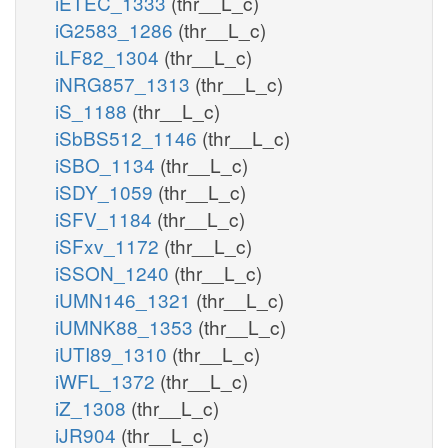
iETEC_1333
(thr__L_c)
iG2583_1286
(thr__L_c)
iLF82_1304
(thr__L_c)
iNRG857_1313
(thr__L_c)
iS_1188
(thr__L_c)
iSbBS512_1146
(thr__L_c)
iSBO_1134
(thr__L_c)
iSDY_1059
(thr__L_c)
iSFV_1184
(thr__L_c)
iSFxv_1172
(thr__L_c)
iSSON_1240
(thr__L_c)
iUMN146_1321
(thr__L_c)
iUMNK88_1353
(thr__L_c)
iUTI89_1310
(thr__L_c)
iWFL_1372
(thr__L_c)
iZ_1308
(thr__L_c)
iJR904
(thr__L_c)