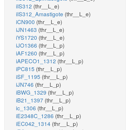
iIS312
(thr__L_e)
iIS312_Amastigote
(thr__L_e)
iCN900
(thr__L_e)
iJN1463
(thr__L_e)
iYS1720
(thr__L_e)
iJO1366
(thr__L_p)
iAF1260
(thr__L_p)
iAPECO1_1312
(thr__L_p)
iPC815
(thr__L_p)
iSF_1195
(thr__L_p)
iJN746
(thr__L_p)
iBWG_1329
(thr__L_p)
iB21_1397
(thr__L_p)
ic_1306
(thr__L_p)
iE2348C_1286
(thr__L_p)
iEC042_1314
(thr__L_p)