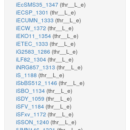
iEcSMS35_1347
(thr__L_e)
iECSP_1301
(thr__L_e)
iECUMN_1333
(thr__L_e)
iECW_1372
(thr__L_e)
iEKO11_1354
(thr__L_e)
iETEC_1333
(thr__L_e)
iG2583_1286
(thr__L_e)
iLF82_1304
(thr__L_e)
iNRG857_1313
(thr__L_e)
iS_1188
(thr__L_e)
iSbBS512_1146
(thr__L_e)
iSBO_1134
(thr__L_e)
iSDY_1059
(thr__L_e)
iSFV_1184
(thr__L_e)
iSFxv_1172
(thr__L_e)
iSSON_1240
(thr__L_e)
iUMN146_1321
(thr__L_e)