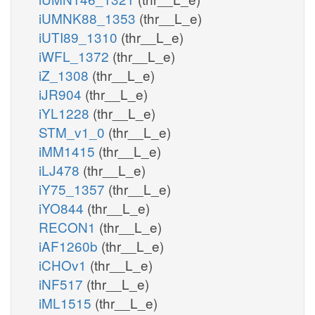
iUMNK88_1353
(thr__L_e)
iUTI89_1310
(thr__L_e)
iWFL_1372
(thr__L_e)
iZ_1308
(thr__L_e)
iJR904
(thr__L_e)
iYL1228
(thr__L_e)
STM_v1_0
(thr__L_e)
iMM1415
(thr__L_e)
iLJ478
(thr__L_e)
iY75_1357
(thr__L_e)
iYO844
(thr__L_e)
RECON1
(thr__L_e)
iAF1260b
(thr__L_e)
iCHOv1
(thr__L_e)
iNF517
(thr__L_e)
iML1515
(thr__L_e)