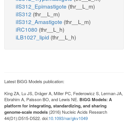
iIS312_Epimastigote
(thr__L_m)
iIS312
(thr__L_m)
iIS312_Amastigote
(thr__L_m)
iRC1080
(thr__L_h)
iLB1027_lipid
(thr__L_h)
Latest BiGG Models publication:
King ZA, Lu JS, Dräger A, Miller PC, Federowicz S, Lerman JA,
Ebrahim A, Palsson BO, and Lewis NE.
BiGG Models: A
platform for integrating, standardizing, and sharing
genome-scale models
(2016) Nucleic Acids Research
44(D1):D515-D522. doi:
10.1093/nar/gkv1049