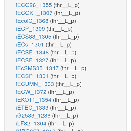
iECO26_1355
(thr__L_p)
iECOK1_1307
(thr__L_p)
iEcolC_1368
(thr__L_p)
iECP_1309
(thr__L_p)
iECS88_1305
(thr__L_p)
iECs_1301
(thr__L_p)
iECSE_1348
(thr__L_p)
iECSF_1327
(thr__L_p)
iEcSMS35_1347
(thr__L_p)
iECSP_1301
(thr__L_p)
iECUMN_1333
(thr__L_p)
iECW_1372
(thr__L_p)
iEKO11_1354
(thr__L_p)
iETEC_1333
(thr__L_p)
iG2583_1286
(thr__L_p)
iLF82_1304
(thr__L_p)
iNRG857_1313
(thr__L_p)