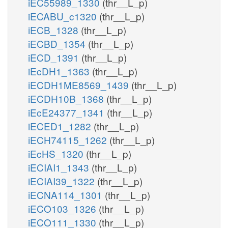
iEC55989_1330
(thr__L_p)
iECABU_c1320
(thr__L_p)
iECB_1328
(thr__L_p)
iECBD_1354
(thr__L_p)
iECD_1391
(thr__L_p)
iEcDH1_1363
(thr__L_p)
iECDH1ME8569_1439
(thr__L_p)
iECDH10B_1368
(thr__L_p)
iEcE24377_1341
(thr__L_p)
iECED1_1282
(thr__L_p)
iECH74115_1262
(thr__L_p)
iEcHS_1320
(thr__L_p)
iECIAI1_1343
(thr__L_p)
iECIAI39_1322
(thr__L_p)
iECNA114_1301
(thr__L_p)
iECO103_1326
(thr__L_p)
iECO111_1330
(thr__L_p)