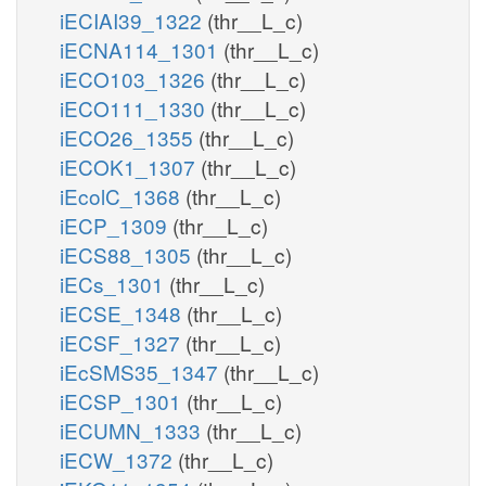
iECIAI39_1322
(thr__L_c)
iECNA114_1301
(thr__L_c)
iECO103_1326
(thr__L_c)
iECO111_1330
(thr__L_c)
iECO26_1355
(thr__L_c)
iECOK1_1307
(thr__L_c)
iEcolC_1368
(thr__L_c)
iECP_1309
(thr__L_c)
iECS88_1305
(thr__L_c)
iECs_1301
(thr__L_c)
iECSE_1348
(thr__L_c)
iECSF_1327
(thr__L_c)
iEcSMS35_1347
(thr__L_c)
iECSP_1301
(thr__L_c)
iECUMN_1333
(thr__L_c)
iECW_1372
(thr__L_c)