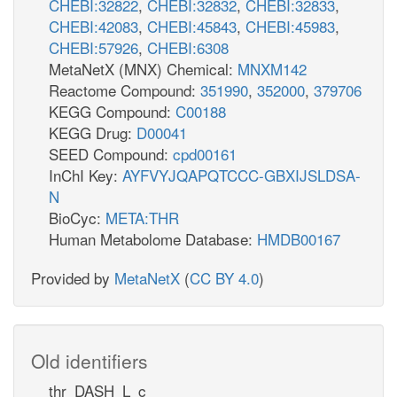
CHEBI:32822
,
CHEBI:32832
,
CHEBI:32833
,
CHEBI:42083
,
CHEBI:45843
,
CHEBI:45983
,
CHEBI:57926
,
CHEBI:6308
MetaNetX (MNX) Chemical:
MNXM142
Reactome Compound:
351990
,
352000
,
379706
KEGG Compound:
C00188
KEGG Drug:
D00041
SEED Compound:
cpd00161
InChI Key:
AYFVYJQAPQTCCC-GBXIJSLDSA-
N
BioCyc:
META:THR
Human Metabolome Database:
HMDB00167
Provided by
MetaNetX
(
CC BY 4.0
)
Old identifiers
thr_DASH_L_c