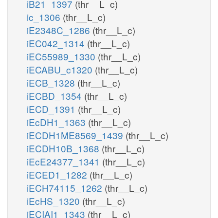
iB21_1397
(thr__L_c)
ic_1306
(thr__L_c)
iE2348C_1286
(thr__L_c)
iEC042_1314
(thr__L_c)
iEC55989_1330
(thr__L_c)
iECABU_c1320
(thr__L_c)
iECB_1328
(thr__L_c)
iECBD_1354
(thr__L_c)
iECD_1391
(thr__L_c)
iEcDH1_1363
(thr__L_c)
iECDH1ME8569_1439
(thr__L_c)
iECDH10B_1368
(thr__L_c)
iEcE24377_1341
(thr__L_c)
iECED1_1282
(thr__L_c)
iECH74115_1262
(thr__L_c)
iEcHS_1320
(thr__L_c)
iECIAI1_1343
(thr__L_c)