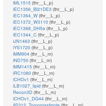
iML1515
(thr__L_p)
iEC1356_Bl21DE3
(thr__L_p)
iEC1364_W
(thr__L_p)
iEC1372_W3110
(thr__L_p)
iEC1368_DH5a
(thr__L_p)
iEC1344_C
(thr__L_p)
iJN1463
(thr__L_p)
iYS1720
(thr__L_p)
iMM904
(thr__L_m)
iND750
(thr__L_m)
iMM1415
(thr__L_m)
iRC1080
(thr__L_m)
iCHOv1
(thr__L_m)
iLB1027_lipid
(thr__L_m)
Recon3D
(thr__L_m)
iCHOv1_DG44
(thr__L_m)
iIS312_Trypomastigote
(thr__L_m)