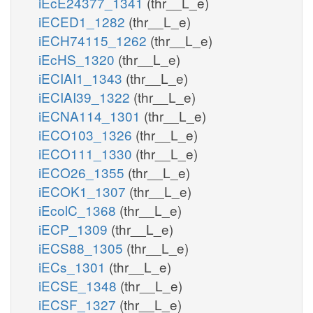
iEcE24377_1341
(thr__L_e)
iECED1_1282
(thr__L_e)
iECH74115_1262
(thr__L_e)
iEcHS_1320
(thr__L_e)
iECIAI1_1343
(thr__L_e)
iECIAI39_1322
(thr__L_e)
iECNA114_1301
(thr__L_e)
iECO103_1326
(thr__L_e)
iECO111_1330
(thr__L_e)
iECO26_1355
(thr__L_e)
iECOK1_1307
(thr__L_e)
iEcolC_1368
(thr__L_e)
iECP_1309
(thr__L_e)
iECS88_1305
(thr__L_e)
iECs_1301
(thr__L_e)
iECSE_1348
(thr__L_e)
iECSF_1327
(thr__L_e)