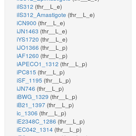
iIS312
(thr__L_e)
iIS312_Amastigote
(thr__L_e)
iCN900
(thr__L_e)
iJN1463
(thr__L_e)
iYS1720
(thr__L_e)
iJO1366
(thr__L_p)
iAF1260
(thr__L_p)
iAPECO1_1312
(thr__L_p)
iPC815
(thr__L_p)
iSF_1195
(thr__L_p)
iJN746
(thr__L_p)
iBWG_1329
(thr__L_p)
iB21_1397
(thr__L_p)
ic_1306
(thr__L_p)
iE2348C_1286
(thr__L_p)
iEC042_1314
(thr__L_p)