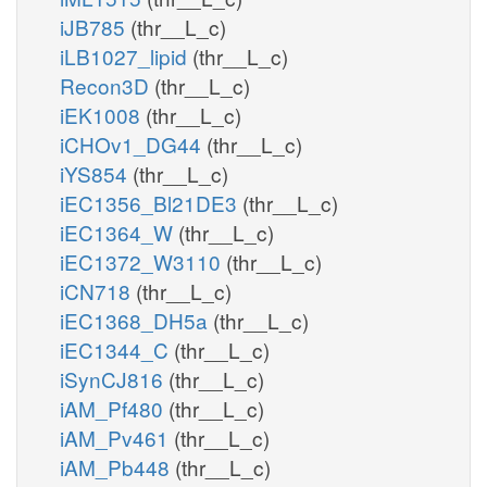
iJB785
(thr__L_c)
iLB1027_lipid
(thr__L_c)
Recon3D
(thr__L_c)
iEK1008
(thr__L_c)
iCHOv1_DG44
(thr__L_c)
iYS854
(thr__L_c)
iEC1356_Bl21DE3
(thr__L_c)
iEC1364_W
(thr__L_c)
iEC1372_W3110
(thr__L_c)
iCN718
(thr__L_c)
iEC1368_DH5a
(thr__L_c)
iEC1344_C
(thr__L_c)
iSynCJ816
(thr__L_c)
iAM_Pf480
(thr__L_c)
iAM_Pv461
(thr__L_c)
iAM_Pb448
(thr__L_c)