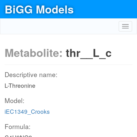
BiGG Models
Toggl
navig
Metabolite:
thr__L_c
Descriptive name:
L-Threonine
Model:
iEC1349_Crooks
Formula: