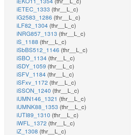
iEKO11_1354
(thr__L_c)
iETEC_1333
(thr__L_c)
iG2583_1286
(thr__L_c)
iLF82_1304
(thr__L_c)
iNRG857_1313
(thr__L_c)
iS_1188
(thr__L_c)
iSbBS512_1146
(thr__L_c)
iSBO_1134
(thr__L_c)
iSDY_1059
(thr__L_c)
iSFV_1184
(thr__L_c)
iSFxv_1172
(thr__L_c)
iSSON_1240
(thr__L_c)
iUMN146_1321
(thr__L_c)
iUMNK88_1353
(thr__L_c)
iUTI89_1310
(thr__L_c)
iWFL_1372
(thr__L_c)
iZ_1308
(thr__L_c)