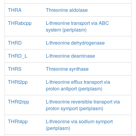
THRA
Threonine aldolase
THRabcpp
L-threonine transport via ABC
system (periplasm)
THRD
L-threonine dehydrogenase
THRD_L
L-threonine deaminase
THRS
Threonine synthase
THRt2pp
L-threonine efflux transport via
proton antiport (periplasm)
THRt2rpp
L-threonine reversible transport via
proton symport (periplasm)
THRt4pp
L-threonine via sodium symport
(periplasm)