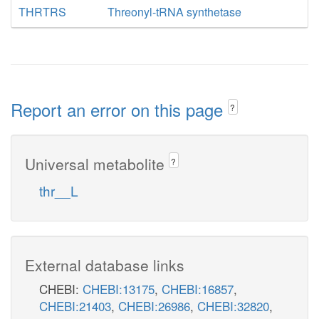
THRTRS
Threonyl-tRNA synthetase
Report an error on this page
?
Universal metabolite
?
thr__L
External database links
CHEBI:
CHEBI:13175
,
CHEBI:16857
,
CHEBI:21403
,
CHEBI:26986
,
CHEBI:32820
,