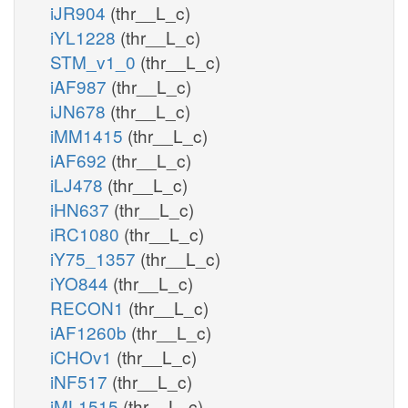
iJR904
(thr__L_c)
iYL1228
(thr__L_c)
STM_v1_0
(thr__L_c)
iAF987
(thr__L_c)
iJN678
(thr__L_c)
iMM1415
(thr__L_c)
iAF692
(thr__L_c)
iLJ478
(thr__L_c)
iHN637
(thr__L_c)
iRC1080
(thr__L_c)
iY75_1357
(thr__L_c)
iYO844
(thr__L_c)
RECON1
(thr__L_c)
iAF1260b
(thr__L_c)
iCHOv1
(thr__L_c)
iNF517
(thr__L_c)
iML1515
(thr__L_c)