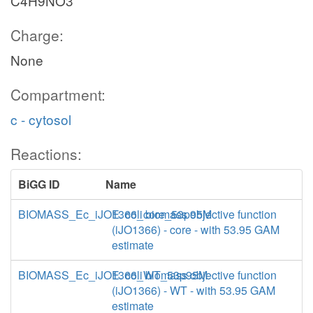
C4H9NO3
Charge:
None
Compartment:
c - cytosol
Reactions:
BiGG ID
Name
BIOMASS_Ec_iJO1366_core_53p95M
E. coli biomass objective function
(iJO1366) - core - with 53.95 GAM
estimate
BIOMASS_Ec_iJO1366_WT_53p95M
E. coli biomass objective function
(iJO1366) - WT - with 53.95 GAM
estimate