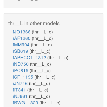
thr__L in other models
iJO1366
(thr__L_c)
iAF1260
(thr__L_c)
iMM904
(thr__L_c)
iSB619
(thr__L_c)
iAPECO1_1312
(thr__L_c)
iND750
(thr__L_c)
iPC815
(thr__L_c)
iSF_1195
(thr__L_c)
iJN746
(thr__L_c)
iIT341
(thr__L_c)
iNJ661
(thr__L_c)
iBWG_1329
(thr__L_c)