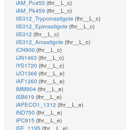
iAM_Pc455
(thr__L_c)
iAM_Pk459
(thr__L_c)
iIS312_Trypomastigote
(thr__L_c)
iIS312_Epimastigote
(thr__L_c)
iIS312
(thr__L_c)
iIS312_Amastigote
(thr__L_c)
iCN900
(thr__L_c)
iJN1463
(thr__L_c)
iYS1720
(thr__L_c)
iJO1366
(thr__L_e)
iAF1260
(thr__L_e)
iMM904
(thr__L_e)
iSB619
(thr__L_e)
iAPECO1_1312
(thr__L_e)
iND750
(thr__L_e)
iPC815
(thr__L_e)
iSF_1195
(thr__L_e)