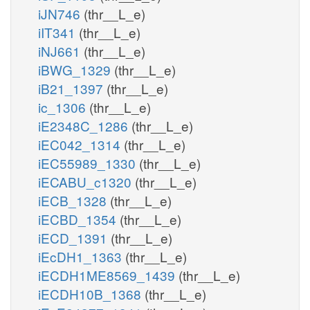
iJN746
(thr__L_e)
iIT341
(thr__L_e)
iNJ661
(thr__L_e)
iBWG_1329
(thr__L_e)
iB21_1397
(thr__L_e)
ic_1306
(thr__L_e)
iE2348C_1286
(thr__L_e)
iEC042_1314
(thr__L_e)
iEC55989_1330
(thr__L_e)
iECABU_c1320
(thr__L_e)
iECB_1328
(thr__L_e)
iECBD_1354
(thr__L_e)
iECD_1391
(thr__L_e)
iEcDH1_1363
(thr__L_e)
iECDH1ME8569_1439
(thr__L_e)
iECDH10B_1368
(thr__L_e)