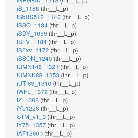
iS_1188
(thr__L_p)
iSbBS512_1146
(thr__L_p)
iSBO_1134
(thr__L_p)
iSDY_1059
(thr__L_p)
iSFV_1184
(thr__L_p)
iSFxv_1172
(thr__L_p)
iSSON_1240
(thr__L_p)
iUMN146_1321
(thr__L_p)
iUMNK88_1353
(thr__L_p)
iUTI89_1310
(thr__L_p)
iWFL_1372
(thr__L_p)
iZ_1308
(thr__L_p)
iYL1228
(thr__L_p)
STM_v1_0
(thr__L_p)
iY75_1357
(thr__L_p)
iAF1260b
(thr__L_p)