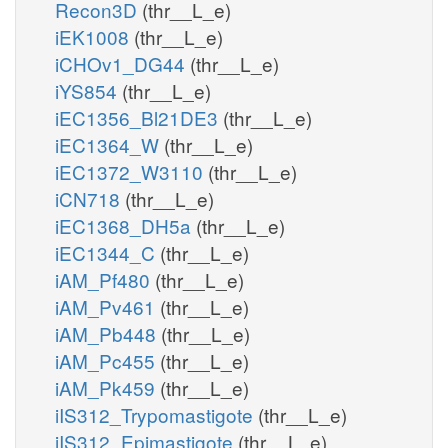
Recon3D
(thr__L_e)
iEK1008
(thr__L_e)
iCHOv1_DG44
(thr__L_e)
iYS854
(thr__L_e)
iEC1356_Bl21DE3
(thr__L_e)
iEC1364_W
(thr__L_e)
iEC1372_W3110
(thr__L_e)
iCN718
(thr__L_e)
iEC1368_DH5a
(thr__L_e)
iEC1344_C
(thr__L_e)
iAM_Pf480
(thr__L_e)
iAM_Pv461
(thr__L_e)
iAM_Pb448
(thr__L_e)
iAM_Pc455
(thr__L_e)
iAM_Pk459
(thr__L_e)
iIS312_Trypomastigote
(thr__L_e)
iIS312_Epimastigote
(thr__L_e)