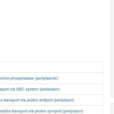
onine phosphatase (periplasmic)
nsport via ABC system (periplasm)
ux transport via proton antiport (periplasm)
ersible transport via proton symport (periplasm)