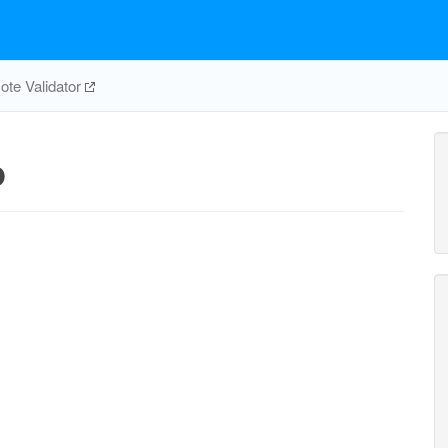
te Validator
p