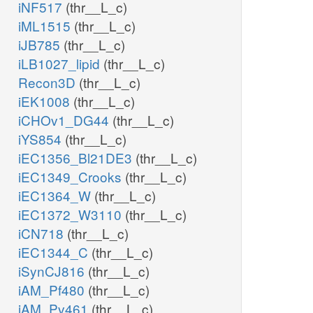
iNF517
(thr__L_c)
iML1515
(thr__L_c)
iJB785
(thr__L_c)
iLB1027_lipid
(thr__L_c)
Recon3D
(thr__L_c)
iEK1008
(thr__L_c)
iCHOv1_DG44
(thr__L_c)
iYS854
(thr__L_c)
iEC1356_Bl21DE3
(thr__L_c)
iEC1349_Crooks
(thr__L_c)
iEC1364_W
(thr__L_c)
iEC1372_W3110
(thr__L_c)
iCN718
(thr__L_c)
iEC1344_C
(thr__L_c)
iSynCJ816
(thr__L_c)
iAM_Pf480
(thr__L_c)
iAM_Pv461
(thr__L_c)