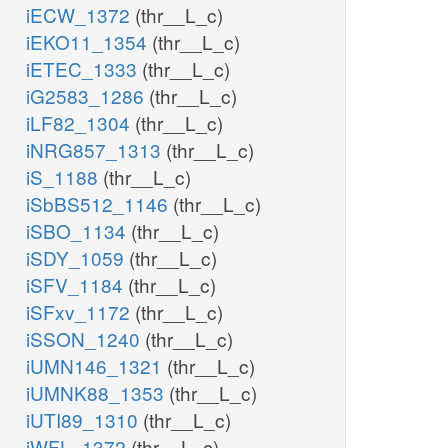
iECW_1372
(thr__L_c)
iEKO11_1354
(thr__L_c)
iETEC_1333
(thr__L_c)
iG2583_1286
(thr__L_c)
iLF82_1304
(thr__L_c)
iNRG857_1313
(thr__L_c)
iS_1188
(thr__L_c)
iSbBS512_1146
(thr__L_c)
iSBO_1134
(thr__L_c)
iSDY_1059
(thr__L_c)
iSFV_1184
(thr__L_c)
iSFxv_1172
(thr__L_c)
iSSON_1240
(thr__L_c)
iUMN146_1321
(thr__L_c)
iUMNK88_1353
(thr__L_c)
iUTI89_1310
(thr__L_c)
iWFL_1372
(thr__L_c)