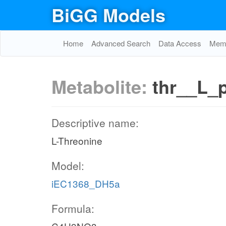
BiGG Models
Home
Advanced Search
Data Access
Memo
Metabolite:
thr__L_
Descriptive name:
L-Threonine
Model:
iEC1368_DH5a
Formula: