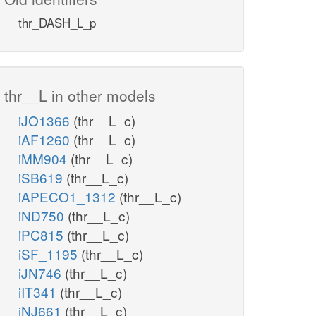
thr_DASH_L_p
thr__L in other models
iJO1366
(thr__L_c)
iAF1260
(thr__L_c)
iMM904
(thr__L_c)
iSB619
(thr__L_c)
iAPECO1_1312
(thr__L_c)
iND750
(thr__L_c)
iPC815
(thr__L_c)
iSF_1195
(thr__L_c)
iJN746
(thr__L_c)
iIT341
(thr__L_c)
iNJ661
(thr__L_c)