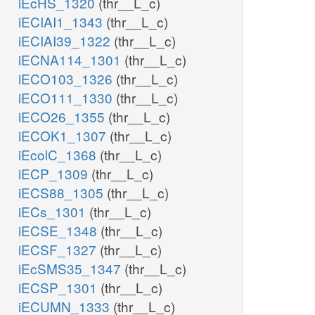
iEcHS_1320
(thr__L_c)
iECIAI1_1343
(thr__L_c)
iECIAI39_1322
(thr__L_c)
iECNA114_1301
(thr__L_c)
iECO103_1326
(thr__L_c)
iECO111_1330
(thr__L_c)
iECO26_1355
(thr__L_c)
iECOK1_1307
(thr__L_c)
iEcolC_1368
(thr__L_c)
iECP_1309
(thr__L_c)
iECS88_1305
(thr__L_c)
iECs_1301
(thr__L_c)
iECSE_1348
(thr__L_c)
iECSF_1327
(thr__L_c)
iEcSMS35_1347
(thr__L_c)
iECSP_1301
(thr__L_c)
iECUMN_1333
(thr__L_c)