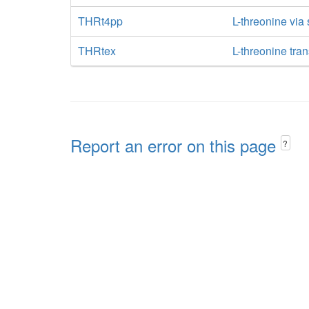
THRt4pp
L-threonine via
THRtex
L-threonine tran
Report an error on this page
?