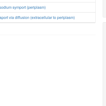
 sodium symport (periplasm)
sport via diffusion (extracellular to periplasm)