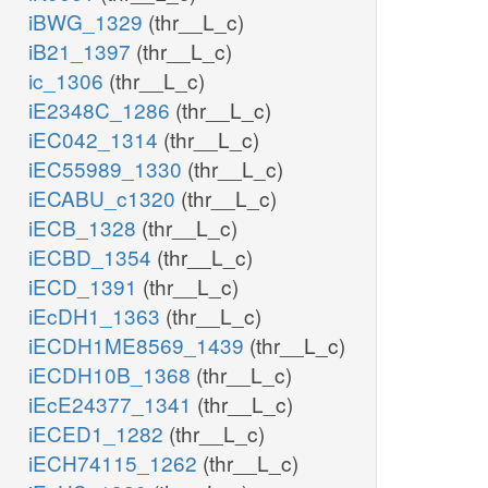
iBWG_1329
(thr__L_c)
iB21_1397
(thr__L_c)
ic_1306
(thr__L_c)
iE2348C_1286
(thr__L_c)
iEC042_1314
(thr__L_c)
iEC55989_1330
(thr__L_c)
iECABU_c1320
(thr__L_c)
iECB_1328
(thr__L_c)
iECBD_1354
(thr__L_c)
iECD_1391
(thr__L_c)
iEcDH1_1363
(thr__L_c)
iECDH1ME8569_1439
(thr__L_c)
iECDH10B_1368
(thr__L_c)
iEcE24377_1341
(thr__L_c)
iECED1_1282
(thr__L_c)
iECH74115_1262
(thr__L_c)