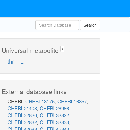
Search
Universal metabolite
?
thr__L
External database links
CHEBI:
CHEBI:13175
,
CHEBI:16857
,
CHEBI:21403
,
CHEBI:26986
,
CHEBI:32820
,
CHEBI:32822
,
CHEBI:32832
,
CHEBI:32833
,
CHEBI:42083
,
CHEBI:45843
,