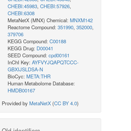
CHEBI:45983
,
CHEBI:57926
,
CHEBI:6308
MetaNetX (MNX) Chemical:
MNXM142
Reactome Compound:
351990
,
352000
,
379706
KEGG Compound:
C00188
KEGG Drug:
D00041
SEED Compound:
cpd00161
InChI Key:
AYFVYJQAPQTCCC-
GBXIJSLDSA-N
BioCyc:
META:THR
Human Metabolome Database:
HMDB00167
Provided by
MetaNetX
(
CC BY 4.0
)
Old identifiers