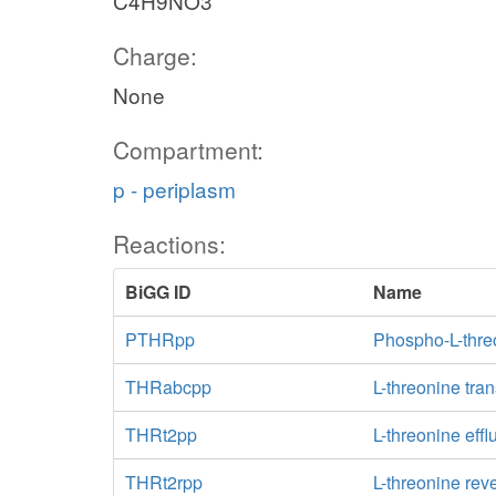
C4H9NO3
Charge:
None
Compartment:
p - periplasm
Reactions:
BiGG ID
Name
PTHRpp
Phospho-L-thre
THRabcpp
L-threonine tra
THRt2pp
L-threonine effl
THRt2rpp
L-threonine rev