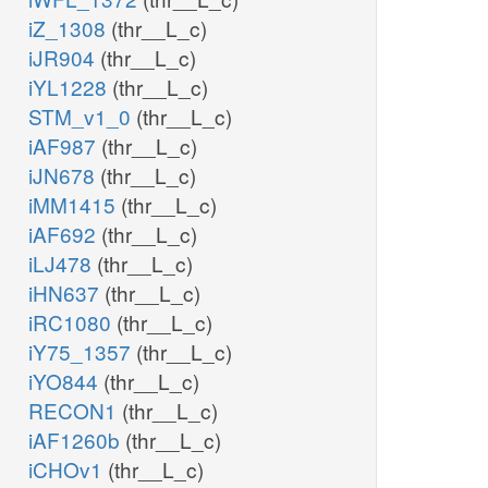
iZ_1308
(thr__L_c)
iJR904
(thr__L_c)
iYL1228
(thr__L_c)
STM_v1_0
(thr__L_c)
iAF987
(thr__L_c)
iJN678
(thr__L_c)
iMM1415
(thr__L_c)
iAF692
(thr__L_c)
iLJ478
(thr__L_c)
iHN637
(thr__L_c)
iRC1080
(thr__L_c)
iY75_1357
(thr__L_c)
iYO844
(thr__L_c)
RECON1
(thr__L_c)
iAF1260b
(thr__L_c)
iCHOv1
(thr__L_c)