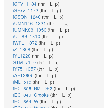
iSFV_1184
(thr__L_p)
iSFxv_1172
(thr__L_p)
iSSON_1240
(thr__L_p)
iUMN146_1321
(thr__L_p)
iUMNK88_1353
(thr__L_p)
iUTI89_1310
(thr__L_p)
iWFL_1372
(thr__L_p)
iZ_1308
(thr__L_p)
iYL1228
(thr__L_p)
STM_v1_0
(thr__L_p)
iY75_1357
(thr__L_p)
iAF1260b
(thr__L_p)
iML1515
(thr__L_p)
iEC1356_Bl21DE3
(thr__L_p)
iEC1349_Crooks
(thr__L_p)
iEC1364_W
(thr__L_p)
iEC1372_W3110
(thr__L_p)