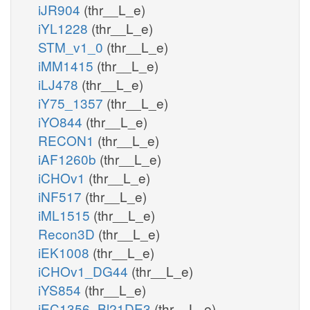
iJR904
(thr__L_e)
iYL1228
(thr__L_e)
STM_v1_0
(thr__L_e)
iMM1415
(thr__L_e)
iLJ478
(thr__L_e)
iY75_1357
(thr__L_e)
iYO844
(thr__L_e)
RECON1
(thr__L_e)
iAF1260b
(thr__L_e)
iCHOv1
(thr__L_e)
iNF517
(thr__L_e)
iML1515
(thr__L_e)
Recon3D
(thr__L_e)
iEK1008
(thr__L_e)
iCHOv1_DG44
(thr__L_e)
iYS854
(thr__L_e)
iEC1356_Bl21DE3
(thr__L_e)