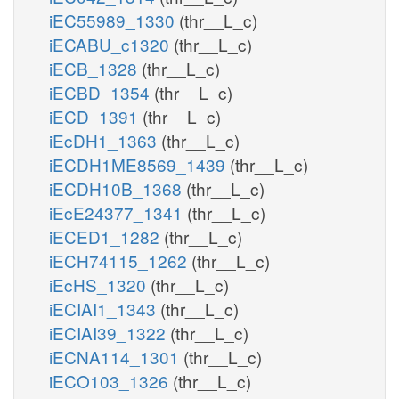
iEC55989_1330
(thr__L_c)
iECABU_c1320
(thr__L_c)
iECB_1328
(thr__L_c)
iECBD_1354
(thr__L_c)
iECD_1391
(thr__L_c)
iEcDH1_1363
(thr__L_c)
iECDH1ME8569_1439
(thr__L_c)
iECDH10B_1368
(thr__L_c)
iEcE24377_1341
(thr__L_c)
iECED1_1282
(thr__L_c)
iECH74115_1262
(thr__L_c)
iEcHS_1320
(thr__L_c)
iECIAI1_1343
(thr__L_c)
iECIAI39_1322
(thr__L_c)
iECNA114_1301
(thr__L_c)
iECO103_1326
(thr__L_c)