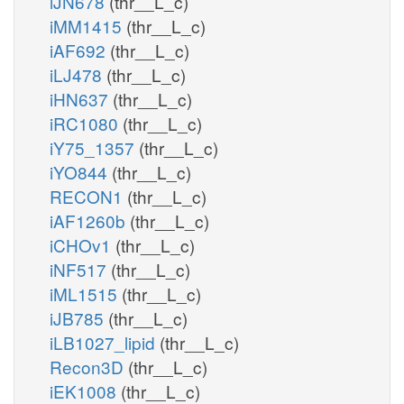
iJN678
(thr__L_c)
iMM1415
(thr__L_c)
iAF692
(thr__L_c)
iLJ478
(thr__L_c)
iHN637
(thr__L_c)
iRC1080
(thr__L_c)
iY75_1357
(thr__L_c)
iYO844
(thr__L_c)
RECON1
(thr__L_c)
iAF1260b
(thr__L_c)
iCHOv1
(thr__L_c)
iNF517
(thr__L_c)
iML1515
(thr__L_c)
iJB785
(thr__L_c)
iLB1027_lipid
(thr__L_c)
Recon3D
(thr__L_c)
iEK1008
(thr__L_c)