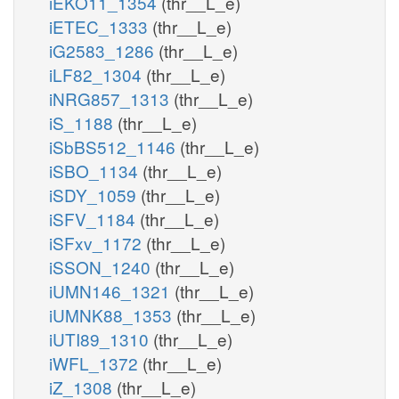
iEKO11_1354
(thr__L_e)
iETEC_1333
(thr__L_e)
iG2583_1286
(thr__L_e)
iLF82_1304
(thr__L_e)
iNRG857_1313
(thr__L_e)
iS_1188
(thr__L_e)
iSbBS512_1146
(thr__L_e)
iSBO_1134
(thr__L_e)
iSDY_1059
(thr__L_e)
iSFV_1184
(thr__L_e)
iSFxv_1172
(thr__L_e)
iSSON_1240
(thr__L_e)
iUMN146_1321
(thr__L_e)
iUMNK88_1353
(thr__L_e)
iUTI89_1310
(thr__L_e)
iWFL_1372
(thr__L_e)
iZ_1308
(thr__L_e)