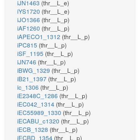
iJN1463
(thr__L_e)
iYS1720
(thr__L_e)
iJO1366
(thr__L_p)
iAF1260
(thr__L_p)
iAPECO1_1312
(thr__L_p)
iPC815
(thr__L_p)
iSF_1195
(thr__L_p)
iJN746
(thr__L_p)
iBWG_1329
(thr__L_p)
iB21_1397
(thr__L_p)
ic_1306
(thr__L_p)
iE2348C_1286
(thr__L_p)
iEC042_1314
(thr__L_p)
iEC55989_1330
(thr__L_p)
iECABU_c1320
(thr__L_p)
iECB_1328
(thr__L_p)
iECBD_1354
(thr__L_p)