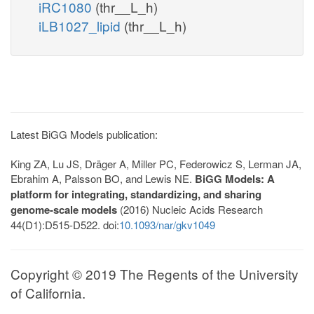
iRC1080
(thr__L_h)
iLB1027_lipid
(thr__L_h)
Latest BiGG Models publication:
King ZA, Lu JS, Dräger A, Miller PC, Federowicz S, Lerman JA,
Ebrahim A, Palsson BO, and Lewis NE.
BiGG Models: A
platform for integrating, standardizing, and sharing
genome-scale models
(2016) Nucleic Acids Research
44(D1):D515-D522. doi:
10.1093/nar/gkv1049
Copyright © 2019 The Regents of the University
of California.