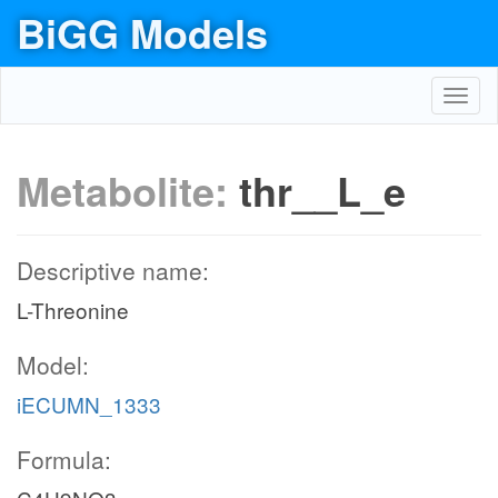
BiGG Models
Toggl
navig
Metabolite:
thr__L_e
Descriptive name:
L-Threonine
Model:
iECUMN_1333
Formula: