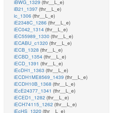
iBWG_1329
(thr__L_e)
iB21_1397
(thr__L_e)
ic_1306
(thr__L_e)
iE2348C_1286
(thr__L_e)
iEC042_1314
(thr__L_e)
iEC55989_1330
(thr__L_e)
iECABU_c1320
(thr__L_e)
iECB_1328
(thr__L_e)
iECBD_1354
(thr__L_e)
iECD_1391
(thr__L_e)
iEcDH1_1363
(thr__L_e)
iECDH1ME8569_1439
(thr__L_e)
iECDH10B_1368
(thr__L_e)
iEcE24377_1341
(thr__L_e)
iECED1_1282
(thr__L_e)
iECH74115_1262
(thr__L_e)
iEcHS_1320
(thr__L_e)