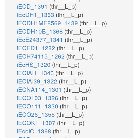
iECD_1391
(thr__L_p)
iEcDH1_1363
(thr__L_p)
iECDH1ME8569_1439
(thr__L_p)
iECDH10B_1368
(thr__L_p)
iEcE24377_1341
(thr__L_p)
iECED1_1282
(thr__L_p)
iECH74115_1262
(thr__L_p)
iEcHS_1320
(thr__L_p)
iECIAI1_1343
(thr__L_p)
iECIAI39_1322
(thr__L_p)
iECNA114_1301
(thr__L_p)
iECO103_1326
(thr__L_p)
iECO111_1330
(thr__L_p)
iECO26_1355
(thr__L_p)
iECOK1_1307
(thr__L_p)
iEcolC_1368
(thr__L_p)