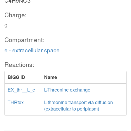
C4H9NO3
Charge:
0
Compartment:
e - extracellular space
Reactions:
BiGG ID
Name
EX_thr__L_e
L-Threonine exchange
THRtex
L-threonine transport via diffusion
(extracellular to periplasm)