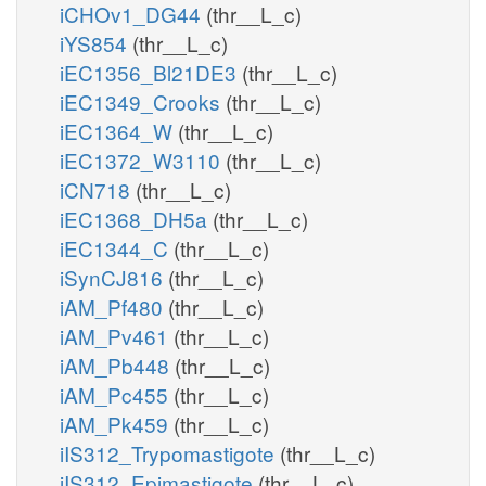
iCHOv1_DG44
(thr__L_c)
iYS854
(thr__L_c)
iEC1356_Bl21DE3
(thr__L_c)
iEC1349_Crooks
(thr__L_c)
iEC1364_W
(thr__L_c)
iEC1372_W3110
(thr__L_c)
iCN718
(thr__L_c)
iEC1368_DH5a
(thr__L_c)
iEC1344_C
(thr__L_c)
iSynCJ816
(thr__L_c)
iAM_Pf480
(thr__L_c)
iAM_Pv461
(thr__L_c)
iAM_Pb448
(thr__L_c)
iAM_Pc455
(thr__L_c)
iAM_Pk459
(thr__L_c)
iIS312_Trypomastigote
(thr__L_c)
iIS312_Epimastigote
(thr__L_c)