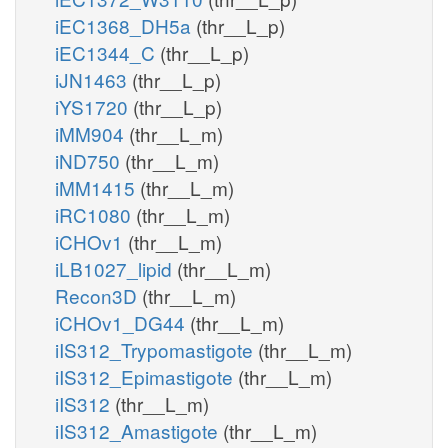
iEC1368_DH5a
(thr__L_p)
iEC1344_C
(thr__L_p)
iJN1463
(thr__L_p)
iYS1720
(thr__L_p)
iMM904
(thr__L_m)
iND750
(thr__L_m)
iMM1415
(thr__L_m)
iRC1080
(thr__L_m)
iCHOv1
(thr__L_m)
iLB1027_lipid
(thr__L_m)
Recon3D
(thr__L_m)
iCHOv1_DG44
(thr__L_m)
iIS312_Trypomastigote
(thr__L_m)
iIS312_Epimastigote
(thr__L_m)
iIS312
(thr__L_m)
iIS312_Amastigote
(thr__L_m)