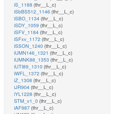
iS_1188
(thr__L_c)
iSbBS512_1146
(thr__L_c)
iSBO_1134
(thr__L_c)
iSDY_1059
(thr__L_c)
iSFV_1184
(thr__L_c)
iSFxv_1172
(thr__L_c)
iSSON_1240
(thr__L_c)
iUMN146_1321
(thr__L_c)
iUMNK88_1353
(thr__L_c)
iUTI89_1310
(thr__L_c)
iWFL_1372
(thr__L_c)
iZ_1308
(thr__L_c)
iJR904
(thr__L_c)
iYL1228
(thr__L_c)
STM_v1_0
(thr__L_c)
iAF987
(thr__L_c)