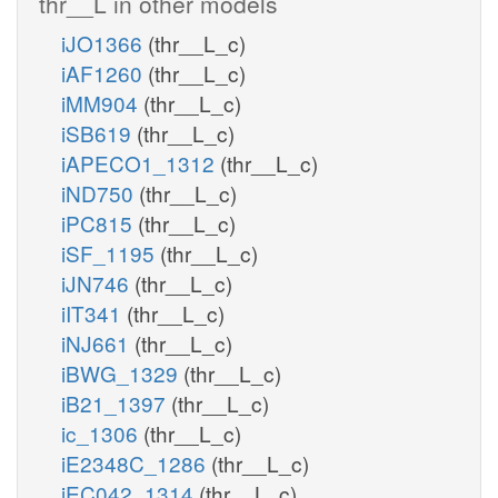
thr__L in other models
iJO1366
(thr__L_c)
iAF1260
(thr__L_c)
iMM904
(thr__L_c)
iSB619
(thr__L_c)
iAPECO1_1312
(thr__L_c)
iND750
(thr__L_c)
iPC815
(thr__L_c)
iSF_1195
(thr__L_c)
iJN746
(thr__L_c)
iIT341
(thr__L_c)
iNJ661
(thr__L_c)
iBWG_1329
(thr__L_c)
iB21_1397
(thr__L_c)
ic_1306
(thr__L_c)
iE2348C_1286
(thr__L_c)
iEC042_1314
(thr__L_c)