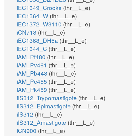
iEC1349_Crooks
(thr__L_e)
iEC1364_W
(thr__L_e)
iEC1372_W3110
(thr__L_e)
iCN718
(thr__L_e)
iEC1368_DH5a
(thr__L_e)
iEC1344_C
(thr__L_e)
iAM_Pf480
(thr__L_e)
iAM_Pv461
(thr__L_e)
iAM_Pb448
(thr__L_e)
iAM_Pc455
(thr__L_e)
iAM_Pk459
(thr__L_e)
iIS312_Trypomastigote
(thr__L_e)
iIS312_Epimastigote
(thr__L_e)
iIS312
(thr__L_e)
iIS312_Amastigote
(thr__L_e)
iCN900
(thr__L_e)