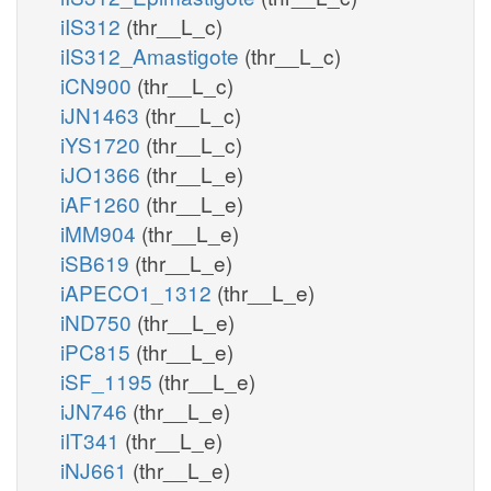
iIS312
(thr__L_c)
iIS312_Amastigote
(thr__L_c)
iCN900
(thr__L_c)
iJN1463
(thr__L_c)
iYS1720
(thr__L_c)
iJO1366
(thr__L_e)
iAF1260
(thr__L_e)
iMM904
(thr__L_e)
iSB619
(thr__L_e)
iAPECO1_1312
(thr__L_e)
iND750
(thr__L_e)
iPC815
(thr__L_e)
iSF_1195
(thr__L_e)
iJN746
(thr__L_e)
iIT341
(thr__L_e)
iNJ661
(thr__L_e)