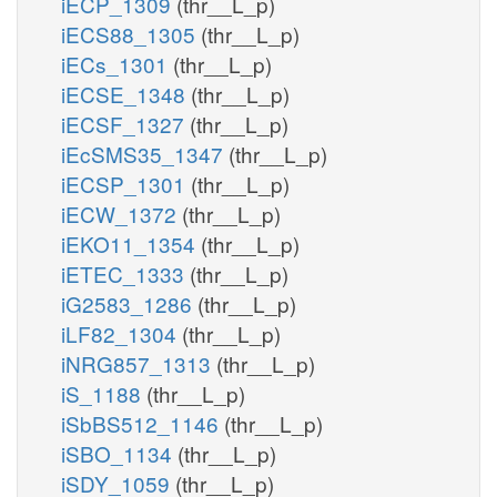
iECP_1309
(thr__L_p)
iECS88_1305
(thr__L_p)
iECs_1301
(thr__L_p)
iECSE_1348
(thr__L_p)
iECSF_1327
(thr__L_p)
iEcSMS35_1347
(thr__L_p)
iECSP_1301
(thr__L_p)
iECW_1372
(thr__L_p)
iEKO11_1354
(thr__L_p)
iETEC_1333
(thr__L_p)
iG2583_1286
(thr__L_p)
iLF82_1304
(thr__L_p)
iNRG857_1313
(thr__L_p)
iS_1188
(thr__L_p)
iSbBS512_1146
(thr__L_p)
iSBO_1134
(thr__L_p)
iSDY_1059
(thr__L_p)