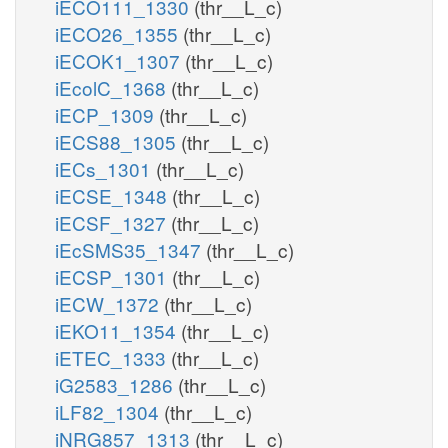
iECO111_1330
(thr__L_c)
iECO26_1355
(thr__L_c)
iECOK1_1307
(thr__L_c)
iEcolC_1368
(thr__L_c)
iECP_1309
(thr__L_c)
iECS88_1305
(thr__L_c)
iECs_1301
(thr__L_c)
iECSE_1348
(thr__L_c)
iECSF_1327
(thr__L_c)
iEcSMS35_1347
(thr__L_c)
iECSP_1301
(thr__L_c)
iECW_1372
(thr__L_c)
iEKO11_1354
(thr__L_c)
iETEC_1333
(thr__L_c)
iG2583_1286
(thr__L_c)
iLF82_1304
(thr__L_c)
iNRG857_1313
(thr__L_c)