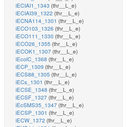
iECIAI1_1343
(thr__L_e)
iECIAI39_1322
(thr__L_e)
iECNA114_1301
(thr__L_e)
iECO103_1326
(thr__L_e)
iECO111_1330
(thr__L_e)
iECO26_1355
(thr__L_e)
iECOK1_1307
(thr__L_e)
iEcolC_1368
(thr__L_e)
iECP_1309
(thr__L_e)
iECS88_1305
(thr__L_e)
iECs_1301
(thr__L_e)
iECSE_1348
(thr__L_e)
iECSF_1327
(thr__L_e)
iEcSMS35_1347
(thr__L_e)
iECSP_1301
(thr__L_e)
iECW_1372
(thr__L_e)