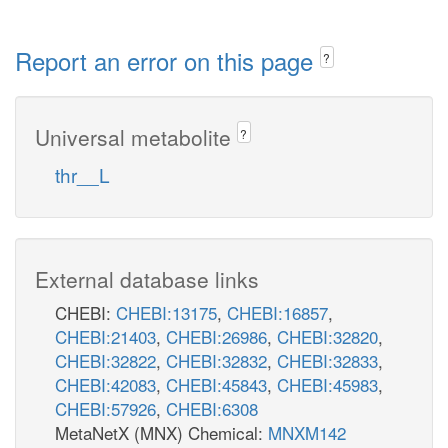
Report an error on this page
?
Universal metabolite
?
thr__L
External database links
CHEBI:
CHEBI:13175
,
CHEBI:16857
,
CHEBI:21403
,
CHEBI:26986
,
CHEBI:32820
,
CHEBI:32822
,
CHEBI:32832
,
CHEBI:32833
,
CHEBI:42083
,
CHEBI:45843
,
CHEBI:45983
,
CHEBI:57926
,
CHEBI:6308
MetaNetX (MNX) Chemical:
MNXM142