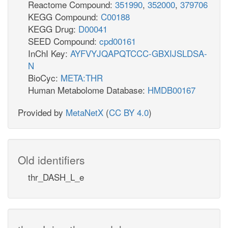
Reactome Compound:
351990
,
352000
,
379706
KEGG Compound:
C00188
KEGG Drug:
D00041
SEED Compound:
cpd00161
InChI Key:
AYFVYJQAPQTCCC-GBXIJSLDSA-
N
BioCyc:
META:THR
Human Metabolome Database:
HMDB00167
Provided by
MetaNetX
(
CC BY 4.0
)
Old identifiers
thr_DASH_L_e