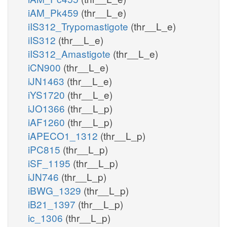
iAM_Pk459
(thr__L_e)
iIS312_Trypomastigote
(thr__L_e)
iIS312
(thr__L_e)
iIS312_Amastigote
(thr__L_e)
iCN900
(thr__L_e)
iJN1463
(thr__L_e)
iYS1720
(thr__L_e)
iJO1366
(thr__L_p)
iAF1260
(thr__L_p)
iAPECO1_1312
(thr__L_p)
iPC815
(thr__L_p)
iSF_1195
(thr__L_p)
iJN746
(thr__L_p)
iBWG_1329
(thr__L_p)
iB21_1397
(thr__L_p)
ic_1306
(thr__L_p)