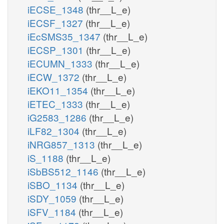
iECSE_1348
(thr__L_e)
iECSF_1327
(thr__L_e)
iEcSMS35_1347
(thr__L_e)
iECSP_1301
(thr__L_e)
iECUMN_1333
(thr__L_e)
iECW_1372
(thr__L_e)
iEKO11_1354
(thr__L_e)
iETEC_1333
(thr__L_e)
iG2583_1286
(thr__L_e)
iLF82_1304
(thr__L_e)
iNRG857_1313
(thr__L_e)
iS_1188
(thr__L_e)
iSbBS512_1146
(thr__L_e)
iSBO_1134
(thr__L_e)
iSDY_1059
(thr__L_e)
iSFV_1184
(thr__L_e)