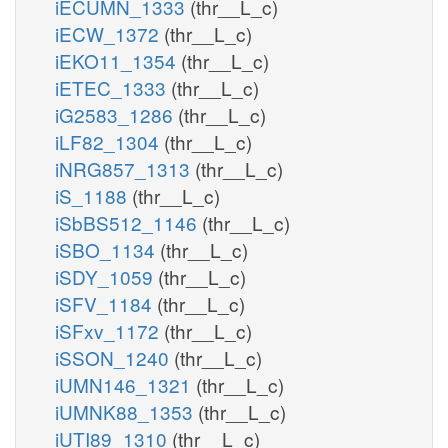
iECUMN_1333
(thr__L_c)
iECW_1372
(thr__L_c)
iEKO11_1354
(thr__L_c)
iETEC_1333
(thr__L_c)
iG2583_1286
(thr__L_c)
iLF82_1304
(thr__L_c)
iNRG857_1313
(thr__L_c)
iS_1188
(thr__L_c)
iSbBS512_1146
(thr__L_c)
iSBO_1134
(thr__L_c)
iSDY_1059
(thr__L_c)
iSFV_1184
(thr__L_c)
iSFxv_1172
(thr__L_c)
iSSON_1240
(thr__L_c)
iUMN146_1321
(thr__L_c)
iUMNK88_1353
(thr__L_c)
iUTI89_1310
(thr__L_c)