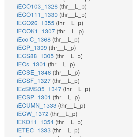
iECO103_1326
(thr__L_p)
iECO111_1330
(thr__L_p)
iECO26_1355
(thr__L_p)
iECOK1_1307
(thr__L_p)
iEcolC_1368
(thr__L_p)
iECP_1309
(thr__L_p)
iECS88_1305
(thr__L_p)
iECs_1301
(thr__L_p)
iECSE_1348
(thr__L_p)
iECSF_1327
(thr__L_p)
iEcSMS35_1347
(thr__L_p)
iECSP_1301
(thr__L_p)
iECUMN_1333
(thr__L_p)
iECW_1372
(thr__L_p)
iEKO11_1354
(thr__L_p)
iETEC_1333
(thr__L_p)