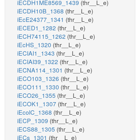
iECDH1ME8569_1439
(thr__L_e)
iECDH10B_1368
(thr__L_e)
iEcE24377_1341
(thr__L_e)
iECED1_1282
(thr__L_e)
iECH74115_1262
(thr__L_e)
iEcHS_1320
(thr__L_e)
iECIAI1_1343
(thr__L_e)
iECIAI39_1322
(thr__L_e)
iECNA114_1301
(thr__L_e)
iECO103_1326
(thr__L_e)
iECO111_1330
(thr__L_e)
iECO26_1355
(thr__L_e)
iECOK1_1307
(thr__L_e)
iEcolC_1368
(thr__L_e)
iECP_1309
(thr__L_e)
iECS88_1305
(thr__L_e)
iECs_1301
(thr__L_e)