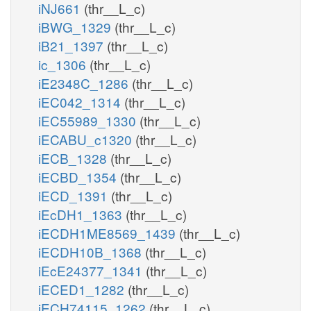
iNJ661
(thr__L_c)
iBWG_1329
(thr__L_c)
iB21_1397
(thr__L_c)
ic_1306
(thr__L_c)
iE2348C_1286
(thr__L_c)
iEC042_1314
(thr__L_c)
iEC55989_1330
(thr__L_c)
iECABU_c1320
(thr__L_c)
iECB_1328
(thr__L_c)
iECBD_1354
(thr__L_c)
iECD_1391
(thr__L_c)
iEcDH1_1363
(thr__L_c)
iECDH1ME8569_1439
(thr__L_c)
iECDH10B_1368
(thr__L_c)
iEcE24377_1341
(thr__L_c)
iECED1_1282
(thr__L_c)
iECH74115_1262
(thr__L_c)