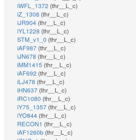
iWFL_1372
(thr__L_c)
iZ_1308
(thr__L_c)
iJR904
(thr__L_c)
iYL1228
(thr__L_c)
STM_v1_0
(thr__L_c)
iAF987
(thr__L_c)
iJN678
(thr__L_c)
iMM1415
(thr__L_c)
iAF692
(thr__L_c)
iLJ478
(thr__L_c)
iHN637
(thr__L_c)
iRC1080
(thr__L_c)
iY75_1357
(thr__L_c)
iYO844
(thr__L_c)
RECON1
(thr__L_c)
iAF1260b
(thr__L_c)