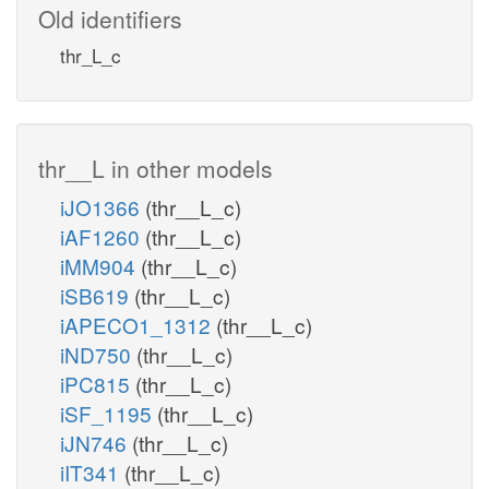
Old identifiers
thr_L_c
thr__L in other models
iJO1366
(thr__L_c)
iAF1260
(thr__L_c)
iMM904
(thr__L_c)
iSB619
(thr__L_c)
iAPECO1_1312
(thr__L_c)
iND750
(thr__L_c)
iPC815
(thr__L_c)
iSF_1195
(thr__L_c)
iJN746
(thr__L_c)
iIT341
(thr__L_c)