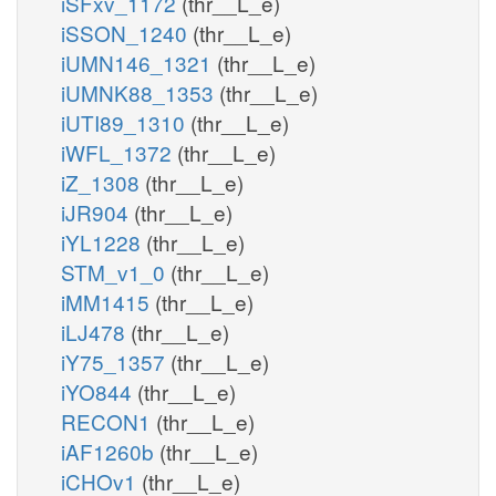
iSFxv_1172
(thr__L_e)
iSSON_1240
(thr__L_e)
iUMN146_1321
(thr__L_e)
iUMNK88_1353
(thr__L_e)
iUTI89_1310
(thr__L_e)
iWFL_1372
(thr__L_e)
iZ_1308
(thr__L_e)
iJR904
(thr__L_e)
iYL1228
(thr__L_e)
STM_v1_0
(thr__L_e)
iMM1415
(thr__L_e)
iLJ478
(thr__L_e)
iY75_1357
(thr__L_e)
iYO844
(thr__L_e)
RECON1
(thr__L_e)
iAF1260b
(thr__L_e)
iCHOv1
(thr__L_e)