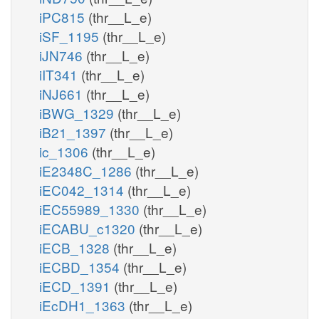
iPC815
(thr__L_e)
iSF_1195
(thr__L_e)
iJN746
(thr__L_e)
iIT341
(thr__L_e)
iNJ661
(thr__L_e)
iBWG_1329
(thr__L_e)
iB21_1397
(thr__L_e)
ic_1306
(thr__L_e)
iE2348C_1286
(thr__L_e)
iEC042_1314
(thr__L_e)
iEC55989_1330
(thr__L_e)
iECABU_c1320
(thr__L_e)
iECB_1328
(thr__L_e)
iECBD_1354
(thr__L_e)
iECD_1391
(thr__L_e)
iEcDH1_1363
(thr__L_e)