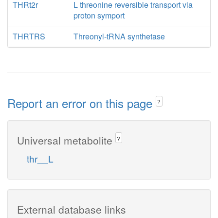
THRt2r
L threonine reversible transport via
proton symport
THRTRS
Threonyl-tRNA synthetase
Report an error on this page
?
Universal metabolite
?
thr__L
External database links