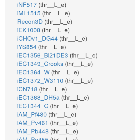
iNF517
(thr__L_e)
iML1515
(thr__L_e)
Recon3D
(thr__L_e)
iEK1008
(thr__L_e)
iCHOv1_DG44
(thr__L_e)
iYS854
(thr__L_e)
iEC1356_Bl21DE3
(thr__L_e)
iEC1349_Crooks
(thr__L_e)
iEC1364_W
(thr__L_e)
iEC1372_W3110
(thr__L_e)
iCN718
(thr__L_e)
iEC1368_DH5a
(thr__L_e)
iEC1344_C
(thr__L_e)
iAM_Pf480
(thr__L_e)
iAM_Pv461
(thr__L_e)
iAM_Pb448
(thr__L_e)
iAM_Pc455
(thr__L_e)