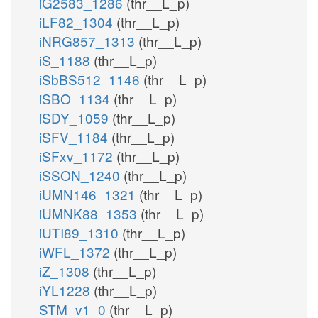
iG2583_1286
(thr__L_p)
iLF82_1304
(thr__L_p)
iNRG857_1313
(thr__L_p)
iS_1188
(thr__L_p)
iSbBS512_1146
(thr__L_p)
iSBO_1134
(thr__L_p)
iSDY_1059
(thr__L_p)
iSFV_1184
(thr__L_p)
iSFxv_1172
(thr__L_p)
iSSON_1240
(thr__L_p)
iUMN146_1321
(thr__L_p)
iUMNK88_1353
(thr__L_p)
iUTI89_1310
(thr__L_p)
iWFL_1372
(thr__L_p)
iZ_1308
(thr__L_p)
iYL1228
(thr__L_p)
STM_v1_0
(thr__L_p)