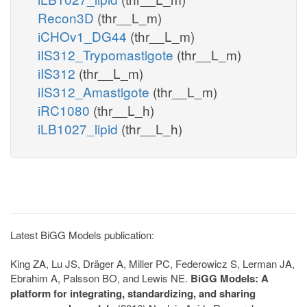
Recon3D
(thr__L_m)
iCHOv1_DG44
(thr__L_m)
iIS312_Trypomastigote
(thr__L_m)
iIS312
(thr__L_m)
iIS312_Amastigote
(thr__L_m)
iRC1080
(thr__L_h)
iLB1027_lipid
(thr__L_h)
Latest BiGG Models publication:
King ZA, Lu JS, Dräger A, Miller PC, Federowicz S, Lerman JA,
Ebrahim A, Palsson BO, and Lewis NE.
BiGG Models: A
platform for integrating, standardizing, and sharing