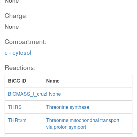
None
Charge:
None
Compartment:
c - cytosol
Reactions:
BiGG ID
Name
BIOMASS_t_cruzi
None
THRS
Threonine synthase
THRt2m
Threonine mitochondrial transport
via proton symport