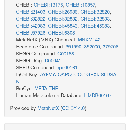
CHEBI:
CHEBI:13175
,
CHEBI:16857
,
CHEBI:21403
,
CHEBI:26986
,
CHEBI:32820
,
CHEBI:32822
,
CHEBI:32832
,
CHEBI:32833
,
CHEBI:42083
,
CHEBI:45843
,
CHEBI:45983
,
CHEBI:57926
,
CHEBI:6308
MetaNetX (MNX) Chemical:
MNXM142
Reactome Compound:
351990
,
352000
,
379706
KEGG Compound:
C00188
KEGG Drug:
D00041
SEED Compound:
cpd00161
InChI Key:
AYFVYJQAPQTCCC-GBXIJSLDSA-
N
BioCyc:
META:THR
Human Metabolome Database:
HMDB00167
Provided by
MetaNetX
(
CC BY 4.0
)