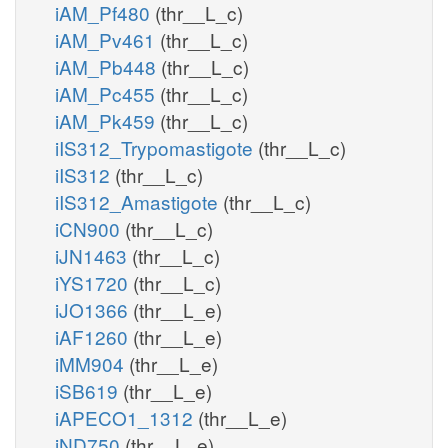
iAM_Pf480
(thr__L_c)
iAM_Pv461
(thr__L_c)
iAM_Pb448
(thr__L_c)
iAM_Pc455
(thr__L_c)
iAM_Pk459
(thr__L_c)
iIS312_Trypomastigote
(thr__L_c)
iIS312
(thr__L_c)
iIS312_Amastigote
(thr__L_c)
iCN900
(thr__L_c)
iJN1463
(thr__L_c)
iYS1720
(thr__L_c)
iJO1366
(thr__L_e)
iAF1260
(thr__L_e)
iMM904
(thr__L_e)
iSB619
(thr__L_e)
iAPECO1_1312
(thr__L_e)
iND750
(thr__L_e)