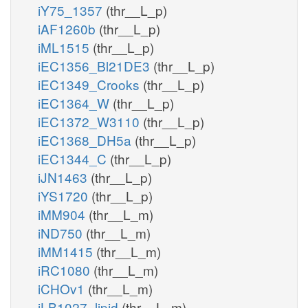
iY75_1357
(thr__L_p)
iAF1260b
(thr__L_p)
iML1515
(thr__L_p)
iEC1356_Bl21DE3
(thr__L_p)
iEC1349_Crooks
(thr__L_p)
iEC1364_W
(thr__L_p)
iEC1372_W3110
(thr__L_p)
iEC1368_DH5a
(thr__L_p)
iEC1344_C
(thr__L_p)
iJN1463
(thr__L_p)
iYS1720
(thr__L_p)
iMM904
(thr__L_m)
iND750
(thr__L_m)
iMM1415
(thr__L_m)
iRC1080
(thr__L_m)
iCHOv1
(thr__L_m)
iLB1027_lipid
(thr__L_m)