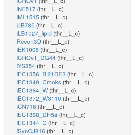
iCHOv1
(thr__L_c)
iNF517
(thr__L_c)
iML1515
(thr__L_c)
iJB785
(thr__L_c)
iLB1027_lipid
(thr__L_c)
Recon3D
(thr__L_c)
iEK1008
(thr__L_c)
iCHOv1_DG44
(thr__L_c)
iYS854
(thr__L_c)
iEC1356_Bl21DE3
(thr__L_c)
iEC1349_Crooks
(thr__L_c)
iEC1364_W
(thr__L_c)
iEC1372_W3110
(thr__L_c)
iCN718
(thr__L_c)
iEC1368_DH5a
(thr__L_c)
iEC1344_C
(thr__L_c)
iSynCJ816
(thr__L_c)