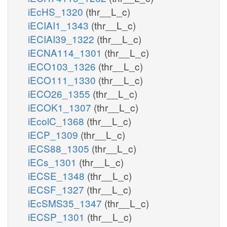
iEcHS_1320
(thr__L_c)
iECIAI1_1343
(thr__L_c)
iECIAI39_1322
(thr__L_c)
iECNA114_1301
(thr__L_c)
iECO103_1326
(thr__L_c)
iECO111_1330
(thr__L_c)
iECO26_1355
(thr__L_c)
iECOK1_1307
(thr__L_c)
iEcolC_1368
(thr__L_c)
iECP_1309
(thr__L_c)
iECS88_1305
(thr__L_c)
iECs_1301
(thr__L_c)
iECSE_1348
(thr__L_c)
iECSF_1327
(thr__L_c)
iEcSMS35_1347
(thr__L_c)
iECSP_1301
(thr__L_c)