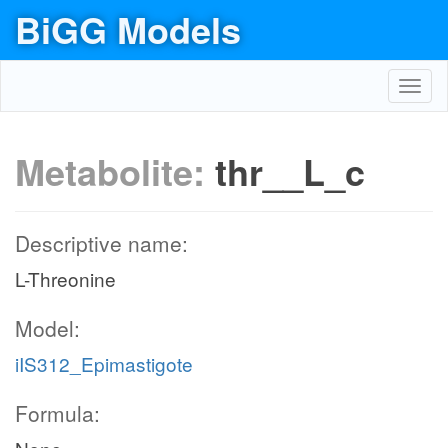
BiGG Models
Toggl
navig
Metabolite:
thr__L_c
Descriptive name:
L-Threonine
Model:
iIS312_Epimastigote
Formula: