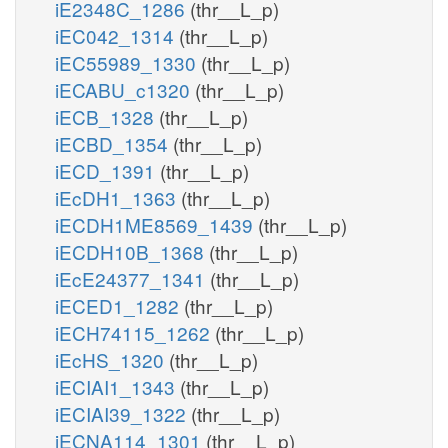
iE2348C_1286
(thr__L_p)
iEC042_1314
(thr__L_p)
iEC55989_1330
(thr__L_p)
iECABU_c1320
(thr__L_p)
iECB_1328
(thr__L_p)
iECBD_1354
(thr__L_p)
iECD_1391
(thr__L_p)
iEcDH1_1363
(thr__L_p)
iECDH1ME8569_1439
(thr__L_p)
iECDH10B_1368
(thr__L_p)
iEcE24377_1341
(thr__L_p)
iECED1_1282
(thr__L_p)
iECH74115_1262
(thr__L_p)
iEcHS_1320
(thr__L_p)
iECIAI1_1343
(thr__L_p)
iECIAI39_1322
(thr__L_p)
iECNA114_1301
(thr__L_p)