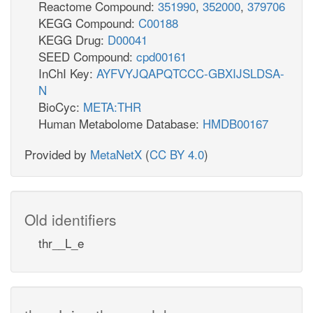
Reactome Compound:
351990
,
352000
,
379706
KEGG Compound:
C00188
KEGG Drug:
D00041
SEED Compound:
cpd00161
InChI Key:
AYFVYJQAPQTCCC-GBXIJSLDSA-
N
BioCyc:
META:THR
Human Metabolome Database:
HMDB00167
Provided by
MetaNetX
(
CC BY 4.0
)
Old identifiers
thr__L_e