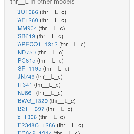
thr__L in other models
iJO1366
(thr__L_c)
iAF1260
(thr__L_c)
iMM904
(thr__L_c)
iSB619
(thr__L_c)
iAPECO1_1312
(thr__L_c)
iND750
(thr__L_c)
iPC815
(thr__L_c)
iSF_1195
(thr__L_c)
iJN746
(thr__L_c)
iIT341
(thr__L_c)
iNJ661
(thr__L_c)
iBWG_1329
(thr__L_c)
iB21_1397
(thr__L_c)
ic_1306
(thr__L_c)
iE2348C_1286
(thr__L_c)
iEC042_1314
(thr__L_c)