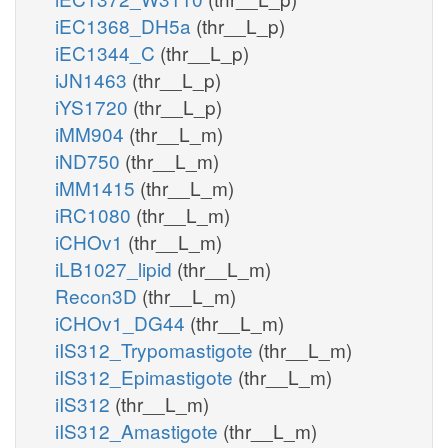
iEC1368_DH5a
(thr__L_p)
iEC1344_C
(thr__L_p)
iJN1463
(thr__L_p)
iYS1720
(thr__L_p)
iMM904
(thr__L_m)
iND750
(thr__L_m)
iMM1415
(thr__L_m)
iRC1080
(thr__L_m)
iCHOv1
(thr__L_m)
iLB1027_lipid
(thr__L_m)
Recon3D
(thr__L_m)
iCHOv1_DG44
(thr__L_m)
iIS312_Trypomastigote
(thr__L_m)
iIS312_Epimastigote
(thr__L_m)
iIS312
(thr__L_m)
iIS312_Amastigote
(thr__L_m)