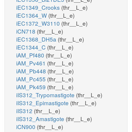
iEC1349_Crooks
(thr__L_e)
iEC1364_W
(thr__L_e)
iEC1372_W3110
(thr__L_e)
iCN718
(thr__L_e)
iEC1368_DH5a
(thr__L_e)
iEC1344_C
(thr__L_e)
iAM_Pf480
(thr__L_e)
iAM_Pv461
(thr__L_e)
iAM_Pb448
(thr__L_e)
iAM_Pc455
(thr__L_e)
iAM_Pk459
(thr__L_e)
iIS312_Trypomastigote
(thr__L_e)
iIS312_Epimastigote
(thr__L_e)
iIS312
(thr__L_e)
iIS312_Amastigote
(thr__L_e)
iCN900
(thr__L_e)