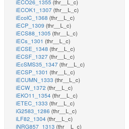
iECO26_1355
(thr__L_c)
iECOK1_1307
(thr__L_c)
iEcolC_1368
(thr__L_c)
iECP_1309
(thr__L_c)
iECS88_1305
(thr__L_c)
iECs_1301
(thr__L_c)
iECSE_1348
(thr__L_c)
iECSF_1327
(thr__L_c)
iEcSMS35_1347
(thr__L_c)
iECSP_1301
(thr__L_c)
iECUMN_1333
(thr__L_c)
iECW_1372
(thr__L_c)
iEKO11_1354
(thr__L_c)
iETEC_1333
(thr__L_c)
iG2583_1286
(thr__L_c)
iLF82_1304
(thr__L_c)
iNRG857_1313
(thr__L_c)