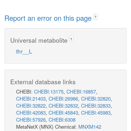
Report an error on this page
?
Universal metabolite
?
thr__L
External database links
CHEBI:
CHEBI:13175
,
CHEBI:16857
,
CHEBI:21403
,
CHEBI:26986
,
CHEBI:32820
,
CHEBI:32822
,
CHEBI:32832
,
CHEBI:32833
,
CHEBI:42083
,
CHEBI:45843
,
CHEBI:45983
,
CHEBI:57926
,
CHEBI:6308
MetaNetX (MNX) Chemical:
MNXM142