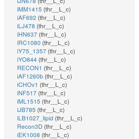
iJN678
(thr__L_c)
iMM1415
(thr__L_c)
iAF692
(thr__L_c)
iLJ478
(thr__L_c)
iHN637
(thr__L_c)
iRC1080
(thr__L_c)
iY75_1357
(thr__L_c)
iYO844
(thr__L_c)
RECON1
(thr__L_c)
iAF1260b
(thr__L_c)
iCHOv1
(thr__L_c)
iNF517
(thr__L_c)
iML1515
(thr__L_c)
iJB785
(thr__L_c)
iLB1027_lipid
(thr__L_c)
Recon3D
(thr__L_c)
iEK1008
(thr__L_c)