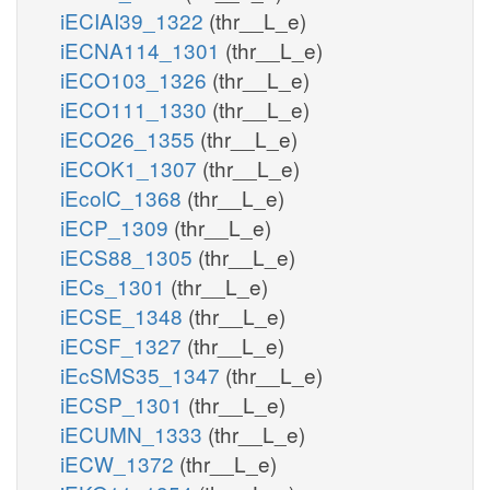
iECIAI39_1322
(thr__L_e)
iECNA114_1301
(thr__L_e)
iECO103_1326
(thr__L_e)
iECO111_1330
(thr__L_e)
iECO26_1355
(thr__L_e)
iECOK1_1307
(thr__L_e)
iEcolC_1368
(thr__L_e)
iECP_1309
(thr__L_e)
iECS88_1305
(thr__L_e)
iECs_1301
(thr__L_e)
iECSE_1348
(thr__L_e)
iECSF_1327
(thr__L_e)
iEcSMS35_1347
(thr__L_e)
iECSP_1301
(thr__L_e)
iECUMN_1333
(thr__L_e)
iECW_1372
(thr__L_e)