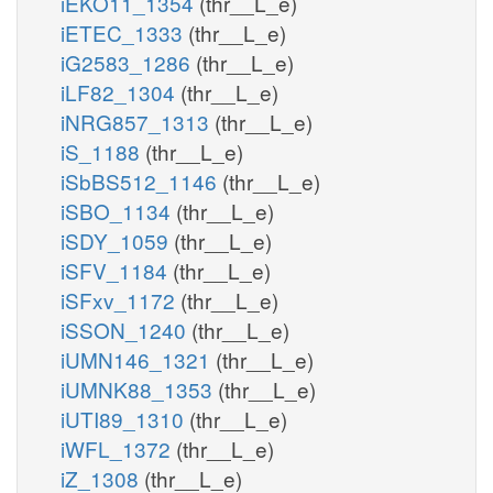
iEKO11_1354
(thr__L_e)
iETEC_1333
(thr__L_e)
iG2583_1286
(thr__L_e)
iLF82_1304
(thr__L_e)
iNRG857_1313
(thr__L_e)
iS_1188
(thr__L_e)
iSbBS512_1146
(thr__L_e)
iSBO_1134
(thr__L_e)
iSDY_1059
(thr__L_e)
iSFV_1184
(thr__L_e)
iSFxv_1172
(thr__L_e)
iSSON_1240
(thr__L_e)
iUMN146_1321
(thr__L_e)
iUMNK88_1353
(thr__L_e)
iUTI89_1310
(thr__L_e)
iWFL_1372
(thr__L_e)
iZ_1308
(thr__L_e)