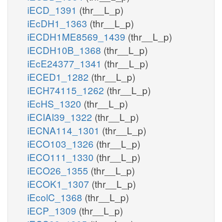
iECD_1391
(thr__L_p)
iEcDH1_1363
(thr__L_p)
iECDH1ME8569_1439
(thr__L_p)
iECDH10B_1368
(thr__L_p)
iEcE24377_1341
(thr__L_p)
iECED1_1282
(thr__L_p)
iECH74115_1262
(thr__L_p)
iEcHS_1320
(thr__L_p)
iECIAI39_1322
(thr__L_p)
iECNA114_1301
(thr__L_p)
iECO103_1326
(thr__L_p)
iECO111_1330
(thr__L_p)
iECO26_1355
(thr__L_p)
iECOK1_1307
(thr__L_p)
iEcolC_1368
(thr__L_p)
iECP_1309
(thr__L_p)