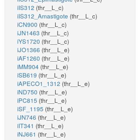
iIS312
(thr__L_c)
iIS312_Amastigote
(thr__L_c)
iCN900
(thr__L_c)
iJN1463
(thr__L_c)
iYS1720
(thr__L_c)
iJO1366
(thr__L_e)
iAF1260
(thr__L_e)
iMM904
(thr__L_e)
iSB619
(thr__L_e)
iAPECO1_1312
(thr__L_e)
iND750
(thr__L_e)
iPC815
(thr__L_e)
iSF_1195
(thr__L_e)
iJN746
(thr__L_e)
iIT341
(thr__L_e)
iNJ661
(thr__L_e)