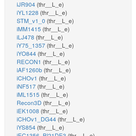
iJR904
(thr__L_e)
iYL1228
(thr__L_e)
STM_v1_0
(thr__L_e)
iMM1415
(thr__L_e)
iLJ478
(thr__L_e)
iY75_1357
(thr__L_e)
iYO844
(thr__L_e)
RECON1
(thr__L_e)
iAF1260b
(thr__L_e)
iCHOv1
(thr__L_e)
iNF517
(thr__L_e)
iML1515
(thr__L_e)
Recon3D
(thr__L_e)
iEK1008
(thr__L_e)
iCHOv1_DG44
(thr__L_e)
iYS854
(thr__L_e)
iEC1356_Bl21DE3
(thr__L_e)