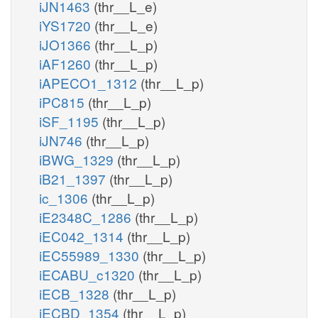
iJN1463
(thr__L_e)
iYS1720
(thr__L_e)
iJO1366
(thr__L_p)
iAF1260
(thr__L_p)
iAPECO1_1312
(thr__L_p)
iPC815
(thr__L_p)
iSF_1195
(thr__L_p)
iJN746
(thr__L_p)
iBWG_1329
(thr__L_p)
iB21_1397
(thr__L_p)
ic_1306
(thr__L_p)
iE2348C_1286
(thr__L_p)
iEC042_1314
(thr__L_p)
iEC55989_1330
(thr__L_p)
iECABU_c1320
(thr__L_p)
iECB_1328
(thr__L_p)
iECBD_1354
(thr__L_p)