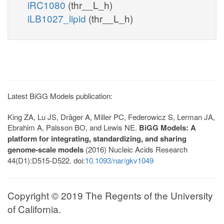
iRC1080
(thr__L_h)
iLB1027_lipid
(thr__L_h)
Latest BiGG Models publication:
King ZA, Lu JS, Dräger A, Miller PC, Federowicz S, Lerman JA,
Ebrahim A, Palsson BO, and Lewis NE.
BiGG Models: A
platform for integrating, standardizing, and sharing
genome-scale models
(2016) Nucleic Acids Research
44(D1):D515-D522. doi:
10.1093/nar/gkv1049
Copyright © 2019 The Regents of the University
of California.