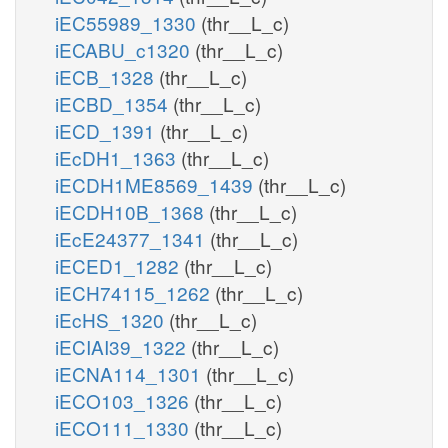
iEC55989_1330
(thr__L_c)
iECABU_c1320
(thr__L_c)
iECB_1328
(thr__L_c)
iECBD_1354
(thr__L_c)
iECD_1391
(thr__L_c)
iEcDH1_1363
(thr__L_c)
iECDH1ME8569_1439
(thr__L_c)
iECDH10B_1368
(thr__L_c)
iEcE24377_1341
(thr__L_c)
iECED1_1282
(thr__L_c)
iECH74115_1262
(thr__L_c)
iEcHS_1320
(thr__L_c)
iECIAI39_1322
(thr__L_c)
iECNA114_1301
(thr__L_c)
iECO103_1326
(thr__L_c)
iECO111_1330
(thr__L_c)