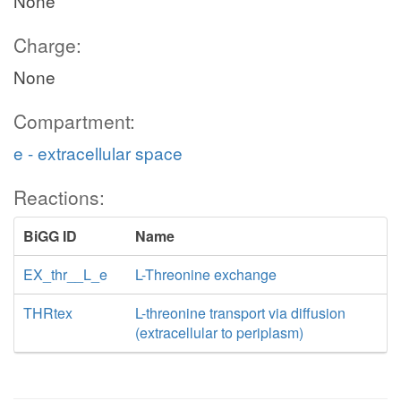
None
Charge:
None
Compartment:
e - extracellular space
Reactions:
BiGG ID
Name
EX_thr__L_e
L-Threonine exchange
THRtex
L-threonine transport via diffusion
(extracellular to periplasm)