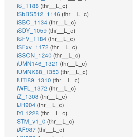
iS_1188
(thr__L_c)
iSbBS512_1146
(thr__L_c)
iSBO_1134
(thr__L_c)
iSDY_1059
(thr__L_c)
iSFV_1184
(thr__L_c)
iSFxv_1172
(thr__L_c)
iSSON_1240
(thr__L_c)
iUMN146_1321
(thr__L_c)
iUMNK88_1353
(thr__L_c)
iUTI89_1310
(thr__L_c)
iWFL_1372
(thr__L_c)
iZ_1308
(thr__L_c)
iJR904
(thr__L_c)
iYL1228
(thr__L_c)
STM_v1_0
(thr__L_c)
iAF987
(thr__L_c)