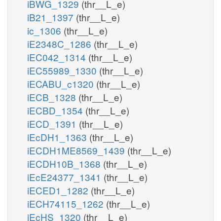
iBWG_1329
(thr__L_e)
iB21_1397
(thr__L_e)
ic_1306
(thr__L_e)
iE2348C_1286
(thr__L_e)
iEC042_1314
(thr__L_e)
iEC55989_1330
(thr__L_e)
iECABU_c1320
(thr__L_e)
iECB_1328
(thr__L_e)
iECBD_1354
(thr__L_e)
iECD_1391
(thr__L_e)
iEcDH1_1363
(thr__L_e)
iECDH1ME8569_1439
(thr__L_e)
iECDH10B_1368
(thr__L_e)
iEcE24377_1341
(thr__L_e)
iECED1_1282
(thr__L_e)
iECH74115_1262
(thr__L_e)
iEcHS_1320
(thr__L_e)