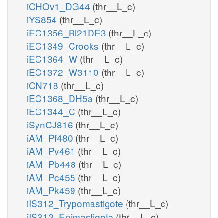
iCHOv1_DG44
(thr__L_c)
iYS854
(thr__L_c)
iEC1356_Bl21DE3
(thr__L_c)
iEC1349_Crooks
(thr__L_c)
iEC1364_W
(thr__L_c)
iEC1372_W3110
(thr__L_c)
iCN718
(thr__L_c)
iEC1368_DH5a
(thr__L_c)
iEC1344_C
(thr__L_c)
iSynCJ816
(thr__L_c)
iAM_Pf480
(thr__L_c)
iAM_Pv461
(thr__L_c)
iAM_Pb448
(thr__L_c)
iAM_Pc455
(thr__L_c)
iAM_Pk459
(thr__L_c)
iIS312_Trypomastigote
(thr__L_c)
iIS312_Epimastigote
(thr__L_c)