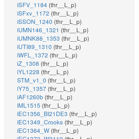
iSFV_1184
(thr__L_p)
iSFxv_1172
(thr__L_p)
iSSON_1240
(thr__L_p)
iUMN146_1321
(thr__L_p)
iUMNK88_1353
(thr__L_p)
iUTI89_1310
(thr__L_p)
iWFL_1372
(thr__L_p)
iZ_1308
(thr__L_p)
iYL1228
(thr__L_p)
STM_v1_0
(thr__L_p)
iY75_1357
(thr__L_p)
iAF1260b
(thr__L_p)
iML1515
(thr__L_p)
iEC1356_Bl21DE3
(thr__L_p)
iEC1349_Crooks
(thr__L_p)
iEC1364_W
(thr__L_p)
iEC1372_W3110
(thr__L_p)