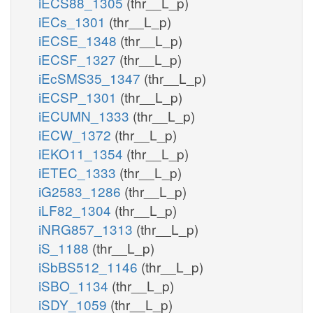
iECS88_1305
(thr__L_p)
iECs_1301
(thr__L_p)
iECSE_1348
(thr__L_p)
iECSF_1327
(thr__L_p)
iEcSMS35_1347
(thr__L_p)
iECSP_1301
(thr__L_p)
iECUMN_1333
(thr__L_p)
iECW_1372
(thr__L_p)
iEKO11_1354
(thr__L_p)
iETEC_1333
(thr__L_p)
iG2583_1286
(thr__L_p)
iLF82_1304
(thr__L_p)
iNRG857_1313
(thr__L_p)
iS_1188
(thr__L_p)
iSbBS512_1146
(thr__L_p)
iSBO_1134
(thr__L_p)
iSDY_1059
(thr__L_p)