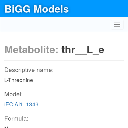
BiGG Models
Toggl
navig
Metabolite:
thr__L_e
Descriptive name:
L-Threonine
Model:
iECIAI1_1343
Formula: