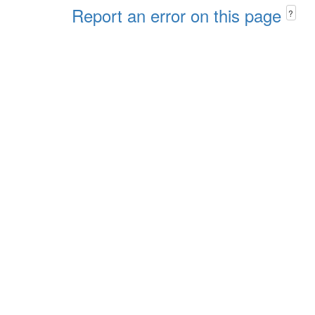
Report an error on this page
?