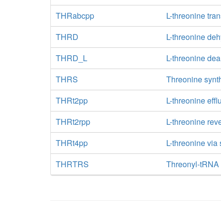
THRabcpp
L-threonine tra
THRD
L-threonine de
THRD_L
L-threonine de
THRS
Threonine synt
THRt2pp
L-threonine effl
THRt2rpp
L-threonine rev
THRt4pp
L-threonine via
THRTRS
Threonyl-tRNA 