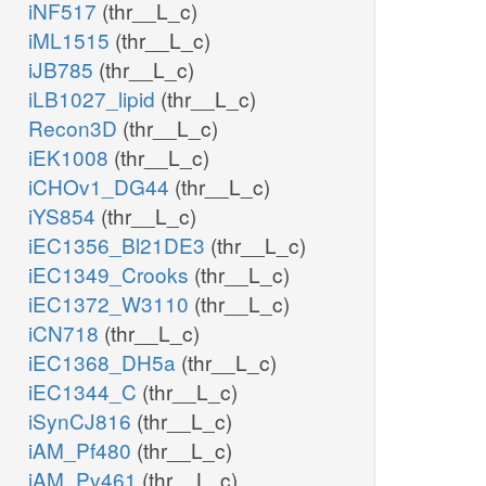
iNF517
(thr__L_c)
iML1515
(thr__L_c)
iJB785
(thr__L_c)
iLB1027_lipid
(thr__L_c)
Recon3D
(thr__L_c)
iEK1008
(thr__L_c)
iCHOv1_DG44
(thr__L_c)
iYS854
(thr__L_c)
iEC1356_Bl21DE3
(thr__L_c)
iEC1349_Crooks
(thr__L_c)
iEC1372_W3110
(thr__L_c)
iCN718
(thr__L_c)
iEC1368_DH5a
(thr__L_c)
iEC1344_C
(thr__L_c)
iSynCJ816
(thr__L_c)
iAM_Pf480
(thr__L_c)
iAM_Pv461
(thr__L_c)