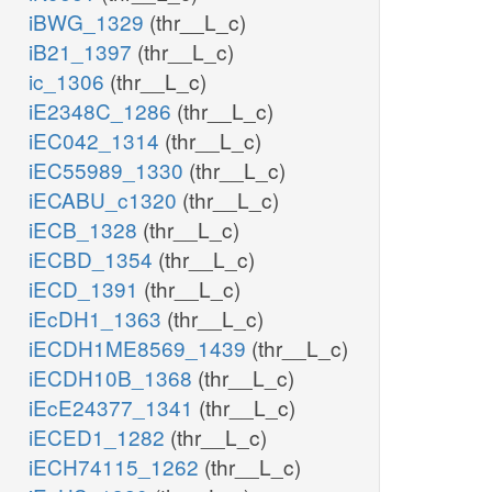
iBWG_1329
(thr__L_c)
iB21_1397
(thr__L_c)
ic_1306
(thr__L_c)
iE2348C_1286
(thr__L_c)
iEC042_1314
(thr__L_c)
iEC55989_1330
(thr__L_c)
iECABU_c1320
(thr__L_c)
iECB_1328
(thr__L_c)
iECBD_1354
(thr__L_c)
iECD_1391
(thr__L_c)
iEcDH1_1363
(thr__L_c)
iECDH1ME8569_1439
(thr__L_c)
iECDH10B_1368
(thr__L_c)
iEcE24377_1341
(thr__L_c)
iECED1_1282
(thr__L_c)
iECH74115_1262
(thr__L_c)