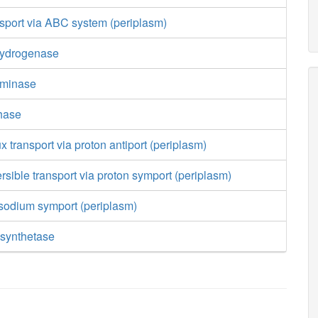
nsport via ABC system (periplasm)
hydrogenase
aminase
hase
ux transport via proton antiport (periplasm)
ersible transport via proton symport (periplasm)
 sodium symport (periplasm)
synthetase