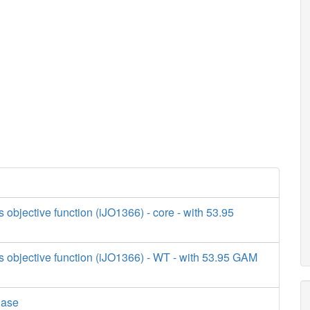
s objective function (iJO1366) - core - with 53.95
s objective function (iJO1366) - WT - with 53.95 GAM
lase