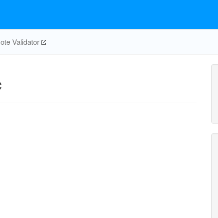
te Validator
c