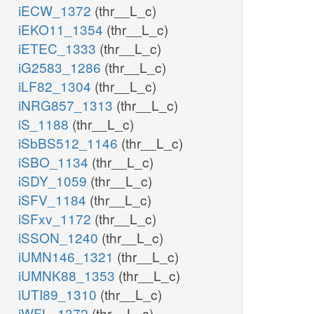
iECW_1372
(thr__L_c)
iEKO11_1354
(thr__L_c)
iETEC_1333
(thr__L_c)
iG2583_1286
(thr__L_c)
iLF82_1304
(thr__L_c)
iNRG857_1313
(thr__L_c)
iS_1188
(thr__L_c)
iSbBS512_1146
(thr__L_c)
iSBO_1134
(thr__L_c)
iSDY_1059
(thr__L_c)
iSFV_1184
(thr__L_c)
iSFxv_1172
(thr__L_c)
iSSON_1240
(thr__L_c)
iUMN146_1321
(thr__L_c)
iUMNK88_1353
(thr__L_c)
iUTI89_1310
(thr__L_c)
iWFL_1372
(thr__L_c)