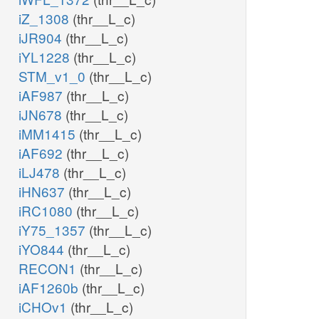
iZ_1308
(thr__L_c)
iJR904
(thr__L_c)
iYL1228
(thr__L_c)
STM_v1_0
(thr__L_c)
iAF987
(thr__L_c)
iJN678
(thr__L_c)
iMM1415
(thr__L_c)
iAF692
(thr__L_c)
iLJ478
(thr__L_c)
iHN637
(thr__L_c)
iRC1080
(thr__L_c)
iY75_1357
(thr__L_c)
iYO844
(thr__L_c)
RECON1
(thr__L_c)
iAF1260b
(thr__L_c)
iCHOv1
(thr__L_c)