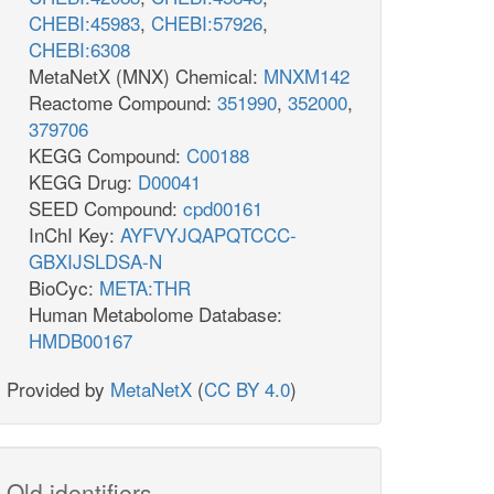
CHEBI:45983
,
CHEBI:57926
,
CHEBI:6308
MetaNetX (MNX) Chemical:
MNXM142
Reactome Compound:
351990
,
352000
,
379706
KEGG Compound:
C00188
KEGG Drug:
D00041
SEED Compound:
cpd00161
InChI Key:
AYFVYJQAPQTCCC-
GBXIJSLDSA-N
BioCyc:
META:THR
Human Metabolome Database:
HMDB00167
Provided by
MetaNetX
(
CC BY 4.0
)
Old identifiers