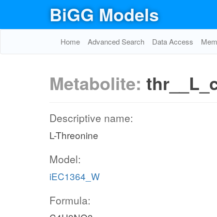
BiGG Models
Home
Advanced Search
Data Access
Memo
Metabolite:
thr__L_
Descriptive name:
L-Threonine
Model:
iEC1364_W
Formula: