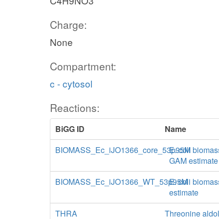
C4H9NO3
Charge:
None
Compartment:
c - cytosol
Reactions:
BiGG ID
Name
BIOMASS_Ec_iJO1366_core_53p95M
E. coli biomas
GAM estimate
BIOMASS_Ec_iJO1366_WT_53p95M
E. coli biomas
estimate
THRA
Threonine aldo