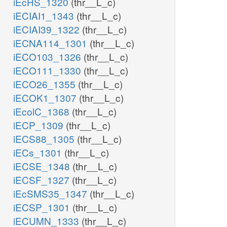
iEcHS_1320
(thr__L_c)
iECIAI1_1343
(thr__L_c)
iECIAI39_1322
(thr__L_c)
iECNA114_1301
(thr__L_c)
iECO103_1326
(thr__L_c)
iECO111_1330
(thr__L_c)
iECO26_1355
(thr__L_c)
iECOK1_1307
(thr__L_c)
iEcolC_1368
(thr__L_c)
iECP_1309
(thr__L_c)
iECS88_1305
(thr__L_c)
iECs_1301
(thr__L_c)
iECSE_1348
(thr__L_c)
iECSF_1327
(thr__L_c)
iEcSMS35_1347
(thr__L_c)
iECSP_1301
(thr__L_c)
iECUMN_1333
(thr__L_c)