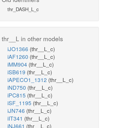
thr_DASH_L_c
thr__L in other models
iJO1366
(thr__L_c)
iAF1260
(thr__L_c)
iMM904
(thr__L_c)
iSB619
(thr__L_c)
iAPECO1_1312
(thr__L_c)
iND750
(thr__L_c)
iPC815
(thr__L_c)
iSF_1195
(thr__L_c)
iJN746
(thr__L_c)
iIT341
(thr__L_c)
iNJ661
(thr__L_c)