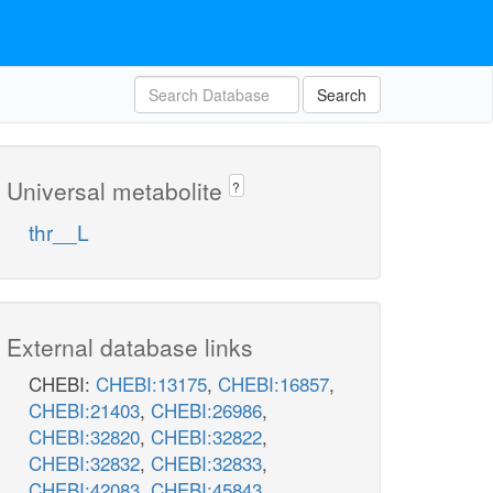
Search
Universal metabolite
?
thr__L
External database links
CHEBI:
CHEBI:13175
,
CHEBI:16857
,
CHEBI:21403
,
CHEBI:26986
,
CHEBI:32820
,
CHEBI:32822
,
CHEBI:32832
,
CHEBI:32833
,
CHEBI:42083
,
CHEBI:45843
,