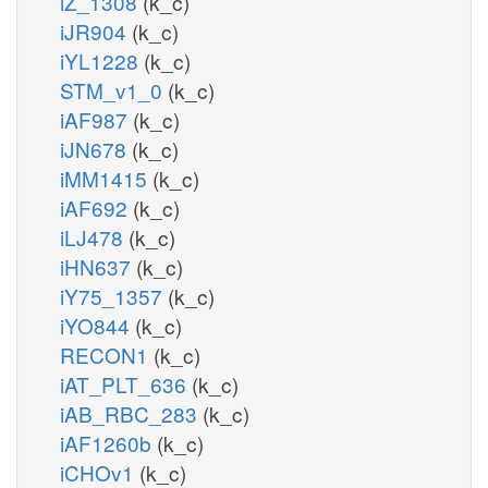
iZ_1308
(k_c)
iJR904
(k_c)
iYL1228
(k_c)
STM_v1_0
(k_c)
iAF987
(k_c)
iJN678
(k_c)
iMM1415
(k_c)
iAF692
(k_c)
iLJ478
(k_c)
iHN637
(k_c)
iY75_1357
(k_c)
iYO844
(k_c)
RECON1
(k_c)
iAT_PLT_636
(k_c)
iAB_RBC_283
(k_c)
iAF1260b
(k_c)
iCHOv1
(k_c)