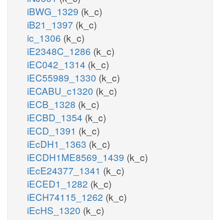
iBWG_1329
(k_c)
iB21_1397
(k_c)
ic_1306
(k_c)
iE2348C_1286
(k_c)
iEC042_1314
(k_c)
iEC55989_1330
(k_c)
iECABU_c1320
(k_c)
iECB_1328
(k_c)
iECBD_1354
(k_c)
iECD_1391
(k_c)
iEcDH1_1363
(k_c)
iECDH1ME8569_1439
(k_c)
iEcE24377_1341
(k_c)
iECED1_1282
(k_c)
iECH74115_1262
(k_c)
iEcHS_1320
(k_c)