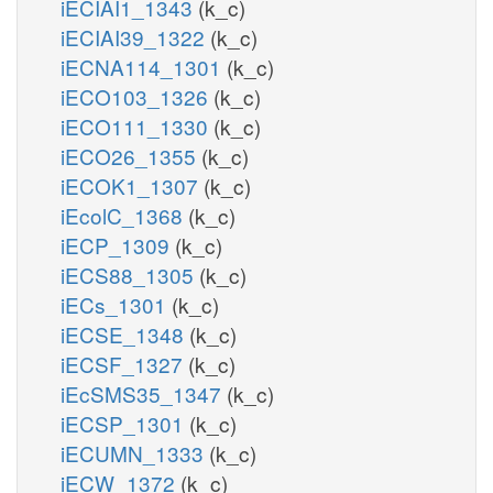
iECIAI1_1343
(k_c)
iECIAI39_1322
(k_c)
iECNA114_1301
(k_c)
iECO103_1326
(k_c)
iECO111_1330
(k_c)
iECO26_1355
(k_c)
iECOK1_1307
(k_c)
iEcolC_1368
(k_c)
iECP_1309
(k_c)
iECS88_1305
(k_c)
iECs_1301
(k_c)
iECSE_1348
(k_c)
iECSF_1327
(k_c)
iEcSMS35_1347
(k_c)
iECSP_1301
(k_c)
iECUMN_1333
(k_c)
iECW_1372
(k_c)