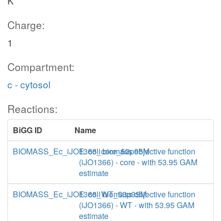
K
Charge:
1
Compartment:
c - cytosol
Reactions:
BiGG ID
Name
BIOMASS_Ec_iJO1366_core_53p95M
E. coli biomass objective function
(iJO1366) - core - with 53.95 GAM
estimate
BIOMASS_Ec_iJO1366_WT_53p95M
E. coli biomass objective function
(iJO1366) - WT - with 53.95 GAM
estimate