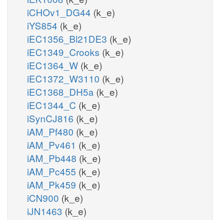
iCHOv1_DG44
(k_e)
iYS854
(k_e)
iEC1356_Bl21DE3
(k_e)
iEC1349_Crooks
(k_e)
iEC1364_W
(k_e)
iEC1372_W3110
(k_e)
iEC1368_DH5a
(k_e)
iEC1344_C
(k_e)
iSynCJ816
(k_e)
iAM_Pf480
(k_e)
iAM_Pv461
(k_e)
iAM_Pb448
(k_e)
iAM_Pc455
(k_e)
iAM_Pk459
(k_e)
iCN900
(k_e)
iJN1463
(k_e)