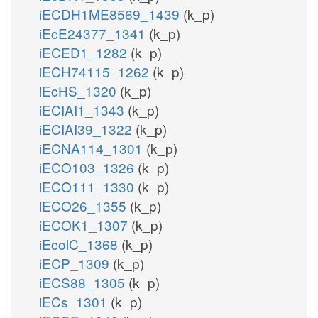
iECDH1ME8569_1439
(k_p)
iEcE24377_1341
(k_p)
iECED1_1282
(k_p)
iECH74115_1262
(k_p)
iEcHS_1320
(k_p)
iECIAI1_1343
(k_p)
iECIAI39_1322
(k_p)
iECNA114_1301
(k_p)
iECO103_1326
(k_p)
iECO111_1330
(k_p)
iECO26_1355
(k_p)
iECOK1_1307
(k_p)
iEcolC_1368
(k_p)
iECP_1309
(k_p)
iECS88_1305
(k_p)
iECs_1301
(k_p)