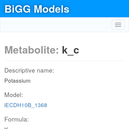
BiGG Models
Toggl
navig
Metabolite:
k_c
Descriptive name:
Potassium
Model:
iECDH10B_1368
Formula: