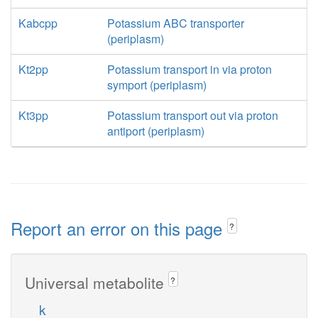
Kabcpp
Potassium ABC transporter
(periplasm)
Kt2pp
Potassium transport in via proton
symport (periplasm)
Kt3pp
Potassium transport out via proton
antiport (periplasm)
Report an error on this page
?
Universal metabolite
?
k