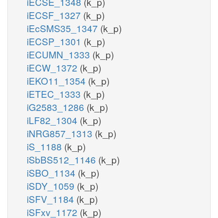
iECSE_1348
(k_p)
iECSF_1327
(k_p)
iEcSMS35_1347
(k_p)
iECSP_1301
(k_p)
iECUMN_1333
(k_p)
iECW_1372
(k_p)
iEKO11_1354
(k_p)
iETEC_1333
(k_p)
iG2583_1286
(k_p)
iLF82_1304
(k_p)
iNRG857_1313
(k_p)
iS_1188
(k_p)
iSbBS512_1146
(k_p)
iSBO_1134
(k_p)
iSDY_1059
(k_p)
iSFV_1184
(k_p)
iSFxv_1172
(k_p)