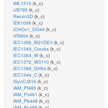
iML1515
(k_c)
iJB785
(k_c)
Recon3D
(k_c)
iEK1008
(k_c)
iCHOv1_DG44
(k_c)
iYS854
(k_c)
iEC1356_Bl21DE3
(k_c)
iEC1349_Crooks
(k_c)
iEC1364_W
(k_c)
iEC1372_W3110
(k_c)
iEC1368_DH5a
(k_c)
iEC1344_C
(k_c)
iSynCJ816
(k_c)
iAM_Pf480
(k_c)
iAM_Pv461
(k_c)
iAM_Pb448
(k_c)
iAM_Pc455
(k_c)