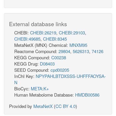
External database links
CHEBI:
CHEBI:26219
,
CHEBI:29103
,
CHEBI:49685
,
CHEBI:8345
MetaNetX (MNX) Chemical:
MNXM95
Reactome Compound:
29804
,
5626313
,
74126
KEGG Compound:
C00238
KEGG Drug:
D08403
SEED Compound:
cpd00205
InChI Key:
NPYPAHLBTDXSSS-UHFFFAOYSA-
N
BioCyc:
META:K+
Human Metabolome Database:
HMDB00586
Provided by
MetaNetX
(
CC BY 4.0
)