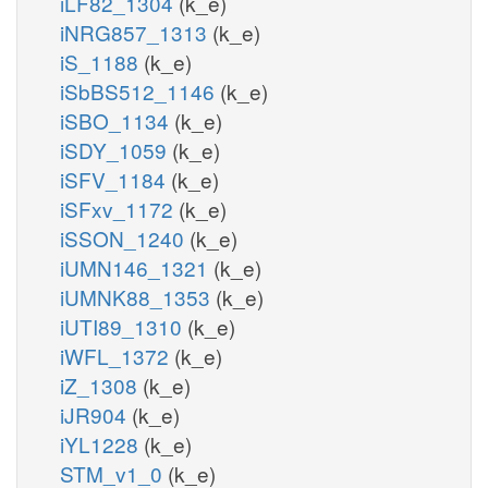
iLF82_1304
(k_e)
iNRG857_1313
(k_e)
iS_1188
(k_e)
iSbBS512_1146
(k_e)
iSBO_1134
(k_e)
iSDY_1059
(k_e)
iSFV_1184
(k_e)
iSFxv_1172
(k_e)
iSSON_1240
(k_e)
iUMN146_1321
(k_e)
iUMNK88_1353
(k_e)
iUTI89_1310
(k_e)
iWFL_1372
(k_e)
iZ_1308
(k_e)
iJR904
(k_e)
iYL1228
(k_e)
STM_v1_0
(k_e)