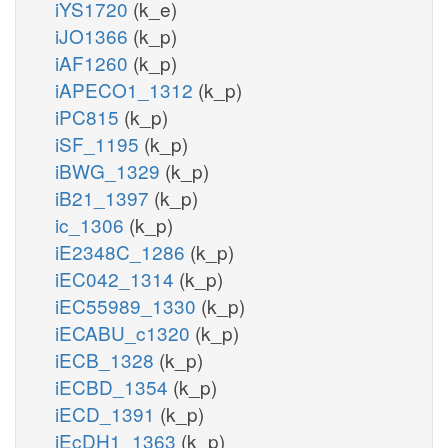
iYS1720
(k_e)
iJO1366
(k_p)
iAF1260
(k_p)
iAPECO1_1312
(k_p)
iPC815
(k_p)
iSF_1195
(k_p)
iBWG_1329
(k_p)
iB21_1397
(k_p)
ic_1306
(k_p)
iE2348C_1286
(k_p)
iEC042_1314
(k_p)
iEC55989_1330
(k_p)
iECABU_c1320
(k_p)
iECB_1328
(k_p)
iECBD_1354
(k_p)
iECD_1391
(k_p)
iEcDH1_1363
(k_p)