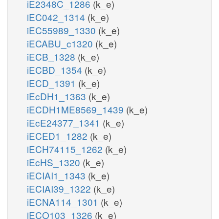
iE2348C_1286
(k_e)
iEC042_1314
(k_e)
iEC55989_1330
(k_e)
iECABU_c1320
(k_e)
iECB_1328
(k_e)
iECBD_1354
(k_e)
iECD_1391
(k_e)
iEcDH1_1363
(k_e)
iECDH1ME8569_1439
(k_e)
iEcE24377_1341
(k_e)
iECED1_1282
(k_e)
iECH74115_1262
(k_e)
iEcHS_1320
(k_e)
iECIAI1_1343
(k_e)
iECIAI39_1322
(k_e)
iECNA114_1301
(k_e)
iECO103_1326
(k_e)