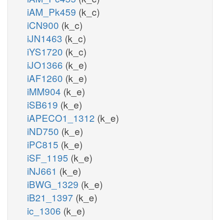
iAM_Pk459
(k_c)
iCN900
(k_c)
iJN1463
(k_c)
iYS1720
(k_c)
iJO1366
(k_e)
iAF1260
(k_e)
iMM904
(k_e)
iSB619
(k_e)
iAPECO1_1312
(k_e)
iND750
(k_e)
iPC815
(k_e)
iSF_1195
(k_e)
iNJ661
(k_e)
iBWG_1329
(k_e)
iB21_1397
(k_e)
ic_1306
(k_e)