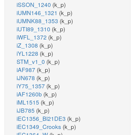
iSSON_1240
(k_p)
iUMN146_1321
(k_p)
iUMNK88_1353
(k_p)
iUTI89_1310
(k_p)
iWFL_1372
(k_p)
iZ_1308
(k_p)
iYL1228
(k_p)
STM_v1_0
(k_p)
iAF987
(k_p)
iJN678
(k_p)
iY75_1357
(k_p)
iAF1260b
(k_p)
iML1515
(k_p)
iJB785
(k_p)
iEC1356_Bl21DE3
(k_p)
iEC1349_Crooks
(k_p)
iEC1364_W
(k_p)