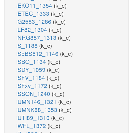
iEKO11_1354
(k_c)
iETEC_1333
(k_c)
iG2583_1286
(k_c)
iLF82_1304
(k_c)
iNRG857_1313
(k_c)
iS_1188
(k_c)
iSbBS512_1146
(k_c)
iSBO_1134
(k_c)
iSDY_1059
(k_c)
iSFV_1184
(k_c)
iSFxv_1172
(k_c)
iSSON_1240
(k_c)
iUMN146_1321
(k_c)
iUMNK88_1353
(k_c)
iUTI89_1310
(k_c)
iWFL_1372
(k_c)