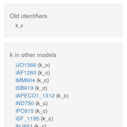
Old identifiers
k_c
k in other models
iJO1366
(k_c)
iAF1260
(k_c)
iMM904
(k_c)
iSB619
(k_c)
iAPECO1_1312
(k_c)
iND750
(k_c)
iPC815
(k_c)
iSF_1195
(k_c)
iNJ661
(k_c)