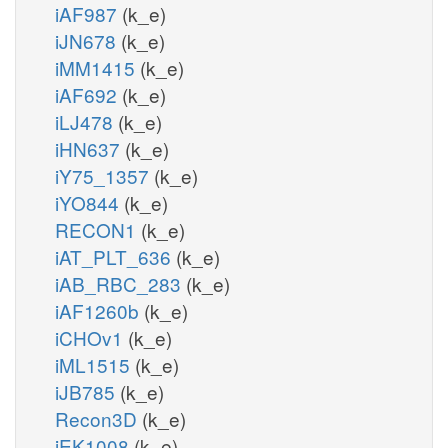
iAF987
(k_e)
iJN678
(k_e)
iMM1415
(k_e)
iAF692
(k_e)
iLJ478
(k_e)
iHN637
(k_e)
iY75_1357
(k_e)
iYO844
(k_e)
RECON1
(k_e)
iAT_PLT_636
(k_e)
iAB_RBC_283
(k_e)
iAF1260b
(k_e)
iCHOv1
(k_e)
iML1515
(k_e)
iJB785
(k_e)
Recon3D
(k_e)
iEK1008
(k_e)