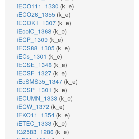
iECO111_1330
(k_e)
iECO26_1355
(k_e)
iECOK1_1307
(k_e)
iEcolC_1368
(k_e)
iECP_1309
(k_e)
iECS88_1305
(k_e)
iECs_1301
(k_e)
iECSE_1348
(k_e)
iECSF_1327
(k_e)
iEcSMS35_1347
(k_e)
iECSP_1301
(k_e)
iECUMN_1333
(k_e)
iECW_1372
(k_e)
iEKO11_1354
(k_e)
iETEC_1333
(k_e)
iG2583_1286
(k_e)