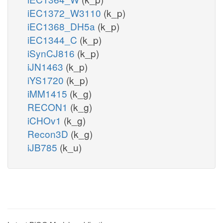
iEC1372_W3110
(k_p)
iEC1368_DH5a
(k_p)
iEC1344_C
(k_p)
iSynCJ816
(k_p)
iJN1463
(k_p)
iYS1720
(k_p)
iMM1415
(k_g)
RECON1
(k_g)
iCHOv1
(k_g)
Recon3D
(k_g)
iJB785
(k_u)