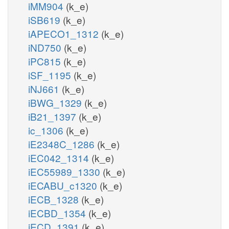
iMM904
(k_e)
iSB619
(k_e)
iAPECO1_1312
(k_e)
iND750
(k_e)
iPC815
(k_e)
iSF_1195
(k_e)
iNJ661
(k_e)
iBWG_1329
(k_e)
iB21_1397
(k_e)
ic_1306
(k_e)
iE2348C_1286
(k_e)
iEC042_1314
(k_e)
iEC55989_1330
(k_e)
iECABU_c1320
(k_e)
iECB_1328
(k_e)
iECBD_1354
(k_e)
iECD_1391
(k_e)