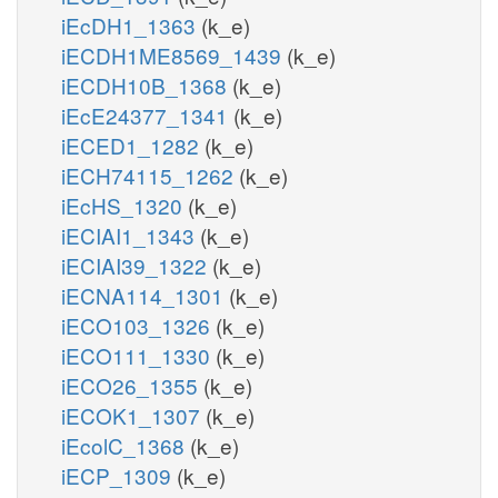
iEcDH1_1363
(k_e)
iECDH1ME8569_1439
(k_e)
iECDH10B_1368
(k_e)
iEcE24377_1341
(k_e)
iECED1_1282
(k_e)
iECH74115_1262
(k_e)
iEcHS_1320
(k_e)
iECIAI1_1343
(k_e)
iECIAI39_1322
(k_e)
iECNA114_1301
(k_e)
iECO103_1326
(k_e)
iECO111_1330
(k_e)
iECO26_1355
(k_e)
iECOK1_1307
(k_e)
iEcolC_1368
(k_e)
iECP_1309
(k_e)