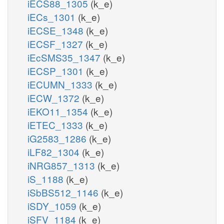
iECS88_1305
(k_e)
iECs_1301
(k_e)
iECSE_1348
(k_e)
iECSF_1327
(k_e)
iEcSMS35_1347
(k_e)
iECSP_1301
(k_e)
iECUMN_1333
(k_e)
iECW_1372
(k_e)
iEKO11_1354
(k_e)
iETEC_1333
(k_e)
iG2583_1286
(k_e)
iLF82_1304
(k_e)
iNRG857_1313
(k_e)
iS_1188
(k_e)
iSbBS512_1146
(k_e)
iSDY_1059
(k_e)
iSFV_1184
(k_e)