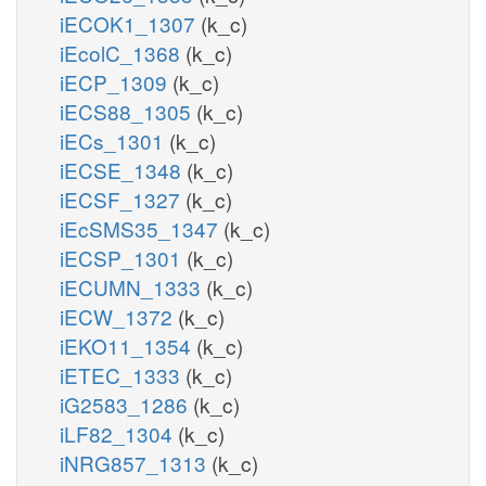
iECOK1_1307
(k_c)
iEcolC_1368
(k_c)
iECP_1309
(k_c)
iECS88_1305
(k_c)
iECs_1301
(k_c)
iECSE_1348
(k_c)
iECSF_1327
(k_c)
iEcSMS35_1347
(k_c)
iECSP_1301
(k_c)
iECUMN_1333
(k_c)
iECW_1372
(k_c)
iEKO11_1354
(k_c)
iETEC_1333
(k_c)
iG2583_1286
(k_c)
iLF82_1304
(k_c)
iNRG857_1313
(k_c)