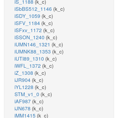
iS_1188
(k_c)
iSbBS512_1146
(k_c)
iSDY_1059
(k_c)
iSFV_1184
(k_c)
iSFxv_1172
(k_c)
iSSON_1240
(k_c)
iUMN146_1321
(k_c)
iUMNK88_1353
(k_c)
iUTI89_1310
(k_c)
iWFL_1372
(k_c)
iZ_1308
(k_c)
iJR904
(k_c)
iYL1228
(k_c)
STM_v1_0
(k_c)
iAF987
(k_c)
iJN678
(k_c)
iMM1415
(k_c)