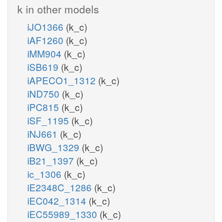
k in other models
iJO1366
(k_c)
iAF1260
(k_c)
iMM904
(k_c)
iSB619
(k_c)
iAPECO1_1312
(k_c)
iND750
(k_c)
iPC815
(k_c)
iSF_1195
(k_c)
iNJ661
(k_c)
iBWG_1329
(k_c)
iB21_1397
(k_c)
ic_1306
(k_c)
iE2348C_1286
(k_c)
iEC042_1314
(k_c)
iEC55989_1330
(k_c)