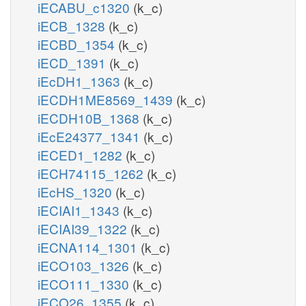
iECABU_c1320
(k_c)
iECB_1328
(k_c)
iECBD_1354
(k_c)
iECD_1391
(k_c)
iEcDH1_1363
(k_c)
iECDH1ME8569_1439
(k_c)
iECDH10B_1368
(k_c)
iEcE24377_1341
(k_c)
iECED1_1282
(k_c)
iECH74115_1262
(k_c)
iEcHS_1320
(k_c)
iECIAI1_1343
(k_c)
iECIAI39_1322
(k_c)
iECNA114_1301
(k_c)
iECO103_1326
(k_c)
iECO111_1330
(k_c)
iECO26_1355
(k_c)