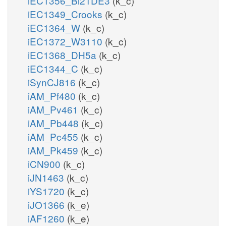
iEC1356_Bl21DE3
(k_c)
iEC1349_Crooks
(k_c)
iEC1364_W
(k_c)
iEC1372_W3110
(k_c)
iEC1368_DH5a
(k_c)
iEC1344_C
(k_c)
iSynCJ816
(k_c)
iAM_Pf480
(k_c)
iAM_Pv461
(k_c)
iAM_Pb448
(k_c)
iAM_Pc455
(k_c)
iAM_Pk459
(k_c)
iCN900
(k_c)
iJN1463
(k_c)
iYS1720
(k_c)
iJO1366
(k_e)
iAF1260
(k_e)