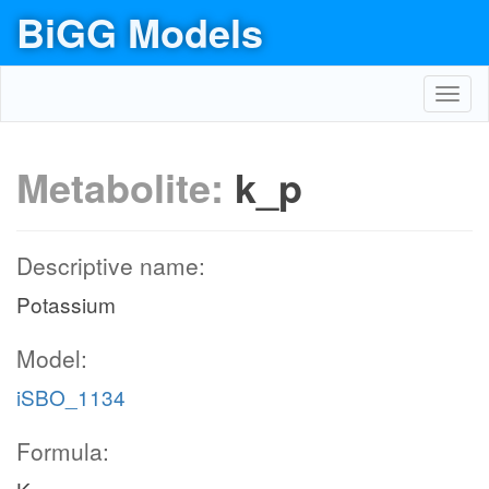
BiGG Models
Toggl
navig
Metabolite:
k_p
Descriptive name:
Potassium
Model:
iSBO_1134
Formula: