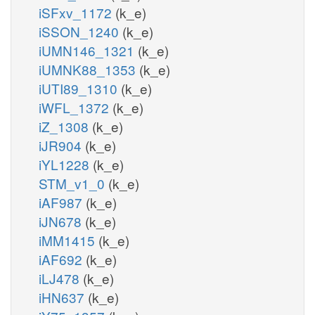
iSFxv_1172
(k_e)
iSSON_1240
(k_e)
iUMN146_1321
(k_e)
iUMNK88_1353
(k_e)
iUTI89_1310
(k_e)
iWFL_1372
(k_e)
iZ_1308
(k_e)
iJR904
(k_e)
iYL1228
(k_e)
STM_v1_0
(k_e)
iAF987
(k_e)
iJN678
(k_e)
iMM1415
(k_e)
iAF692
(k_e)
iLJ478
(k_e)
iHN637
(k_e)