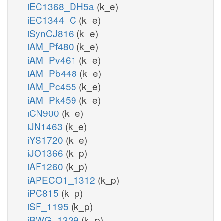
iEC1368_DH5a
(k_e)
iEC1344_C
(k_e)
iSynCJ816
(k_e)
iAM_Pf480
(k_e)
iAM_Pv461
(k_e)
iAM_Pb448
(k_e)
iAM_Pc455
(k_e)
iAM_Pk459
(k_e)
iCN900
(k_e)
iJN1463
(k_e)
iYS1720
(k_e)
iJO1366
(k_p)
iAF1260
(k_p)
iAPECO1_1312
(k_p)
iPC815
(k_p)
iSF_1195
(k_p)
iBWG_1329
(k_p)