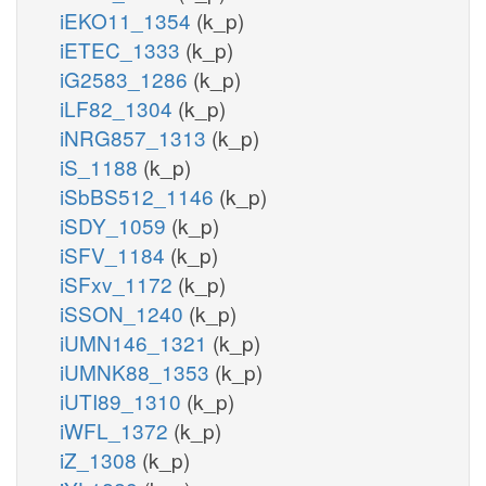
iEKO11_1354
(k_p)
iETEC_1333
(k_p)
iG2583_1286
(k_p)
iLF82_1304
(k_p)
iNRG857_1313
(k_p)
iS_1188
(k_p)
iSbBS512_1146
(k_p)
iSDY_1059
(k_p)
iSFV_1184
(k_p)
iSFxv_1172
(k_p)
iSSON_1240
(k_p)
iUMN146_1321
(k_p)
iUMNK88_1353
(k_p)
iUTI89_1310
(k_p)
iWFL_1372
(k_p)
iZ_1308
(k_p)