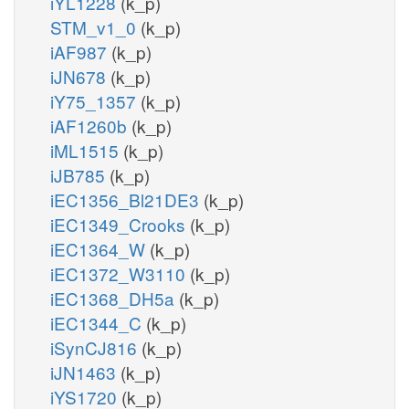
iYL1228
(k_p)
STM_v1_0
(k_p)
iAF987
(k_p)
iJN678
(k_p)
iY75_1357
(k_p)
iAF1260b
(k_p)
iML1515
(k_p)
iJB785
(k_p)
iEC1356_Bl21DE3
(k_p)
iEC1349_Crooks
(k_p)
iEC1364_W
(k_p)
iEC1372_W3110
(k_p)
iEC1368_DH5a
(k_p)
iEC1344_C
(k_p)
iSynCJ816
(k_p)
iJN1463
(k_p)
iYS1720
(k_p)