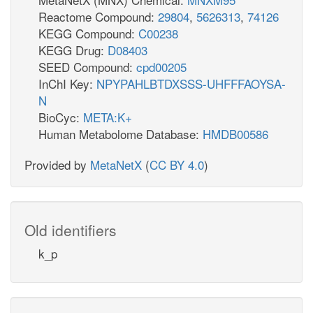
Reactome Compound:
29804
,
5626313
,
74126
KEGG Compound:
C00238
KEGG Drug:
D08403
SEED Compound:
cpd00205
InChI Key:
NPYPAHLBTDXSSS-UHFFFAOYSA-
N
BioCyc:
META:K+
Human Metabolome Database:
HMDB00586
Provided by
MetaNetX
(
CC BY 4.0
)
Old identifiers
k_p