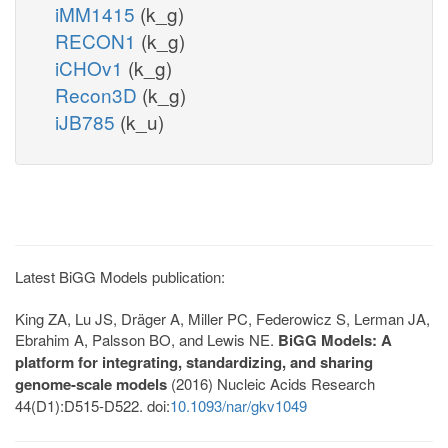
iMM1415
(k_g)
RECON1
(k_g)
iCHOv1
(k_g)
Recon3D
(k_g)
iJB785
(k_u)
Latest BiGG Models publication:
King ZA, Lu JS, Dräger A, Miller PC, Federowicz S, Lerman JA,
Ebrahim A, Palsson BO, and Lewis NE.
BiGG Models: A
platform for integrating, standardizing, and sharing
genome-scale models
(2016) Nucleic Acids Research
44(D1):D515-D522. doi:
10.1093/nar/gkv1049