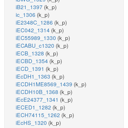
iB21_1397
(k_p)
ic_1306
(k_p)
iE2348C_1286
(k_p)
iEC042_1314
(k_p)
iEC55989_1330
(k_p)
iECABU_c1320
(k_p)
iECB_1328
(k_p)
iECBD_1354
(k_p)
iECD_1391
(k_p)
iEcDH1_1363
(k_p)
iECDH1ME8569_1439
(k_p)
iECDH10B_1368
(k_p)
iEcE24377_1341
(k_p)
iECED1_1282
(k_p)
iECH74115_1262
(k_p)
iEcHS_1320
(k_p)