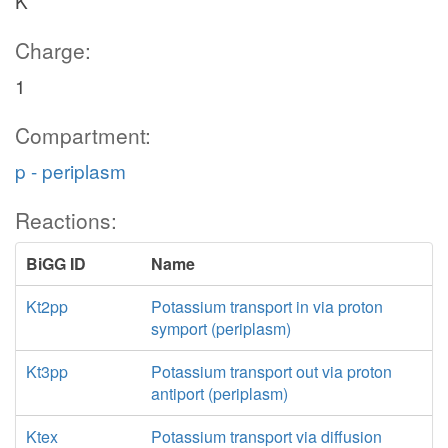
K
Charge:
1
Compartment:
p - periplasm
Reactions:
BiGG ID
Name
Kt2pp
Potassium transport in via proton
symport (periplasm)
Kt3pp
Potassium transport out via proton
antiport (periplasm)
Ktex
Potassium transport via diffusion