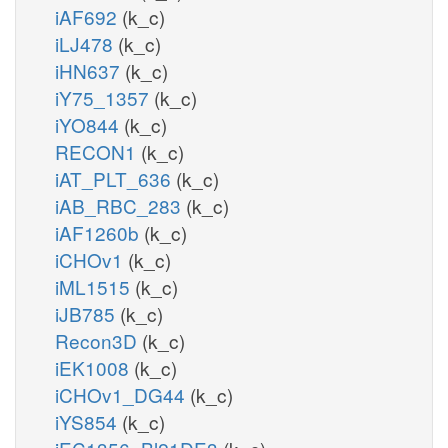
iAF692
(k_c)
iLJ478
(k_c)
iHN637
(k_c)
iY75_1357
(k_c)
iYO844
(k_c)
RECON1
(k_c)
iAT_PLT_636
(k_c)
iAB_RBC_283
(k_c)
iAF1260b
(k_c)
iCHOv1
(k_c)
iML1515
(k_c)
iJB785
(k_c)
Recon3D
(k_c)
iEK1008
(k_c)
iCHOv1_DG44
(k_c)
iYS854
(k_c)