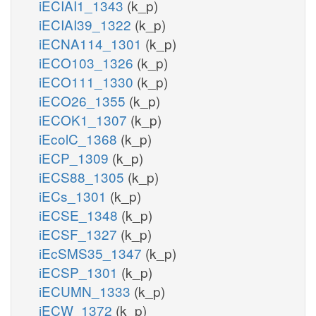
iECIAI1_1343
(k_p)
iECIAI39_1322
(k_p)
iECNA114_1301
(k_p)
iECO103_1326
(k_p)
iECO111_1330
(k_p)
iECO26_1355
(k_p)
iECOK1_1307
(k_p)
iEcolC_1368
(k_p)
iECP_1309
(k_p)
iECS88_1305
(k_p)
iECs_1301
(k_p)
iECSE_1348
(k_p)
iECSF_1327
(k_p)
iEcSMS35_1347
(k_p)
iECSP_1301
(k_p)
iECUMN_1333
(k_p)
iECW_1372
(k_p)