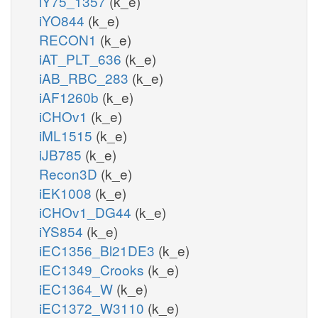
iY75_1357
(k_e)
iYO844
(k_e)
RECON1
(k_e)
iAT_PLT_636
(k_e)
iAB_RBC_283
(k_e)
iAF1260b
(k_e)
iCHOv1
(k_e)
iML1515
(k_e)
iJB785
(k_e)
Recon3D
(k_e)
iEK1008
(k_e)
iCHOv1_DG44
(k_e)
iYS854
(k_e)
iEC1356_Bl21DE3
(k_e)
iEC1349_Crooks
(k_e)
iEC1364_W
(k_e)
iEC1372_W3110
(k_e)