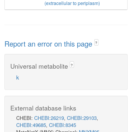
(extracellular to periplasm)
Report an error on this page
?
Universal metabolite
?
k
External database links
CHEBI:
CHEBI:26219
,
CHEBI:29103
,
CHEBI:49685
,
CHEBI:8345
MetaNetX (MNX) Chemical:
MNXM95