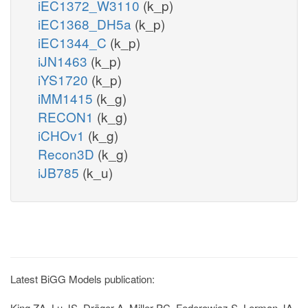
iEC1372_W3110
(k_p)
iEC1368_DH5a
(k_p)
iEC1344_C
(k_p)
iJN1463
(k_p)
iYS1720
(k_p)
iMM1415
(k_g)
RECON1
(k_g)
iCHOv1
(k_g)
Recon3D
(k_g)
iJB785
(k_u)
Latest BiGG Models publication:
King ZA, Lu JS, Dräger A, Miller PC, Federowicz S, Lerman JA,