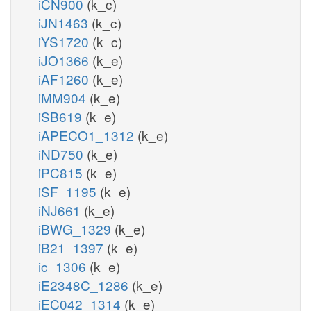
iCN900
(k_c)
iJN1463
(k_c)
iYS1720
(k_c)
iJO1366
(k_e)
iAF1260
(k_e)
iMM904
(k_e)
iSB619
(k_e)
iAPECO1_1312
(k_e)
iND750
(k_e)
iPC815
(k_e)
iSF_1195
(k_e)
iNJ661
(k_e)
iBWG_1329
(k_e)
iB21_1397
(k_e)
ic_1306
(k_e)
iE2348C_1286
(k_e)
iEC042_1314
(k_e)