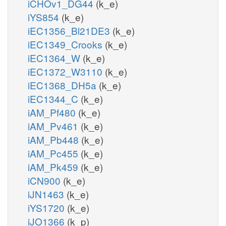
iCHOv1_DG44
(k_e)
iYS854
(k_e)
iEC1356_Bl21DE3
(k_e)
iEC1349_Crooks
(k_e)
iEC1364_W
(k_e)
iEC1372_W3110
(k_e)
iEC1368_DH5a
(k_e)
iEC1344_C
(k_e)
iAM_Pf480
(k_e)
iAM_Pv461
(k_e)
iAM_Pb448
(k_e)
iAM_Pc455
(k_e)
iAM_Pk459
(k_e)
iCN900
(k_e)
iJN1463
(k_e)
iYS1720
(k_e)
iJO1366
(k_p)