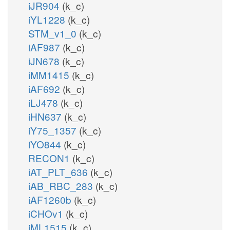
iJR904
(k_c)
iYL1228
(k_c)
STM_v1_0
(k_c)
iAF987
(k_c)
iJN678
(k_c)
iMM1415
(k_c)
iAF692
(k_c)
iLJ478
(k_c)
iHN637
(k_c)
iY75_1357
(k_c)
iYO844
(k_c)
RECON1
(k_c)
iAT_PLT_636
(k_c)
iAB_RBC_283
(k_c)
iAF1260b
(k_c)
iCHOv1
(k_c)
iML1515
(k_c)