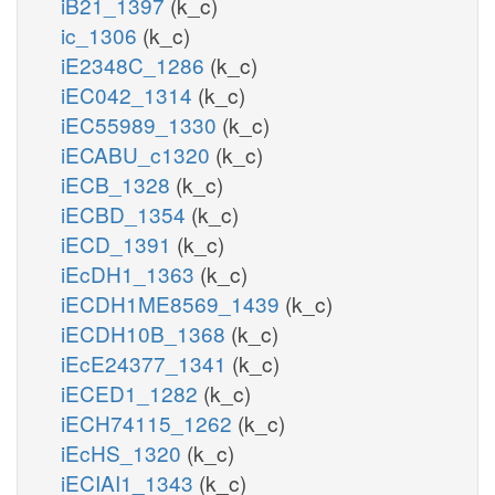
iB21_1397
(k_c)
ic_1306
(k_c)
iE2348C_1286
(k_c)
iEC042_1314
(k_c)
iEC55989_1330
(k_c)
iECABU_c1320
(k_c)
iECB_1328
(k_c)
iECBD_1354
(k_c)
iECD_1391
(k_c)
iEcDH1_1363
(k_c)
iECDH1ME8569_1439
(k_c)
iECDH10B_1368
(k_c)
iEcE24377_1341
(k_c)
iECED1_1282
(k_c)
iECH74115_1262
(k_c)
iEcHS_1320
(k_c)
iECIAI1_1343
(k_c)