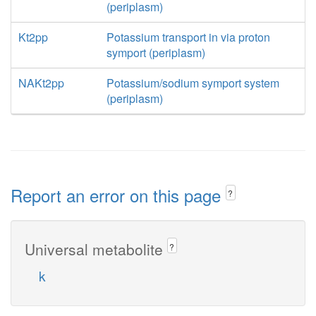
(periplasm)
Kt2pp
Potassium transport in via proton
symport (periplasm)
NAKt2pp
Potassium/sodium symport system
(periplasm)
Report an error on this page
?
Universal metabolite
?
k