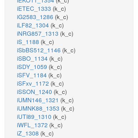
iETEC_1333
(k_c)
iG2583_1286
(k_c)
iLF82_1304
(k_c)
iNRG857_1313
(k_c)
iS_1188
(k_c)
iSbBS512_1146
(k_c)
iSBO_1134
(k_c)
iSDY_1059
(k_c)
iSFV_1184
(k_c)
iSFxv_1172
(k_c)
iSSON_1240
(k_c)
iUMN146_1321
(k_c)
iUMNK88_1353
(k_c)
iUTI89_1310
(k_c)
iWFL_1372
(k_c)
iZ_1308
(k_c)