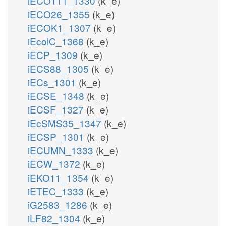
iECO111_1330
(k_e)
iECO26_1355
(k_e)
iECOK1_1307
(k_e)
iEcolC_1368
(k_e)
iECP_1309
(k_e)
iECS88_1305
(k_e)
iECs_1301
(k_e)
iECSE_1348
(k_e)
iECSF_1327
(k_e)
iEcSMS35_1347
(k_e)
iECSP_1301
(k_e)
iECUMN_1333
(k_e)
iECW_1372
(k_e)
iEKO11_1354
(k_e)
iETEC_1333
(k_e)
iG2583_1286
(k_e)
iLF82_1304
(k_e)