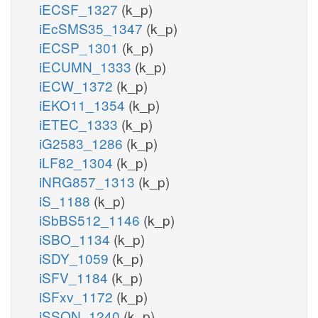
iECSF_1327
(k_p)
iEcSMS35_1347
(k_p)
iECSP_1301
(k_p)
iECUMN_1333
(k_p)
iECW_1372
(k_p)
iEKO11_1354
(k_p)
iETEC_1333
(k_p)
iG2583_1286
(k_p)
iLF82_1304
(k_p)
iNRG857_1313
(k_p)
iS_1188
(k_p)
iSbBS512_1146
(k_p)
iSBO_1134
(k_p)
iSDY_1059
(k_p)
iSFV_1184
(k_p)
iSFxv_1172
(k_p)
iSSON_1240
(k_p)