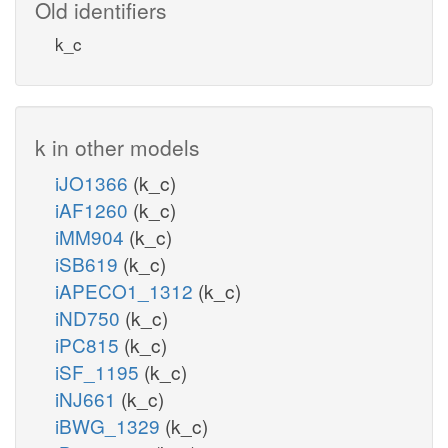
Old identifiers
k_c
k in other models
iJO1366
(k_c)
iAF1260
(k_c)
iMM904
(k_c)
iSB619
(k_c)
iAPECO1_1312
(k_c)
iND750
(k_c)
iPC815
(k_c)
iSF_1195
(k_c)
iNJ661
(k_c)
iBWG_1329
(k_c)