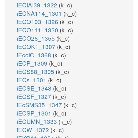
iECIAI39_1322
(k_c)
iECNA114_1301
(k_c)
iECO103_1326
(k_c)
iECO111_1330
(k_c)
iECO26_1355
(k_c)
iECOK1_1307
(k_c)
iEcolC_1368
(k_c)
iECP_1309
(k_c)
iECS88_1305
(k_c)
iECs_1301
(k_c)
iECSE_1348
(k_c)
iECSF_1327
(k_c)
iEcSMS35_1347
(k_c)
iECSP_1301
(k_c)
iECUMN_1333
(k_c)
iECW_1372
(k_c)
iEKO11_1354
(k_c)