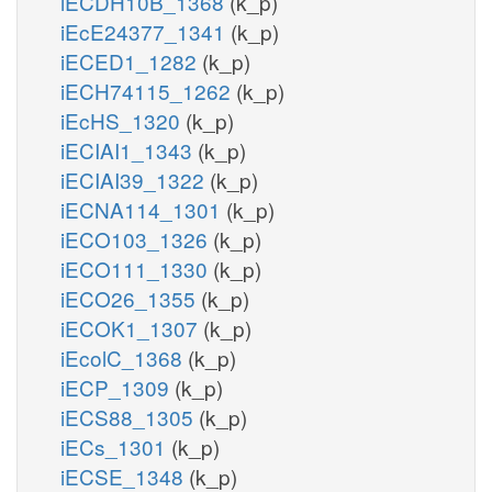
iECDH10B_1368
(k_p)
iEcE24377_1341
(k_p)
iECED1_1282
(k_p)
iECH74115_1262
(k_p)
iEcHS_1320
(k_p)
iECIAI1_1343
(k_p)
iECIAI39_1322
(k_p)
iECNA114_1301
(k_p)
iECO103_1326
(k_p)
iECO111_1330
(k_p)
iECO26_1355
(k_p)
iECOK1_1307
(k_p)
iEcolC_1368
(k_p)
iECP_1309
(k_p)
iECS88_1305
(k_p)
iECs_1301
(k_p)
iECSE_1348
(k_p)