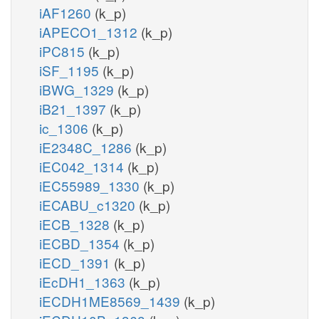
iAF1260
(k_p)
iAPECO1_1312
(k_p)
iPC815
(k_p)
iSF_1195
(k_p)
iBWG_1329
(k_p)
iB21_1397
(k_p)
ic_1306
(k_p)
iE2348C_1286
(k_p)
iEC042_1314
(k_p)
iEC55989_1330
(k_p)
iECABU_c1320
(k_p)
iECB_1328
(k_p)
iECBD_1354
(k_p)
iECD_1391
(k_p)
iEcDH1_1363
(k_p)
iECDH1ME8569_1439
(k_p)