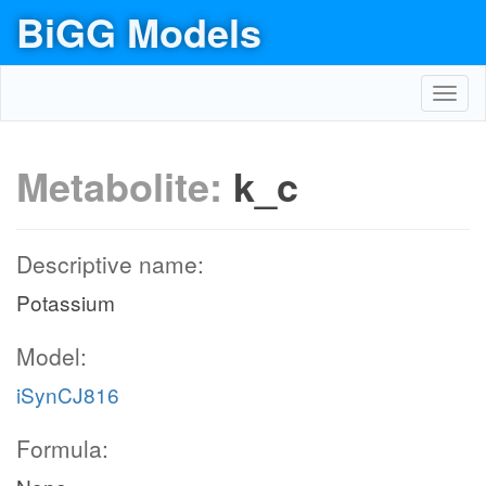
BiGG Models
Toggl
navig
Metabolite:
k_c
Descriptive name:
Potassium
Model:
iSynCJ816
Formula: