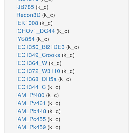
iJB785
(k_c)
Recon3D
(k_c)
iEK1008
(k_c)
iCHOv1_DG44
(k_c)
iYS854
(k_c)
iEC1356_Bl21DE3
(k_c)
iEC1349_Crooks
(k_c)
iEC1364_W
(k_c)
iEC1372_W3110
(k_c)
iEC1368_DH5a
(k_c)
iEC1344_C
(k_c)
iAM_Pf480
(k_c)
iAM_Pv461
(k_c)
iAM_Pb448
(k_c)
iAM_Pc455
(k_c)
iAM_Pk459
(k_c)