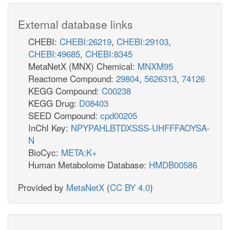
External database links
CHEBI:
CHEBI:26219
,
CHEBI:29103
,
CHEBI:49685
,
CHEBI:8345
MetaNetX (MNX) Chemical:
MNXM95
Reactome Compound:
29804
,
5626313
,
74126
KEGG Compound:
C00238
KEGG Drug:
D08403
SEED Compound:
cpd00205
InChI Key:
NPYPAHLBTDXSSS-UHFFFAOYSA-
N
BioCyc:
META:K+
Human Metabolome Database:
HMDB00586
Provided by
MetaNetX
(
CC BY 4.0
)