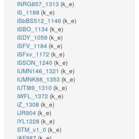
iNRG857_1313
(k_e)
iS_1188
(k_e)
iSbBS512_1146
(k_e)
iSBO_1134
(k_e)
iSDY_1059
(k_e)
iSFV_1184
(k_e)
iSFxv_1172
(k_e)
iSSON_1240
(k_e)
iUMN146_1321
(k_e)
iUMNK88_1353
(k_e)
iUTI89_1310
(k_e)
iWFL_1372
(k_e)
iZ_1308
(k_e)
iJR904
(k_e)
iYL1228
(k_e)
STM_v1_0
(k_e)
iAF987
(k_e)