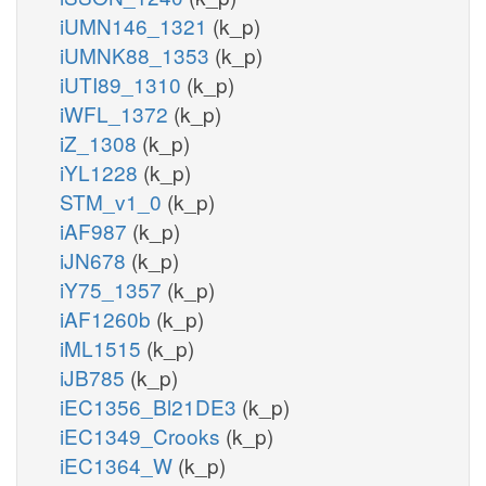
iUMN146_1321
(k_p)
iUMNK88_1353
(k_p)
iUTI89_1310
(k_p)
iWFL_1372
(k_p)
iZ_1308
(k_p)
iYL1228
(k_p)
STM_v1_0
(k_p)
iAF987
(k_p)
iJN678
(k_p)
iY75_1357
(k_p)
iAF1260b
(k_p)
iML1515
(k_p)
iJB785
(k_p)
iEC1356_Bl21DE3
(k_p)
iEC1349_Crooks
(k_p)
iEC1364_W
(k_p)