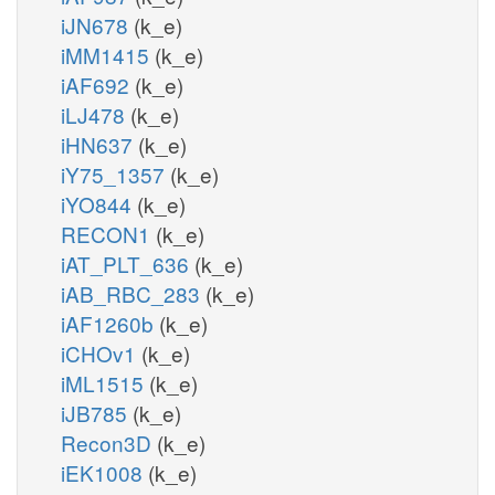
iJN678
(k_e)
iMM1415
(k_e)
iAF692
(k_e)
iLJ478
(k_e)
iHN637
(k_e)
iY75_1357
(k_e)
iYO844
(k_e)
RECON1
(k_e)
iAT_PLT_636
(k_e)
iAB_RBC_283
(k_e)
iAF1260b
(k_e)
iCHOv1
(k_e)
iML1515
(k_e)
iJB785
(k_e)
Recon3D
(k_e)
iEK1008
(k_e)