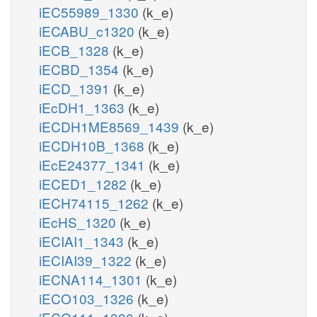
iEC55989_1330
(k_e)
iECABU_c1320
(k_e)
iECB_1328
(k_e)
iECBD_1354
(k_e)
iECD_1391
(k_e)
iEcDH1_1363
(k_e)
iECDH1ME8569_1439
(k_e)
iECDH10B_1368
(k_e)
iEcE24377_1341
(k_e)
iECED1_1282
(k_e)
iECH74115_1262
(k_e)
iEcHS_1320
(k_e)
iECIAI1_1343
(k_e)
iECIAI39_1322
(k_e)
iECNA114_1301
(k_e)
iECO103_1326
(k_e)