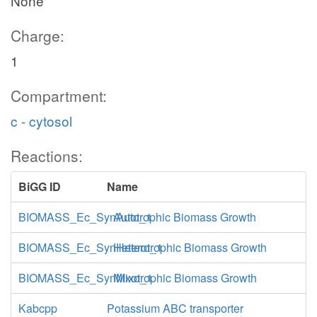
None
Charge:
1
Compartment:
c - cytosol
Reactions:
BiGG ID
Name
BIOMASS_Ec_SynAuto_1
Autotrophic Biomass Growth
BIOMASS_Ec_SynHetero_1
Heterotrophic Biomass Growth
BIOMASS_Ec_SynMixo_1
Mixotrophic Biomass Growth
Kabcpp
Potassium ABC transporter