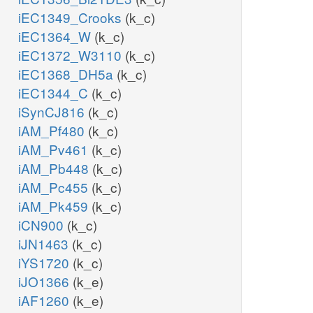
iEC1349_Crooks
(k_c)
iEC1364_W
(k_c)
iEC1372_W3110
(k_c)
iEC1368_DH5a
(k_c)
iEC1344_C
(k_c)
iSynCJ816
(k_c)
iAM_Pf480
(k_c)
iAM_Pv461
(k_c)
iAM_Pb448
(k_c)
iAM_Pc455
(k_c)
iAM_Pk459
(k_c)
iCN900
(k_c)
iJN1463
(k_c)
iYS1720
(k_c)
iJO1366
(k_e)
iAF1260
(k_e)