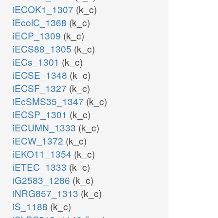
iECOK1_1307
(k_c)
iEcolC_1368
(k_c)
iECP_1309
(k_c)
iECS88_1305
(k_c)
iECs_1301
(k_c)
iECSE_1348
(k_c)
iECSF_1327
(k_c)
iEcSMS35_1347
(k_c)
iECSP_1301
(k_c)
iECUMN_1333
(k_c)
iECW_1372
(k_c)
iEKO11_1354
(k_c)
iETEC_1333
(k_c)
iG2583_1286
(k_c)
iNRG857_1313
(k_c)
iS_1188
(k_c)