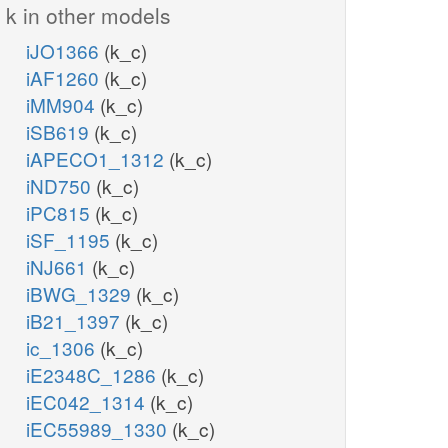
k in other models
iJO1366
(k_c)
iAF1260
(k_c)
iMM904
(k_c)
iSB619
(k_c)
iAPECO1_1312
(k_c)
iND750
(k_c)
iPC815
(k_c)
iSF_1195
(k_c)
iNJ661
(k_c)
iBWG_1329
(k_c)
iB21_1397
(k_c)
ic_1306
(k_c)
iE2348C_1286
(k_c)
iEC042_1314
(k_c)
iEC55989_1330
(k_c)