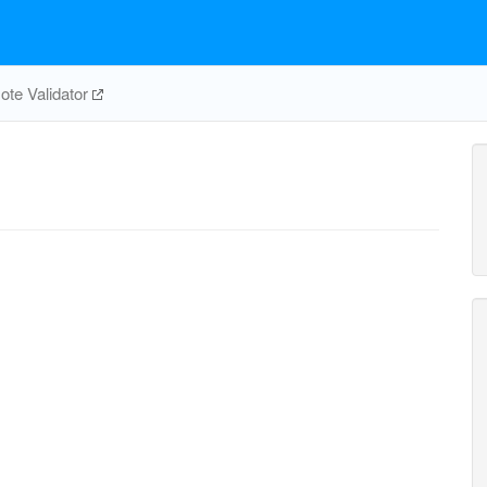
te Validator