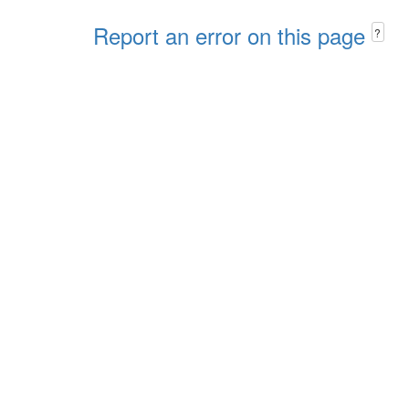
Report an error on this page
?