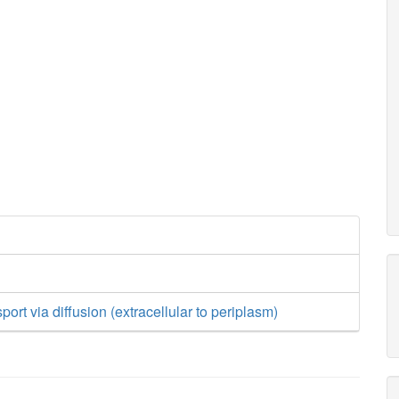
ort via diffusion (extracellular to periplasm)