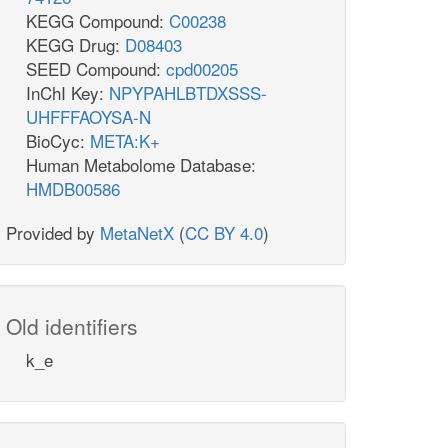
KEGG Compound:
C00238
KEGG Drug:
D08403
SEED Compound:
cpd00205
InChI Key:
NPYPAHLBTDXSSS-
UHFFFAOYSA-N
BioCyc:
META:K+
Human Metabolome Database:
HMDB00586
Provided by
MetaNetX
(
CC BY 4.0
)
Old identifiers
k_e