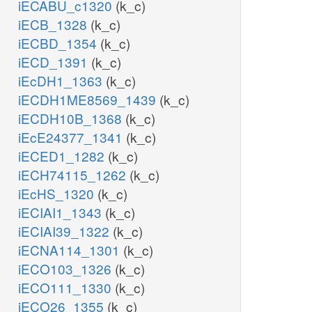
iECABU_c1320
(k_c)
iECB_1328
(k_c)
iECBD_1354
(k_c)
iECD_1391
(k_c)
iEcDH1_1363
(k_c)
iECDH1ME8569_1439
(k_c)
iECDH10B_1368
(k_c)
iEcE24377_1341
(k_c)
iECED1_1282
(k_c)
iECH74115_1262
(k_c)
iEcHS_1320
(k_c)
iECIAI1_1343
(k_c)
iECIAI39_1322
(k_c)
iECNA114_1301
(k_c)
iECO103_1326
(k_c)
iECO111_1330
(k_c)
iECO26_1355
(k_c)