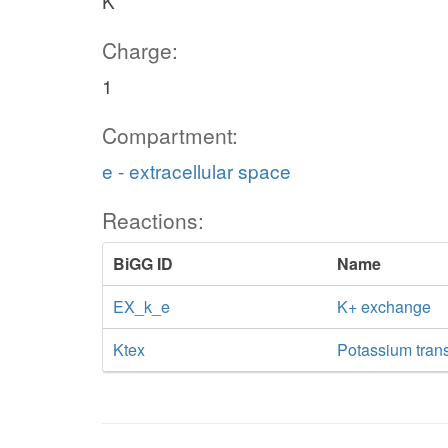
K
Charge:
1
Compartment:
e - extracellular space
Reactions:
BiGG ID
Name
EX_k_e
K+ exchange
Ktex
Potassium transp