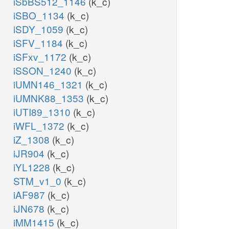
iSbBS512_1146
(k_c)
iSBO_1134
(k_c)
iSDY_1059
(k_c)
iSFV_1184
(k_c)
iSFxv_1172
(k_c)
iSSON_1240
(k_c)
iUMN146_1321
(k_c)
iUMNK88_1353
(k_c)
iUTI89_1310
(k_c)
iWFL_1372
(k_c)
iZ_1308
(k_c)
iJR904
(k_c)
iYL1228
(k_c)
STM_v1_0
(k_c)
iAF987
(k_c)
iJN678
(k_c)
iMM1415
(k_c)