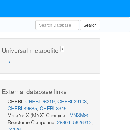
Search
Universal metabolite
?
k
External database links
CHEBI:
CHEBI:26219
,
CHEBI:29103
,
CHEBI:49685
,
CHEBI:8345
MetaNetX (MNX) Chemical:
MNXM95
Reactome Compound:
29804
,
5626313
,
74126