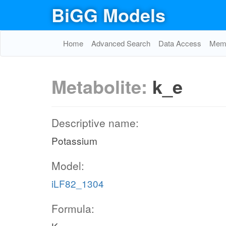
BiGG Models
Home
Advanced Search
Data Access
Memo
Metabolite:
k_e
Descriptive name:
Potassium
Model:
iLF82_1304
Formula: