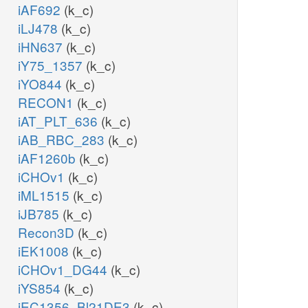
iAF692
(k_c)
iLJ478
(k_c)
iHN637
(k_c)
iY75_1357
(k_c)
iYO844
(k_c)
RECON1
(k_c)
iAT_PLT_636
(k_c)
iAB_RBC_283
(k_c)
iAF1260b
(k_c)
iCHOv1
(k_c)
iML1515
(k_c)
iJB785
(k_c)
Recon3D
(k_c)
iEK1008
(k_c)
iCHOv1_DG44
(k_c)
iYS854
(k_c)
iEC1356_Bl21DE3
(k_c)