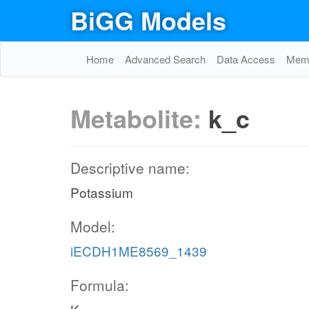
BiGG Models
Home
Advanced Search
Data Access
Memo
Metabolite:
k_c
Descriptive name:
Potassium
Model:
iECDH1ME8569_1439
Formula: