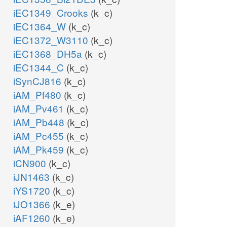
iEC1349_Crooks
(k_c)
iEC1364_W
(k_c)
iEC1372_W3110
(k_c)
iEC1368_DH5a
(k_c)
iEC1344_C
(k_c)
iSynCJ816
(k_c)
iAM_Pf480
(k_c)
iAM_Pv461
(k_c)
iAM_Pb448
(k_c)
iAM_Pc455
(k_c)
iAM_Pk459
(k_c)
iCN900
(k_c)
iJN1463
(k_c)
iYS1720
(k_c)
iJO1366
(k_e)
iAF1260
(k_e)