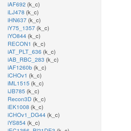
iAF692
(k_c)
iLJ478
(k_c)
iHN637
(k_c)
iY75_1357
(k_c)
iYO844
(k_c)
RECON1
(k_c)
iAT_PLT_636
(k_c)
iAB_RBC_283
(k_c)
iAF1260b
(k_c)
iCHOv1
(k_c)
iML1515
(k_c)
iJB785
(k_c)
Recon3D
(k_c)
iEK1008
(k_c)
iCHOv1_DG44
(k_c)
iYS854
(k_c)
iEC1356_Bl21DE3
(k_c)