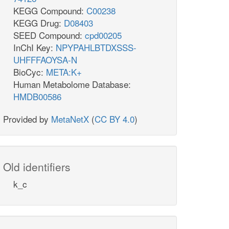
KEGG Compound:
C00238
KEGG Drug:
D08403
SEED Compound:
cpd00205
InChI Key:
NPYPAHLBTDXSSS-
UHFFFAOYSA-N
BioCyc:
META:K+
Human Metabolome Database:
HMDB00586
Provided by
MetaNetX
(
CC BY 4.0
)
Old identifiers
k_c