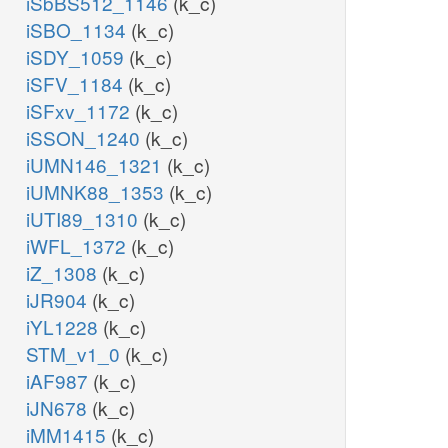
iSbBS512_1146
(k_c)
iSBO_1134
(k_c)
iSDY_1059
(k_c)
iSFV_1184
(k_c)
iSFxv_1172
(k_c)
iSSON_1240
(k_c)
iUMN146_1321
(k_c)
iUMNK88_1353
(k_c)
iUTI89_1310
(k_c)
iWFL_1372
(k_c)
iZ_1308
(k_c)
iJR904
(k_c)
iYL1228
(k_c)
STM_v1_0
(k_c)
iAF987
(k_c)
iJN678
(k_c)
iMM1415
(k_c)