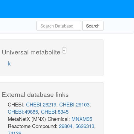
Search
Universal metabolite
?
k
External database links
CHEBI:
CHEBI:26219
,
CHEBI:29103
,
CHEBI:49685
,
CHEBI:8345
MetaNetX (MNX) Chemical:
MNXM95
Reactome Compound:
29804
,
5626313
,
74126