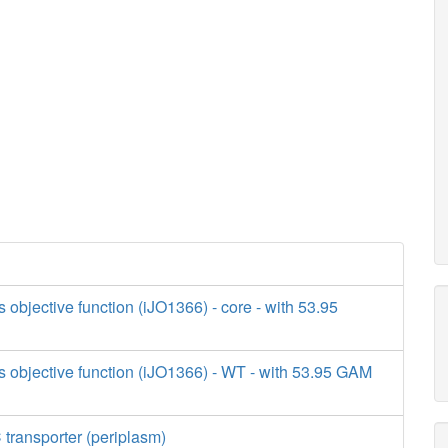
s objective function (iJO1366) - core - with 53.95
s objective function (iJO1366) - WT - with 53.95 GAM
transporter (periplasm)