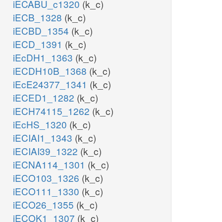
iECABU_c1320
(k_c)
iECB_1328
(k_c)
iECBD_1354
(k_c)
iECD_1391
(k_c)
iEcDH1_1363
(k_c)
iECDH10B_1368
(k_c)
iEcE24377_1341
(k_c)
iECED1_1282
(k_c)
iECH74115_1262
(k_c)
iEcHS_1320
(k_c)
iECIAI1_1343
(k_c)
iECIAI39_1322
(k_c)
iECNA114_1301
(k_c)
iECO103_1326
(k_c)
iECO111_1330
(k_c)
iECO26_1355
(k_c)
iECOK1_1307
(k_c)