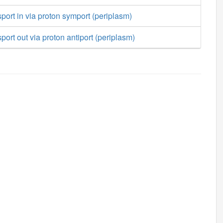
port in via proton symport (periplasm)
port out via proton antiport (periplasm)