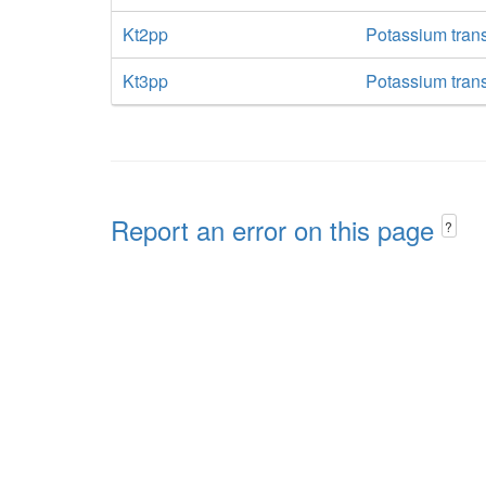
Kt2pp
Potassium trans
Kt3pp
Potassium trans
Report an error on this page
?