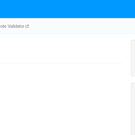
te Validator