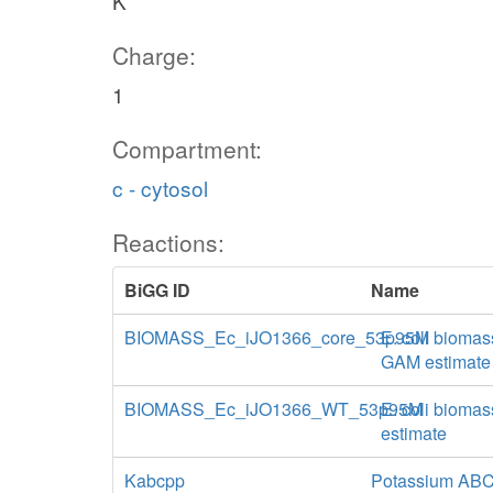
K
Charge:
1
Compartment:
c - cytosol
Reactions:
BiGG ID
Name
BIOMASS_Ec_iJO1366_core_53p95M
E. coli biomas
GAM estimate
BIOMASS_Ec_iJO1366_WT_53p95M
E. coli biomas
estimate
Kabcpp
Potassium ABC 