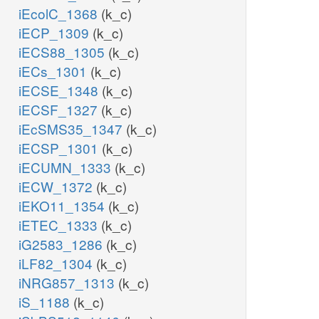
iEcolC_1368
(k_c)
iECP_1309
(k_c)
iECS88_1305
(k_c)
iECs_1301
(k_c)
iECSE_1348
(k_c)
iECSF_1327
(k_c)
iEcSMS35_1347
(k_c)
iECSP_1301
(k_c)
iECUMN_1333
(k_c)
iECW_1372
(k_c)
iEKO11_1354
(k_c)
iETEC_1333
(k_c)
iG2583_1286
(k_c)
iLF82_1304
(k_c)
iNRG857_1313
(k_c)
iS_1188
(k_c)