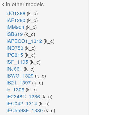
k in other models
iJO1366
(k_c)
iAF1260
(k_c)
iMM904
(k_c)
iSB619
(k_c)
iAPECO1_1312
(k_c)
iND750
(k_c)
iPC815
(k_c)
iSF_1195
(k_c)
iNJ661
(k_c)
iBWG_1329
(k_c)
iB21_1397
(k_c)
ic_1306
(k_c)
iE2348C_1286
(k_c)
iEC042_1314
(k_c)
iEC55989_1330
(k_c)