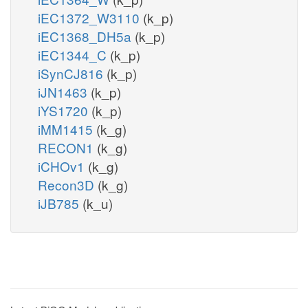
iEC1372_W3110
(k_p)
iEC1368_DH5a
(k_p)
iEC1344_C
(k_p)
iSynCJ816
(k_p)
iJN1463
(k_p)
iYS1720
(k_p)
iMM1415
(k_g)
RECON1
(k_g)
iCHOv1
(k_g)
Recon3D
(k_g)
iJB785
(k_u)