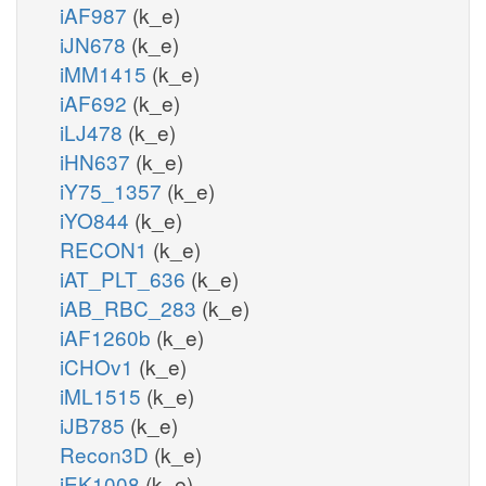
iAF987
(k_e)
iJN678
(k_e)
iMM1415
(k_e)
iAF692
(k_e)
iLJ478
(k_e)
iHN637
(k_e)
iY75_1357
(k_e)
iYO844
(k_e)
RECON1
(k_e)
iAT_PLT_636
(k_e)
iAB_RBC_283
(k_e)
iAF1260b
(k_e)
iCHOv1
(k_e)
iML1515
(k_e)
iJB785
(k_e)
Recon3D
(k_e)
iEK1008
(k_e)