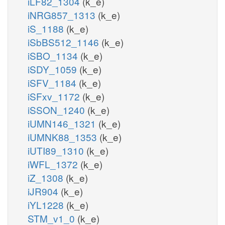
iLF82_1304
(k_e)
iNRG857_1313
(k_e)
iS_1188
(k_e)
iSbBS512_1146
(k_e)
iSBO_1134
(k_e)
iSDY_1059
(k_e)
iSFV_1184
(k_e)
iSFxv_1172
(k_e)
iSSON_1240
(k_e)
iUMN146_1321
(k_e)
iUMNK88_1353
(k_e)
iUTI89_1310
(k_e)
iWFL_1372
(k_e)
iZ_1308
(k_e)
iJR904
(k_e)
iYL1228
(k_e)
STM_v1_0
(k_e)