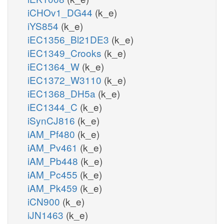
iCHOv1_DG44
(k_e)
iYS854
(k_e)
iEC1356_Bl21DE3
(k_e)
iEC1349_Crooks
(k_e)
iEC1364_W
(k_e)
iEC1372_W3110
(k_e)
iEC1368_DH5a
(k_e)
iEC1344_C
(k_e)
iSynCJ816
(k_e)
iAM_Pf480
(k_e)
iAM_Pv461
(k_e)
iAM_Pb448
(k_e)
iAM_Pc455
(k_e)
iAM_Pk459
(k_e)
iCN900
(k_e)
iJN1463
(k_e)