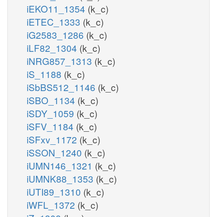
iEKO11_1354
(k_c)
iETEC_1333
(k_c)
iG2583_1286
(k_c)
iLF82_1304
(k_c)
iNRG857_1313
(k_c)
iS_1188
(k_c)
iSbBS512_1146
(k_c)
iSBO_1134
(k_c)
iSDY_1059
(k_c)
iSFV_1184
(k_c)
iSFxv_1172
(k_c)
iSSON_1240
(k_c)
iUMN146_1321
(k_c)
iUMNK88_1353
(k_c)
iUTI89_1310
(k_c)
iWFL_1372
(k_c)