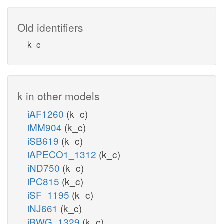
Old identifiers
k_c
k in other models
iAF1260
(k_c)
iMM904
(k_c)
iSB619
(k_c)
iAPECO1_1312
(k_c)
iND750
(k_c)
iPC815
(k_c)
iSF_1195
(k_c)
iNJ661
(k_c)
iBWG_1329
(k_c)