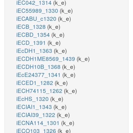
iEC042_1314
(k_e)
iEC55989_1330
(k_e)
iECABU_c1320
(k_e)
iECB_1328
(k_e)
iECBD_1354
(k_e)
iECD_1391
(k_e)
iEcDH1_1363
(k_e)
iECDH1ME8569_1439
(k_e)
iECDH10B_1368
(k_e)
iEcE24377_1341
(k_e)
iECED1_1282
(k_e)
iECH74115_1262
(k_e)
iEcHS_1320
(k_e)
iECIAI1_1343
(k_e)
iECIAI39_1322
(k_e)
iECNA114_1301
(k_e)
iECO103_1326
(k_e)