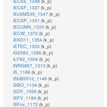
iECSE_1348
(k_p)
iECSF_1327
(k_p)
iEcSMS35_1347
(k_p)
iECSP_1301
(k_p)
iECUMN_1333
(k_p)
iECW_1372
(k_p)
iEKO11_1354
(k_p)
iETEC_1333
(k_p)
iG2583_1286
(k_p)
iLF82_1304
(k_p)
iNRG857_1313
(k_p)
iS_1188
(k_p)
iSbBS512_1146
(k_p)
iSBO_1134
(k_p)
iSDY_1059
(k_p)
iSFV_1184
(k_p)
iSFxv_1172
(k_p)