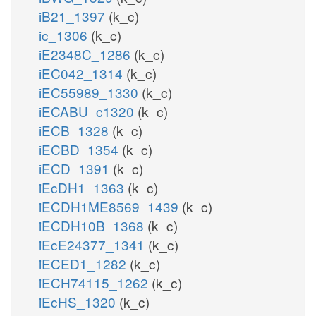
iB21_1397
(k_c)
ic_1306
(k_c)
iE2348C_1286
(k_c)
iEC042_1314
(k_c)
iEC55989_1330
(k_c)
iECABU_c1320
(k_c)
iECB_1328
(k_c)
iECBD_1354
(k_c)
iECD_1391
(k_c)
iEcDH1_1363
(k_c)
iECDH1ME8569_1439
(k_c)
iECDH10B_1368
(k_c)
iEcE24377_1341
(k_c)
iECED1_1282
(k_c)
iECH74115_1262
(k_c)
iEcHS_1320
(k_c)