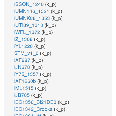
iSSON_1240
(k_p)
iUMN146_1321
(k_p)
iUMNK88_1353
(k_p)
iUTI89_1310
(k_p)
iWFL_1372
(k_p)
iZ_1308
(k_p)
iYL1228
(k_p)
STM_v1_0
(k_p)
iAF987
(k_p)
iJN678
(k_p)
iY75_1357
(k_p)
iAF1260b
(k_p)
iML1515
(k_p)
iJB785
(k_p)
iEC1356_Bl21DE3
(k_p)
iEC1349_Crooks
(k_p)
iEC1364_W
(k_p)