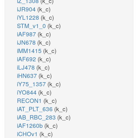
iZ_1308
(k_c)
iJR904
(k_c)
iYL1228
(k_c)
STM_v1_0
(k_c)
iAF987
(k_c)
iJN678
(k_c)
iMM1415
(k_c)
iAF692
(k_c)
iLJ478
(k_c)
iHN637
(k_c)
iY75_1357
(k_c)
iYO844
(k_c)
RECON1
(k_c)
iAT_PLT_636
(k_c)
iAB_RBC_283
(k_c)
iAF1260b
(k_c)
iCHOv1
(k_c)