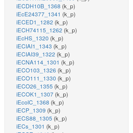
iECDH10B_1368
(k_p)
iEcE24377_1341
(k_p)
iECED1_1282
(k_p)
iECH74115_1262
(k_p)
iEcHS_1320
(k_p)
iECIAI1_1343
(k_p)
iECIAI39_1322
(k_p)
iECNA114_1301
(k_p)
iECO103_1326
(k_p)
iECO111_1330
(k_p)
iECO26_1355
(k_p)
iECOK1_1307
(k_p)
iEcolC_1368
(k_p)
iECP_1309
(k_p)
iECS88_1305
(k_p)
iECs_1301
(k_p)