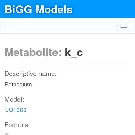
BiGG Models
Toggl
navig
Metabolite:
k_c
Descriptive name:
Potassium
Model:
iJO1366
Formula: