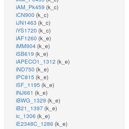
iAM_Pk459
(k_c)
iCN900
(k_c)
iJN1463
(k_c)
iYS1720
(k_c)
iAF1260
(k_e)
iMM904
(k_e)
iSB619
(k_e)
iAPECO1_1312
(k_e)
iND750
(k_e)
iPC815
(k_e)
iSF_1195
(k_e)
iNJ661
(k_e)
iBWG_1329
(k_e)
iB21_1397
(k_e)
ic_1306
(k_e)
iE2348C_1286
(k_e)