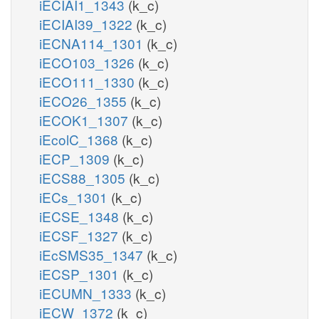
iECIAI1_1343
(k_c)
iECIAI39_1322
(k_c)
iECNA114_1301
(k_c)
iECO103_1326
(k_c)
iECO111_1330
(k_c)
iECO26_1355
(k_c)
iECOK1_1307
(k_c)
iEcolC_1368
(k_c)
iECP_1309
(k_c)
iECS88_1305
(k_c)
iECs_1301
(k_c)
iECSE_1348
(k_c)
iECSF_1327
(k_c)
iEcSMS35_1347
(k_c)
iECSP_1301
(k_c)
iECUMN_1333
(k_c)
iECW_1372
(k_c)