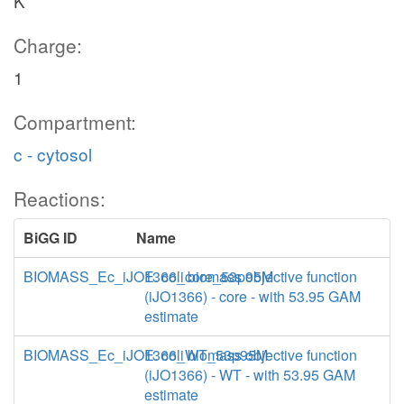
K
Charge:
1
Compartment:
c - cytosol
Reactions:
BiGG ID
Name
BIOMASS_Ec_iJO1366_core_53p95M
E. coli biomass objective function
(iJO1366) - core - with 53.95 GAM
estimate
BIOMASS_Ec_iJO1366_WT_53p95M
E. coli biomass objective function
(iJO1366) - WT - with 53.95 GAM
estimate