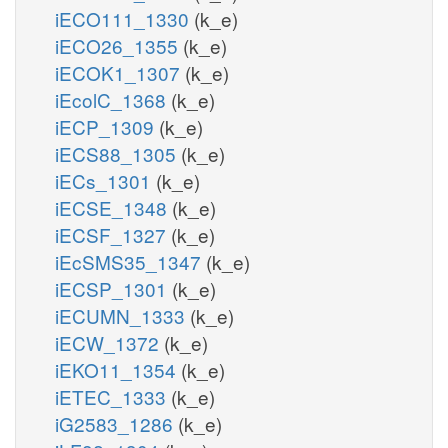
iECO111_1330
(k_e)
iECO26_1355
(k_e)
iECOK1_1307
(k_e)
iEcolC_1368
(k_e)
iECP_1309
(k_e)
iECS88_1305
(k_e)
iECs_1301
(k_e)
iECSE_1348
(k_e)
iECSF_1327
(k_e)
iEcSMS35_1347
(k_e)
iECSP_1301
(k_e)
iECUMN_1333
(k_e)
iECW_1372
(k_e)
iEKO11_1354
(k_e)
iETEC_1333
(k_e)
iG2583_1286
(k_e)