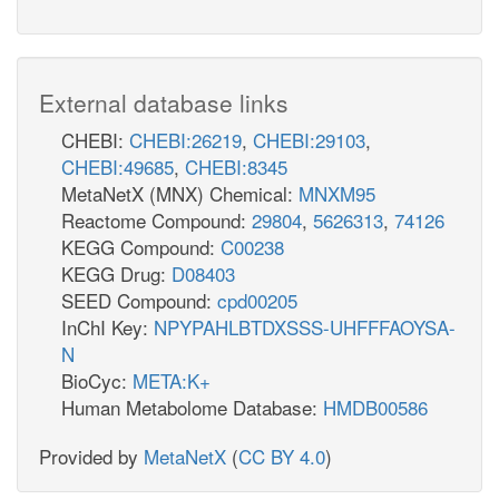
External database links
CHEBI:
CHEBI:26219
,
CHEBI:29103
,
CHEBI:49685
,
CHEBI:8345
MetaNetX (MNX) Chemical:
MNXM95
Reactome Compound:
29804
,
5626313
,
74126
KEGG Compound:
C00238
KEGG Drug:
D08403
SEED Compound:
cpd00205
InChI Key:
NPYPAHLBTDXSSS-UHFFFAOYSA-
N
BioCyc:
META:K+
Human Metabolome Database:
HMDB00586
Provided by
MetaNetX
(
CC BY 4.0
)