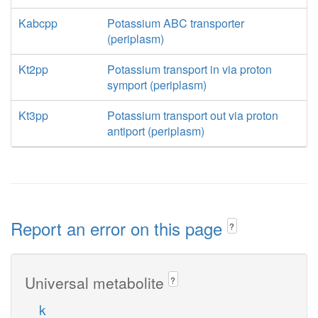
Kabcpp
Potassium ABC transporter
(periplasm)
Kt2pp
Potassium transport in via proton
symport (periplasm)
Kt3pp
Potassium transport out via proton
antiport (periplasm)
Report an error on this page
?
Universal metabolite
?
k