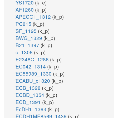
iYS1720
(k_e)
iAF1260
(k_p)
iAPECO1_1312
(k_p)
iPC815
(k_p)
iSF_1195
(k_p)
iBWG_1329
(k_p)
iB21_1397
(k_p)
ic_1306
(k_p)
iE2348C_1286
(k_p)
iEC042_1314
(k_p)
iEC55989_1330
(k_p)
iECABU_c1320
(k_p)
iECB_1328
(k_p)
iECBD_1354
(k_p)
iECD_1391
(k_p)
iEcDH1_1363
(k_p)
iECDH1ME8569_1439
(k_p)