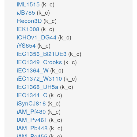
iML1515
(k_c)
iJB785
(k_c)
Recon3D
(k_c)
iEK1008
(k_c)
iCHOv1_DG44
(k_c)
iYS854
(k_c)
iEC1356_Bl21DE3
(k_c)
iEC1349_Crooks
(k_c)
iEC1364_W
(k_c)
iEC1372_W3110
(k_c)
iEC1368_DH5a
(k_c)
iEC1344_C
(k_c)
iSynCJ816
(k_c)
iAM_Pf480
(k_c)
iAM_Pv461
(k_c)
iAM_Pb448
(k_c)
iAM_Pc455
(k_c)