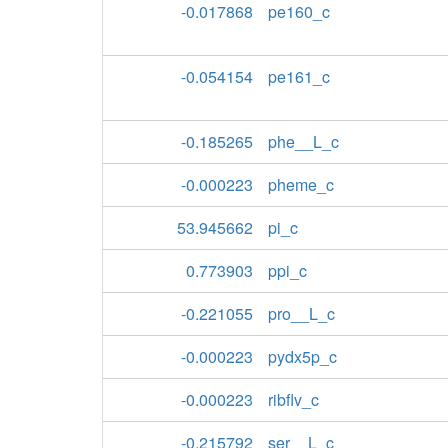
-0.017868
pe160_c
-0.054154
pe161_c
-0.185265
phe__L_c
-0.000223
pheme_c
53.945662
pi_c
0.773903
ppi_c
-0.221055
pro__L_c
-0.000223
pydx5p_c
-0.000223
ribflv_c
-0.215792
ser__L_c