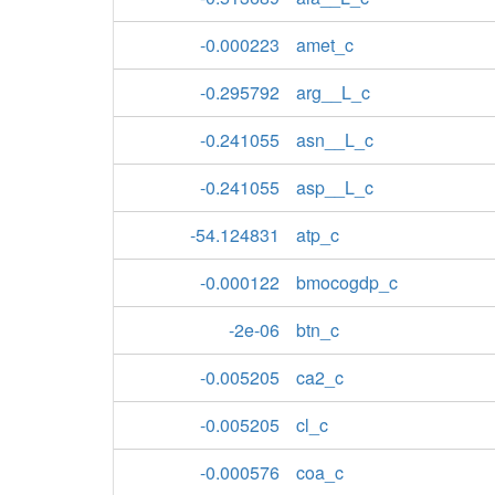
-0.000223
amet_c
-0.295792
arg__L_c
-0.241055
asn__L_c
-0.241055
asp__L_c
-54.124831
atp_c
-0.000122
bmocogdp_c
-2e-06
btn_c
-0.005205
ca2_c
-0.005205
cl_c
-0.000576
coa_c