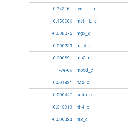
-0.343161
lys__L_c
-0.153686
met__L_c
-0.008675
mg2_c
-0.000223
mlthf_c
-0.000691
mn2_c
-7e-06
mobd_c
-0.001831
nad_c
-0.000447
nadp_c
-0.013013
nh4_c
-0.000323
ni2_c