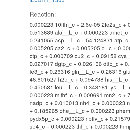
Reaction:
0.000223 10fthf_c + 2.6e-05 2fe2s_c +
0.513689 ala__L_c + 0.000223 amet_c 
0.241055 asp__L_c + 54.124831 atp_c 
0.005205 ca2_c + 0.005205 cl_c + 0.00
ctp_c + 0.000709 cu2_c + 0.09158 cys_
0.027017 dgtp_c + 0.026166 dttp_c + 0
fe3_c + 0.26316 gln__L_c + 0.26316 gl
48.601527 h2o_c + 0.094738 his__L_c 
0.450531 leu__L_c + 0.343161 lys__L_
0.000223 mlthf_c + 0.000691 mn2_c + 
nadp_c + 0.013013 nh4_c + 0.000323 
+ 0.185265 phe__L_c + 0.000223 phem
pydx5p_c + 0.000223 ribflv_c + 0.215
so4_c + 0.000223 thf_c + 0.000223 thm