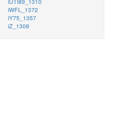
iUTI89_1310
iWFL_1372
iY75_1357
iZ_1308