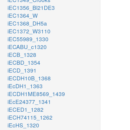
iEC1356_Bl21DE3
iEC1364_W
iEC1368_DH5a
iEC1372_W3110
iEC55989_1330
iECABU_c1320
iECB_1328
iECBD_1354
iECD_1391
iECDH10B_1368
iEcDH1_1363
iECDH1ME8569_1439
iEcE24377_1341
iECED1_1282
iECH74115_1262
iEcHS_1320