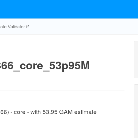
te Validator
66_core_53p95M
366) - core - with 53.95 GAM estimate