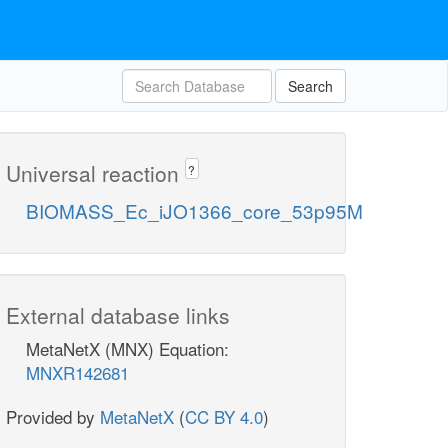
Search
Universal reaction
?
BIOMASS_Ec_iJO1366_core_53p95M
External database links
MetaNetX (MNX) Equation:
MNXR142681
Provided by
MetaNetX
(
CC BY 4.0
)