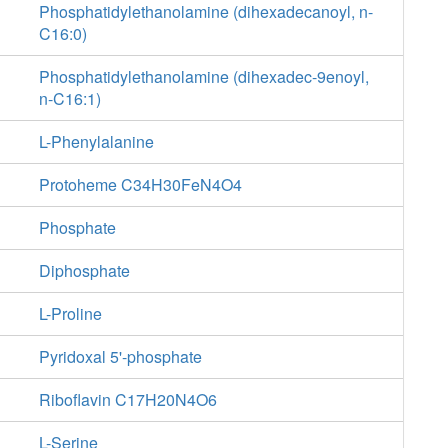
Phosphatidylethanolamine (dihexadecanoyl, n-
C16:0)
Phosphatidylethanolamine (dihexadec-9enoyl,
n-C16:1)
L-Phenylalanine
Protoheme C34H30FeN4O4
Phosphate
Diphosphate
L-Proline
Pyridoxal 5'-phosphate
Riboflavin C17H20N4O6
L-Serine