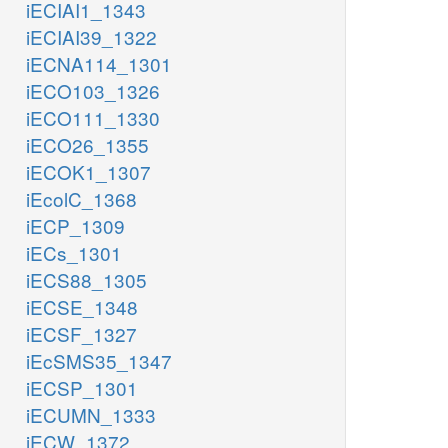
iECIAI1_1343
iECIAI39_1322
iECNA114_1301
iECO103_1326
iECO111_1330
iECO26_1355
iECOK1_1307
iEcolC_1368
iECP_1309
iECs_1301
iECS88_1305
iECSE_1348
iECSF_1327
iEcSMS35_1347
iECSP_1301
iECUMN_1333
iECW_1372