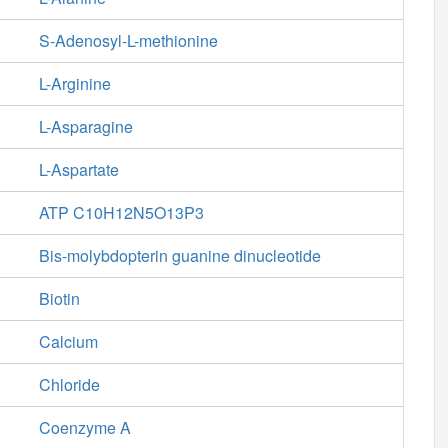
S-Adenosyl-L-methionine
L-Arginine
L-Asparagine
L-Aspartate
ATP C10H12N5O13P3
Bis-molybdopterin guanine dinucleotide
Biotin
Calcium
Chloride
Coenzyme A