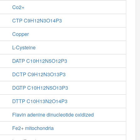
Co2+
CTP C9H12N3O14P3
Copper
L-Cysteine
DATP C10H12N5O12P3
DCTP C9H12N3O13P3
DGTP C10H12N5O13P3
DTTP C10H13N2O14P3
Flavin adenine dinucleotide oxidized
Fe2+ mitochondria