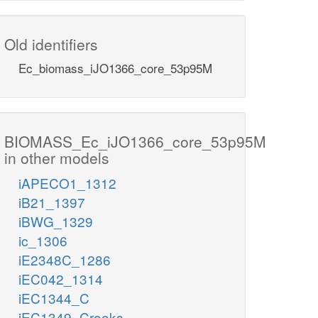
Old identifiers
Ec_biomass_iJO1366_core_53p95M
BIOMASS_Ec_iJO1366_core_53p95M
in other models
iAPECO1_1312
iB21_1397
iBWG_1329
ic_1306
iE2348C_1286
iEC042_1314
iEC1344_C
iEC1349_Crooks