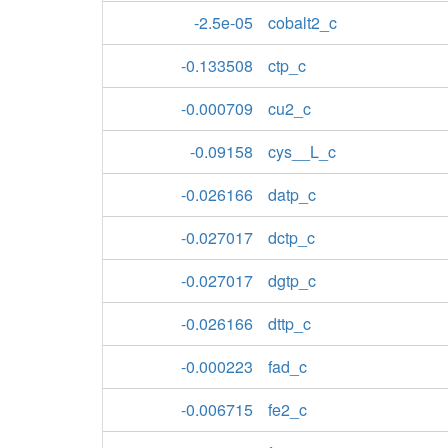
-2.5e-05
cobalt2_c
-0.133508
ctp_c
-0.000709
cu2_c
-0.09158
cys__L_c
-0.026166
datp_c
-0.027017
dctp_c
-0.027017
dgtp_c
-0.026166
dttp_c
-0.000223
fad_c
-0.006715
fe2_c