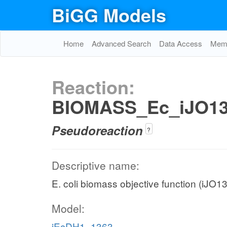
BiGG Models
Home
Advanced Search
Data Access
Memo
Reaction:
BIOMASS_Ec_iJO13
Pseudoreaction
?
Descriptive name:
E. coli biomass objective function (iJO1
Model:
iEcDH1_1363