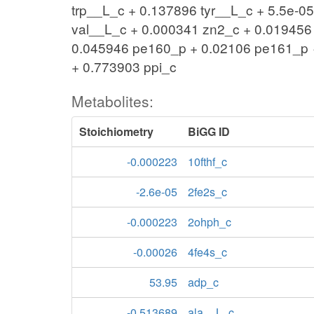
trp__L_c + 0.137896 tyr__L_c + 5.5e-0
val__L_c + 0.000341 zn2_c + 0.019456
0.045946 pe160_p + 0.02106 pe161_p →
+ 0.773903 ppi_c
Metabolites:
Stoichiometry
BiGG ID
-0.000223
10fthf_c
-2.6e-05
2fe2s_c
-0.000223
2ohph_c
-0.00026
4fe4s_c
53.95
adp_c
-0.513689
ala__L_c