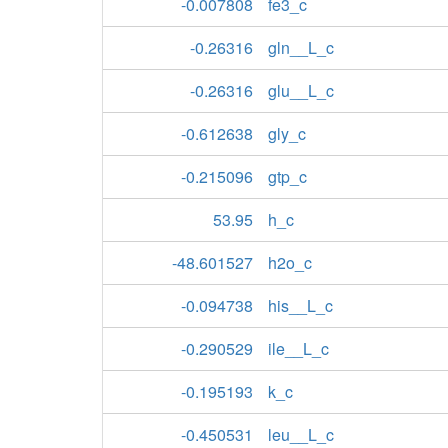
-0.007808
fe3_c
-0.26316
gln__L_c
-0.26316
glu__L_c
-0.612638
gly_c
-0.215096
gtp_c
53.95
h_c
-48.601527
h2o_c
-0.094738
his__L_c
-0.290529
ile__L_c
-0.195193
k_c
-0.450531
leu__L_c