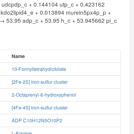
5 udcpdp_c + 0.144104 utp_c + 0.423162
 kdo2lipid4_e + 0.013894 murein5px4p_p +
 53.95 adp_c + 53.95 h_c + 53.945662 pi_c
Name
10-Formyltetrahydrofolate
[2Fe-2S] iron-sulfur cluster
2-Octaprenyl-6-hydroxyphenol
[4Fe-4S] iron-sulfur cluster
ADP C10H12N5O10P2
L-Alanine