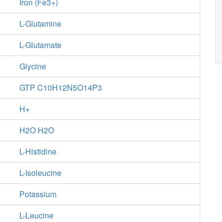
Iron (Fe3+)
L-Glutamine
L-Glutamate
Glycine
GTP C10H12N5O14P3
H+
H2O H2O
L-Histidine
L-Isoleucine
Potassium
L-Leucine