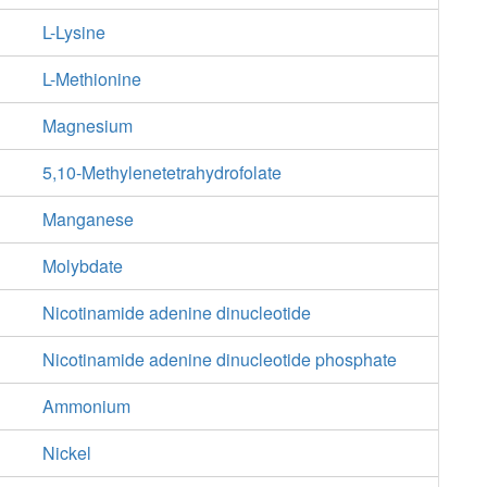
L-Lysine
L-Methionine
Magnesium
5,10-Methylenetetrahydrofolate
Manganese
Molybdate
Nicotinamide adenine dinucleotide
Nicotinamide adenine dinucleotide phosphate
Ammonium
Nickel