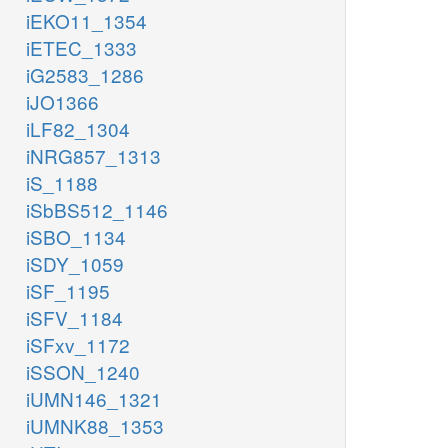
iEKO11_1354
iETEC_1333
iG2583_1286
iJO1366
iLF82_1304
iNRG857_1313
iS_1188
iSbBS512_1146
iSBO_1134
iSDY_1059
iSF_1195
iSFV_1184
iSFxv_1172
iSSON_1240
iUMN146_1321
iUMNK88_1353