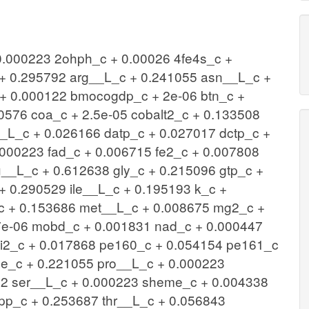
 0.000223 2ohph_c + 0.00026 4fe4s_c +
+ 0.295792 arg__L_c + 0.241055 asn__L_c +
+ 0.000122 bmocogdp_c + 2e-06 btn_c +
0576 coa_c + 2.5e-05 cobalt2_c + 0.133508
_L_c + 0.026166 datp_c + 0.027017 dctp_c +
.000223 fad_c + 0.006715 fe2_c + 0.007808
u__L_c + 0.612638 gly_c + 0.215096 gtp_c +
+ 0.290529 ile__L_c + 0.195193 k_c +
c + 0.153686 met__L_c + 0.008675 mg2_c +
7e-06 mobd_c + 0.001831 nad_c + 0.000447
ni2_c + 0.017868 pe160_c + 0.054154 pe161_c
e_c + 0.221055 pro__L_c + 0.000223
792 ser__L_c + 0.000223 sheme_c + 0.004338
pp_c + 0.253687 thr__L_c + 0.056843