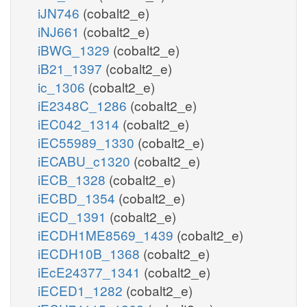
iJN746
(cobalt2_e)
iNJ661
(cobalt2_e)
iBWG_1329
(cobalt2_e)
iB21_1397
(cobalt2_e)
ic_1306
(cobalt2_e)
iE2348C_1286
(cobalt2_e)
iEC042_1314
(cobalt2_e)
iEC55989_1330
(cobalt2_e)
iECABU_c1320
(cobalt2_e)
iECB_1328
(cobalt2_e)
iECBD_1354
(cobalt2_e)
iECD_1391
(cobalt2_e)
iECDH1ME8569_1439
(cobalt2_e)
iECDH10B_1368
(cobalt2_e)
iEcE24377_1341
(cobalt2_e)
iECED1_1282
(cobalt2_e)