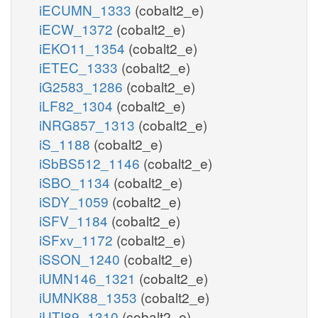
iECUMN_1333
(cobalt2_e)
iECW_1372
(cobalt2_e)
iEKO11_1354
(cobalt2_e)
iETEC_1333
(cobalt2_e)
iG2583_1286
(cobalt2_e)
iLF82_1304
(cobalt2_e)
iNRG857_1313
(cobalt2_e)
iS_1188
(cobalt2_e)
iSbBS512_1146
(cobalt2_e)
iSBO_1134
(cobalt2_e)
iSDY_1059
(cobalt2_e)
iSFV_1184
(cobalt2_e)
iSFxv_1172
(cobalt2_e)
iSSON_1240
(cobalt2_e)
iUMN146_1321
(cobalt2_e)
iUMNK88_1353
(cobalt2_e)
iUTI89_1310
(cobalt2_e)