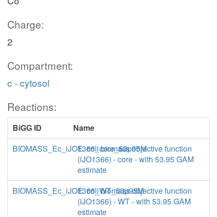
Co
Charge:
2
Compartment:
c - cytosol
Reactions:
BiGG ID
Name
BIOMASS_Ec_iJO1366_core_53p95M
E. coli biomass objective function
(iJO1366) - core - with 53.95 GAM
estimate
BIOMASS_Ec_iJO1366_WT_53p95M
E. coli biomass objective function
(iJO1366) - WT - with 53.95 GAM
estimate