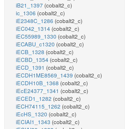
iB21_1397
(cobalt2_c)
ic_1306
(cobalt2_c)
iE2348C_1286
(cobalt2_c)
iEC042_1314
(cobalt2_c)
iEC55989_1330
(cobalt2_c)
iECABU_c1320
(cobalt2_c)
iECB_1328
(cobalt2_c)
iECBD_1354
(cobalt2_c)
iECD_1391
(cobalt2_c)
iECDH1ME8569_1439
(cobalt2_c)
iECDH10B_1368
(cobalt2_c)
iEcE24377_1341
(cobalt2_c)
iECED1_1282
(cobalt2_c)
iECH74115_1262
(cobalt2_c)
iEcHS_1320
(cobalt2_c)
iECIAI1_1343
(cobalt2_c)