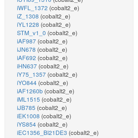
iWFL_1372
(cobalt2_e)
iZ_1308
(cobalt2_e)
iYL1228
(cobalt2_e)
STM_v1_0
(cobalt2_e)
iAF987
(cobalt2_e)
iJN678
(cobalt2_e)
iAF692
(cobalt2_e)
iHN637
(cobalt2_e)
iY75_1357
(cobalt2_e)
iYO844
(cobalt2_e)
iAF1260b
(cobalt2_e)
iML1515
(cobalt2_e)
iJB785
(cobalt2_e)
iEK1008
(cobalt2_e)
iYS854
(cobalt2_e)
iEC1356_Bl21DE3
(cobalt2_e)