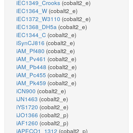
iEC1349_Crooks
(cobalt2_e)
iEC1364_W
(cobalt2_e)
iEC1372_W3110
(cobalt2_e)
iEC1368_DH5a
(cobalt2_e)
iEC1344_C
(cobalt2_e)
iSynCJ816
(cobalt2_e)
iAM_Pf480
(cobalt2_e)
iAM_Pv461
(cobalt2_e)
iAM_Pb448
(cobalt2_e)
iAM_Pc455
(cobalt2_e)
iAM_Pk459
(cobalt2_e)
iCN900
(cobalt2_e)
iJN1463
(cobalt2_e)
iYS1720
(cobalt2_e)
iJO1366
(cobalt2_p)
iAF1260
(cobalt2_p)
iAPECO1_1312
(cobalt2_p)