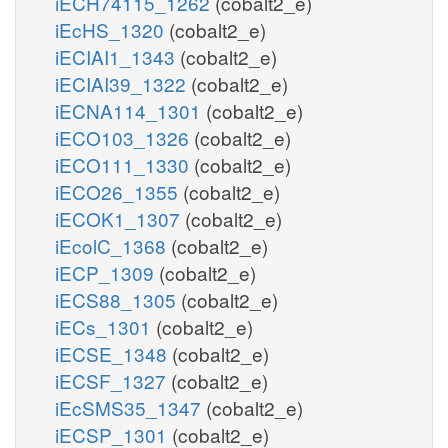
iECH74115_1262
(cobalt2_e)
iEcHS_1320
(cobalt2_e)
iECIAI1_1343
(cobalt2_e)
iECIAI39_1322
(cobalt2_e)
iECNA114_1301
(cobalt2_e)
iECO103_1326
(cobalt2_e)
iECO111_1330
(cobalt2_e)
iECO26_1355
(cobalt2_e)
iECOK1_1307
(cobalt2_e)
iEcolC_1368
(cobalt2_e)
iECP_1309
(cobalt2_e)
iECS88_1305
(cobalt2_e)
iECs_1301
(cobalt2_e)
iECSE_1348
(cobalt2_e)
iECSF_1327
(cobalt2_e)
iEcSMS35_1347
(cobalt2_e)
iECSP_1301
(cobalt2_e)