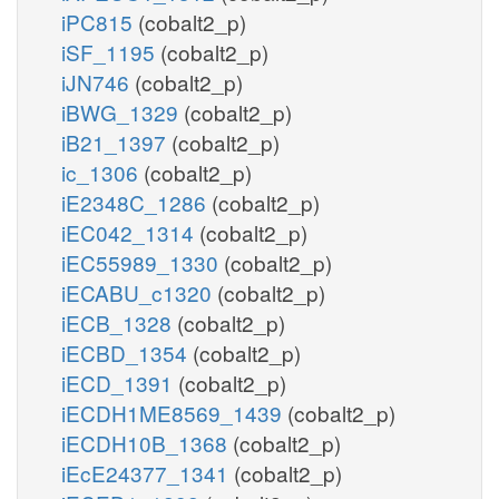
iPC815
(cobalt2_p)
iSF_1195
(cobalt2_p)
iJN746
(cobalt2_p)
iBWG_1329
(cobalt2_p)
iB21_1397
(cobalt2_p)
ic_1306
(cobalt2_p)
iE2348C_1286
(cobalt2_p)
iEC042_1314
(cobalt2_p)
iEC55989_1330
(cobalt2_p)
iECABU_c1320
(cobalt2_p)
iECB_1328
(cobalt2_p)
iECBD_1354
(cobalt2_p)
iECD_1391
(cobalt2_p)
iECDH1ME8569_1439
(cobalt2_p)
iECDH10B_1368
(cobalt2_p)
iEcE24377_1341
(cobalt2_p)