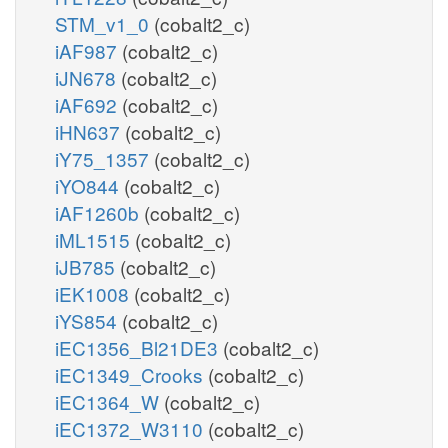
STM_v1_0
(cobalt2_c)
iAF987
(cobalt2_c)
iJN678
(cobalt2_c)
iAF692
(cobalt2_c)
iHN637
(cobalt2_c)
iY75_1357
(cobalt2_c)
iYO844
(cobalt2_c)
iAF1260b
(cobalt2_c)
iML1515
(cobalt2_c)
iJB785
(cobalt2_c)
iEK1008
(cobalt2_c)
iYS854
(cobalt2_c)
iEC1356_Bl21DE3
(cobalt2_c)
iEC1349_Crooks
(cobalt2_c)
iEC1364_W
(cobalt2_c)
iEC1372_W3110
(cobalt2_c)