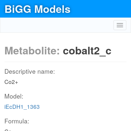
BiGG Models
Toggl
navig
Metabolite:
cobalt2_c
Descriptive name:
Co2+
Model:
iEcDH1_1363
Formula: