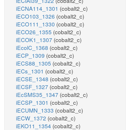
iECIAI39_1322
(cobalt2_c)
iECNA114_1301
(cobalt2_c)
iECO103_1326
(cobalt2_c)
iECO111_1330
(cobalt2_c)
iECO26_1355
(cobalt2_c)
iECOK1_1307
(cobalt2_c)
iEcolC_1368
(cobalt2_c)
iECP_1309
(cobalt2_c)
iECS88_1305
(cobalt2_c)
iECs_1301
(cobalt2_c)
iECSE_1348
(cobalt2_c)
iECSF_1327
(cobalt2_c)
iEcSMS35_1347
(cobalt2_c)
iECSP_1301
(cobalt2_c)
iECUMN_1333
(cobalt2_c)
iECW_1372
(cobalt2_c)
iEKO11_1354
(cobalt2_c)