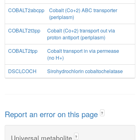
COBALT2abcpp
Cobalt (Co+2) ABC transporter
(periplasm)
COBALT2t3pp
Cobalt (Co+2) transport out via
proton antiport (periplasm)
COBALT2tpp
Cobalt transport in via permease
(no H+)
DSCLCOCH
Sirohydrochlorin cobaltochelatase
Report an error on this page
?
Universal metabolite
?