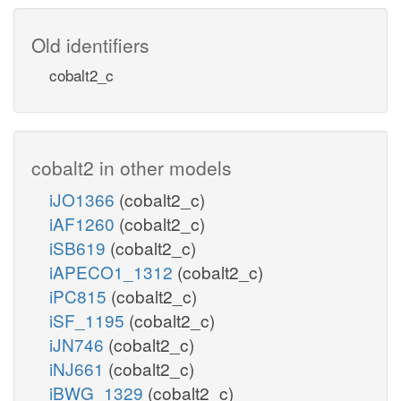
Old identifiers
cobalt2_c
cobalt2 in other models
iJO1366
(cobalt2_c)
iAF1260
(cobalt2_c)
iSB619
(cobalt2_c)
iAPECO1_1312
(cobalt2_c)
iPC815
(cobalt2_c)
iSF_1195
(cobalt2_c)
iJN746
(cobalt2_c)
iNJ661
(cobalt2_c)
iBWG_1329
(cobalt2_c)