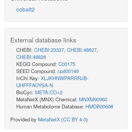
cobalt2
External database links
CHEBI:
CHEBI:23337
,
CHEBI:48827
,
CHEBI:48828
KEGG Compound:
C00175
SEED Compound:
cpd00149
InChI Key:
XLJKHNWPARRRJB-
UHFFFAOYSA-N
BioCyc:
META:CO+2
MetaNetX (MNX) Chemical:
MNXM90960
Human Metabolome Database:
HMDB00608
Provided by
MetaNetX
(
CC BY 4.0
)