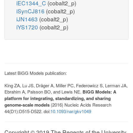
iEC1344_C
(cobalt2_p)
iSynCJ816
(cobalt2_p)
iJN1463
(cobalt2_p)
iYS1720
(cobalt2_p)
Latest BiGG Models publication:
King ZA, Lu JS, Dräger A, Miller PC, Federowicz S, Lerman JA,
Ebrahim A, Palsson BO, and Lewis NE.
BiGG Models: A
platform for integrating, standardizing, and sharing
genome-scale models
(2016) Nucleic Acids Research
44(D1):D515-D522. doi:
10.1093/nar/gkv1049
Copyright © 2019 The Regents of the University