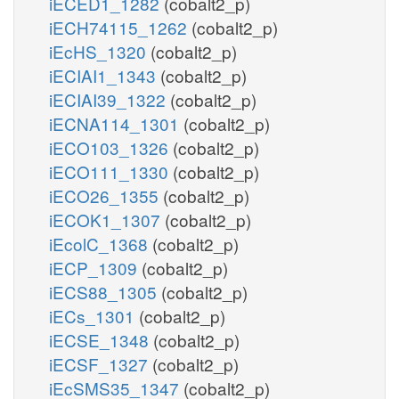
iECED1_1282
(cobalt2_p)
iECH74115_1262
(cobalt2_p)
iEcHS_1320
(cobalt2_p)
iECIAI1_1343
(cobalt2_p)
iECIAI39_1322
(cobalt2_p)
iECNA114_1301
(cobalt2_p)
iECO103_1326
(cobalt2_p)
iECO111_1330
(cobalt2_p)
iECO26_1355
(cobalt2_p)
iECOK1_1307
(cobalt2_p)
iEcolC_1368
(cobalt2_p)
iECP_1309
(cobalt2_p)
iECS88_1305
(cobalt2_p)
iECs_1301
(cobalt2_p)
iECSE_1348
(cobalt2_p)
iECSF_1327
(cobalt2_p)
iEcSMS35_1347
(cobalt2_p)