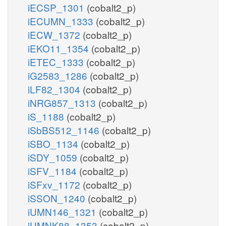
iECSP_1301
(cobalt2_p)
iECUMN_1333
(cobalt2_p)
iECW_1372
(cobalt2_p)
iEKO11_1354
(cobalt2_p)
iETEC_1333
(cobalt2_p)
iG2583_1286
(cobalt2_p)
iLF82_1304
(cobalt2_p)
iNRG857_1313
(cobalt2_p)
iS_1188
(cobalt2_p)
iSbBS512_1146
(cobalt2_p)
iSBO_1134
(cobalt2_p)
iSDY_1059
(cobalt2_p)
iSFV_1184
(cobalt2_p)
iSFxv_1172
(cobalt2_p)
iSSON_1240
(cobalt2_p)
iUMN146_1321
(cobalt2_p)
iUMNK88_1353
(cobalt2_p)