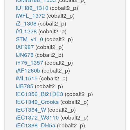
iUTI89_1310
(cobalt2_p)
iWFL_1372
(cobalt2_p)
iZ_1308
(cobalt2_p)
iYL1228
(cobalt2_p)
STM_v1_0
(cobalt2_p)
iAF987
(cobalt2_p)
iJN678
(cobalt2_p)
iY75_1357
(cobalt2_p)
iAF1260b
(cobalt2_p)
iML1515
(cobalt2_p)
iJB785
(cobalt2_p)
iEC1356_Bl21DE3
(cobalt2_p)
iEC1349_Crooks
(cobalt2_p)
iEC1364_W
(cobalt2_p)
iEC1372_W3110
(cobalt2_p)
iEC1368_DH5a
(cobalt2_p)