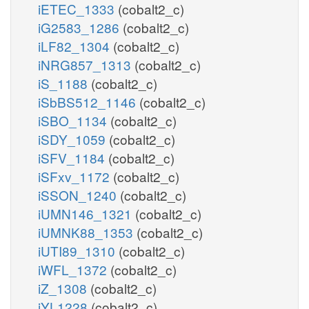
iETEC_1333
(cobalt2_c)
iG2583_1286
(cobalt2_c)
iLF82_1304
(cobalt2_c)
iNRG857_1313
(cobalt2_c)
iS_1188
(cobalt2_c)
iSbBS512_1146
(cobalt2_c)
iSBO_1134
(cobalt2_c)
iSDY_1059
(cobalt2_c)
iSFV_1184
(cobalt2_c)
iSFxv_1172
(cobalt2_c)
iSSON_1240
(cobalt2_c)
iUMN146_1321
(cobalt2_c)
iUMNK88_1353
(cobalt2_c)
iUTI89_1310
(cobalt2_c)
iWFL_1372
(cobalt2_c)
iZ_1308
(cobalt2_c)
iYL1228
(cobalt2_c)