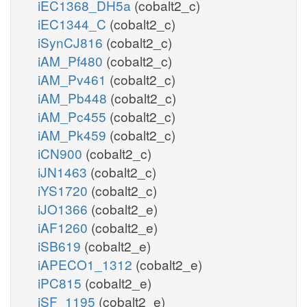
iEC1368_DH5a
(cobalt2_c)
iEC1344_C
(cobalt2_c)
iSynCJ816
(cobalt2_c)
iAM_Pf480
(cobalt2_c)
iAM_Pv461
(cobalt2_c)
iAM_Pb448
(cobalt2_c)
iAM_Pc455
(cobalt2_c)
iAM_Pk459
(cobalt2_c)
iCN900
(cobalt2_c)
iJN1463
(cobalt2_c)
iYS1720
(cobalt2_c)
iJO1366
(cobalt2_e)
iAF1260
(cobalt2_e)
iSB619
(cobalt2_e)
iAPECO1_1312
(cobalt2_e)
iPC815
(cobalt2_e)
iSF_1195
(cobalt2_e)