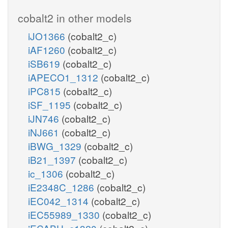
cobalt2 in other models
iJO1366
(cobalt2_c)
iAF1260
(cobalt2_c)
iSB619
(cobalt2_c)
iAPECO1_1312
(cobalt2_c)
iPC815
(cobalt2_c)
iSF_1195
(cobalt2_c)
iJN746
(cobalt2_c)
iNJ661
(cobalt2_c)
iBWG_1329
(cobalt2_c)
iB21_1397
(cobalt2_c)
ic_1306
(cobalt2_c)
iE2348C_1286
(cobalt2_c)
iEC042_1314
(cobalt2_c)
iEC55989_1330
(cobalt2_c)