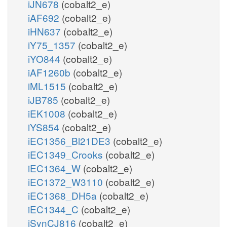
iJN678
(cobalt2_e)
iAF692
(cobalt2_e)
iHN637
(cobalt2_e)
iY75_1357
(cobalt2_e)
iYO844
(cobalt2_e)
iAF1260b
(cobalt2_e)
iML1515
(cobalt2_e)
iJB785
(cobalt2_e)
iEK1008
(cobalt2_e)
iYS854
(cobalt2_e)
iEC1356_Bl21DE3
(cobalt2_e)
iEC1349_Crooks
(cobalt2_e)
iEC1364_W
(cobalt2_e)
iEC1372_W3110
(cobalt2_e)
iEC1368_DH5a
(cobalt2_e)
iEC1344_C
(cobalt2_e)
iSynCJ816
(cobalt2_e)