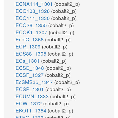
iECNA114_1301
(cobalt2_p)
iECO103_1326
(cobalt2_p)
iECO111_1330
(cobalt2_p)
iECO26_1355
(cobalt2_p)
iECOK1_1307
(cobalt2_p)
iEcolC_1368
(cobalt2_p)
iECP_1309
(cobalt2_p)
iECS88_1305
(cobalt2_p)
iECs_1301
(cobalt2_p)
iECSE_1348
(cobalt2_p)
iECSF_1327
(cobalt2_p)
iEcSMS35_1347
(cobalt2_p)
iECSP_1301
(cobalt2_p)
iECUMN_1333
(cobalt2_p)
iECW_1372
(cobalt2_p)
iEKO11_1354
(cobalt2_p)
iETEC_1333
(cobalt2_p)