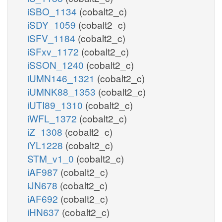
iSBO_1134
(cobalt2_c)
iSDY_1059
(cobalt2_c)
iSFV_1184
(cobalt2_c)
iSFxv_1172
(cobalt2_c)
iSSON_1240
(cobalt2_c)
iUMN146_1321
(cobalt2_c)
iUMNK88_1353
(cobalt2_c)
iUTI89_1310
(cobalt2_c)
iWFL_1372
(cobalt2_c)
iZ_1308
(cobalt2_c)
iYL1228
(cobalt2_c)
STM_v1_0
(cobalt2_c)
iAF987
(cobalt2_c)
iJN678
(cobalt2_c)
iAF692
(cobalt2_c)
iHN637
(cobalt2_c)