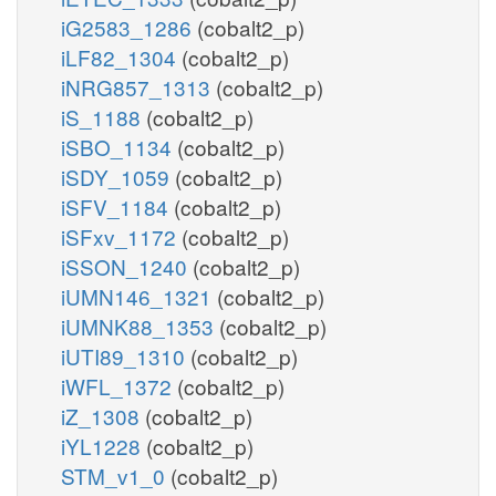
iG2583_1286
(cobalt2_p)
iLF82_1304
(cobalt2_p)
iNRG857_1313
(cobalt2_p)
iS_1188
(cobalt2_p)
iSBO_1134
(cobalt2_p)
iSDY_1059
(cobalt2_p)
iSFV_1184
(cobalt2_p)
iSFxv_1172
(cobalt2_p)
iSSON_1240
(cobalt2_p)
iUMN146_1321
(cobalt2_p)
iUMNK88_1353
(cobalt2_p)
iUTI89_1310
(cobalt2_p)
iWFL_1372
(cobalt2_p)
iZ_1308
(cobalt2_p)
iYL1228
(cobalt2_p)
STM_v1_0
(cobalt2_p)