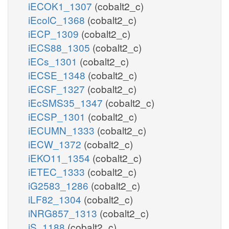
iECOK1_1307
(cobalt2_c)
iEcolC_1368
(cobalt2_c)
iECP_1309
(cobalt2_c)
iECS88_1305
(cobalt2_c)
iECs_1301
(cobalt2_c)
iECSE_1348
(cobalt2_c)
iECSF_1327
(cobalt2_c)
iEcSMS35_1347
(cobalt2_c)
iECSP_1301
(cobalt2_c)
iECUMN_1333
(cobalt2_c)
iECW_1372
(cobalt2_c)
iEKO11_1354
(cobalt2_c)
iETEC_1333
(cobalt2_c)
iG2583_1286
(cobalt2_c)
iLF82_1304
(cobalt2_c)
iNRG857_1313
(cobalt2_c)
iS_1188
(cobalt2_c)