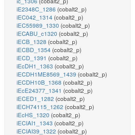
ic_1306
(cobalt2_p)
iE2348C_1286
(cobalt2_p)
iEC042_1314
(cobalt2_p)
iEC55989_1330
(cobalt2_p)
iECABU_c1320
(cobalt2_p)
iECB_1328
(cobalt2_p)
iECBD_1354
(cobalt2_p)
iECD_1391
(cobalt2_p)
iEcDH1_1363
(cobalt2_p)
iECDH1ME8569_1439
(cobalt2_p)
iECDH10B_1368
(cobalt2_p)
iEcE24377_1341
(cobalt2_p)
iECED1_1282
(cobalt2_p)
iECH74115_1262
(cobalt2_p)
iEcHS_1320
(cobalt2_p)
iECIAI1_1343
(cobalt2_p)
iECIAI39_1322
(cobalt2_p)