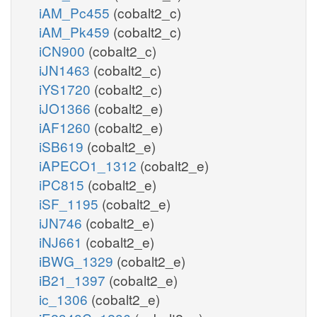
iAM_Pc455
(cobalt2_c)
iAM_Pk459
(cobalt2_c)
iCN900
(cobalt2_c)
iJN1463
(cobalt2_c)
iYS1720
(cobalt2_c)
iJO1366
(cobalt2_e)
iAF1260
(cobalt2_e)
iSB619
(cobalt2_e)
iAPECO1_1312
(cobalt2_e)
iPC815
(cobalt2_e)
iSF_1195
(cobalt2_e)
iJN746
(cobalt2_e)
iNJ661
(cobalt2_e)
iBWG_1329
(cobalt2_e)
iB21_1397
(cobalt2_e)
ic_1306
(cobalt2_e)