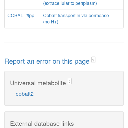
(extracellular to periplasm)
COBALT2tpp
Cobalt transport in via permease
(no H+)
Report an error on this page
?
Universal metabolite
?
cobalt2
External database links