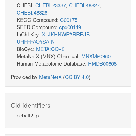
CHEBI:
CHEBI:23337
,
CHEBI:48827
,
CHEBI:48828
KEGG Compound:
C00175
SEED Compound:
cpd00149
InChI Key:
XLJKHNWPARRRJB-
UHFFFAOYSA-N
BioCyc:
META:CO+2
MetaNetX (MNX) Chemical:
MNXM90960
Human Metabolome Database:
HMDB00608
Provided by
MetaNetX
(
CC BY 4.0
)
Old identifiers
cobalt2_p