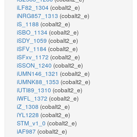
iLF82_1304
(cobalt2_e)
iNRG857_1313
(cobalt2_e)
iS_1188
(cobalt2_e)
iSBO_1134
(cobalt2_e)
iSDY_1059
(cobalt2_e)
iSFV_1184
(cobalt2_e)
iSFxv_1172
(cobalt2_e)
iSSON_1240
(cobalt2_e)
iUMN146_1321
(cobalt2_e)
iUMNK88_1353
(cobalt2_e)
iUTI89_1310
(cobalt2_e)
iWFL_1372
(cobalt2_e)
iZ_1308
(cobalt2_e)
iYL1228
(cobalt2_e)
STM_v1_0
(cobalt2_e)
iAF987
(cobalt2_e)