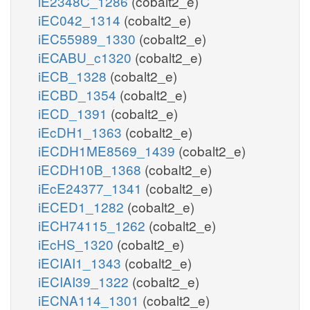
iE2348C_1286
(cobalt2_e)
iEC042_1314
(cobalt2_e)
iEC55989_1330
(cobalt2_e)
iECABU_c1320
(cobalt2_e)
iECB_1328
(cobalt2_e)
iECBD_1354
(cobalt2_e)
iECD_1391
(cobalt2_e)
iEcDH1_1363
(cobalt2_e)
iECDH1ME8569_1439
(cobalt2_e)
iECDH10B_1368
(cobalt2_e)
iEcE24377_1341
(cobalt2_e)
iECED1_1282
(cobalt2_e)
iECH74115_1262
(cobalt2_e)
iEcHS_1320
(cobalt2_e)
iECIAI1_1343
(cobalt2_e)
iECIAI39_1322
(cobalt2_e)
iECNA114_1301
(cobalt2_e)