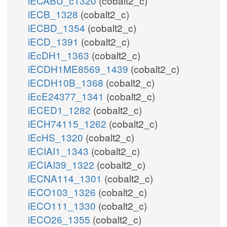
iECABU_c1320
(cobalt2_c)
iECB_1328
(cobalt2_c)
iECBD_1354
(cobalt2_c)
iECD_1391
(cobalt2_c)
iEcDH1_1363
(cobalt2_c)
iECDH1ME8569_1439
(cobalt2_c)
iECDH10B_1368
(cobalt2_c)
iEcE24377_1341
(cobalt2_c)
iECED1_1282
(cobalt2_c)
iECH74115_1262
(cobalt2_c)
iEcHS_1320
(cobalt2_c)
iECIAI1_1343
(cobalt2_c)
iECIAI39_1322
(cobalt2_c)
iECNA114_1301
(cobalt2_c)
iECO103_1326
(cobalt2_c)
iECO111_1330
(cobalt2_c)
iECO26_1355
(cobalt2_c)