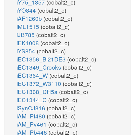
iY75_1357
(cobalt2_c)
iYO844
(cobalt2_c)
iAF1260b
(cobalt2_c)
iML1515
(cobalt2_c)
iJB785
(cobalt2_c)
iEK1008
(cobalt2_c)
iYS854
(cobalt2_c)
iEC1356_Bl21DE3
(cobalt2_c)
iEC1349_Crooks
(cobalt2_c)
iEC1364_W
(cobalt2_c)
iEC1372_W3110
(cobalt2_c)
iEC1368_DH5a
(cobalt2_c)
iEC1344_C
(cobalt2_c)
iSynCJ816
(cobalt2_c)
iAM_Pf480
(cobalt2_c)
iAM_Pv461
(cobalt2_c)
iAM_Pb448
(cobalt2_c)