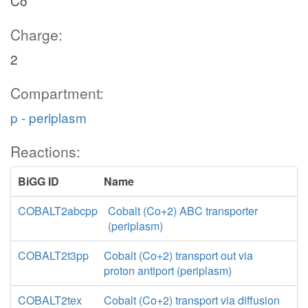
Co
Charge:
2
Compartment:
p - periplasm
Reactions:
BiGG ID
Name
COBALT2abcpp
Cobalt (Co+2) ABC transporter
(periplasm)
COBALT2t3pp
Cobalt (Co+2) transport out via
proton antiport (periplasm)
COBALT2tex
Cobalt (Co+2) transport via diffusion