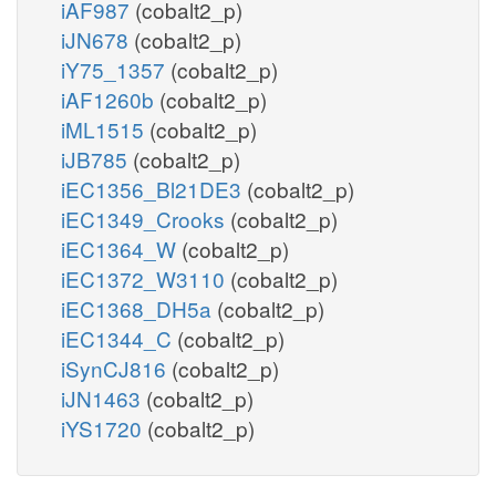
iAF987
(cobalt2_p)
iJN678
(cobalt2_p)
iY75_1357
(cobalt2_p)
iAF1260b
(cobalt2_p)
iML1515
(cobalt2_p)
iJB785
(cobalt2_p)
iEC1356_Bl21DE3
(cobalt2_p)
iEC1349_Crooks
(cobalt2_p)
iEC1364_W
(cobalt2_p)
iEC1372_W3110
(cobalt2_p)
iEC1368_DH5a
(cobalt2_p)
iEC1344_C
(cobalt2_p)
iSynCJ816
(cobalt2_p)
iJN1463
(cobalt2_p)
iYS1720
(cobalt2_p)