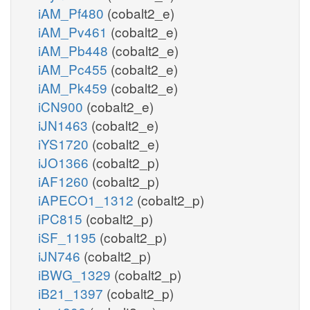
iAM_Pf480
(cobalt2_e)
iAM_Pv461
(cobalt2_e)
iAM_Pb448
(cobalt2_e)
iAM_Pc455
(cobalt2_e)
iAM_Pk459
(cobalt2_e)
iCN900
(cobalt2_e)
iJN1463
(cobalt2_e)
iYS1720
(cobalt2_e)
iJO1366
(cobalt2_p)
iAF1260
(cobalt2_p)
iAPECO1_1312
(cobalt2_p)
iPC815
(cobalt2_p)
iSF_1195
(cobalt2_p)
iJN746
(cobalt2_p)
iBWG_1329
(cobalt2_p)
iB21_1397
(cobalt2_p)