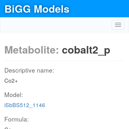
BiGG Models
Toggl
navig
Metabolite:
cobalt2_p
Descriptive name:
Co2+
Model:
iSbBS512_1146
Formula: