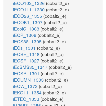
iECO103_1326
(cobalt2_e)
iECO111_1330
(cobalt2_e)
iECO26_1355
(cobalt2_e)
iECOK1_1307
(cobalt2_e)
iEcolC_1368
(cobalt2_e)
iECP_1309
(cobalt2_e)
iECS88_1305
(cobalt2_e)
iECs_1301
(cobalt2_e)
iECSE_1348
(cobalt2_e)
iECSF_1327
(cobalt2_e)
iEcSMS35_1347
(cobalt2_e)
iECSP_1301
(cobalt2_e)
iECUMN_1333
(cobalt2_e)
iECW_1372
(cobalt2_e)
iEKO11_1354
(cobalt2_e)
iETEC_1333
(cobalt2_e)
iG2583_1286
(cobalt2_e)