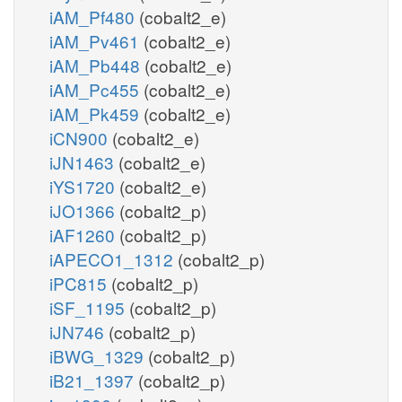
iAM_Pf480
(cobalt2_e)
iAM_Pv461
(cobalt2_e)
iAM_Pb448
(cobalt2_e)
iAM_Pc455
(cobalt2_e)
iAM_Pk459
(cobalt2_e)
iCN900
(cobalt2_e)
iJN1463
(cobalt2_e)
iYS1720
(cobalt2_e)
iJO1366
(cobalt2_p)
iAF1260
(cobalt2_p)
iAPECO1_1312
(cobalt2_p)
iPC815
(cobalt2_p)
iSF_1195
(cobalt2_p)
iJN746
(cobalt2_p)
iBWG_1329
(cobalt2_p)
iB21_1397
(cobalt2_p)