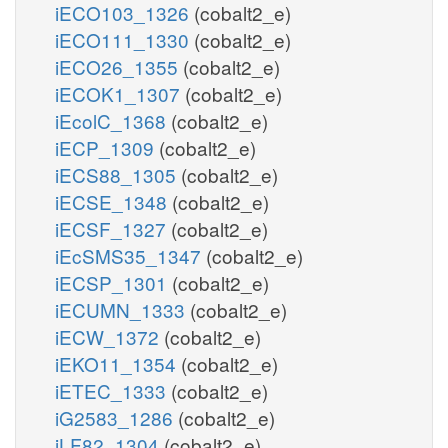
iECO103_1326
(cobalt2_e)
iECO111_1330
(cobalt2_e)
iECO26_1355
(cobalt2_e)
iECOK1_1307
(cobalt2_e)
iEcolC_1368
(cobalt2_e)
iECP_1309
(cobalt2_e)
iECS88_1305
(cobalt2_e)
iECSE_1348
(cobalt2_e)
iECSF_1327
(cobalt2_e)
iEcSMS35_1347
(cobalt2_e)
iECSP_1301
(cobalt2_e)
iECUMN_1333
(cobalt2_e)
iECW_1372
(cobalt2_e)
iEKO11_1354
(cobalt2_e)
iETEC_1333
(cobalt2_e)
iG2583_1286
(cobalt2_e)
iLF82_1304
(cobalt2_e)