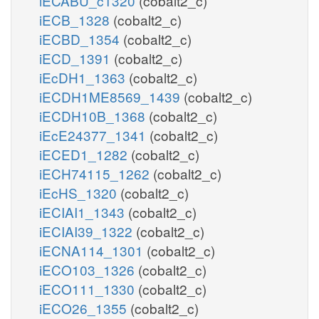
iECABU_c1320
(cobalt2_c)
iECB_1328
(cobalt2_c)
iECBD_1354
(cobalt2_c)
iECD_1391
(cobalt2_c)
iEcDH1_1363
(cobalt2_c)
iECDH1ME8569_1439
(cobalt2_c)
iECDH10B_1368
(cobalt2_c)
iEcE24377_1341
(cobalt2_c)
iECED1_1282
(cobalt2_c)
iECH74115_1262
(cobalt2_c)
iEcHS_1320
(cobalt2_c)
iECIAI1_1343
(cobalt2_c)
iECIAI39_1322
(cobalt2_c)
iECNA114_1301
(cobalt2_c)
iECO103_1326
(cobalt2_c)
iECO111_1330
(cobalt2_c)
iECO26_1355
(cobalt2_c)