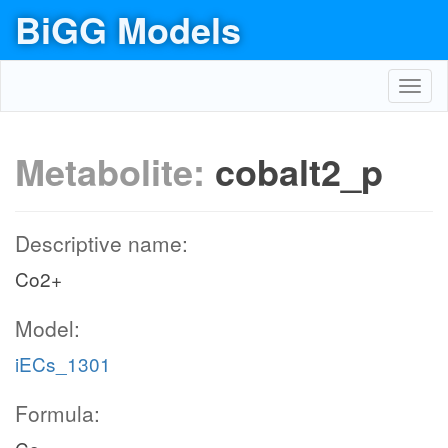
BiGG Models
Toggl
navig
Metabolite:
cobalt2_p
Descriptive name:
Co2+
Model:
iECs_1301
Formula: