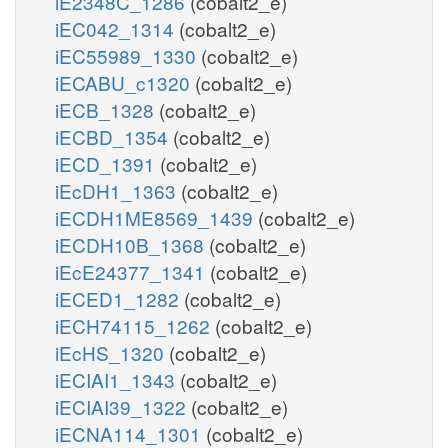
iE2348C_1286
(cobalt2_e)
iEC042_1314
(cobalt2_e)
iEC55989_1330
(cobalt2_e)
iECABU_c1320
(cobalt2_e)
iECB_1328
(cobalt2_e)
iECBD_1354
(cobalt2_e)
iECD_1391
(cobalt2_e)
iEcDH1_1363
(cobalt2_e)
iECDH1ME8569_1439
(cobalt2_e)
iECDH10B_1368
(cobalt2_e)
iEcE24377_1341
(cobalt2_e)
iECED1_1282
(cobalt2_e)
iECH74115_1262
(cobalt2_e)
iEcHS_1320
(cobalt2_e)
iECIAI1_1343
(cobalt2_e)
iECIAI39_1322
(cobalt2_e)
iECNA114_1301
(cobalt2_e)