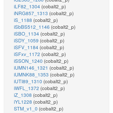
iLF82_1304
(cobalt2_p)
iNRG857_1313
(cobalt2_p)
iS_1188
(cobalt2_p)
iSbBS512_1146
(cobalt2_p)
iSBO_1134
(cobalt2_p)
iSDY_1059
(cobalt2_p)
iSFV_1184
(cobalt2_p)
iSFxv_1172
(cobalt2_p)
iSSON_1240
(cobalt2_p)
iUMN146_1321
(cobalt2_p)
iUMNK88_1353
(cobalt2_p)
iUTI89_1310
(cobalt2_p)
iWFL_1372
(cobalt2_p)
iZ_1308
(cobalt2_p)
iYL1228
(cobalt2_p)
STM_v1_0
(cobalt2_p)