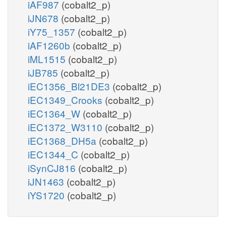
iAF987
(cobalt2_p)
iJN678
(cobalt2_p)
iY75_1357
(cobalt2_p)
iAF1260b
(cobalt2_p)
iML1515
(cobalt2_p)
iJB785
(cobalt2_p)
iEC1356_Bl21DE3
(cobalt2_p)
iEC1349_Crooks
(cobalt2_p)
iEC1364_W
(cobalt2_p)
iEC1372_W3110
(cobalt2_p)
iEC1368_DH5a
(cobalt2_p)
iEC1344_C
(cobalt2_p)
iSynCJ816
(cobalt2_p)
iJN1463
(cobalt2_p)
iYS1720
(cobalt2_p)