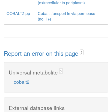
(extracellular to periplasm)
COBALT2tpp
Cobalt transport in via permease
(no H+)
Report an error on this page
?
Universal metabolite
?
cobalt2
External database links