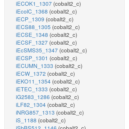
iECOK1_1307
(cobalt2_c)
iEcolC_1368
(cobalt2_c)
iECP_1309
(cobalt2_c)
iECS88_1305
(cobalt2_c)
iECSE_1348
(cobalt2_c)
iECSF_1327
(cobalt2_c)
iEcSMS35_1347
(cobalt2_c)
iECSP_1301
(cobalt2_c)
iECUMN_1333
(cobalt2_c)
iECW_1372
(cobalt2_c)
iEKO11_1354
(cobalt2_c)
iETEC_1333
(cobalt2_c)
iG2583_1286
(cobalt2_c)
iLF82_1304
(cobalt2_c)
iNRG857_1313
(cobalt2_c)
iS_1188
(cobalt2_c)
iSbBS512_1146
(cobalt2_c)