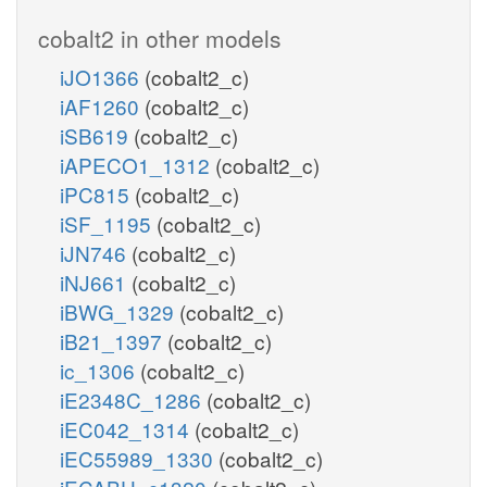
cobalt2 in other models
iJO1366
(cobalt2_c)
iAF1260
(cobalt2_c)
iSB619
(cobalt2_c)
iAPECO1_1312
(cobalt2_c)
iPC815
(cobalt2_c)
iSF_1195
(cobalt2_c)
iJN746
(cobalt2_c)
iNJ661
(cobalt2_c)
iBWG_1329
(cobalt2_c)
iB21_1397
(cobalt2_c)
ic_1306
(cobalt2_c)
iE2348C_1286
(cobalt2_c)
iEC042_1314
(cobalt2_c)
iEC55989_1330
(cobalt2_c)