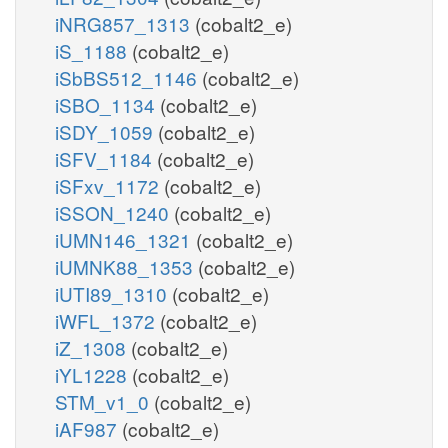
iNRG857_1313
(cobalt2_e)
iS_1188
(cobalt2_e)
iSbBS512_1146
(cobalt2_e)
iSBO_1134
(cobalt2_e)
iSDY_1059
(cobalt2_e)
iSFV_1184
(cobalt2_e)
iSFxv_1172
(cobalt2_e)
iSSON_1240
(cobalt2_e)
iUMN146_1321
(cobalt2_e)
iUMNK88_1353
(cobalt2_e)
iUTI89_1310
(cobalt2_e)
iWFL_1372
(cobalt2_e)
iZ_1308
(cobalt2_e)
iYL1228
(cobalt2_e)
STM_v1_0
(cobalt2_e)
iAF987
(cobalt2_e)