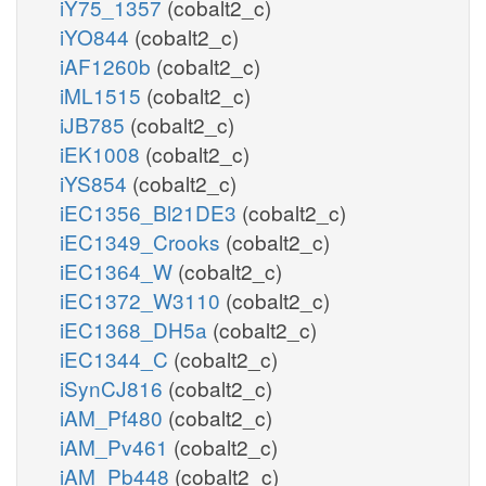
iY75_1357
(cobalt2_c)
iYO844
(cobalt2_c)
iAF1260b
(cobalt2_c)
iML1515
(cobalt2_c)
iJB785
(cobalt2_c)
iEK1008
(cobalt2_c)
iYS854
(cobalt2_c)
iEC1356_Bl21DE3
(cobalt2_c)
iEC1349_Crooks
(cobalt2_c)
iEC1364_W
(cobalt2_c)
iEC1372_W3110
(cobalt2_c)
iEC1368_DH5a
(cobalt2_c)
iEC1344_C
(cobalt2_c)
iSynCJ816
(cobalt2_c)
iAM_Pf480
(cobalt2_c)
iAM_Pv461
(cobalt2_c)
iAM_Pb448
(cobalt2_c)