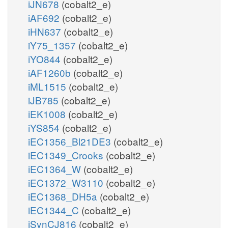
iJN678
(cobalt2_e)
iAF692
(cobalt2_e)
iHN637
(cobalt2_e)
iY75_1357
(cobalt2_e)
iYO844
(cobalt2_e)
iAF1260b
(cobalt2_e)
iML1515
(cobalt2_e)
iJB785
(cobalt2_e)
iEK1008
(cobalt2_e)
iYS854
(cobalt2_e)
iEC1356_Bl21DE3
(cobalt2_e)
iEC1349_Crooks
(cobalt2_e)
iEC1364_W
(cobalt2_e)
iEC1372_W3110
(cobalt2_e)
iEC1368_DH5a
(cobalt2_e)
iEC1344_C
(cobalt2_e)
iSynCJ816
(cobalt2_e)