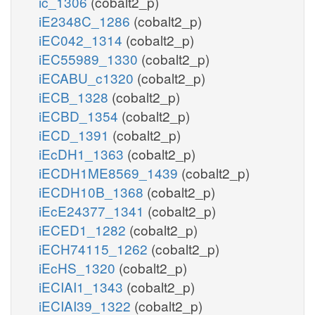
ic_1306
(cobalt2_p)
iE2348C_1286
(cobalt2_p)
iEC042_1314
(cobalt2_p)
iEC55989_1330
(cobalt2_p)
iECABU_c1320
(cobalt2_p)
iECB_1328
(cobalt2_p)
iECBD_1354
(cobalt2_p)
iECD_1391
(cobalt2_p)
iEcDH1_1363
(cobalt2_p)
iECDH1ME8569_1439
(cobalt2_p)
iECDH10B_1368
(cobalt2_p)
iEcE24377_1341
(cobalt2_p)
iECED1_1282
(cobalt2_p)
iECH74115_1262
(cobalt2_p)
iEcHS_1320
(cobalt2_p)
iECIAI1_1343
(cobalt2_p)
iECIAI39_1322
(cobalt2_p)