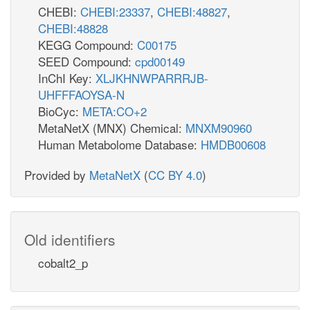
CHEBI:
CHEBI:23337
,
CHEBI:48827
,
CHEBI:48828
KEGG Compound:
C00175
SEED Compound:
cpd00149
InChI Key:
XLJKHNWPARRRJB-
UHFFFAOYSA-N
BioCyc:
META:CO+2
MetaNetX (MNX) Chemical:
MNXM90960
Human Metabolome Database:
HMDB00608
Provided by
MetaNetX
(
CC BY 4.0
)
Old identifiers
cobalt2_p