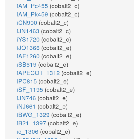
iAM_Pc455
(cobalt2_c)
iAM_Pk459
(cobalt2_c)
iCN900
(cobalt2_c)
iJN1463
(cobalt2_c)
iYS1720
(cobalt2_c)
iJO1366
(cobalt2_e)
iAF1260
(cobalt2_e)
iSB619
(cobalt2_e)
iAPECO1_1312
(cobalt2_e)
iPC815
(cobalt2_e)
iSF_1195
(cobalt2_e)
iJN746
(cobalt2_e)
iNJ661
(cobalt2_e)
iBWG_1329
(cobalt2_e)
iB21_1397
(cobalt2_e)
ic_1306
(cobalt2_e)