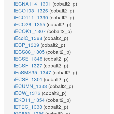
iECNA114_1301
(cobalt2_p)
iECO103_1326
(cobalt2_p)
iECO111_1330
(cobalt2_p)
iECO26_1355
(cobalt2_p)
iECOK1_1307
(cobalt2_p)
iEcolC_1368
(cobalt2_p)
iECP_1309
(cobalt2_p)
iECS88_1305
(cobalt2_p)
iECSE_1348
(cobalt2_p)
iECSF_1327
(cobalt2_p)
iEcSMS35_1347
(cobalt2_p)
iECSP_1301
(cobalt2_p)
iECUMN_1333
(cobalt2_p)
iECW_1372
(cobalt2_p)
iEKO11_1354
(cobalt2_p)
iETEC_1333
(cobalt2_p)
iG2583_1286
(cobalt2_p)