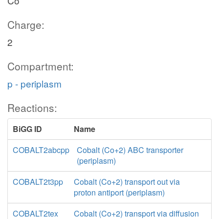
Co
Charge:
2
Compartment:
p - periplasm
Reactions:
BiGG ID
Name
COBALT2abcpp
Cobalt (Co+2) ABC transporter
(periplasm)
COBALT2t3pp
Cobalt (Co+2) transport out via
proton antiport (periplasm)
COBALT2tex
Cobalt (Co+2) transport via diffusion