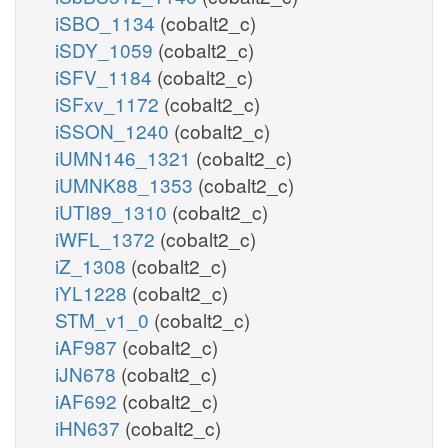
iSBO_1134
(cobalt2_c)
iSDY_1059
(cobalt2_c)
iSFV_1184
(cobalt2_c)
iSFxv_1172
(cobalt2_c)
iSSON_1240
(cobalt2_c)
iUMN146_1321
(cobalt2_c)
iUMNK88_1353
(cobalt2_c)
iUTI89_1310
(cobalt2_c)
iWFL_1372
(cobalt2_c)
iZ_1308
(cobalt2_c)
iYL1228
(cobalt2_c)
STM_v1_0
(cobalt2_c)
iAF987
(cobalt2_c)
iJN678
(cobalt2_c)
iAF692
(cobalt2_c)
iHN637
(cobalt2_c)