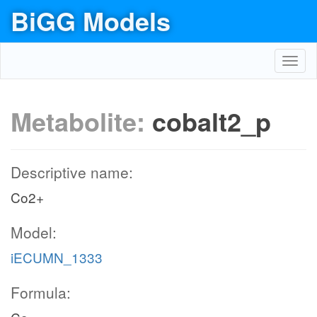
BiGG Models
Toggl
navig
Metabolite:
cobalt2_p
Descriptive name:
Co2+
Model:
iECUMN_1333
Formula: