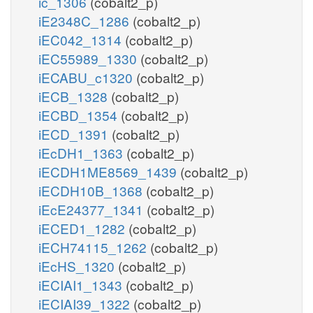
ic_1306
(cobalt2_p)
iE2348C_1286
(cobalt2_p)
iEC042_1314
(cobalt2_p)
iEC55989_1330
(cobalt2_p)
iECABU_c1320
(cobalt2_p)
iECB_1328
(cobalt2_p)
iECBD_1354
(cobalt2_p)
iECD_1391
(cobalt2_p)
iEcDH1_1363
(cobalt2_p)
iECDH1ME8569_1439
(cobalt2_p)
iECDH10B_1368
(cobalt2_p)
iEcE24377_1341
(cobalt2_p)
iECED1_1282
(cobalt2_p)
iECH74115_1262
(cobalt2_p)
iEcHS_1320
(cobalt2_p)
iECIAI1_1343
(cobalt2_p)
iECIAI39_1322
(cobalt2_p)