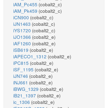
iAM_Pc455
(cobalt2_c)
iAM_Pk459
(cobalt2_c)
iCN900
(cobalt2_c)
iJN1463
(cobalt2_c)
iYS1720
(cobalt2_c)
iJO1366
(cobalt2_e)
iAF1260
(cobalt2_e)
iSB619
(cobalt2_e)
iAPECO1_1312
(cobalt2_e)
iPC815
(cobalt2_e)
iSF_1195
(cobalt2_e)
iJN746
(cobalt2_e)
iNJ661
(cobalt2_e)
iBWG_1329
(cobalt2_e)
iB21_1397
(cobalt2_e)
ic_1306
(cobalt2_e)