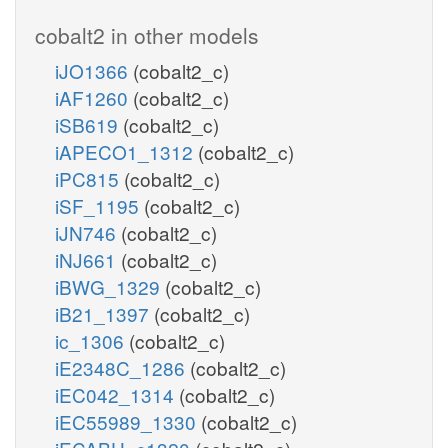
cobalt2 in other models
iJO1366
(cobalt2_c)
iAF1260
(cobalt2_c)
iSB619
(cobalt2_c)
iAPECO1_1312
(cobalt2_c)
iPC815
(cobalt2_c)
iSF_1195
(cobalt2_c)
iJN746
(cobalt2_c)
iNJ661
(cobalt2_c)
iBWG_1329
(cobalt2_c)
iB21_1397
(cobalt2_c)
ic_1306
(cobalt2_c)
iE2348C_1286
(cobalt2_c)
iEC042_1314
(cobalt2_c)
iEC55989_1330
(cobalt2_c)