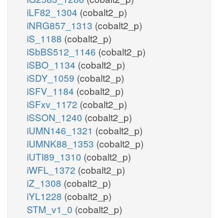
iLF82_1304
(cobalt2_p)
iNRG857_1313
(cobalt2_p)
iS_1188
(cobalt2_p)
iSbBS512_1146
(cobalt2_p)
iSBO_1134
(cobalt2_p)
iSDY_1059
(cobalt2_p)
iSFV_1184
(cobalt2_p)
iSFxv_1172
(cobalt2_p)
iSSON_1240
(cobalt2_p)
iUMN146_1321
(cobalt2_p)
iUMNK88_1353
(cobalt2_p)
iUTI89_1310
(cobalt2_p)
iWFL_1372
(cobalt2_p)
iZ_1308
(cobalt2_p)
iYL1228
(cobalt2_p)
STM_v1_0
(cobalt2_p)