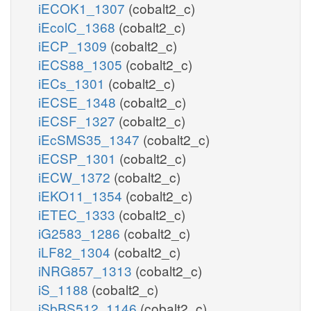
iECOK1_1307
(cobalt2_c)
iEcolC_1368
(cobalt2_c)
iECP_1309
(cobalt2_c)
iECS88_1305
(cobalt2_c)
iECs_1301
(cobalt2_c)
iECSE_1348
(cobalt2_c)
iECSF_1327
(cobalt2_c)
iEcSMS35_1347
(cobalt2_c)
iECSP_1301
(cobalt2_c)
iECW_1372
(cobalt2_c)
iEKO11_1354
(cobalt2_c)
iETEC_1333
(cobalt2_c)
iG2583_1286
(cobalt2_c)
iLF82_1304
(cobalt2_c)
iNRG857_1313
(cobalt2_c)
iS_1188
(cobalt2_c)
iSbBS512_1146
(cobalt2_c)