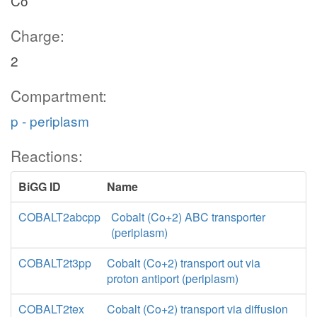
Co
Charge:
2
Compartment:
p - periplasm
Reactions:
BiGG ID
Name
COBALT2abcpp
Cobalt (Co+2) ABC transporter
(periplasm)
COBALT2t3pp
Cobalt (Co+2) transport out via
proton antiport (periplasm)
COBALT2tex
Cobalt (Co+2) transport via diffusion