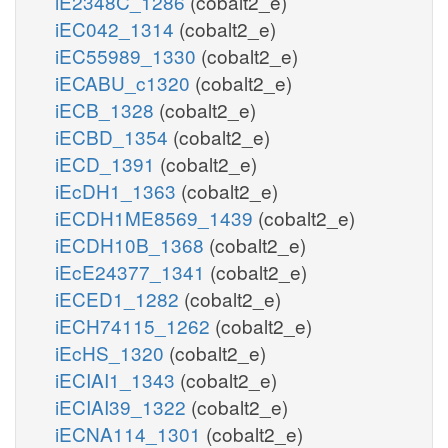
iE2348C_1286
(cobalt2_e)
iEC042_1314
(cobalt2_e)
iEC55989_1330
(cobalt2_e)
iECABU_c1320
(cobalt2_e)
iECB_1328
(cobalt2_e)
iECBD_1354
(cobalt2_e)
iECD_1391
(cobalt2_e)
iEcDH1_1363
(cobalt2_e)
iECDH1ME8569_1439
(cobalt2_e)
iECDH10B_1368
(cobalt2_e)
iEcE24377_1341
(cobalt2_e)
iECED1_1282
(cobalt2_e)
iECH74115_1262
(cobalt2_e)
iEcHS_1320
(cobalt2_e)
iECIAI1_1343
(cobalt2_e)
iECIAI39_1322
(cobalt2_e)
iECNA114_1301
(cobalt2_e)