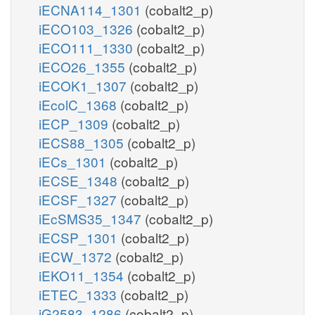
iECNA114_1301
(cobalt2_p)
iECO103_1326
(cobalt2_p)
iECO111_1330
(cobalt2_p)
iECO26_1355
(cobalt2_p)
iECOK1_1307
(cobalt2_p)
iEcolC_1368
(cobalt2_p)
iECP_1309
(cobalt2_p)
iECS88_1305
(cobalt2_p)
iECs_1301
(cobalt2_p)
iECSE_1348
(cobalt2_p)
iECSF_1327
(cobalt2_p)
iEcSMS35_1347
(cobalt2_p)
iECSP_1301
(cobalt2_p)
iECW_1372
(cobalt2_p)
iEKO11_1354
(cobalt2_p)
iETEC_1333
(cobalt2_p)
iG2583_1286
(cobalt2_p)