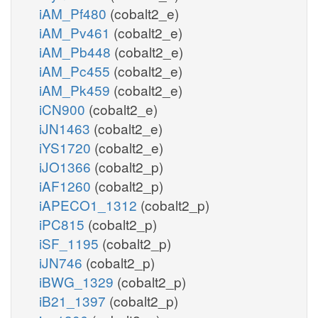
iAM_Pf480
(cobalt2_e)
iAM_Pv461
(cobalt2_e)
iAM_Pb448
(cobalt2_e)
iAM_Pc455
(cobalt2_e)
iAM_Pk459
(cobalt2_e)
iCN900
(cobalt2_e)
iJN1463
(cobalt2_e)
iYS1720
(cobalt2_e)
iJO1366
(cobalt2_p)
iAF1260
(cobalt2_p)
iAPECO1_1312
(cobalt2_p)
iPC815
(cobalt2_p)
iSF_1195
(cobalt2_p)
iJN746
(cobalt2_p)
iBWG_1329
(cobalt2_p)
iB21_1397
(cobalt2_p)