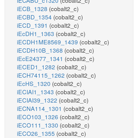
iECABU_c1320
(cobalt2_c)
iECB_1328
(cobalt2_c)
iECBD_1354
(cobalt2_c)
iECD_1391
(cobalt2_c)
iEcDH1_1363
(cobalt2_c)
iECDH1ME8569_1439
(cobalt2_c)
iECDH10B_1368
(cobalt2_c)
iEcE24377_1341
(cobalt2_c)
iECED1_1282
(cobalt2_c)
iECH74115_1262
(cobalt2_c)
iEcHS_1320
(cobalt2_c)
iECIAI1_1343
(cobalt2_c)
iECIAI39_1322
(cobalt2_c)
iECNA114_1301
(cobalt2_c)
iECO103_1326
(cobalt2_c)
iECO111_1330
(cobalt2_c)
iECO26_1355
(cobalt2_c)