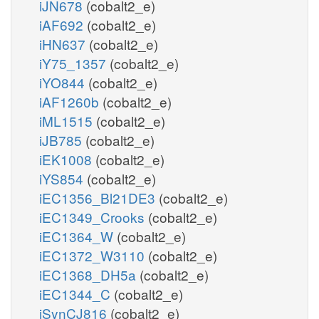
iJN678
(cobalt2_e)
iAF692
(cobalt2_e)
iHN637
(cobalt2_e)
iY75_1357
(cobalt2_e)
iYO844
(cobalt2_e)
iAF1260b
(cobalt2_e)
iML1515
(cobalt2_e)
iJB785
(cobalt2_e)
iEK1008
(cobalt2_e)
iYS854
(cobalt2_e)
iEC1356_Bl21DE3
(cobalt2_e)
iEC1349_Crooks
(cobalt2_e)
iEC1364_W
(cobalt2_e)
iEC1372_W3110
(cobalt2_e)
iEC1368_DH5a
(cobalt2_e)
iEC1344_C
(cobalt2_e)
iSynCJ816
(cobalt2_e)