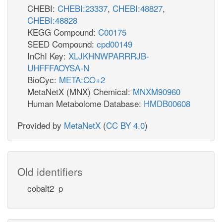
CHEBI:
CHEBI:23337
,
CHEBI:48827
,
CHEBI:48828
KEGG Compound:
C00175
SEED Compound:
cpd00149
InChI Key:
XLJKHNWPARRRJB-
UHFFFAOYSA-N
BioCyc:
META:CO+2
MetaNetX (MNX) Chemical:
MNXM90960
Human Metabolome Database:
HMDB00608
Provided by
MetaNetX
(
CC BY 4.0
)
Old identifiers
cobalt2_p