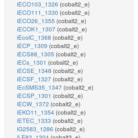
iECO103_1326
(cobalt2_e)
iECO111_1330
(cobalt2_e)
iECO26_1355
(cobalt2_e)
iECOK1_1307
(cobalt2_e)
iEcolC_1368
(cobalt2_e)
iECP_1309
(cobalt2_e)
iECS88_1305
(cobalt2_e)
iECs_1301
(cobalt2_e)
iECSE_1348
(cobalt2_e)
iECSF_1327
(cobalt2_e)
iEcSMS35_1347
(cobalt2_e)
iECSP_1301
(cobalt2_e)
iECW_1372
(cobalt2_e)
iEKO11_1354
(cobalt2_e)
iETEC_1333
(cobalt2_e)
iG2583_1286
(cobalt2_e)
iLF82_1304
(cobalt2_e)