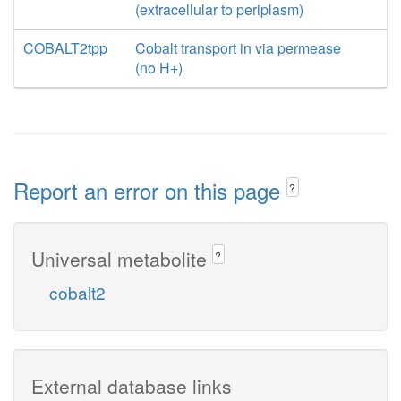
(extracellular to periplasm)
COBALT2tpp
Cobalt transport in via permease
(no H+)
Report an error on this page
?
Universal metabolite
?
cobalt2
External database links