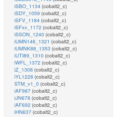
iSBO_1134
(cobalt2_c)
iSDY_1059
(cobalt2_c)
iSFV_1184
(cobalt2_c)
iSFxv_1172
(cobalt2_c)
iSSON_1240
(cobalt2_c)
iUMN146_1321
(cobalt2_c)
iUMNK88_1353
(cobalt2_c)
iUTI89_1310
(cobalt2_c)
iWFL_1372
(cobalt2_c)
iZ_1308
(cobalt2_c)
iYL1228
(cobalt2_c)
STM_v1_0
(cobalt2_c)
iAF987
(cobalt2_c)
iJN678
(cobalt2_c)
iAF692
(cobalt2_c)
iHN637
(cobalt2_c)