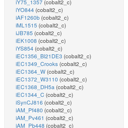
iY75_1357
(cobalt2_c)
iYO844
(cobalt2_c)
iAF1260b
(cobalt2_c)
iML1515
(cobalt2_c)
iJB785
(cobalt2_c)
iEK1008
(cobalt2_c)
iYS854
(cobalt2_c)
iEC1356_Bl21DE3
(cobalt2_c)
iEC1349_Crooks
(cobalt2_c)
iEC1364_W
(cobalt2_c)
iEC1372_W3110
(cobalt2_c)
iEC1368_DH5a
(cobalt2_c)
iEC1344_C
(cobalt2_c)
iSynCJ816
(cobalt2_c)
iAM_Pf480
(cobalt2_c)
iAM_Pv461
(cobalt2_c)
iAM_Pb448
(cobalt2_c)