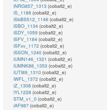
iNRG857_1313
(cobalt2_e)
iS_1188
(cobalt2_e)
iSbBS512_1146
(cobalt2_e)
iSBO_1134
(cobalt2_e)
iSDY_1059
(cobalt2_e)
iSFV_1184
(cobalt2_e)
iSFxv_1172
(cobalt2_e)
iSSON_1240
(cobalt2_e)
iUMN146_1321
(cobalt2_e)
iUMNK88_1353
(cobalt2_e)
iUTI89_1310
(cobalt2_e)
iWFL_1372
(cobalt2_e)
iZ_1308
(cobalt2_e)
iYL1228
(cobalt2_e)
STM_v1_0
(cobalt2_e)
iAF987
(cobalt2_e)