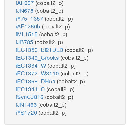
iAF987
(cobalt2_p)
iJN678
(cobalt2_p)
iY75_1357
(cobalt2_p)
iAF1260b
(cobalt2_p)
iML1515
(cobalt2_p)
iJB785
(cobalt2_p)
iEC1356_Bl21DE3
(cobalt2_p)
iEC1349_Crooks
(cobalt2_p)
iEC1364_W
(cobalt2_p)
iEC1372_W3110
(cobalt2_p)
iEC1368_DH5a
(cobalt2_p)
iEC1344_C
(cobalt2_p)
iSynCJ816
(cobalt2_p)
iJN1463
(cobalt2_p)
iYS1720
(cobalt2_p)