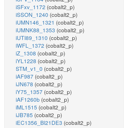
iSFxv_1172
(cobalt2_p)
iSSON_1240
(cobalt2_p)
iUMN146_1321
(cobalt2_p)
iUMNK88_1353
(cobalt2_p)
iUTI89_1310
(cobalt2_p)
iWFL_1372
(cobalt2_p)
iZ_1308
(cobalt2_p)
iYL1228
(cobalt2_p)
STM_v1_0
(cobalt2_p)
iAF987
(cobalt2_p)
iJN678
(cobalt2_p)
iY75_1357
(cobalt2_p)
iAF1260b
(cobalt2_p)
iML1515
(cobalt2_p)
iJB785
(cobalt2_p)
iEC1356_Bl21DE3
(cobalt2_p)