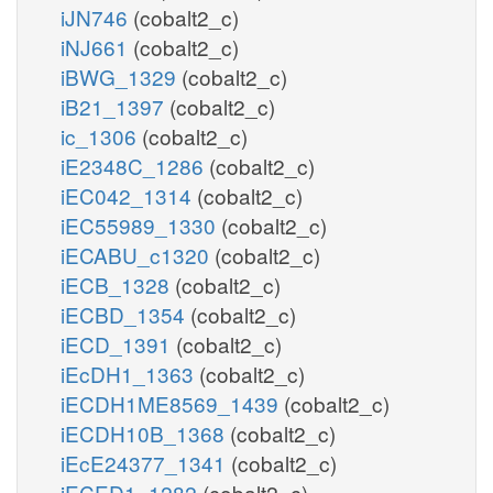
iJN746
(cobalt2_c)
iNJ661
(cobalt2_c)
iBWG_1329
(cobalt2_c)
iB21_1397
(cobalt2_c)
ic_1306
(cobalt2_c)
iE2348C_1286
(cobalt2_c)
iEC042_1314
(cobalt2_c)
iEC55989_1330
(cobalt2_c)
iECABU_c1320
(cobalt2_c)
iECB_1328
(cobalt2_c)
iECBD_1354
(cobalt2_c)
iECD_1391
(cobalt2_c)
iEcDH1_1363
(cobalt2_c)
iECDH1ME8569_1439
(cobalt2_c)
iECDH10B_1368
(cobalt2_c)
iEcE24377_1341
(cobalt2_c)
iECED1_1282
(cobalt2_c)