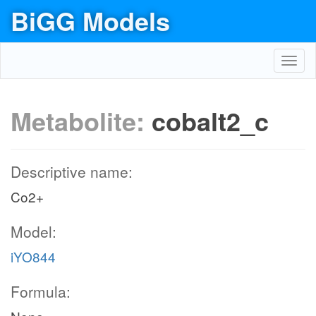
BiGG Models
Toggl
navig
Metabolite:
cobalt2_c
Descriptive name:
Co2+
Model:
iYO844
Formula: