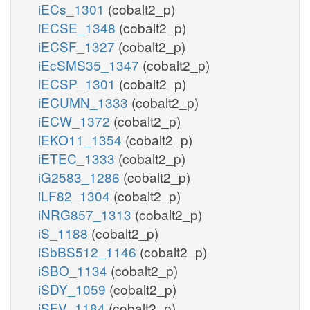
iECs_1301
(cobalt2_p)
iECSE_1348
(cobalt2_p)
iECSF_1327
(cobalt2_p)
iEcSMS35_1347
(cobalt2_p)
iECSP_1301
(cobalt2_p)
iECUMN_1333
(cobalt2_p)
iECW_1372
(cobalt2_p)
iEKO11_1354
(cobalt2_p)
iETEC_1333
(cobalt2_p)
iG2583_1286
(cobalt2_p)
iLF82_1304
(cobalt2_p)
iNRG857_1313
(cobalt2_p)
iS_1188
(cobalt2_p)
iSbBS512_1146
(cobalt2_p)
iSBO_1134
(cobalt2_p)
iSDY_1059
(cobalt2_p)
iSFV_1184
(cobalt2_p)