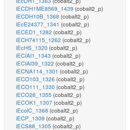
iEcDH1_1363
(cobalt2_p)
iECDH1ME8569_1439
(cobalt2_p)
iECDH10B_1368
(cobalt2_p)
iEcE24377_1341
(cobalt2_p)
iECED1_1282
(cobalt2_p)
iECH74115_1262
(cobalt2_p)
iEcHS_1320
(cobalt2_p)
iECIAI1_1343
(cobalt2_p)
iECIAI39_1322
(cobalt2_p)
iECNA114_1301
(cobalt2_p)
iECO103_1326
(cobalt2_p)
iECO111_1330
(cobalt2_p)
iECO26_1355
(cobalt2_p)
iECOK1_1307
(cobalt2_p)
iEcolC_1368
(cobalt2_p)
iECP_1309
(cobalt2_p)
iECS88_1305
(cobalt2_p)