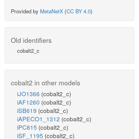
Provided by
MetaNetX
(
CC BY 4.0
)
Old identifiers
cobalt2_c
cobalt2 in other models
iJO1366
(cobalt2_c)
iAF1260
(cobalt2_c)
iSB619
(cobalt2_c)
iAPECO1_1312
(cobalt2_c)
iPC815
(cobalt2_c)
iSF_1195
(cobalt2_c)