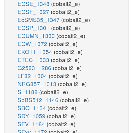
iECSE_1348
(cobalt2_e)
iECSF_1327
(cobalt2_e)
iEcSMS35_1347
(cobalt2_e)
iECSP_1301
(cobalt2_e)
iECUMN_1333
(cobalt2_e)
iECW_1372
(cobalt2_e)
iEKO11_1354
(cobalt2_e)
iETEC_1333
(cobalt2_e)
iG2583_1286
(cobalt2_e)
iLF82_1304
(cobalt2_e)
iNRG857_1313
(cobalt2_e)
iS_1188
(cobalt2_e)
iSbBS512_1146
(cobalt2_e)
iSBO_1134
(cobalt2_e)
iSDY_1059
(cobalt2_e)
iSFV_1184
(cobalt2_e)
iSFxv_1172
(cobalt2_e)