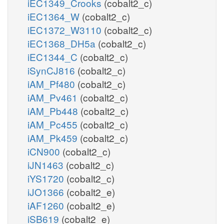
iEC1349_Crooks
(cobalt2_c)
iEC1364_W
(cobalt2_c)
iEC1372_W3110
(cobalt2_c)
iEC1368_DH5a
(cobalt2_c)
iEC1344_C
(cobalt2_c)
iSynCJ816
(cobalt2_c)
iAM_Pf480
(cobalt2_c)
iAM_Pv461
(cobalt2_c)
iAM_Pb448
(cobalt2_c)
iAM_Pc455
(cobalt2_c)
iAM_Pk459
(cobalt2_c)
iCN900
(cobalt2_c)
iJN1463
(cobalt2_c)
iYS1720
(cobalt2_c)
iJO1366
(cobalt2_e)
iAF1260
(cobalt2_e)
iSB619
(cobalt2_e)