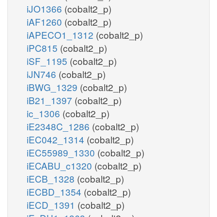
iJO1366
(cobalt2_p)
iAF1260
(cobalt2_p)
iAPECO1_1312
(cobalt2_p)
iPC815
(cobalt2_p)
iSF_1195
(cobalt2_p)
iJN746
(cobalt2_p)
iBWG_1329
(cobalt2_p)
iB21_1397
(cobalt2_p)
ic_1306
(cobalt2_p)
iE2348C_1286
(cobalt2_p)
iEC042_1314
(cobalt2_p)
iEC55989_1330
(cobalt2_p)
iECABU_c1320
(cobalt2_p)
iECB_1328
(cobalt2_p)
iECBD_1354
(cobalt2_p)
iECD_1391
(cobalt2_p)