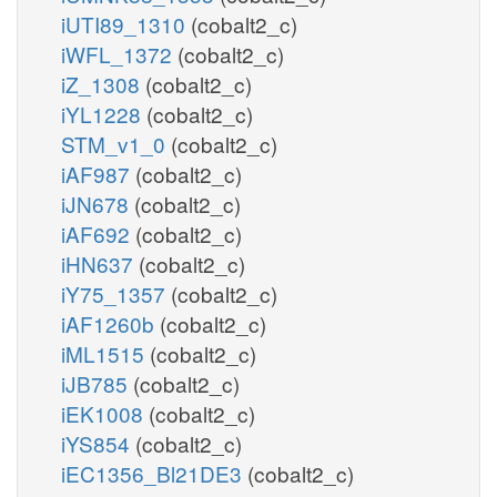
iUTI89_1310
(cobalt2_c)
iWFL_1372
(cobalt2_c)
iZ_1308
(cobalt2_c)
iYL1228
(cobalt2_c)
STM_v1_0
(cobalt2_c)
iAF987
(cobalt2_c)
iJN678
(cobalt2_c)
iAF692
(cobalt2_c)
iHN637
(cobalt2_c)
iY75_1357
(cobalt2_c)
iAF1260b
(cobalt2_c)
iML1515
(cobalt2_c)
iJB785
(cobalt2_c)
iEK1008
(cobalt2_c)
iYS854
(cobalt2_c)
iEC1356_Bl21DE3
(cobalt2_c)