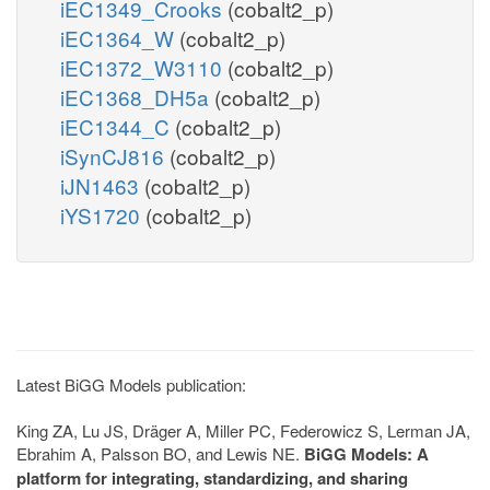
iEC1349_Crooks
(cobalt2_p)
iEC1364_W
(cobalt2_p)
iEC1372_W3110
(cobalt2_p)
iEC1368_DH5a
(cobalt2_p)
iEC1344_C
(cobalt2_p)
iSynCJ816
(cobalt2_p)
iJN1463
(cobalt2_p)
iYS1720
(cobalt2_p)
Latest BiGG Models publication:
King ZA, Lu JS, Dräger A, Miller PC, Federowicz S, Lerman JA,
Ebrahim A, Palsson BO, and Lewis NE.
BiGG Models: A
platform for integrating, standardizing, and sharing