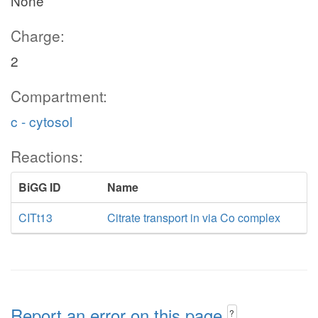
None
Charge:
2
Compartment:
c - cytosol
Reactions:
BiGG ID
Name
CITt13
Citrate transport in via Co complex
Report an error on this page
?