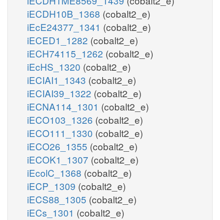
iECDH1ME8569_1439
(cobalt2_e)
iECDH10B_1368
(cobalt2_e)
iEcE24377_1341
(cobalt2_e)
iECED1_1282
(cobalt2_e)
iECH74115_1262
(cobalt2_e)
iEcHS_1320
(cobalt2_e)
iECIAI1_1343
(cobalt2_e)
iECIAI39_1322
(cobalt2_e)
iECNA114_1301
(cobalt2_e)
iECO103_1326
(cobalt2_e)
iECO111_1330
(cobalt2_e)
iECO26_1355
(cobalt2_e)
iECOK1_1307
(cobalt2_e)
iEcolC_1368
(cobalt2_e)
iECP_1309
(cobalt2_e)
iECS88_1305
(cobalt2_e)
iECs_1301
(cobalt2_e)