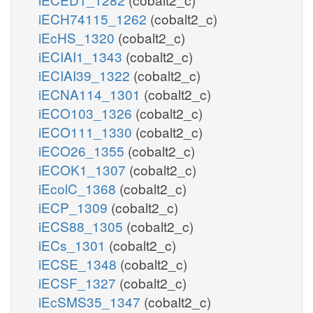
iECH74115_1262
(cobalt2_c)
iEcHS_1320
(cobalt2_c)
iECIAI1_1343
(cobalt2_c)
iECIAI39_1322
(cobalt2_c)
iECNA114_1301
(cobalt2_c)
iECO103_1326
(cobalt2_c)
iECO111_1330
(cobalt2_c)
iECO26_1355
(cobalt2_c)
iECOK1_1307
(cobalt2_c)
iEcolC_1368
(cobalt2_c)
iECP_1309
(cobalt2_c)
iECS88_1305
(cobalt2_c)
iECs_1301
(cobalt2_c)
iECSE_1348
(cobalt2_c)
iECSF_1327
(cobalt2_c)
iEcSMS35_1347
(cobalt2_c)