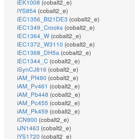
iEK1008
(cobalt2_e)
iYS854
(cobalt2_e)
iEC1356_Bl21DE3
(cobalt2_e)
iEC1349_Crooks
(cobalt2_e)
iEC1364_W
(cobalt2_e)
iEC1372_W3110
(cobalt2_e)
iEC1368_DH5a
(cobalt2_e)
iEC1344_C
(cobalt2_e)
iSynCJ816
(cobalt2_e)
iAM_Pf480
(cobalt2_e)
iAM_Pv461
(cobalt2_e)
iAM_Pb448
(cobalt2_e)
iAM_Pc455
(cobalt2_e)
iAM_Pk459
(cobalt2_e)
iCN900
(cobalt2_e)
iJN1463
(cobalt2_e)
iYS1720
(cobalt2_e)