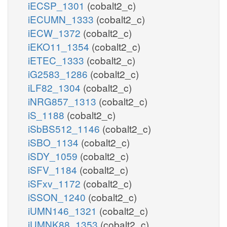
iECSP_1301
(cobalt2_c)
iECUMN_1333
(cobalt2_c)
iECW_1372
(cobalt2_c)
iEKO11_1354
(cobalt2_c)
iETEC_1333
(cobalt2_c)
iG2583_1286
(cobalt2_c)
iLF82_1304
(cobalt2_c)
iNRG857_1313
(cobalt2_c)
iS_1188
(cobalt2_c)
iSbBS512_1146
(cobalt2_c)
iSBO_1134
(cobalt2_c)
iSDY_1059
(cobalt2_c)
iSFV_1184
(cobalt2_c)
iSFxv_1172
(cobalt2_c)
iSSON_1240
(cobalt2_c)
iUMN146_1321
(cobalt2_c)
iUMNK88_1353
(cobalt2_c)