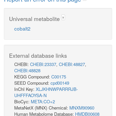
Universal metabolite
?
cobalt2
External database links
CHEBI:
CHEBI:23337
,
CHEBI:48827
,
CHEBI:48828
KEGG Compound:
C00175
SEED Compound:
cpd00149
InChI Key:
XLJKHNWPARRRJB-
UHFFFAOYSA-N
BioCyc:
META:CO+2
MetaNetX (MNX) Chemical:
MNXM90960
Human Metabolome Database:
HMDB00608