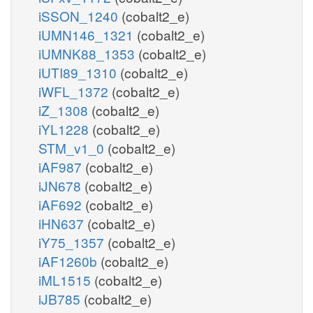
iSSON_1240
(cobalt2_e)
iUMN146_1321
(cobalt2_e)
iUMNK88_1353
(cobalt2_e)
iUTI89_1310
(cobalt2_e)
iWFL_1372
(cobalt2_e)
iZ_1308
(cobalt2_e)
iYL1228
(cobalt2_e)
STM_v1_0
(cobalt2_e)
iAF987
(cobalt2_e)
iJN678
(cobalt2_e)
iAF692
(cobalt2_e)
iHN637
(cobalt2_e)
iY75_1357
(cobalt2_e)
iAF1260b
(cobalt2_e)
iML1515
(cobalt2_e)
iJB785
(cobalt2_e)