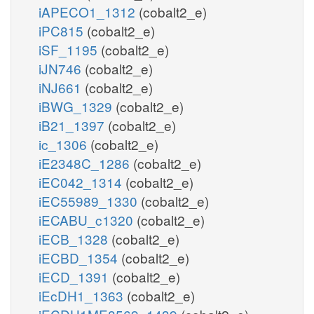
iAPECO1_1312
(cobalt2_e)
iPC815
(cobalt2_e)
iSF_1195
(cobalt2_e)
iJN746
(cobalt2_e)
iNJ661
(cobalt2_e)
iBWG_1329
(cobalt2_e)
iB21_1397
(cobalt2_e)
ic_1306
(cobalt2_e)
iE2348C_1286
(cobalt2_e)
iEC042_1314
(cobalt2_e)
iEC55989_1330
(cobalt2_e)
iECABU_c1320
(cobalt2_e)
iECB_1328
(cobalt2_e)
iECBD_1354
(cobalt2_e)
iECD_1391
(cobalt2_e)
iEcDH1_1363
(cobalt2_e)