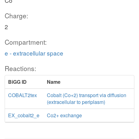
Co
Charge:
2
Compartment:
e - extracellular space
Reactions:
BiGG ID
Name
COBALT2tex
Cobalt (Co+2) transport via diffusion
(extracellular to periplasm)
EX_cobalt2_e
Co2+ exchange