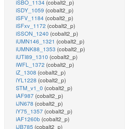
iSBO_1134
(cobalt2_p)
iSDY_1059
(cobalt2_p)
iSFV_1184
(cobalt2_p)
iSFxv_1172
(cobalt2_p)
iSSON_1240
(cobalt2_p)
iUMN146_1321
(cobalt2_p)
iUMNK88_1353
(cobalt2_p)
iUTI89_1310
(cobalt2_p)
iWFL_1372
(cobalt2_p)
iZ_1308
(cobalt2_p)
iYL1228
(cobalt2_p)
STM_v1_0
(cobalt2_p)
iAF987
(cobalt2_p)
iJN678
(cobalt2_p)
iY75_1357
(cobalt2_p)
iAF1260b
(cobalt2_p)
iJB785
(cobalt2_p)