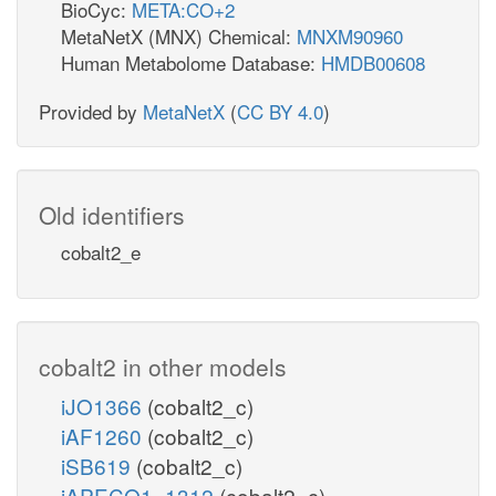
BioCyc:
META:CO+2
MetaNetX (MNX) Chemical:
MNXM90960
Human Metabolome Database:
HMDB00608
Provided by
MetaNetX
(
CC BY 4.0
)
Old identifiers
cobalt2_e
cobalt2 in other models
iJO1366
(cobalt2_c)
iAF1260
(cobalt2_c)
iSB619
(cobalt2_c)
iAPECO1_1312
(cobalt2_c)