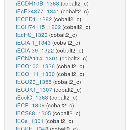
iECDH10B_1368
(cobalt2_c)
iEcE24377_1341
(cobalt2_c)
iECED1_1282
(cobalt2_c)
iECH74115_1262
(cobalt2_c)
iEcHS_1320
(cobalt2_c)
iECIAI1_1343
(cobalt2_c)
iECIAI39_1322
(cobalt2_c)
iECNA114_1301
(cobalt2_c)
iECO103_1326
(cobalt2_c)
iECO111_1330
(cobalt2_c)
iECO26_1355
(cobalt2_c)
iECOK1_1307
(cobalt2_c)
iEcolC_1368
(cobalt2_c)
iECP_1309
(cobalt2_c)
iECS88_1305
(cobalt2_c)
iECs_1301
(cobalt2_c)
iECSE_1348
(cobalt2_c)