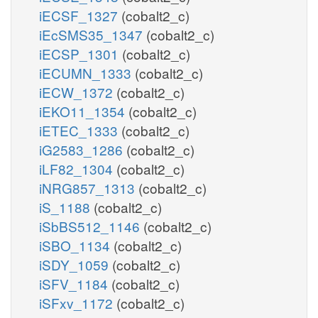
iECSF_1327
(cobalt2_c)
iEcSMS35_1347
(cobalt2_c)
iECSP_1301
(cobalt2_c)
iECUMN_1333
(cobalt2_c)
iECW_1372
(cobalt2_c)
iEKO11_1354
(cobalt2_c)
iETEC_1333
(cobalt2_c)
iG2583_1286
(cobalt2_c)
iLF82_1304
(cobalt2_c)
iNRG857_1313
(cobalt2_c)
iS_1188
(cobalt2_c)
iSbBS512_1146
(cobalt2_c)
iSBO_1134
(cobalt2_c)
iSDY_1059
(cobalt2_c)
iSFV_1184
(cobalt2_c)
iSFxv_1172
(cobalt2_c)