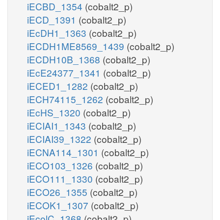
iECBD_1354
(cobalt2_p)
iECD_1391
(cobalt2_p)
iEcDH1_1363
(cobalt2_p)
iECDH1ME8569_1439
(cobalt2_p)
iECDH10B_1368
(cobalt2_p)
iEcE24377_1341
(cobalt2_p)
iECED1_1282
(cobalt2_p)
iECH74115_1262
(cobalt2_p)
iEcHS_1320
(cobalt2_p)
iECIAI1_1343
(cobalt2_p)
iECIAI39_1322
(cobalt2_p)
iECNA114_1301
(cobalt2_p)
iECO103_1326
(cobalt2_p)
iECO111_1330
(cobalt2_p)
iECO26_1355
(cobalt2_p)
iECOK1_1307
(cobalt2_p)
iEcolC_1368
(cobalt2_p)