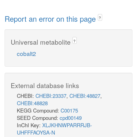
Report an error on this page
?
Universal metabolite
?
cobalt2
External database links
CHEBI:
CHEBI:23337
,
CHEBI:48827
,
CHEBI:48828
KEGG Compound:
C00175
SEED Compound:
cpd00149
InChI Key:
XLJKHNWPARRRJB-
UHFFFAOYSA-N