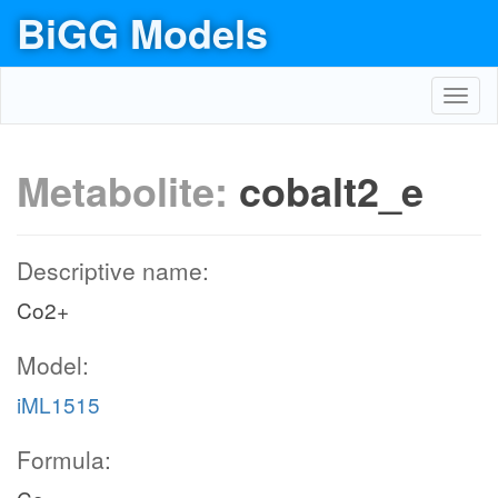
BiGG Models
Toggl
navig
Metabolite:
cobalt2_e
Descriptive name:
Co2+
Model:
iML1515
Formula: