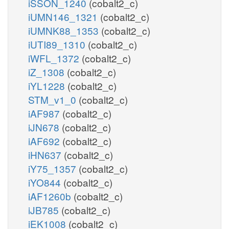
iSSON_1240
(cobalt2_c)
iUMN146_1321
(cobalt2_c)
iUMNK88_1353
(cobalt2_c)
iUTI89_1310
(cobalt2_c)
iWFL_1372
(cobalt2_c)
iZ_1308
(cobalt2_c)
iYL1228
(cobalt2_c)
STM_v1_0
(cobalt2_c)
iAF987
(cobalt2_c)
iJN678
(cobalt2_c)
iAF692
(cobalt2_c)
iHN637
(cobalt2_c)
iY75_1357
(cobalt2_c)
iYO844
(cobalt2_c)
iAF1260b
(cobalt2_c)
iJB785
(cobalt2_c)
iEK1008
(cobalt2_c)