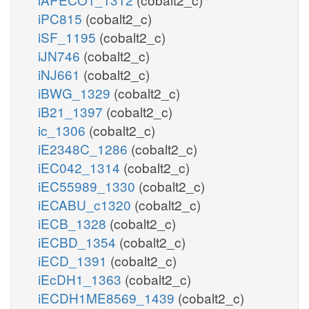
iPC815
(cobalt2_c)
iSF_1195
(cobalt2_c)
iJN746
(cobalt2_c)
iNJ661
(cobalt2_c)
iBWG_1329
(cobalt2_c)
iB21_1397
(cobalt2_c)
ic_1306
(cobalt2_c)
iE2348C_1286
(cobalt2_c)
iEC042_1314
(cobalt2_c)
iEC55989_1330
(cobalt2_c)
iECABU_c1320
(cobalt2_c)
iECB_1328
(cobalt2_c)
iECBD_1354
(cobalt2_c)
iECD_1391
(cobalt2_c)
iEcDH1_1363
(cobalt2_c)
iECDH1ME8569_1439
(cobalt2_c)