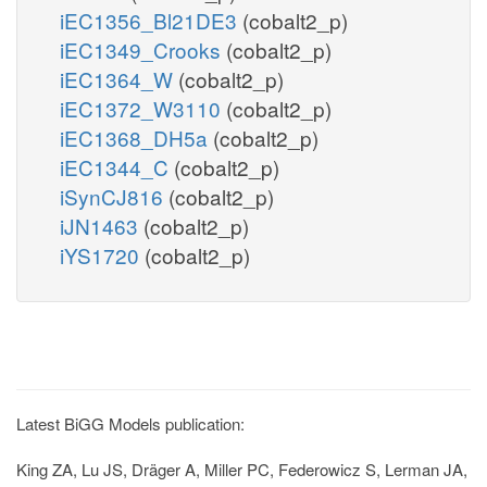
iEC1356_Bl21DE3
(cobalt2_p)
iEC1349_Crooks
(cobalt2_p)
iEC1364_W
(cobalt2_p)
iEC1372_W3110
(cobalt2_p)
iEC1368_DH5a
(cobalt2_p)
iEC1344_C
(cobalt2_p)
iSynCJ816
(cobalt2_p)
iJN1463
(cobalt2_p)
iYS1720
(cobalt2_p)
Latest BiGG Models publication:
King ZA, Lu JS, Dräger A, Miller PC, Federowicz S, Lerman JA,