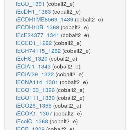
iECD_1391
(cobalt2_e)
iEcDH1_1363
(cobalt2_e)
iECDH1ME8569_1439
(cobalt2_e)
iECDH10B_1368
(cobalt2_e)
iEcE24377_1341
(cobalt2_e)
iECED1_1282
(cobalt2_e)
iECH74115_1262
(cobalt2_e)
iEcHS_1320
(cobalt2_e)
iECIAI1_1343
(cobalt2_e)
iECIAI39_1322
(cobalt2_e)
iECNA114_1301
(cobalt2_e)
iECO103_1326
(cobalt2_e)
iECO111_1330
(cobalt2_e)
iECO26_1355
(cobalt2_e)
iECOK1_1307
(cobalt2_e)
iEcolC_1368
(cobalt2_e)
iECP_1309
(cobalt2_e)