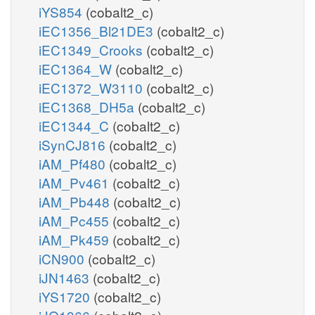
iYS854
(cobalt2_c)
iEC1356_Bl21DE3
(cobalt2_c)
iEC1349_Crooks
(cobalt2_c)
iEC1364_W
(cobalt2_c)
iEC1372_W3110
(cobalt2_c)
iEC1368_DH5a
(cobalt2_c)
iEC1344_C
(cobalt2_c)
iSynCJ816
(cobalt2_c)
iAM_Pf480
(cobalt2_c)
iAM_Pv461
(cobalt2_c)
iAM_Pb448
(cobalt2_c)
iAM_Pc455
(cobalt2_c)
iAM_Pk459
(cobalt2_c)
iCN900
(cobalt2_c)
iJN1463
(cobalt2_c)
iYS1720
(cobalt2_c)