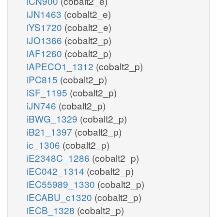
iCN900
(cobalt2_e)
iJN1463
(cobalt2_e)
iYS1720
(cobalt2_e)
iJO1366
(cobalt2_p)
iAF1260
(cobalt2_p)
iAPECO1_1312
(cobalt2_p)
iPC815
(cobalt2_p)
iSF_1195
(cobalt2_p)
iJN746
(cobalt2_p)
iBWG_1329
(cobalt2_p)
iB21_1397
(cobalt2_p)
ic_1306
(cobalt2_p)
iE2348C_1286
(cobalt2_p)
iEC042_1314
(cobalt2_p)
iEC55989_1330
(cobalt2_p)
iECABU_c1320
(cobalt2_p)
iECB_1328
(cobalt2_p)