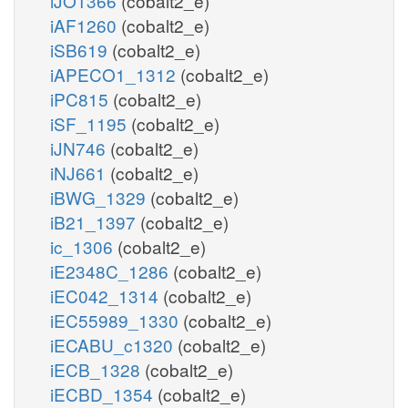
iJO1366
(cobalt2_e)
iAF1260
(cobalt2_e)
iSB619
(cobalt2_e)
iAPECO1_1312
(cobalt2_e)
iPC815
(cobalt2_e)
iSF_1195
(cobalt2_e)
iJN746
(cobalt2_e)
iNJ661
(cobalt2_e)
iBWG_1329
(cobalt2_e)
iB21_1397
(cobalt2_e)
ic_1306
(cobalt2_e)
iE2348C_1286
(cobalt2_e)
iEC042_1314
(cobalt2_e)
iEC55989_1330
(cobalt2_e)
iECABU_c1320
(cobalt2_e)
iECB_1328
(cobalt2_e)
iECBD_1354
(cobalt2_e)