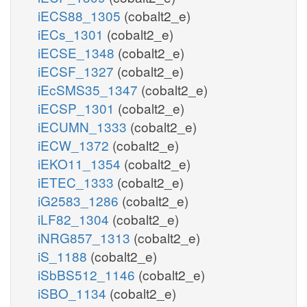
iECS88_1305
(cobalt2_e)
iECs_1301
(cobalt2_e)
iECSE_1348
(cobalt2_e)
iECSF_1327
(cobalt2_e)
iEcSMS35_1347
(cobalt2_e)
iECSP_1301
(cobalt2_e)
iECUMN_1333
(cobalt2_e)
iECW_1372
(cobalt2_e)
iEKO11_1354
(cobalt2_e)
iETEC_1333
(cobalt2_e)
iG2583_1286
(cobalt2_e)
iLF82_1304
(cobalt2_e)
iNRG857_1313
(cobalt2_e)
iS_1188
(cobalt2_e)
iSbBS512_1146
(cobalt2_e)
iSBO_1134
(cobalt2_e)