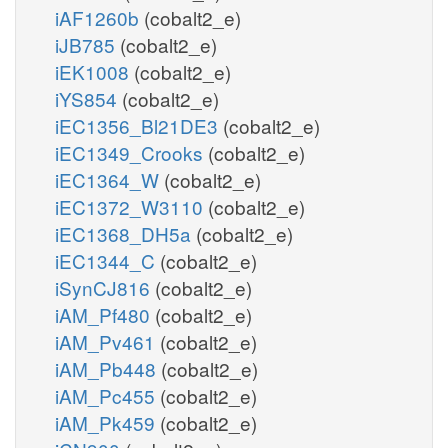
iAF1260b
(cobalt2_e)
iJB785
(cobalt2_e)
iEK1008
(cobalt2_e)
iYS854
(cobalt2_e)
iEC1356_Bl21DE3
(cobalt2_e)
iEC1349_Crooks
(cobalt2_e)
iEC1364_W
(cobalt2_e)
iEC1372_W3110
(cobalt2_e)
iEC1368_DH5a
(cobalt2_e)
iEC1344_C
(cobalt2_e)
iSynCJ816
(cobalt2_e)
iAM_Pf480
(cobalt2_e)
iAM_Pv461
(cobalt2_e)
iAM_Pb448
(cobalt2_e)
iAM_Pc455
(cobalt2_e)
iAM_Pk459
(cobalt2_e)