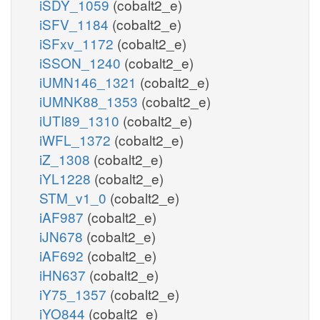
iSDY_1059
(cobalt2_e)
iSFV_1184
(cobalt2_e)
iSFxv_1172
(cobalt2_e)
iSSON_1240
(cobalt2_e)
iUMN146_1321
(cobalt2_e)
iUMNK88_1353
(cobalt2_e)
iUTI89_1310
(cobalt2_e)
iWFL_1372
(cobalt2_e)
iZ_1308
(cobalt2_e)
iYL1228
(cobalt2_e)
STM_v1_0
(cobalt2_e)
iAF987
(cobalt2_e)
iJN678
(cobalt2_e)
iAF692
(cobalt2_e)
iHN637
(cobalt2_e)
iY75_1357
(cobalt2_e)
iYO844
(cobalt2_e)