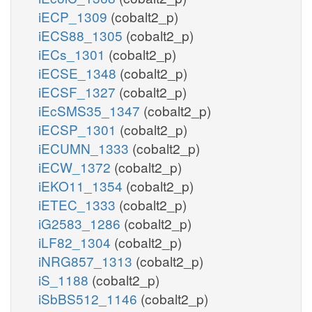
iECP_1309
(cobalt2_p)
iECS88_1305
(cobalt2_p)
iECs_1301
(cobalt2_p)
iECSE_1348
(cobalt2_p)
iECSF_1327
(cobalt2_p)
iEcSMS35_1347
(cobalt2_p)
iECSP_1301
(cobalt2_p)
iECUMN_1333
(cobalt2_p)
iECW_1372
(cobalt2_p)
iEKO11_1354
(cobalt2_p)
iETEC_1333
(cobalt2_p)
iG2583_1286
(cobalt2_p)
iLF82_1304
(cobalt2_p)
iNRG857_1313
(cobalt2_p)
iS_1188
(cobalt2_p)
iSbBS512_1146
(cobalt2_p)