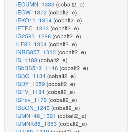
iECUMN_1333
(cobalt2_e)
iECW_1372
(cobalt2_e)
iEKO11_1354
(cobalt2_e)
iETEC_1333
(cobalt2_e)
iG2583_1286
(cobalt2_e)
iLF82_1304
(cobalt2_e)
iNRG857_1313
(cobalt2_e)
iS_1188
(cobalt2_e)
iSbBS512_1146
(cobalt2_e)
iSBO_1134
(cobalt2_e)
iSDY_1059
(cobalt2_e)
iSFV_1184
(cobalt2_e)
iSFxv_1172
(cobalt2_e)
iSSON_1240
(cobalt2_e)
iUMN146_1321
(cobalt2_e)
iUMNK88_1353
(cobalt2_e)
iUTI89_1310
(cobalt2_e)