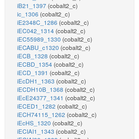
iB21_1397
(cobalt2_c)
ic_1306
(cobalt2_c)
iE2348C_1286
(cobalt2_c)
iEC042_1314
(cobalt2_c)
iEC55989_1330
(cobalt2_c)
iECABU_c1320
(cobalt2_c)
iECB_1328
(cobalt2_c)
iECBD_1354
(cobalt2_c)
iECD_1391
(cobalt2_c)
iEcDH1_1363
(cobalt2_c)
iECDH10B_1368
(cobalt2_c)
iEcE24377_1341
(cobalt2_c)
iECED1_1282
(cobalt2_c)
iECH74115_1262
(cobalt2_c)
iEcHS_1320
(cobalt2_c)
iECIAI1_1343
(cobalt2_c)