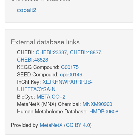
cobalt2
External database links
CHEBI:
CHEBI:23337
,
CHEBI:48827
,
CHEBI:48828
KEGG Compound:
C00175
SEED Compound:
cpd00149
InChI Key:
XLJKHNWPARRRJB-
UHFFFAOYSA-N
BioCyc:
META:CO+2
MetaNetX (MNX) Chemical:
MNXM90960
Human Metabolome Database:
HMDB00608
Provided by
MetaNetX
(
CC BY 4.0
)