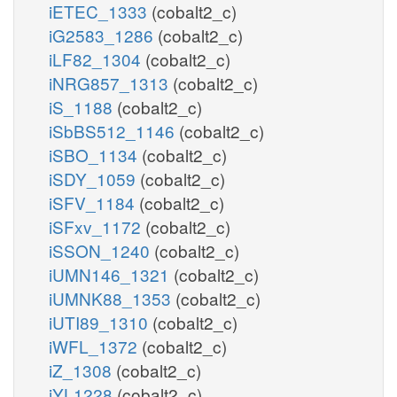
iETEC_1333
(cobalt2_c)
iG2583_1286
(cobalt2_c)
iLF82_1304
(cobalt2_c)
iNRG857_1313
(cobalt2_c)
iS_1188
(cobalt2_c)
iSbBS512_1146
(cobalt2_c)
iSBO_1134
(cobalt2_c)
iSDY_1059
(cobalt2_c)
iSFV_1184
(cobalt2_c)
iSFxv_1172
(cobalt2_c)
iSSON_1240
(cobalt2_c)
iUMN146_1321
(cobalt2_c)
iUMNK88_1353
(cobalt2_c)
iUTI89_1310
(cobalt2_c)
iWFL_1372
(cobalt2_c)
iZ_1308
(cobalt2_c)
iYL1228
(cobalt2_c)