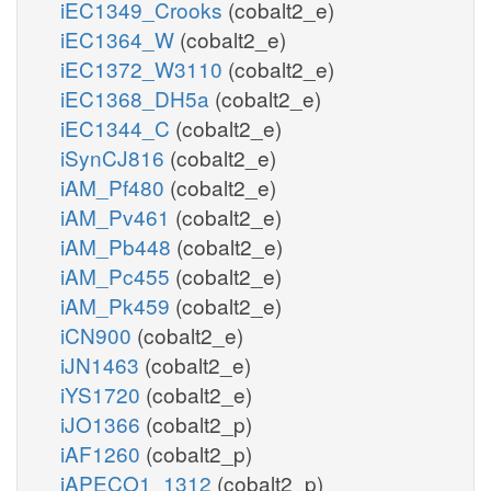
iEC1349_Crooks
(cobalt2_e)
iEC1364_W
(cobalt2_e)
iEC1372_W3110
(cobalt2_e)
iEC1368_DH5a
(cobalt2_e)
iEC1344_C
(cobalt2_e)
iSynCJ816
(cobalt2_e)
iAM_Pf480
(cobalt2_e)
iAM_Pv461
(cobalt2_e)
iAM_Pb448
(cobalt2_e)
iAM_Pc455
(cobalt2_e)
iAM_Pk459
(cobalt2_e)
iCN900
(cobalt2_e)
iJN1463
(cobalt2_e)
iYS1720
(cobalt2_e)
iJO1366
(cobalt2_p)
iAF1260
(cobalt2_p)
iAPECO1_1312
(cobalt2_p)