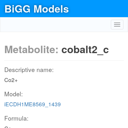
BiGG Models
Toggl
navig
Metabolite:
cobalt2_c
Descriptive name:
Co2+
Model:
iECDH1ME8569_1439
Formula: