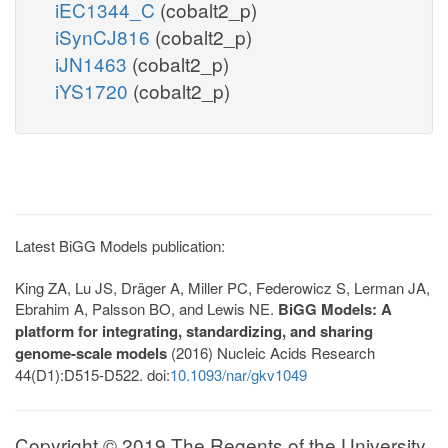
iEC1344_C
(cobalt2_p)
iSynCJ816
(cobalt2_p)
iJN1463
(cobalt2_p)
iYS1720
(cobalt2_p)
Latest BiGG Models publication:
King ZA, Lu JS, Dräger A, Miller PC, Federowicz S, Lerman JA,
Ebrahim A, Palsson BO, and Lewis NE.
BiGG Models: A
platform for integrating, standardizing, and sharing
genome-scale models
(2016) Nucleic Acids Research
44(D1):D515-D522. doi:
10.1093/nar/gkv1049
Copyright © 2019 The Regents of the University