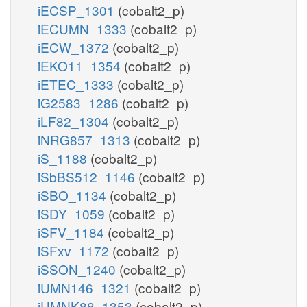
iECSP_1301
(cobalt2_p)
iECUMN_1333
(cobalt2_p)
iECW_1372
(cobalt2_p)
iEKO11_1354
(cobalt2_p)
iETEC_1333
(cobalt2_p)
iG2583_1286
(cobalt2_p)
iLF82_1304
(cobalt2_p)
iNRG857_1313
(cobalt2_p)
iS_1188
(cobalt2_p)
iSbBS512_1146
(cobalt2_p)
iSBO_1134
(cobalt2_p)
iSDY_1059
(cobalt2_p)
iSFV_1184
(cobalt2_p)
iSFxv_1172
(cobalt2_p)
iSSON_1240
(cobalt2_p)
iUMN146_1321
(cobalt2_p)
iUMNK88_1353
(cobalt2_p)