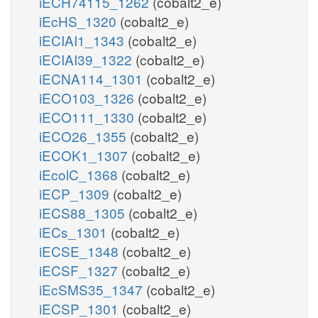
iECH74115_1262
(cobalt2_e)
iEcHS_1320
(cobalt2_e)
iECIAI1_1343
(cobalt2_e)
iECIAI39_1322
(cobalt2_e)
iECNA114_1301
(cobalt2_e)
iECO103_1326
(cobalt2_e)
iECO111_1330
(cobalt2_e)
iECO26_1355
(cobalt2_e)
iECOK1_1307
(cobalt2_e)
iEcolC_1368
(cobalt2_e)
iECP_1309
(cobalt2_e)
iECS88_1305
(cobalt2_e)
iECs_1301
(cobalt2_e)
iECSE_1348
(cobalt2_e)
iECSF_1327
(cobalt2_e)
iEcSMS35_1347
(cobalt2_e)
iECSP_1301
(cobalt2_e)