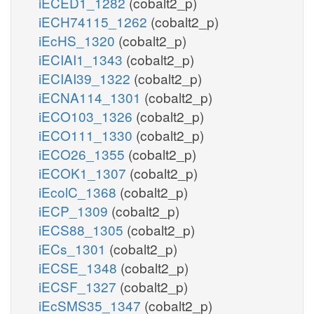
iECED1_1282
(cobalt2_p)
iECH74115_1262
(cobalt2_p)
iEcHS_1320
(cobalt2_p)
iECIAI1_1343
(cobalt2_p)
iECIAI39_1322
(cobalt2_p)
iECNA114_1301
(cobalt2_p)
iECO103_1326
(cobalt2_p)
iECO111_1330
(cobalt2_p)
iECO26_1355
(cobalt2_p)
iECOK1_1307
(cobalt2_p)
iEcolC_1368
(cobalt2_p)
iECP_1309
(cobalt2_p)
iECS88_1305
(cobalt2_p)
iECs_1301
(cobalt2_p)
iECSE_1348
(cobalt2_p)
iECSF_1327
(cobalt2_p)
iEcSMS35_1347
(cobalt2_p)