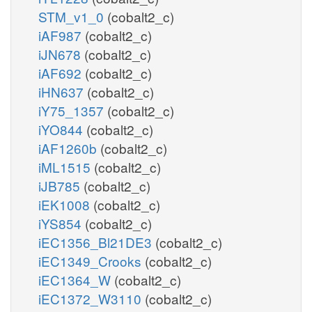
STM_v1_0
(cobalt2_c)
iAF987
(cobalt2_c)
iJN678
(cobalt2_c)
iAF692
(cobalt2_c)
iHN637
(cobalt2_c)
iY75_1357
(cobalt2_c)
iYO844
(cobalt2_c)
iAF1260b
(cobalt2_c)
iML1515
(cobalt2_c)
iJB785
(cobalt2_c)
iEK1008
(cobalt2_c)
iYS854
(cobalt2_c)
iEC1356_Bl21DE3
(cobalt2_c)
iEC1349_Crooks
(cobalt2_c)
iEC1364_W
(cobalt2_c)
iEC1372_W3110
(cobalt2_c)