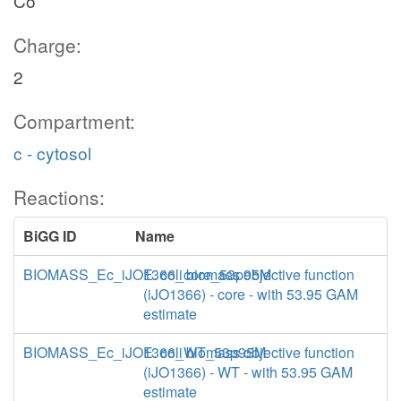
Co
Charge:
2
Compartment:
c - cytosol
Reactions:
BiGG ID
Name
BIOMASS_Ec_iJO1366_core_53p95M
E. coli biomass objective function
(iJO1366) - core - with 53.95 GAM
estimate
BIOMASS_Ec_iJO1366_WT_53p95M
E. coli biomass objective function
(iJO1366) - WT - with 53.95 GAM
estimate