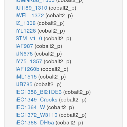
iUTI89_1310
(cobalt2_p)
iWFL_1372
(cobalt2_p)
iZ_1308
(cobalt2_p)
iYL1228
(cobalt2_p)
STM_v1_0
(cobalt2_p)
iAF987
(cobalt2_p)
iJN678
(cobalt2_p)
iY75_1357
(cobalt2_p)
iAF1260b
(cobalt2_p)
iML1515
(cobalt2_p)
iJB785
(cobalt2_p)
iEC1356_Bl21DE3
(cobalt2_p)
iEC1349_Crooks
(cobalt2_p)
iEC1364_W
(cobalt2_p)
iEC1372_W3110
(cobalt2_p)
iEC1368_DH5a
(cobalt2_p)