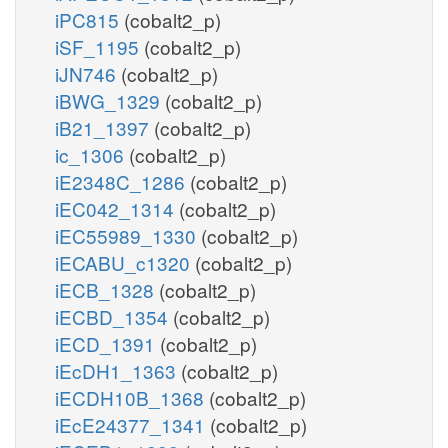
iPC815
(cobalt2_p)
iSF_1195
(cobalt2_p)
iJN746
(cobalt2_p)
iBWG_1329
(cobalt2_p)
iB21_1397
(cobalt2_p)
ic_1306
(cobalt2_p)
iE2348C_1286
(cobalt2_p)
iEC042_1314
(cobalt2_p)
iEC55989_1330
(cobalt2_p)
iECABU_c1320
(cobalt2_p)
iECB_1328
(cobalt2_p)
iECBD_1354
(cobalt2_p)
iECD_1391
(cobalt2_p)
iEcDH1_1363
(cobalt2_p)
iECDH10B_1368
(cobalt2_p)
iEcE24377_1341
(cobalt2_p)