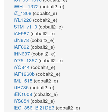
iWFL_1372
(cobalt2_e)
iZ_1308
(cobalt2_e)
iYL1228
(cobalt2_e)
STM_v1_0
(cobalt2_e)
iAF987
(cobalt2_e)
iJN678
(cobalt2_e)
iAF692
(cobalt2_e)
iHN637
(cobalt2_e)
iY75_1357
(cobalt2_e)
iYO844
(cobalt2_e)
iAF1260b
(cobalt2_e)
iML1515
(cobalt2_e)
iJB785
(cobalt2_e)
iEK1008
(cobalt2_e)
iYS854
(cobalt2_e)
iEC1356_Bl21DE3
(cobalt2_e)