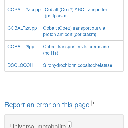
COBALT2abcpp
Cobalt (Co+2) ABC transporter
(periplasm)
COBALT2t3pp
Cobalt (Co+2) transport out via
proton antiport (periplasm)
COBALT2tpp
Cobalt transport in via permease
(no H+)
DSCLCOCH
Sirohydrochlorin cobaltochelatase
Report an error on this page
?
Universal metabolite
?