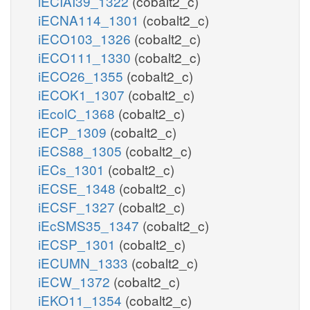
iECIAI39_1322
(cobalt2_c)
iECNA114_1301
(cobalt2_c)
iECO103_1326
(cobalt2_c)
iECO111_1330
(cobalt2_c)
iECO26_1355
(cobalt2_c)
iECOK1_1307
(cobalt2_c)
iEcolC_1368
(cobalt2_c)
iECP_1309
(cobalt2_c)
iECS88_1305
(cobalt2_c)
iECs_1301
(cobalt2_c)
iECSE_1348
(cobalt2_c)
iECSF_1327
(cobalt2_c)
iEcSMS35_1347
(cobalt2_c)
iECSP_1301
(cobalt2_c)
iECUMN_1333
(cobalt2_c)
iECW_1372
(cobalt2_c)
iEKO11_1354
(cobalt2_c)