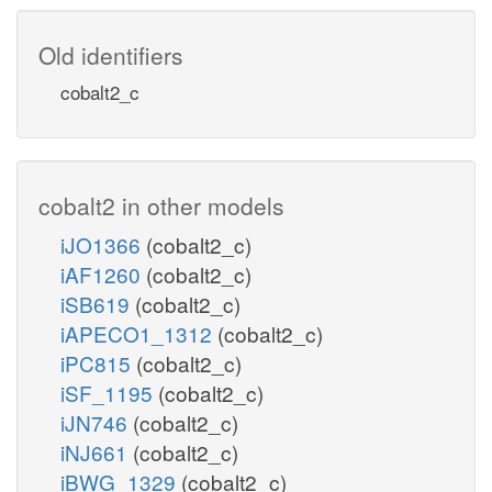
Old identifiers
cobalt2_c
cobalt2 in other models
iJO1366
(cobalt2_c)
iAF1260
(cobalt2_c)
iSB619
(cobalt2_c)
iAPECO1_1312
(cobalt2_c)
iPC815
(cobalt2_c)
iSF_1195
(cobalt2_c)
iJN746
(cobalt2_c)
iNJ661
(cobalt2_c)
iBWG_1329
(cobalt2_c)