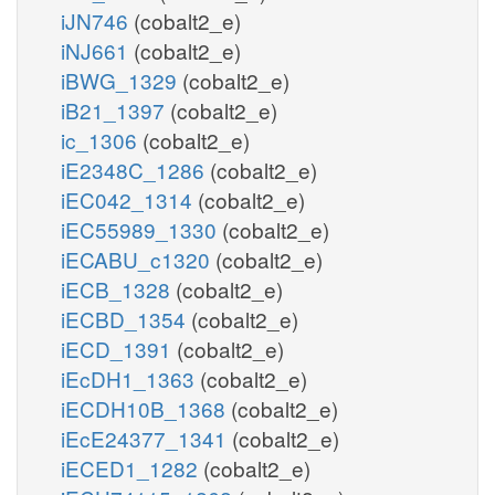
iJN746
(cobalt2_e)
iNJ661
(cobalt2_e)
iBWG_1329
(cobalt2_e)
iB21_1397
(cobalt2_e)
ic_1306
(cobalt2_e)
iE2348C_1286
(cobalt2_e)
iEC042_1314
(cobalt2_e)
iEC55989_1330
(cobalt2_e)
iECABU_c1320
(cobalt2_e)
iECB_1328
(cobalt2_e)
iECBD_1354
(cobalt2_e)
iECD_1391
(cobalt2_e)
iEcDH1_1363
(cobalt2_e)
iECDH10B_1368
(cobalt2_e)
iEcE24377_1341
(cobalt2_e)
iECED1_1282
(cobalt2_e)