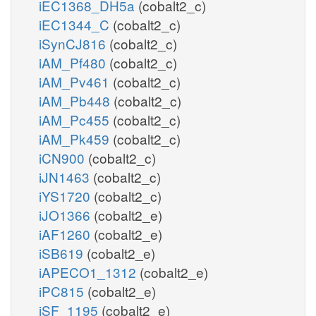
iEC1368_DH5a
(cobalt2_c)
iEC1344_C
(cobalt2_c)
iSynCJ816
(cobalt2_c)
iAM_Pf480
(cobalt2_c)
iAM_Pv461
(cobalt2_c)
iAM_Pb448
(cobalt2_c)
iAM_Pc455
(cobalt2_c)
iAM_Pk459
(cobalt2_c)
iCN900
(cobalt2_c)
iJN1463
(cobalt2_c)
iYS1720
(cobalt2_c)
iJO1366
(cobalt2_e)
iAF1260
(cobalt2_e)
iSB619
(cobalt2_e)
iAPECO1_1312
(cobalt2_e)
iPC815
(cobalt2_e)
iSF_1195
(cobalt2_e)