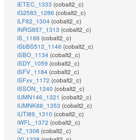
iETEC_1333
(cobalt2_c)
iG2583_1286
(cobalt2_c)
iLF82_1304
(cobalt2_c)
iNRG857_1313
(cobalt2_c)
iS_1188
(cobalt2_c)
iSbBS512_1146
(cobalt2_c)
iSBO_1134
(cobalt2_c)
iSDY_1059
(cobalt2_c)
iSFV_1184
(cobalt2_c)
iSFxv_1172
(cobalt2_c)
iSSON_1240
(cobalt2_c)
iUMN146_1321
(cobalt2_c)
iUMNK88_1353
(cobalt2_c)
iUTI89_1310
(cobalt2_c)
iWFL_1372
(cobalt2_c)
iZ_1308
(cobalt2_c)
iYL1228
(cobalt2_c)