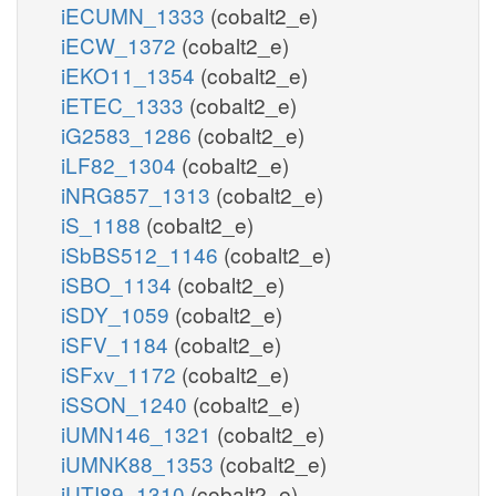
iECUMN_1333
(cobalt2_e)
iECW_1372
(cobalt2_e)
iEKO11_1354
(cobalt2_e)
iETEC_1333
(cobalt2_e)
iG2583_1286
(cobalt2_e)
iLF82_1304
(cobalt2_e)
iNRG857_1313
(cobalt2_e)
iS_1188
(cobalt2_e)
iSbBS512_1146
(cobalt2_e)
iSBO_1134
(cobalt2_e)
iSDY_1059
(cobalt2_e)
iSFV_1184
(cobalt2_e)
iSFxv_1172
(cobalt2_e)
iSSON_1240
(cobalt2_e)
iUMN146_1321
(cobalt2_e)
iUMNK88_1353
(cobalt2_e)
iUTI89_1310
(cobalt2_e)