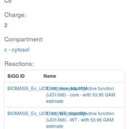
Co
Charge:
2
Compartment:
c - cytosol
Reactions:
BiGG ID
Name
BIOMASS_Ec_iJO1366_core_53p95M
E. coli biomass objective function
(iJO1366) - core - with 53.95 GAM
estimate
BIOMASS_Ec_iJO1366_WT_53p95M
E. coli biomass objective function
(iJO1366) - WT - with 53.95 GAM
estimate