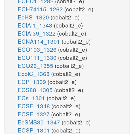
iECED1_1282
(cobalt2_e)
iECH74115_1262
(cobalt2_e)
iEcHS_1320
(cobalt2_e)
iECIAI1_1343
(cobalt2_e)
iECIAI39_1322
(cobalt2_e)
iECNA114_1301
(cobalt2_e)
iECO103_1326
(cobalt2_e)
iECO111_1330
(cobalt2_e)
iECO26_1355
(cobalt2_e)
iEcolC_1368
(cobalt2_e)
iECP_1309
(cobalt2_e)
iECS88_1305
(cobalt2_e)
iECs_1301
(cobalt2_e)
iECSE_1348
(cobalt2_e)
iECSF_1327
(cobalt2_e)
iEcSMS35_1347
(cobalt2_e)
iECSP_1301
(cobalt2_e)