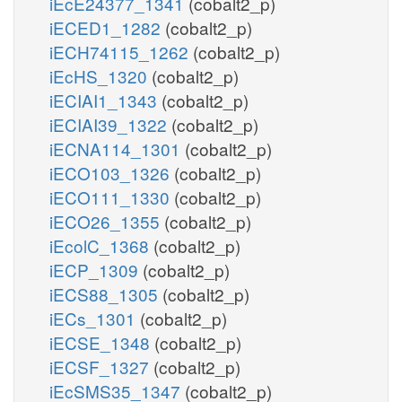
iEcE24377_1341
(cobalt2_p)
iECED1_1282
(cobalt2_p)
iECH74115_1262
(cobalt2_p)
iEcHS_1320
(cobalt2_p)
iECIAI1_1343
(cobalt2_p)
iECIAI39_1322
(cobalt2_p)
iECNA114_1301
(cobalt2_p)
iECO103_1326
(cobalt2_p)
iECO111_1330
(cobalt2_p)
iECO26_1355
(cobalt2_p)
iEcolC_1368
(cobalt2_p)
iECP_1309
(cobalt2_p)
iECS88_1305
(cobalt2_p)
iECs_1301
(cobalt2_p)
iECSE_1348
(cobalt2_p)
iECSF_1327
(cobalt2_p)
iEcSMS35_1347
(cobalt2_p)