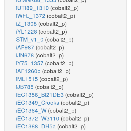
iUTI89_1310
(cobalt2_p)
iWFL_1372
(cobalt2_p)
iZ_1308
(cobalt2_p)
iYL1228
(cobalt2_p)
STM_v1_0
(cobalt2_p)
iAF987
(cobalt2_p)
iJN678
(cobalt2_p)
iY75_1357
(cobalt2_p)
iAF1260b
(cobalt2_p)
iML1515
(cobalt2_p)
iJB785
(cobalt2_p)
iEC1356_Bl21DE3
(cobalt2_p)
iEC1349_Crooks
(cobalt2_p)
iEC1364_W
(cobalt2_p)
iEC1372_W3110
(cobalt2_p)
iEC1368_DH5a
(cobalt2_p)