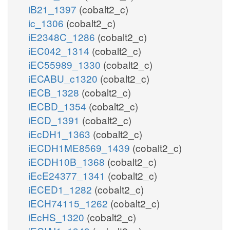
iB21_1397
(cobalt2_c)
ic_1306
(cobalt2_c)
iE2348C_1286
(cobalt2_c)
iEC042_1314
(cobalt2_c)
iEC55989_1330
(cobalt2_c)
iECABU_c1320
(cobalt2_c)
iECB_1328
(cobalt2_c)
iECBD_1354
(cobalt2_c)
iECD_1391
(cobalt2_c)
iEcDH1_1363
(cobalt2_c)
iECDH1ME8569_1439
(cobalt2_c)
iECDH10B_1368
(cobalt2_c)
iEcE24377_1341
(cobalt2_c)
iECED1_1282
(cobalt2_c)
iECH74115_1262
(cobalt2_c)
iEcHS_1320
(cobalt2_c)