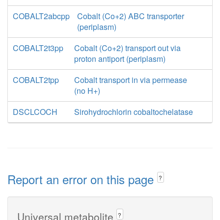
COBALT2abcpp
Cobalt (Co+2) ABC transporter
(periplasm)
COBALT2t3pp
Cobalt (Co+2) transport out via
proton antiport (periplasm)
COBALT2tpp
Cobalt transport in via permease
(no H+)
DSCLCOCH
Sirohydrochlorin cobaltochelatase
Report an error on this page
?
Universal metabolite
?