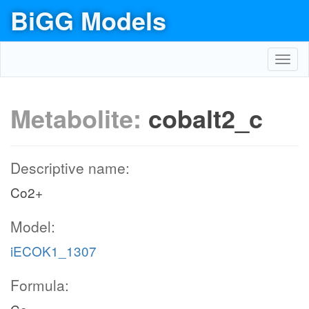
BiGG Models
Toggl
navig
Metabolite:
cobalt2_c
Descriptive name:
Co2+
Model:
iECOK1_1307
Formula: