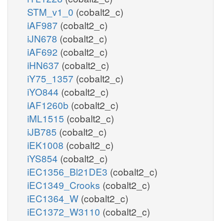
STM_v1_0
(cobalt2_c)
iAF987
(cobalt2_c)
iJN678
(cobalt2_c)
iAF692
(cobalt2_c)
iHN637
(cobalt2_c)
iY75_1357
(cobalt2_c)
iYO844
(cobalt2_c)
iAF1260b
(cobalt2_c)
iML1515
(cobalt2_c)
iJB785
(cobalt2_c)
iEK1008
(cobalt2_c)
iYS854
(cobalt2_c)
iEC1356_Bl21DE3
(cobalt2_c)
iEC1349_Crooks
(cobalt2_c)
iEC1364_W
(cobalt2_c)
iEC1372_W3110
(cobalt2_c)