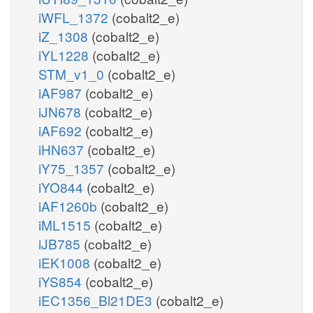
iWFL_1372
(cobalt2_e)
iZ_1308
(cobalt2_e)
iYL1228
(cobalt2_e)
STM_v1_0
(cobalt2_e)
iAF987
(cobalt2_e)
iJN678
(cobalt2_e)
iAF692
(cobalt2_e)
iHN637
(cobalt2_e)
iY75_1357
(cobalt2_e)
iYO844
(cobalt2_e)
iAF1260b
(cobalt2_e)
iML1515
(cobalt2_e)
iJB785
(cobalt2_e)
iEK1008
(cobalt2_e)
iYS854
(cobalt2_e)
iEC1356_Bl21DE3
(cobalt2_e)