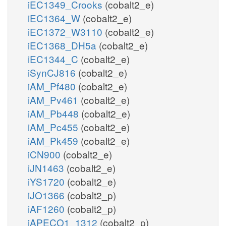
iEC1349_Crooks
(cobalt2_e)
iEC1364_W
(cobalt2_e)
iEC1372_W3110
(cobalt2_e)
iEC1368_DH5a
(cobalt2_e)
iEC1344_C
(cobalt2_e)
iSynCJ816
(cobalt2_e)
iAM_Pf480
(cobalt2_e)
iAM_Pv461
(cobalt2_e)
iAM_Pb448
(cobalt2_e)
iAM_Pc455
(cobalt2_e)
iAM_Pk459
(cobalt2_e)
iCN900
(cobalt2_e)
iJN1463
(cobalt2_e)
iYS1720
(cobalt2_e)
iJO1366
(cobalt2_p)
iAF1260
(cobalt2_p)
iAPECO1_1312
(cobalt2_p)