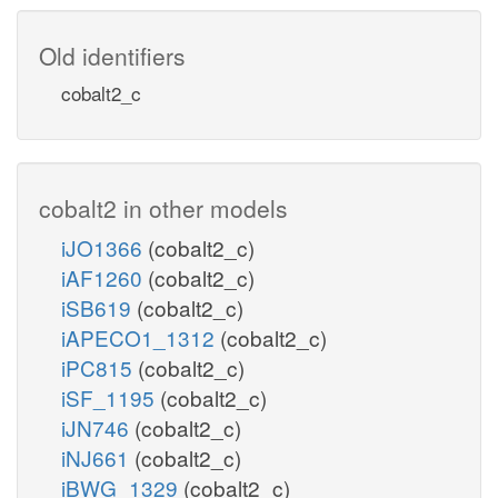
Old identifiers
cobalt2_c
cobalt2 in other models
iJO1366
(cobalt2_c)
iAF1260
(cobalt2_c)
iSB619
(cobalt2_c)
iAPECO1_1312
(cobalt2_c)
iPC815
(cobalt2_c)
iSF_1195
(cobalt2_c)
iJN746
(cobalt2_c)
iNJ661
(cobalt2_c)
iBWG_1329
(cobalt2_c)