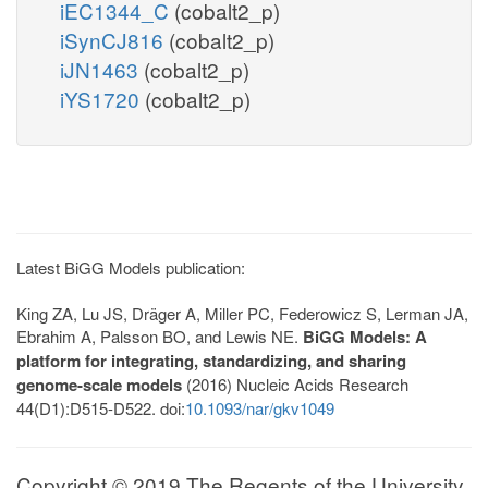
iEC1344_C
(cobalt2_p)
iSynCJ816
(cobalt2_p)
iJN1463
(cobalt2_p)
iYS1720
(cobalt2_p)
Latest BiGG Models publication:
King ZA, Lu JS, Dräger A, Miller PC, Federowicz S, Lerman JA,
Ebrahim A, Palsson BO, and Lewis NE.
BiGG Models: A
platform for integrating, standardizing, and sharing
genome-scale models
(2016) Nucleic Acids Research
44(D1):D515-D522. doi:
10.1093/nar/gkv1049
Copyright © 2019 The Regents of the University