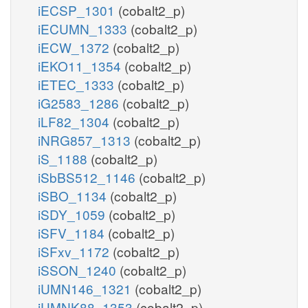
iECSP_1301
(cobalt2_p)
iECUMN_1333
(cobalt2_p)
iECW_1372
(cobalt2_p)
iEKO11_1354
(cobalt2_p)
iETEC_1333
(cobalt2_p)
iG2583_1286
(cobalt2_p)
iLF82_1304
(cobalt2_p)
iNRG857_1313
(cobalt2_p)
iS_1188
(cobalt2_p)
iSbBS512_1146
(cobalt2_p)
iSBO_1134
(cobalt2_p)
iSDY_1059
(cobalt2_p)
iSFV_1184
(cobalt2_p)
iSFxv_1172
(cobalt2_p)
iSSON_1240
(cobalt2_p)
iUMN146_1321
(cobalt2_p)
iUMNK88_1353
(cobalt2_p)