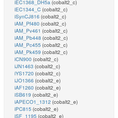
iEC1368_DH5a
(cobalt2_c)
iEC1344_C
(cobalt2_c)
iSynCJ816
(cobalt2_c)
iAM_Pf480
(cobalt2_c)
iAM_Pv461
(cobalt2_c)
iAM_Pb448
(cobalt2_c)
iAM_Pc455
(cobalt2_c)
iAM_Pk459
(cobalt2_c)
iCN900
(cobalt2_c)
iJN1463
(cobalt2_c)
iYS1720
(cobalt2_c)
iJO1366
(cobalt2_e)
iAF1260
(cobalt2_e)
iSB619
(cobalt2_e)
iAPECO1_1312
(cobalt2_e)
iPC815
(cobalt2_e)
iSF_1195
(cobalt2_e)