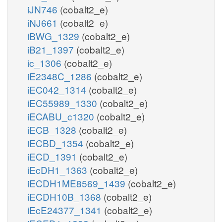
iJN746
(cobalt2_e)
iNJ661
(cobalt2_e)
iBWG_1329
(cobalt2_e)
iB21_1397
(cobalt2_e)
ic_1306
(cobalt2_e)
iE2348C_1286
(cobalt2_e)
iEC042_1314
(cobalt2_e)
iEC55989_1330
(cobalt2_e)
iECABU_c1320
(cobalt2_e)
iECB_1328
(cobalt2_e)
iECBD_1354
(cobalt2_e)
iECD_1391
(cobalt2_e)
iEcDH1_1363
(cobalt2_e)
iECDH1ME8569_1439
(cobalt2_e)
iECDH10B_1368
(cobalt2_e)
iEcE24377_1341
(cobalt2_e)