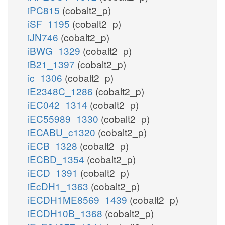
iPC815
(cobalt2_p)
iSF_1195
(cobalt2_p)
iJN746
(cobalt2_p)
iBWG_1329
(cobalt2_p)
iB21_1397
(cobalt2_p)
ic_1306
(cobalt2_p)
iE2348C_1286
(cobalt2_p)
iEC042_1314
(cobalt2_p)
iEC55989_1330
(cobalt2_p)
iECABU_c1320
(cobalt2_p)
iECB_1328
(cobalt2_p)
iECBD_1354
(cobalt2_p)
iECD_1391
(cobalt2_p)
iEcDH1_1363
(cobalt2_p)
iECDH1ME8569_1439
(cobalt2_p)
iECDH10B_1368
(cobalt2_p)