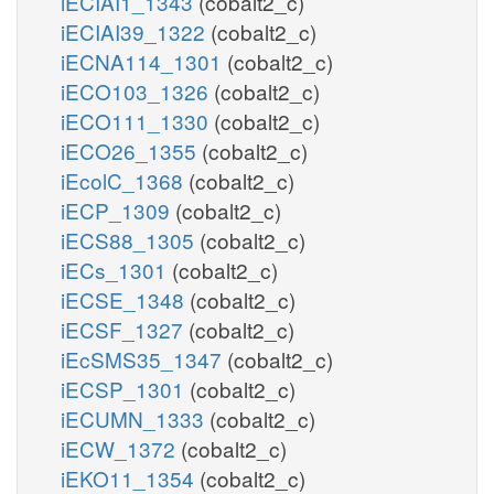
iECIAI1_1343
(cobalt2_c)
iECIAI39_1322
(cobalt2_c)
iECNA114_1301
(cobalt2_c)
iECO103_1326
(cobalt2_c)
iECO111_1330
(cobalt2_c)
iECO26_1355
(cobalt2_c)
iEcolC_1368
(cobalt2_c)
iECP_1309
(cobalt2_c)
iECS88_1305
(cobalt2_c)
iECs_1301
(cobalt2_c)
iECSE_1348
(cobalt2_c)
iECSF_1327
(cobalt2_c)
iEcSMS35_1347
(cobalt2_c)
iECSP_1301
(cobalt2_c)
iECUMN_1333
(cobalt2_c)
iECW_1372
(cobalt2_c)
iEKO11_1354
(cobalt2_c)