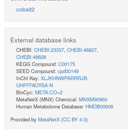
cobalt2
External database links
CHEBI:
CHEBI:23337
,
CHEBI:48827
,
CHEBI:48828
KEGG Compound:
C00175
SEED Compound:
cpd00149
InChI Key:
XLJKHNWPARRRJB-
UHFFFAOYSA-N
BioCyc:
META:CO+2
MetaNetX (MNX) Chemical:
MNXM90960
Human Metabolome Database:
HMDB00608
Provided by
MetaNetX
(
CC BY 4.0
)