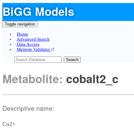
BiGG Models
Toggle navigation
Home
Advanced Search
Data Access
Memote Validator
Search
Metabolite:
cobalt2_c
Descriptive name:
Co2+