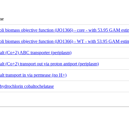
me
oli biomass objective function (iJO1366) - core - with 53.95 GAM esti
oli biomass objective function (iJO1366) - WT - with 53.95 GAM esti
alt (Co+2) ABC transporter (periplasm)
lt (Co+2) transport out via proton antiport (periplasm)
lt transport in via permease (no H+)
hydrochlorin cobaltochelatase