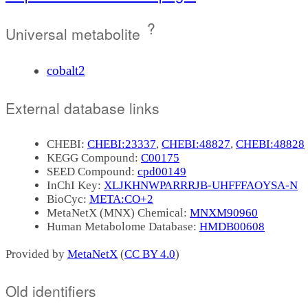
?
Universal metabolite
cobalt2
External database links
CHEBI:
CHEBI:23337
,
CHEBI:48827
,
CHEBI:48828
KEGG Compound:
C00175
SEED Compound:
cpd00149
InChI Key:
XLJKHNWPARRRJB-UHFFFAOYSA-N
BioCyc:
META:CO+2
MetaNetX (MNX) Chemical:
MNXM90960
Human Metabolome Database:
HMDB00608
Provided by
MetaNetX
(
CC BY 4.0
)
Old identifiers