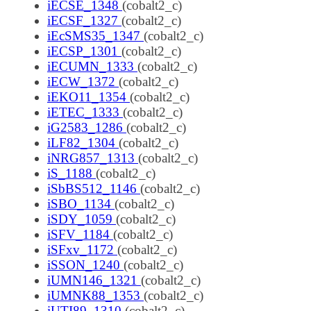
iECSE_1348
(cobalt2_c)
iECSF_1327
(cobalt2_c)
iEcSMS35_1347
(cobalt2_c)
iECSP_1301
(cobalt2_c)
iECUMN_1333
(cobalt2_c)
iECW_1372
(cobalt2_c)
iEKO11_1354
(cobalt2_c)
iETEC_1333
(cobalt2_c)
iG2583_1286
(cobalt2_c)
iLF82_1304
(cobalt2_c)
iNRG857_1313
(cobalt2_c)
iS_1188
(cobalt2_c)
iSbBS512_1146
(cobalt2_c)
iSBO_1134
(cobalt2_c)
iSDY_1059
(cobalt2_c)
iSFV_1184
(cobalt2_c)
iSFxv_1172
(cobalt2_c)
iSSON_1240
(cobalt2_c)
iUMN146_1321
(cobalt2_c)
iUMNK88_1353
(cobalt2_c)
iUTI89_1310
(cobalt2_c)