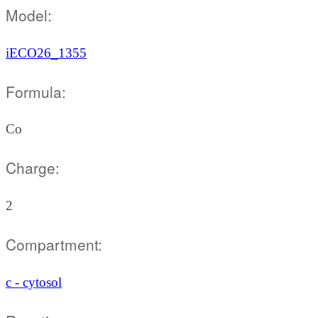
Model:
iECO26_1355
Formula:
Co
Charge:
2
Compartment:
c - cytosol