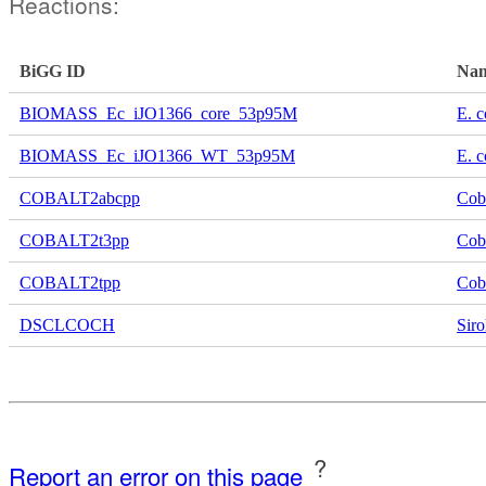
Reactions:
BiGG ID
Na
BIOMASS_Ec_iJO1366_core_53p95M
E. c
BIOMASS_Ec_iJO1366_WT_53p95M
E. c
COBALT2abcpp
Cob
COBALT2t3pp
Coba
COBALT2tpp
Coba
DSCLCOCH
Siro
?
Report an error on this page