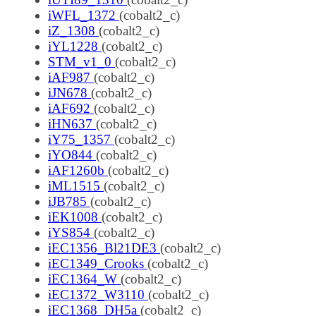
iWFL_1372
(cobalt2_c)
iZ_1308
(cobalt2_c)
iYL1228
(cobalt2_c)
STM_v1_0
(cobalt2_c)
iAF987
(cobalt2_c)
iJN678
(cobalt2_c)
iAF692
(cobalt2_c)
iHN637
(cobalt2_c)
iY75_1357
(cobalt2_c)
iYO844
(cobalt2_c)
iAF1260b
(cobalt2_c)
iML1515
(cobalt2_c)
iJB785
(cobalt2_c)
iEK1008
(cobalt2_c)
iYS854
(cobalt2_c)
iEC1356_Bl21DE3
(cobalt2_c)
iEC1349_Crooks
(cobalt2_c)
iEC1364_W
(cobalt2_c)
iEC1372_W3110
(cobalt2_c)
iEC1368_DH5a
(cobalt2_c)