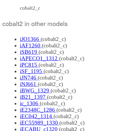
cobalt2_c
cobalt2 in other models
iJO1366
(cobalt2_c)
iAF1260
(cobalt2_c)
iSB619
(cobalt2_c)
iAPECO1_1312
(cobalt2_c)
iPC815
(cobalt2_c)
iSF_1195
(cobalt2_c)
iJN746
(cobalt2_c)
iNJ661
(cobalt2_c)
iBWG_1329
(cobalt2_c)
iB21_1397
(cobalt2_c)
ic_1306
(cobalt2_c)
iE2348C_1286
(cobalt2_c)
iEC042_1314
(cobalt2_c)
iEC55989_1330
(cobalt2_c)
iECABU_c1320
(cobalt2_c)