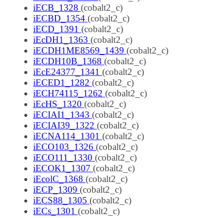
iECB_1328
(cobalt2_c)
iECBD_1354
(cobalt2_c)
iECD_1391
(cobalt2_c)
iEcDH1_1363
(cobalt2_c)
iECDH1ME8569_1439
(cobalt2_c)
iECDH10B_1368
(cobalt2_c)
iEcE24377_1341
(cobalt2_c)
iECED1_1282
(cobalt2_c)
iECH74115_1262
(cobalt2_c)
iEcHS_1320
(cobalt2_c)
iECIAI1_1343
(cobalt2_c)
iECIAI39_1322
(cobalt2_c)
iECNA114_1301
(cobalt2_c)
iECO103_1326
(cobalt2_c)
iECO111_1330
(cobalt2_c)
iECOK1_1307
(cobalt2_c)
iEcolC_1368
(cobalt2_c)
iECP_1309
(cobalt2_c)
iECS88_1305
(cobalt2_c)
iECs_1301
(cobalt2_c)