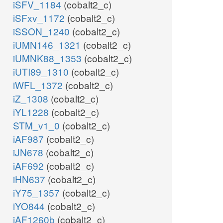
iSFV_1184
(cobalt2_c)
iSFxv_1172
(cobalt2_c)
iSSON_1240
(cobalt2_c)
iUMN146_1321
(cobalt2_c)
iUMNK88_1353
(cobalt2_c)
iUTI89_1310
(cobalt2_c)
iWFL_1372
(cobalt2_c)
iZ_1308
(cobalt2_c)
iYL1228
(cobalt2_c)
STM_v1_0
(cobalt2_c)
iAF987
(cobalt2_c)
iJN678
(cobalt2_c)
iAF692
(cobalt2_c)
iHN637
(cobalt2_c)
iY75_1357
(cobalt2_c)
iYO844
(cobalt2_c)
iAF1260b
(cobalt2_c)