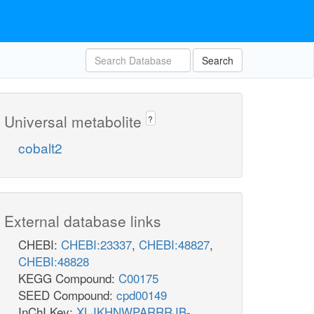
Search
Universal metabolite
?
cobalt2
External database links
CHEBI:
CHEBI:23337
,
CHEBI:48827
,
CHEBI:48828
KEGG Compound:
C00175
SEED Compound:
cpd00149
InChI Key:
XLJKHNWPARRRJB-