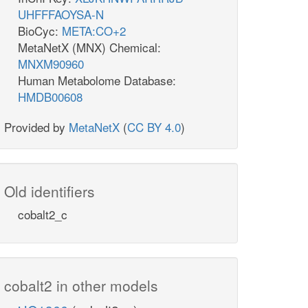
UHFFFAOYSA-N
BioCyc:
META:CO+2
MetaNetX (MNX) Chemical:
MNXM90960
Human Metabolome Database:
HMDB00608
Provided by
MetaNetX
(
CC BY 4.0
)
Old identifiers
cobalt2_c
cobalt2 in other models