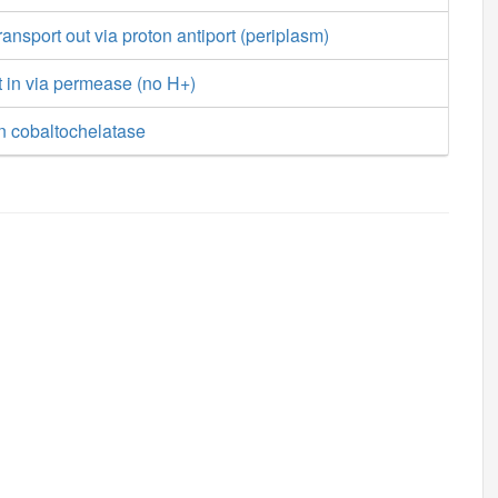
ansport out via proton antiport (periplasm)
t in via permease (no H+)
n cobaltochelatase