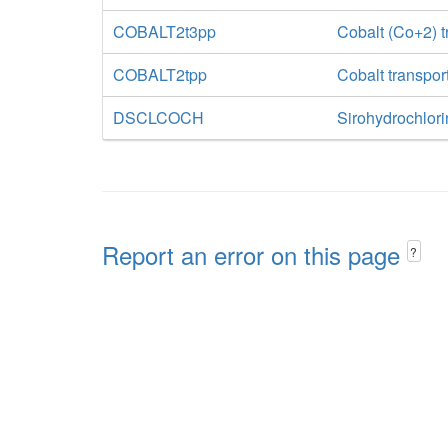
COBALT2t3pp
Cobalt (Co+2) tr
COBALT2tpp
Cobalt transpor
DSCLCOCH
Sirohydrochlori
Report an error on this page
?