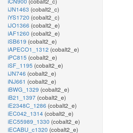
iCN900
(cobalt2_c)
iJN1463
(cobalt2_c)
iYS1720
(cobalt2_c)
iJO1366
(cobalt2_e)
iAF1260
(cobalt2_e)
iSB619
(cobalt2_e)
iAPECO1_1312
(cobalt2_e)
iPC815
(cobalt2_e)
iSF_1195
(cobalt2_e)
iJN746
(cobalt2_e)
iNJ661
(cobalt2_e)
iBWG_1329
(cobalt2_e)
iB21_1397
(cobalt2_e)
iE2348C_1286
(cobalt2_e)
iEC042_1314
(cobalt2_e)
iEC55989_1330
(cobalt2_e)
iECABU_c1320
(cobalt2_e)