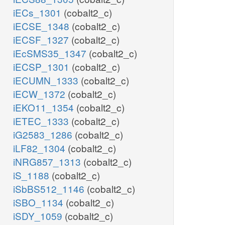
iECs_1301
(cobalt2_c)
iECSE_1348
(cobalt2_c)
iECSF_1327
(cobalt2_c)
iEcSMS35_1347
(cobalt2_c)
iECSP_1301
(cobalt2_c)
iECUMN_1333
(cobalt2_c)
iECW_1372
(cobalt2_c)
iEKO11_1354
(cobalt2_c)
iETEC_1333
(cobalt2_c)
iG2583_1286
(cobalt2_c)
iLF82_1304
(cobalt2_c)
iNRG857_1313
(cobalt2_c)
iS_1188
(cobalt2_c)
iSbBS512_1146
(cobalt2_c)
iSBO_1134
(cobalt2_c)
iSDY_1059
(cobalt2_c)