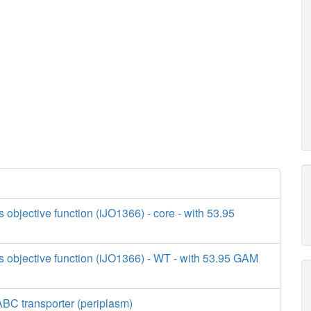
s objective function (iJO1366) - core - with 53.95
s objective function (iJO1366) - WT - with 53.95 GAM
BC transporter (periplasm)