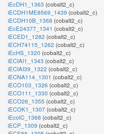
iEcDH1_1363
(cobalt2_c)
iECDH1ME8569_1439
(cobalt2_c)
iECDH10B_1368
(cobalt2_c)
iEcE24377_1341
(cobalt2_c)
iECED1_1282
(cobalt2_c)
iECH74115_1262
(cobalt2_c)
iEcHS_1320
(cobalt2_c)
iECIAI1_1343
(cobalt2_c)
iECIAI39_1322
(cobalt2_c)
iECNA114_1301
(cobalt2_c)
iECO103_1326
(cobalt2_c)
iECO111_1330
(cobalt2_c)
iECO26_1355
(cobalt2_c)
iECOK1_1307
(cobalt2_c)
iEcolC_1368
(cobalt2_c)
iECP_1309
(cobalt2_c)
iECS88_1305
(cobalt2_c)