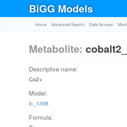
BiGG Models
Home
Advanced Search
Data Access
Memo
Metabolite:
cobalt2
Descriptive name:
Co2+
Model:
ic_1306
Formula: