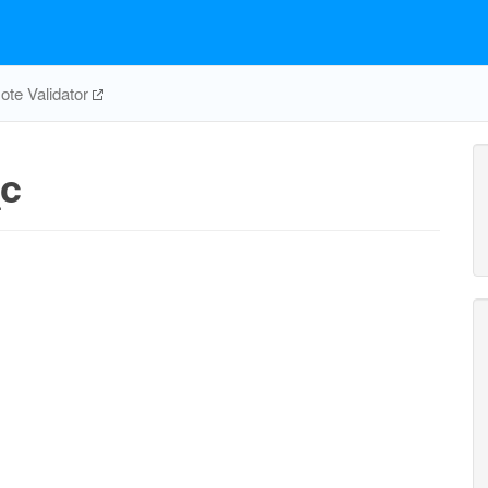
te Validator
_c