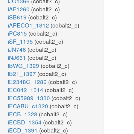
iJO1366
(cobalt2_c)
iAF1260
(cobalt2_c)
iSB619
(cobalt2_c)
iAPECO1_1312
(cobalt2_c)
iPC815
(cobalt2_c)
iSF_1195
(cobalt2_c)
iJN746
(cobalt2_c)
iNJ661
(cobalt2_c)
iBWG_1329
(cobalt2_c)
iB21_1397
(cobalt2_c)
iE2348C_1286
(cobalt2_c)
iEC042_1314
(cobalt2_c)
iEC55989_1330
(cobalt2_c)
iECABU_c1320
(cobalt2_c)
iECB_1328
(cobalt2_c)
iECBD_1354
(cobalt2_c)
iECD_1391
(cobalt2_c)