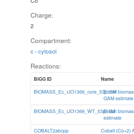
Co
Charge:
2
Compartment:
c - cytosol
Reactions:
BiGG ID
Name
BIOMASS_Ec_iJO1366_core_53p95M
E. coli biomas
GAM estimate
BIOMASS_Ec_iJO1366_WT_53p95M
E. coli biomas
estimate
COBALT2abcpp
Cobalt (Co+2) A