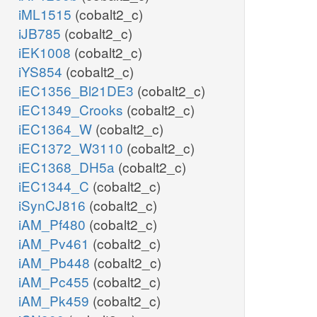
iML1515
(cobalt2_c)
iJB785
(cobalt2_c)
iEK1008
(cobalt2_c)
iYS854
(cobalt2_c)
iEC1356_Bl21DE3
(cobalt2_c)
iEC1349_Crooks
(cobalt2_c)
iEC1364_W
(cobalt2_c)
iEC1372_W3110
(cobalt2_c)
iEC1368_DH5a
(cobalt2_c)
iEC1344_C
(cobalt2_c)
iSynCJ816
(cobalt2_c)
iAM_Pf480
(cobalt2_c)
iAM_Pv461
(cobalt2_c)
iAM_Pb448
(cobalt2_c)
iAM_Pc455
(cobalt2_c)
iAM_Pk459
(cobalt2_c)