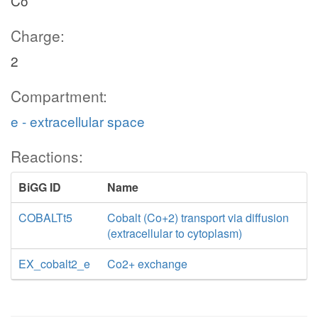
Co
Charge:
2
Compartment:
e - extracellular space
Reactions:
BiGG ID
Name
COBALTt5
Cobalt (Co+2) transport via diffusion
(extracellular to cytoplasm)
EX_cobalt2_e
Co2+ exchange