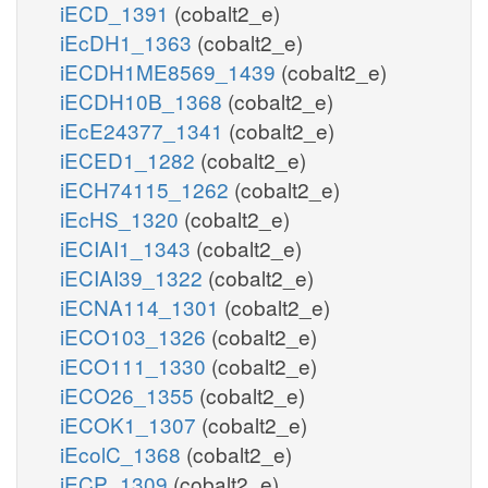
iECD_1391
(cobalt2_e)
iEcDH1_1363
(cobalt2_e)
iECDH1ME8569_1439
(cobalt2_e)
iECDH10B_1368
(cobalt2_e)
iEcE24377_1341
(cobalt2_e)
iECED1_1282
(cobalt2_e)
iECH74115_1262
(cobalt2_e)
iEcHS_1320
(cobalt2_e)
iECIAI1_1343
(cobalt2_e)
iECIAI39_1322
(cobalt2_e)
iECNA114_1301
(cobalt2_e)
iECO103_1326
(cobalt2_e)
iECO111_1330
(cobalt2_e)
iECO26_1355
(cobalt2_e)
iECOK1_1307
(cobalt2_e)
iEcolC_1368
(cobalt2_e)
iECP_1309
(cobalt2_e)