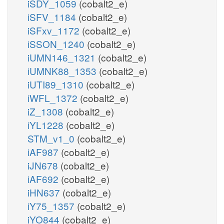
iSDY_1059
(cobalt2_e)
iSFV_1184
(cobalt2_e)
iSFxv_1172
(cobalt2_e)
iSSON_1240
(cobalt2_e)
iUMN146_1321
(cobalt2_e)
iUMNK88_1353
(cobalt2_e)
iUTI89_1310
(cobalt2_e)
iWFL_1372
(cobalt2_e)
iZ_1308
(cobalt2_e)
iYL1228
(cobalt2_e)
STM_v1_0
(cobalt2_e)
iAF987
(cobalt2_e)
iJN678
(cobalt2_e)
iAF692
(cobalt2_e)
iHN637
(cobalt2_e)
iY75_1357
(cobalt2_e)
iYO844
(cobalt2_e)