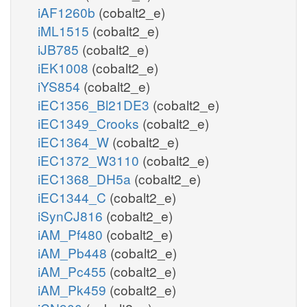
iAF1260b
(cobalt2_e)
iML1515
(cobalt2_e)
iJB785
(cobalt2_e)
iEK1008
(cobalt2_e)
iYS854
(cobalt2_e)
iEC1356_Bl21DE3
(cobalt2_e)
iEC1349_Crooks
(cobalt2_e)
iEC1364_W
(cobalt2_e)
iEC1372_W3110
(cobalt2_e)
iEC1368_DH5a
(cobalt2_e)
iEC1344_C
(cobalt2_e)
iSynCJ816
(cobalt2_e)
iAM_Pf480
(cobalt2_e)
iAM_Pb448
(cobalt2_e)
iAM_Pc455
(cobalt2_e)
iAM_Pk459
(cobalt2_e)