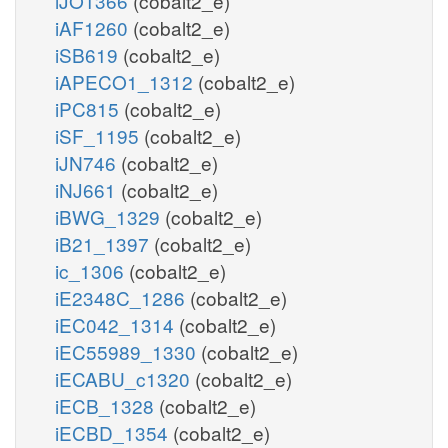
iJO1366
(cobalt2_e)
iAF1260
(cobalt2_e)
iSB619
(cobalt2_e)
iAPECO1_1312
(cobalt2_e)
iPC815
(cobalt2_e)
iSF_1195
(cobalt2_e)
iJN746
(cobalt2_e)
iNJ661
(cobalt2_e)
iBWG_1329
(cobalt2_e)
iB21_1397
(cobalt2_e)
ic_1306
(cobalt2_e)
iE2348C_1286
(cobalt2_e)
iEC042_1314
(cobalt2_e)
iEC55989_1330
(cobalt2_e)
iECABU_c1320
(cobalt2_e)
iECB_1328
(cobalt2_e)
iECBD_1354
(cobalt2_e)