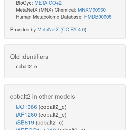
BioCyc:
META:CO+2
MetaNetX (MNX) Chemical:
MNXM90960
Human Metabolome Database:
HMDB00608
Provided by
MetaNetX
(
CC BY 4.0
)
Old identifiers
cobalt2_e
cobalt2 in other models
iJO1366
(cobalt2_c)
iAF1260
(cobalt2_c)
iSB619
(cobalt2_c)
iAPECO1_1312
(cobalt2_c)