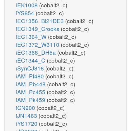
iEK1008
(cobalt2_c)
iYS854
(cobalt2_c)
iEC1356_Bl21DE3
(cobalt2_c)
iEC1349_Crooks
(cobalt2_c)
iEC1364_W
(cobalt2_c)
iEC1372_W3110
(cobalt2_c)
iEC1368_DH5a
(cobalt2_c)
iEC1344_C
(cobalt2_c)
iSynCJ816
(cobalt2_c)
iAM_Pf480
(cobalt2_c)
iAM_Pb448
(cobalt2_c)
iAM_Pc455
(cobalt2_c)
iAM_Pk459
(cobalt2_c)
iCN900
(cobalt2_c)
iJN1463
(cobalt2_c)
iYS1720
(cobalt2_c)