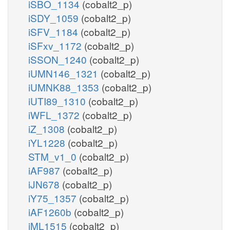
iSBO_1134
(cobalt2_p)
iSDY_1059
(cobalt2_p)
iSFV_1184
(cobalt2_p)
iSFxv_1172
(cobalt2_p)
iSSON_1240
(cobalt2_p)
iUMN146_1321
(cobalt2_p)
iUMNK88_1353
(cobalt2_p)
iUTI89_1310
(cobalt2_p)
iWFL_1372
(cobalt2_p)
iZ_1308
(cobalt2_p)
iYL1228
(cobalt2_p)
STM_v1_0
(cobalt2_p)
iAF987
(cobalt2_p)
iJN678
(cobalt2_p)
iY75_1357
(cobalt2_p)
iAF1260b
(cobalt2_p)
iML1515
(cobalt2_p)