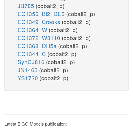
iJB785
(cobalt2_p)
iEC1356_Bl21DE3
(cobalt2_p)
iEC1349_Crooks
(cobalt2_p)
iEC1364_W
(cobalt2_p)
iEC1372_W3110
(cobalt2_p)
iEC1368_DH5a
(cobalt2_p)
iEC1344_C
(cobalt2_p)
iSynCJ816
(cobalt2_p)
iJN1463
(cobalt2_p)
iYS1720
(cobalt2_p)
Latest BiGG Models publication: