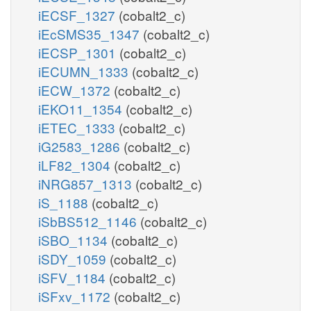
iECSF_1327
(cobalt2_c)
iEcSMS35_1347
(cobalt2_c)
iECSP_1301
(cobalt2_c)
iECUMN_1333
(cobalt2_c)
iECW_1372
(cobalt2_c)
iEKO11_1354
(cobalt2_c)
iETEC_1333
(cobalt2_c)
iG2583_1286
(cobalt2_c)
iLF82_1304
(cobalt2_c)
iNRG857_1313
(cobalt2_c)
iS_1188
(cobalt2_c)
iSbBS512_1146
(cobalt2_c)
iSBO_1134
(cobalt2_c)
iSDY_1059
(cobalt2_c)
iSFV_1184
(cobalt2_c)
iSFxv_1172
(cobalt2_c)