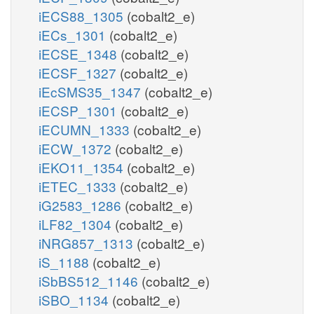
iECS88_1305
(cobalt2_e)
iECs_1301
(cobalt2_e)
iECSE_1348
(cobalt2_e)
iECSF_1327
(cobalt2_e)
iEcSMS35_1347
(cobalt2_e)
iECSP_1301
(cobalt2_e)
iECUMN_1333
(cobalt2_e)
iECW_1372
(cobalt2_e)
iEKO11_1354
(cobalt2_e)
iETEC_1333
(cobalt2_e)
iG2583_1286
(cobalt2_e)
iLF82_1304
(cobalt2_e)
iNRG857_1313
(cobalt2_e)
iS_1188
(cobalt2_e)
iSbBS512_1146
(cobalt2_e)
iSBO_1134
(cobalt2_e)