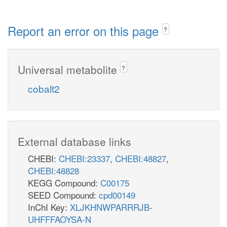
Report an error on this page
?
Universal metabolite
?
cobalt2
External database links
CHEBI:
CHEBI:23337
,
CHEBI:48827
,
CHEBI:48828
KEGG Compound:
C00175
SEED Compound:
cpd00149
InChI Key:
XLJKHNWPARRRJB-
UHFFFAOYSA-N