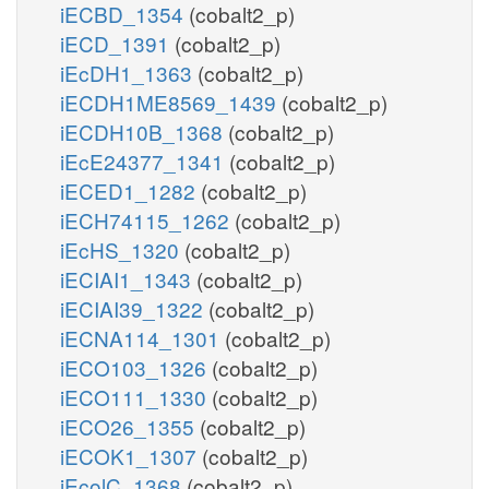
iECBD_1354
(cobalt2_p)
iECD_1391
(cobalt2_p)
iEcDH1_1363
(cobalt2_p)
iECDH1ME8569_1439
(cobalt2_p)
iECDH10B_1368
(cobalt2_p)
iEcE24377_1341
(cobalt2_p)
iECED1_1282
(cobalt2_p)
iECH74115_1262
(cobalt2_p)
iEcHS_1320
(cobalt2_p)
iECIAI1_1343
(cobalt2_p)
iECIAI39_1322
(cobalt2_p)
iECNA114_1301
(cobalt2_p)
iECO103_1326
(cobalt2_p)
iECO111_1330
(cobalt2_p)
iECO26_1355
(cobalt2_p)
iECOK1_1307
(cobalt2_p)
iEcolC_1368
(cobalt2_p)