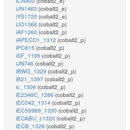
iCN900
(cobalt2_e)
iJN1463
(cobalt2_e)
iYS1720
(cobalt2_e)
iJO1366
(cobalt2_p)
iAF1260
(cobalt2_p)
iAPECO1_1312
(cobalt2_p)
iPC815
(cobalt2_p)
iSF_1195
(cobalt2_p)
iJN746
(cobalt2_p)
iBWG_1329
(cobalt2_p)
iB21_1397
(cobalt2_p)
ic_1306
(cobalt2_p)
iE2348C_1286
(cobalt2_p)
iEC042_1314
(cobalt2_p)
iEC55989_1330
(cobalt2_p)
iECABU_c1320
(cobalt2_p)
iECB_1328
(cobalt2_p)