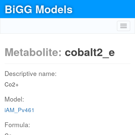
BiGG Models
Toggl
navig
Metabolite:
cobalt2_e
Descriptive name:
Co2+
Model:
iAM_Pv461
Formula: