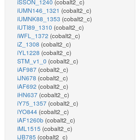
iSSON_1240
(cobalt2_c)
iUMN146_1321
(cobalt2_c)
iUMNK88_1353
(cobalt2_c)
iUTI89_1310
(cobalt2_c)
iWFL_1372
(cobalt2_c)
iZ_1308
(cobalt2_c)
iYL1228
(cobalt2_c)
STM_v1_0
(cobalt2_c)
iAF987
(cobalt2_c)
iJN678
(cobalt2_c)
iAF692
(cobalt2_c)
iHN637
(cobalt2_c)
iY75_1357
(cobalt2_c)
iYO844
(cobalt2_c)
iAF1260b
(cobalt2_c)
iML1515
(cobalt2_c)
iJB785
(cobalt2_c)