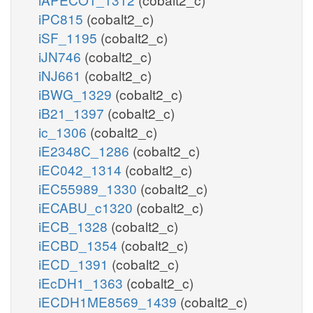
iPC815
(cobalt2_c)
iSF_1195
(cobalt2_c)
iJN746
(cobalt2_c)
iNJ661
(cobalt2_c)
iBWG_1329
(cobalt2_c)
iB21_1397
(cobalt2_c)
ic_1306
(cobalt2_c)
iE2348C_1286
(cobalt2_c)
iEC042_1314
(cobalt2_c)
iEC55989_1330
(cobalt2_c)
iECABU_c1320
(cobalt2_c)
iECB_1328
(cobalt2_c)
iECBD_1354
(cobalt2_c)
iECD_1391
(cobalt2_c)
iEcDH1_1363
(cobalt2_c)
iECDH1ME8569_1439
(cobalt2_c)