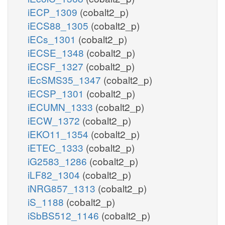
iECP_1309
(cobalt2_p)
iECS88_1305
(cobalt2_p)
iECs_1301
(cobalt2_p)
iECSE_1348
(cobalt2_p)
iECSF_1327
(cobalt2_p)
iEcSMS35_1347
(cobalt2_p)
iECSP_1301
(cobalt2_p)
iECUMN_1333
(cobalt2_p)
iECW_1372
(cobalt2_p)
iEKO11_1354
(cobalt2_p)
iETEC_1333
(cobalt2_p)
iG2583_1286
(cobalt2_p)
iLF82_1304
(cobalt2_p)
iNRG857_1313
(cobalt2_p)
iS_1188
(cobalt2_p)
iSbBS512_1146
(cobalt2_p)