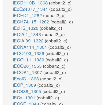
iECDH10B_1368
(cobalt2_c)
iEcE24377_1341
(cobalt2_c)
iECED1_1282
(cobalt2_c)
iECH74115_1262
(cobalt2_c)
iEcHS_1320
(cobalt2_c)
iECIAI1_1343
(cobalt2_c)
iECIAI39_1322
(cobalt2_c)
iECNA114_1301
(cobalt2_c)
iECO103_1326
(cobalt2_c)
iECO111_1330
(cobalt2_c)
iECO26_1355
(cobalt2_c)
iECOK1_1307
(cobalt2_c)
iEcolC_1368
(cobalt2_c)
iECP_1309
(cobalt2_c)
iECS88_1305
(cobalt2_c)
iECs_1301
(cobalt2_c)
iECSE_1348
(cobalt2_c)