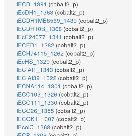
iECD_1391
(cobalt2_p)
iEcDH1_1363
(cobalt2_p)
iECDH1ME8569_1439
(cobalt2_p)
iECDH10B_1368
(cobalt2_p)
iEcE24377_1341
(cobalt2_p)
iECED1_1282
(cobalt2_p)
iECH74115_1262
(cobalt2_p)
iEcHS_1320
(cobalt2_p)
iECIAI1_1343
(cobalt2_p)
iECIAI39_1322
(cobalt2_p)
iECNA114_1301
(cobalt2_p)
iECO103_1326
(cobalt2_p)
iECO111_1330
(cobalt2_p)
iECO26_1355
(cobalt2_p)
iECOK1_1307
(cobalt2_p)
iEcolC_1368
(cobalt2_p)
iECP_1309
(cobalt2_p)