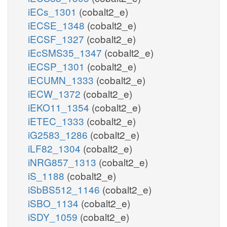
iECs_1301
(cobalt2_e)
iECSE_1348
(cobalt2_e)
iECSF_1327
(cobalt2_e)
iEcSMS35_1347
(cobalt2_e)
iECSP_1301
(cobalt2_e)
iECUMN_1333
(cobalt2_e)
iECW_1372
(cobalt2_e)
iEKO11_1354
(cobalt2_e)
iETEC_1333
(cobalt2_e)
iG2583_1286
(cobalt2_e)
iLF82_1304
(cobalt2_e)
iNRG857_1313
(cobalt2_e)
iS_1188
(cobalt2_e)
iSbBS512_1146
(cobalt2_e)
iSBO_1134
(cobalt2_e)
iSDY_1059
(cobalt2_e)