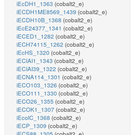
iEcDH1_1363
(cobalt2_e)
iECDH1ME8569_1439
(cobalt2_e)
iECDH10B_1368
(cobalt2_e)
iEcE24377_1341
(cobalt2_e)
iECED1_1282
(cobalt2_e)
iECH74115_1262
(cobalt2_e)
iEcHS_1320
(cobalt2_e)
iECIAI1_1343
(cobalt2_e)
iECIAI39_1322
(cobalt2_e)
iECNA114_1301
(cobalt2_e)
iECO103_1326
(cobalt2_e)
iECO111_1330
(cobalt2_e)
iECO26_1355
(cobalt2_e)
iECOK1_1307
(cobalt2_e)
iEcolC_1368
(cobalt2_e)
iECP_1309
(cobalt2_e)
iECS88_1305
(cobalt2_e)