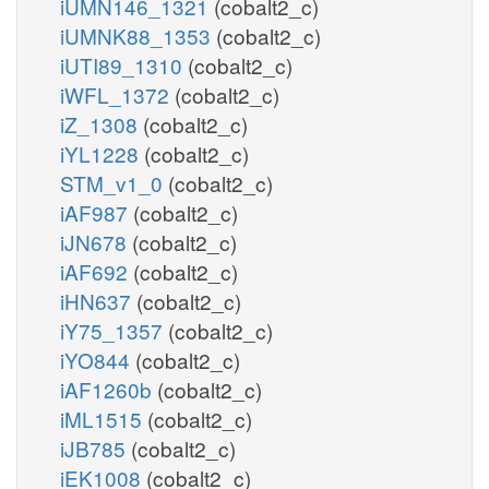
iUMN146_1321
(cobalt2_c)
iUMNK88_1353
(cobalt2_c)
iUTI89_1310
(cobalt2_c)
iWFL_1372
(cobalt2_c)
iZ_1308
(cobalt2_c)
iYL1228
(cobalt2_c)
STM_v1_0
(cobalt2_c)
iAF987
(cobalt2_c)
iJN678
(cobalt2_c)
iAF692
(cobalt2_c)
iHN637
(cobalt2_c)
iY75_1357
(cobalt2_c)
iYO844
(cobalt2_c)
iAF1260b
(cobalt2_c)
iML1515
(cobalt2_c)
iJB785
(cobalt2_c)
iEK1008
(cobalt2_c)