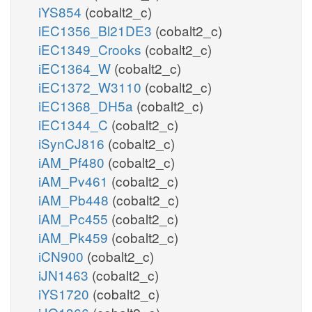
iYS854
(cobalt2_c)
iEC1356_Bl21DE3
(cobalt2_c)
iEC1349_Crooks
(cobalt2_c)
iEC1364_W
(cobalt2_c)
iEC1372_W3110
(cobalt2_c)
iEC1368_DH5a
(cobalt2_c)
iEC1344_C
(cobalt2_c)
iSynCJ816
(cobalt2_c)
iAM_Pf480
(cobalt2_c)
iAM_Pv461
(cobalt2_c)
iAM_Pb448
(cobalt2_c)
iAM_Pc455
(cobalt2_c)
iAM_Pk459
(cobalt2_c)
iCN900
(cobalt2_c)
iJN1463
(cobalt2_c)
iYS1720
(cobalt2_c)