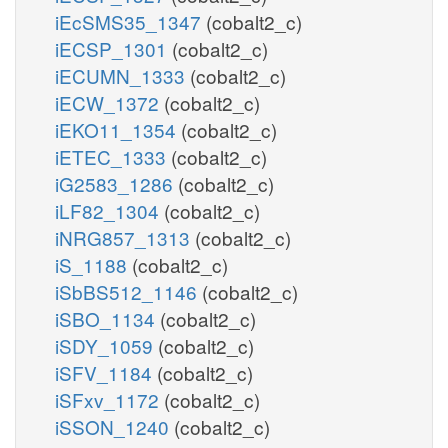
iEcSMS35_1347
(cobalt2_c)
iECSP_1301
(cobalt2_c)
iECUMN_1333
(cobalt2_c)
iECW_1372
(cobalt2_c)
iEKO11_1354
(cobalt2_c)
iETEC_1333
(cobalt2_c)
iG2583_1286
(cobalt2_c)
iLF82_1304
(cobalt2_c)
iNRG857_1313
(cobalt2_c)
iS_1188
(cobalt2_c)
iSbBS512_1146
(cobalt2_c)
iSBO_1134
(cobalt2_c)
iSDY_1059
(cobalt2_c)
iSFV_1184
(cobalt2_c)
iSFxv_1172
(cobalt2_c)
iSSON_1240
(cobalt2_c)