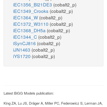
iEC1356_Bl21DE3
(cobalt2_p)
iEC1349_Crooks
(cobalt2_p)
iEC1364_W
(cobalt2_p)
iEC1372_W3110
(cobalt2_p)
iEC1368_DH5a
(cobalt2_p)
iEC1344_C
(cobalt2_p)
iSynCJ816
(cobalt2_p)
iJN1463
(cobalt2_p)
iYS1720
(cobalt2_p)
Latest BiGG Models publication:
King ZA, Lu JS, Dräger A, Miller PC, Federowicz S, Lerman JA,