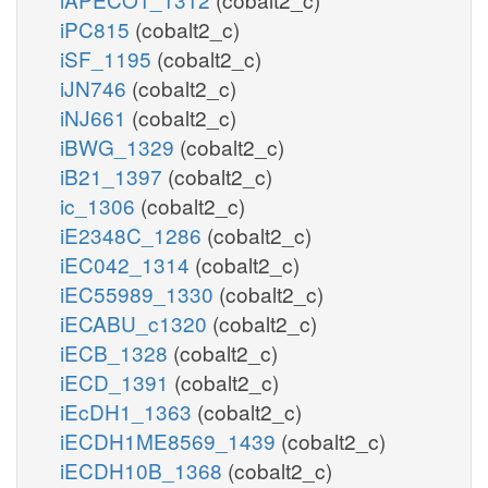
iPC815
(cobalt2_c)
iSF_1195
(cobalt2_c)
iJN746
(cobalt2_c)
iNJ661
(cobalt2_c)
iBWG_1329
(cobalt2_c)
iB21_1397
(cobalt2_c)
ic_1306
(cobalt2_c)
iE2348C_1286
(cobalt2_c)
iEC042_1314
(cobalt2_c)
iEC55989_1330
(cobalt2_c)
iECABU_c1320
(cobalt2_c)
iECB_1328
(cobalt2_c)
iECD_1391
(cobalt2_c)
iEcDH1_1363
(cobalt2_c)
iECDH1ME8569_1439
(cobalt2_c)
iECDH10B_1368
(cobalt2_c)