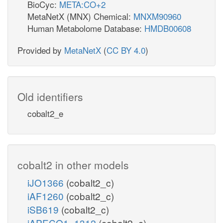
BioCyc:
META:CO+2
MetaNetX (MNX) Chemical:
MNXM90960
Human Metabolome Database:
HMDB00608
Provided by
MetaNetX
(
CC BY 4.0
)
Old identifiers
cobalt2_e
cobalt2 in other models
iJO1366
(cobalt2_c)
iAF1260
(cobalt2_c)
iSB619
(cobalt2_c)
iAPECO1_1312
(cobalt2_c)