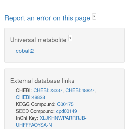
Report an error on this page
?
Universal metabolite
?
cobalt2
External database links
CHEBI:
CHEBI:23337
,
CHEBI:48827
,
CHEBI:48828
KEGG Compound:
C00175
SEED Compound:
cpd00149
InChI Key:
XLJKHNWPARRRJB-
UHFFFAOYSA-N