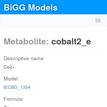
BiGG Models
Toggl
navig
Metabolite:
cobalt2_e
Descriptive name:
Co2+
Model:
iECBD_1354
Formula: