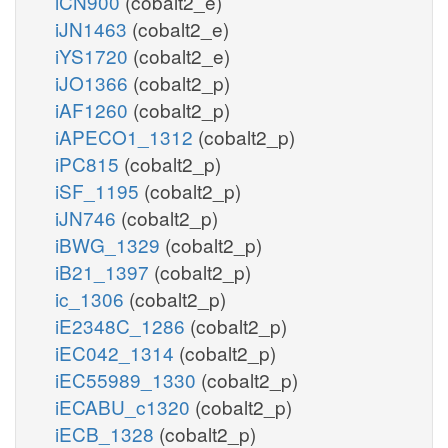
iCN900
(cobalt2_e)
iJN1463
(cobalt2_e)
iYS1720
(cobalt2_e)
iJO1366
(cobalt2_p)
iAF1260
(cobalt2_p)
iAPECO1_1312
(cobalt2_p)
iPC815
(cobalt2_p)
iSF_1195
(cobalt2_p)
iJN746
(cobalt2_p)
iBWG_1329
(cobalt2_p)
iB21_1397
(cobalt2_p)
ic_1306
(cobalt2_p)
iE2348C_1286
(cobalt2_p)
iEC042_1314
(cobalt2_p)
iEC55989_1330
(cobalt2_p)
iECABU_c1320
(cobalt2_p)
iECB_1328
(cobalt2_p)