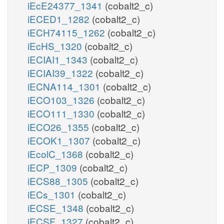
iEcE24377_1341
(cobalt2_c)
iECED1_1282
(cobalt2_c)
iECH74115_1262
(cobalt2_c)
iEcHS_1320
(cobalt2_c)
iECIAI1_1343
(cobalt2_c)
iECIAI39_1322
(cobalt2_c)
iECNA114_1301
(cobalt2_c)
iECO103_1326
(cobalt2_c)
iECO111_1330
(cobalt2_c)
iECO26_1355
(cobalt2_c)
iECOK1_1307
(cobalt2_c)
iEcolC_1368
(cobalt2_c)
iECP_1309
(cobalt2_c)
iECS88_1305
(cobalt2_c)
iECs_1301
(cobalt2_c)
iECSE_1348
(cobalt2_c)
iECSF_1327
(cobalt2_c)