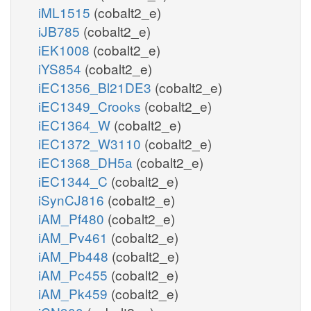
iML1515
(cobalt2_e)
iJB785
(cobalt2_e)
iEK1008
(cobalt2_e)
iYS854
(cobalt2_e)
iEC1356_Bl21DE3
(cobalt2_e)
iEC1349_Crooks
(cobalt2_e)
iEC1364_W
(cobalt2_e)
iEC1372_W3110
(cobalt2_e)
iEC1368_DH5a
(cobalt2_e)
iEC1344_C
(cobalt2_e)
iSynCJ816
(cobalt2_e)
iAM_Pf480
(cobalt2_e)
iAM_Pv461
(cobalt2_e)
iAM_Pb448
(cobalt2_e)
iAM_Pc455
(cobalt2_e)
iAM_Pk459
(cobalt2_e)