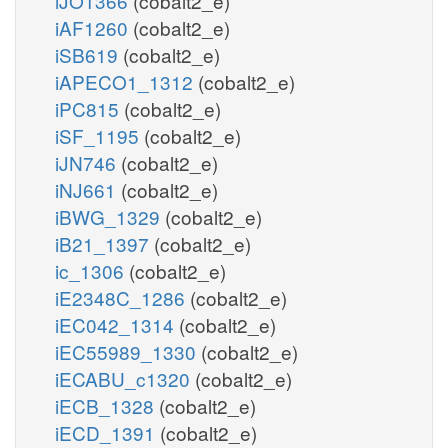
iJO1366
(cobalt2_e)
iAF1260
(cobalt2_e)
iSB619
(cobalt2_e)
iAPECO1_1312
(cobalt2_e)
iPC815
(cobalt2_e)
iSF_1195
(cobalt2_e)
iJN746
(cobalt2_e)
iNJ661
(cobalt2_e)
iBWG_1329
(cobalt2_e)
iB21_1397
(cobalt2_e)
ic_1306
(cobalt2_e)
iE2348C_1286
(cobalt2_e)
iEC042_1314
(cobalt2_e)
iEC55989_1330
(cobalt2_e)
iECABU_c1320
(cobalt2_e)
iECB_1328
(cobalt2_e)
iECD_1391
(cobalt2_e)