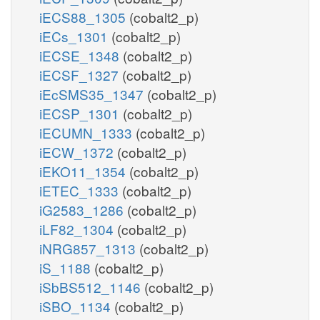
iECS88_1305
(cobalt2_p)
iECs_1301
(cobalt2_p)
iECSE_1348
(cobalt2_p)
iECSF_1327
(cobalt2_p)
iEcSMS35_1347
(cobalt2_p)
iECSP_1301
(cobalt2_p)
iECUMN_1333
(cobalt2_p)
iECW_1372
(cobalt2_p)
iEKO11_1354
(cobalt2_p)
iETEC_1333
(cobalt2_p)
iG2583_1286
(cobalt2_p)
iLF82_1304
(cobalt2_p)
iNRG857_1313
(cobalt2_p)
iS_1188
(cobalt2_p)
iSbBS512_1146
(cobalt2_p)
iSBO_1134
(cobalt2_p)