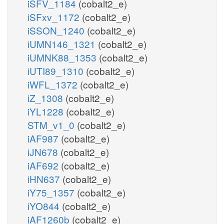
iSFV_1184
(cobalt2_e)
iSFxv_1172
(cobalt2_e)
iSSON_1240
(cobalt2_e)
iUMN146_1321
(cobalt2_e)
iUMNK88_1353
(cobalt2_e)
iUTI89_1310
(cobalt2_e)
iWFL_1372
(cobalt2_e)
iZ_1308
(cobalt2_e)
iYL1228
(cobalt2_e)
STM_v1_0
(cobalt2_e)
iAF987
(cobalt2_e)
iJN678
(cobalt2_e)
iAF692
(cobalt2_e)
iHN637
(cobalt2_e)
iY75_1357
(cobalt2_e)
iYO844
(cobalt2_e)
iAF1260b
(cobalt2_e)