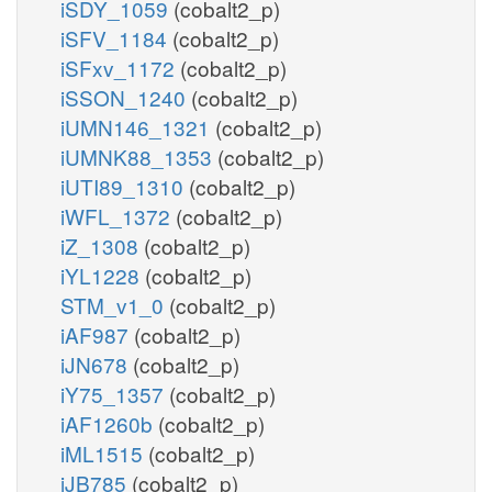
iSDY_1059
(cobalt2_p)
iSFV_1184
(cobalt2_p)
iSFxv_1172
(cobalt2_p)
iSSON_1240
(cobalt2_p)
iUMN146_1321
(cobalt2_p)
iUMNK88_1353
(cobalt2_p)
iUTI89_1310
(cobalt2_p)
iWFL_1372
(cobalt2_p)
iZ_1308
(cobalt2_p)
iYL1228
(cobalt2_p)
STM_v1_0
(cobalt2_p)
iAF987
(cobalt2_p)
iJN678
(cobalt2_p)
iY75_1357
(cobalt2_p)
iAF1260b
(cobalt2_p)
iML1515
(cobalt2_p)
iJB785
(cobalt2_p)