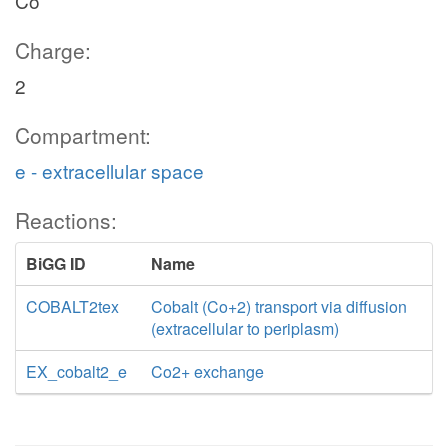
Co
Charge:
2
Compartment:
e - extracellular space
Reactions:
BiGG ID
Name
COBALT2tex
Cobalt (Co+2) transport via diffusion
(extracellular to periplasm)
EX_cobalt2_e
Co2+ exchange