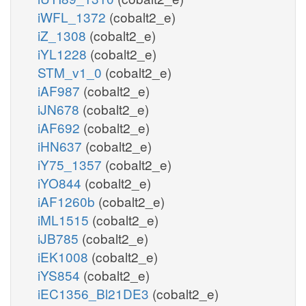
iWFL_1372
(cobalt2_e)
iZ_1308
(cobalt2_e)
iYL1228
(cobalt2_e)
STM_v1_0
(cobalt2_e)
iAF987
(cobalt2_e)
iJN678
(cobalt2_e)
iAF692
(cobalt2_e)
iHN637
(cobalt2_e)
iY75_1357
(cobalt2_e)
iYO844
(cobalt2_e)
iAF1260b
(cobalt2_e)
iML1515
(cobalt2_e)
iJB785
(cobalt2_e)
iEK1008
(cobalt2_e)
iYS854
(cobalt2_e)
iEC1356_Bl21DE3
(cobalt2_e)