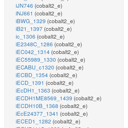
iJN746
(cobalt2_e)
iNJ661
(cobalt2_e)
iBWG_1329
(cobalt2_e)
iB21_1397
(cobalt2_e)
ic_1306
(cobalt2_e)
iE2348C_1286
(cobalt2_e)
iEC042_1314
(cobalt2_e)
iEC55989_1330
(cobalt2_e)
iECABU_c1320
(cobalt2_e)
iECBD_1354
(cobalt2_e)
iECD_1391
(cobalt2_e)
iEcDH1_1363
(cobalt2_e)
iECDH1ME8569_1439
(cobalt2_e)
iECDH10B_1368
(cobalt2_e)
iEcE24377_1341
(cobalt2_e)
iECED1_1282
(cobalt2_e)