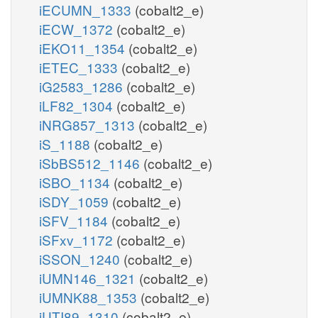
iECUMN_1333
(cobalt2_e)
iECW_1372
(cobalt2_e)
iEKO11_1354
(cobalt2_e)
iETEC_1333
(cobalt2_e)
iG2583_1286
(cobalt2_e)
iLF82_1304
(cobalt2_e)
iNRG857_1313
(cobalt2_e)
iS_1188
(cobalt2_e)
iSbBS512_1146
(cobalt2_e)
iSBO_1134
(cobalt2_e)
iSDY_1059
(cobalt2_e)
iSFV_1184
(cobalt2_e)
iSFxv_1172
(cobalt2_e)
iSSON_1240
(cobalt2_e)
iUMN146_1321
(cobalt2_e)
iUMNK88_1353
(cobalt2_e)
iUTI89_1310
(cobalt2_e)