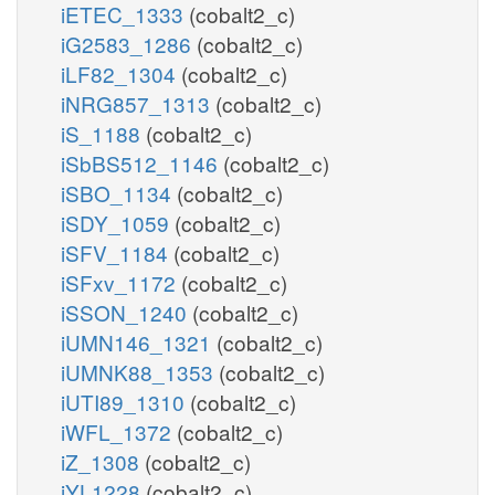
iETEC_1333
(cobalt2_c)
iG2583_1286
(cobalt2_c)
iLF82_1304
(cobalt2_c)
iNRG857_1313
(cobalt2_c)
iS_1188
(cobalt2_c)
iSbBS512_1146
(cobalt2_c)
iSBO_1134
(cobalt2_c)
iSDY_1059
(cobalt2_c)
iSFV_1184
(cobalt2_c)
iSFxv_1172
(cobalt2_c)
iSSON_1240
(cobalt2_c)
iUMN146_1321
(cobalt2_c)
iUMNK88_1353
(cobalt2_c)
iUTI89_1310
(cobalt2_c)
iWFL_1372
(cobalt2_c)
iZ_1308
(cobalt2_c)
iYL1228
(cobalt2_c)