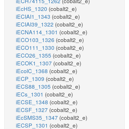
iECH74115_1262
(cobalt2_e)
iEcHS_1320
(cobalt2_e)
iECIAI1_1343
(cobalt2_e)
iECIAI39_1322
(cobalt2_e)
iECNA114_1301
(cobalt2_e)
iECO103_1326
(cobalt2_e)
iECO111_1330
(cobalt2_e)
iECO26_1355
(cobalt2_e)
iECOK1_1307
(cobalt2_e)
iEcolC_1368
(cobalt2_e)
iECP_1309
(cobalt2_e)
iECS88_1305
(cobalt2_e)
iECs_1301
(cobalt2_e)
iECSE_1348
(cobalt2_e)
iECSF_1327
(cobalt2_e)
iEcSMS35_1347
(cobalt2_e)
iECSP_1301
(cobalt2_e)