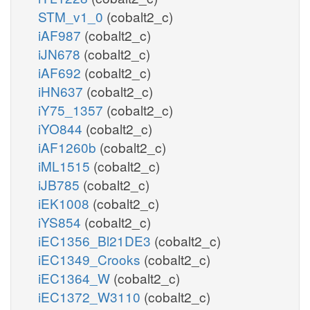
STM_v1_0
(cobalt2_c)
iAF987
(cobalt2_c)
iJN678
(cobalt2_c)
iAF692
(cobalt2_c)
iHN637
(cobalt2_c)
iY75_1357
(cobalt2_c)
iYO844
(cobalt2_c)
iAF1260b
(cobalt2_c)
iML1515
(cobalt2_c)
iJB785
(cobalt2_c)
iEK1008
(cobalt2_c)
iYS854
(cobalt2_c)
iEC1356_Bl21DE3
(cobalt2_c)
iEC1349_Crooks
(cobalt2_c)
iEC1364_W
(cobalt2_c)
iEC1372_W3110
(cobalt2_c)