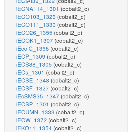
iECIAI39_1322
(cobalt2_c)
iECNA114_1301
(cobalt2_c)
iECO103_1326
(cobalt2_c)
iECO111_1330
(cobalt2_c)
iECO26_1355
(cobalt2_c)
iECOK1_1307
(cobalt2_c)
iEcolC_1368
(cobalt2_c)
iECP_1309
(cobalt2_c)
iECS88_1305
(cobalt2_c)
iECs_1301
(cobalt2_c)
iECSE_1348
(cobalt2_c)
iECSF_1327
(cobalt2_c)
iEcSMS35_1347
(cobalt2_c)
iECSP_1301
(cobalt2_c)
iECUMN_1333
(cobalt2_c)
iECW_1372
(cobalt2_c)
iEKO11_1354
(cobalt2_c)