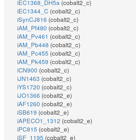
iEC1368_DH5a
(cobalt2_c)
iEC1344_C
(cobalt2_c)
iSynCJ816
(cobalt2_c)
iAM_Pf480
(cobalt2_c)
iAM_Pv461
(cobalt2_c)
iAM_Pb448
(cobalt2_c)
iAM_Pc455
(cobalt2_c)
iAM_Pk459
(cobalt2_c)
iCN900
(cobalt2_c)
iJN1463
(cobalt2_c)
iYS1720
(cobalt2_c)
iJO1366
(cobalt2_e)
iAF1260
(cobalt2_e)
iSB619
(cobalt2_e)
iAPECO1_1312
(cobalt2_e)
iPC815
(cobalt2_e)
iSF_1195
(cobalt2_e)