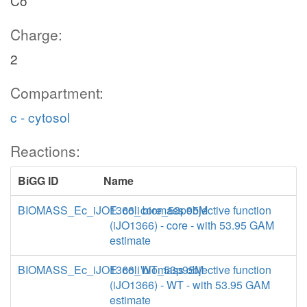
Co
Charge:
2
Compartment:
c - cytosol
Reactions:
BiGG ID
Name
BIOMASS_Ec_iJO1366_core_53p95M
E. coli biomass objective function
(iJO1366) - core - with 53.95 GAM
estimate
BIOMASS_Ec_iJO1366_WT_53p95M
E. coli biomass objective function
(iJO1366) - WT - with 53.95 GAM
estimate