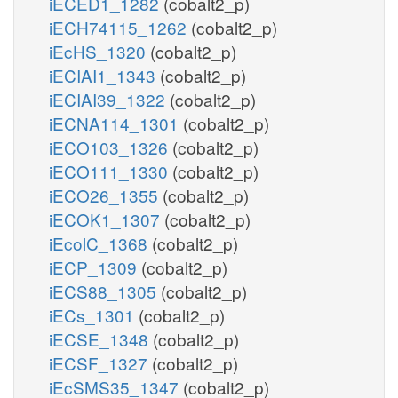
iECED1_1282
(cobalt2_p)
iECH74115_1262
(cobalt2_p)
iEcHS_1320
(cobalt2_p)
iECIAI1_1343
(cobalt2_p)
iECIAI39_1322
(cobalt2_p)
iECNA114_1301
(cobalt2_p)
iECO103_1326
(cobalt2_p)
iECO111_1330
(cobalt2_p)
iECO26_1355
(cobalt2_p)
iECOK1_1307
(cobalt2_p)
iEcolC_1368
(cobalt2_p)
iECP_1309
(cobalt2_p)
iECS88_1305
(cobalt2_p)
iECs_1301
(cobalt2_p)
iECSE_1348
(cobalt2_p)
iECSF_1327
(cobalt2_p)
iEcSMS35_1347
(cobalt2_p)