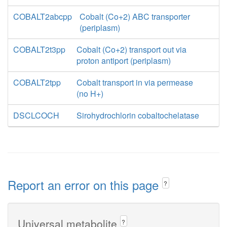
COBALT2abcpp
Cobalt (Co+2) ABC transporter
(periplasm)
COBALT2t3pp
Cobalt (Co+2) transport out via
proton antiport (periplasm)
COBALT2tpp
Cobalt transport in via permease
(no H+)
DSCLCOCH
Sirohydrochlorin cobaltochelatase
Report an error on this page
?
Universal metabolite
?