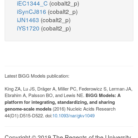
iEC1344_C
(cobalt2_p)
iSynCJ816
(cobalt2_p)
iJN1463
(cobalt2_p)
iYS1720
(cobalt2_p)
Latest BiGG Models publication:
King ZA, Lu JS, Dräger A, Miller PC, Federowicz S, Lerman JA,
Ebrahim A, Palsson BO, and Lewis NE.
BiGG Models: A
platform for integrating, standardizing, and sharing
genome-scale models
(2016) Nucleic Acids Research
44(D1):D515-D522. doi:
10.1093/nar/gkv1049
Copyright © 2019 The Regents of the University