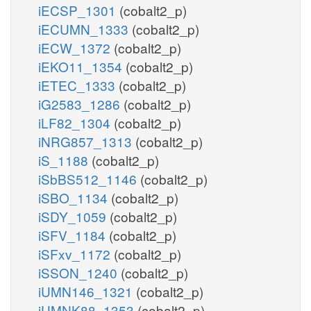
iECSP_1301
(cobalt2_p)
iECUMN_1333
(cobalt2_p)
iECW_1372
(cobalt2_p)
iEKO11_1354
(cobalt2_p)
iETEC_1333
(cobalt2_p)
iG2583_1286
(cobalt2_p)
iLF82_1304
(cobalt2_p)
iNRG857_1313
(cobalt2_p)
iS_1188
(cobalt2_p)
iSbBS512_1146
(cobalt2_p)
iSBO_1134
(cobalt2_p)
iSDY_1059
(cobalt2_p)
iSFV_1184
(cobalt2_p)
iSFxv_1172
(cobalt2_p)
iSSON_1240
(cobalt2_p)
iUMN146_1321
(cobalt2_p)
iUMNK88_1353
(cobalt2_p)