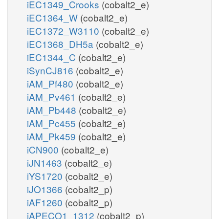
iEC1349_Crooks
(cobalt2_e)
iEC1364_W
(cobalt2_e)
iEC1372_W3110
(cobalt2_e)
iEC1368_DH5a
(cobalt2_e)
iEC1344_C
(cobalt2_e)
iSynCJ816
(cobalt2_e)
iAM_Pf480
(cobalt2_e)
iAM_Pv461
(cobalt2_e)
iAM_Pb448
(cobalt2_e)
iAM_Pc455
(cobalt2_e)
iAM_Pk459
(cobalt2_e)
iCN900
(cobalt2_e)
iJN1463
(cobalt2_e)
iYS1720
(cobalt2_e)
iJO1366
(cobalt2_p)
iAF1260
(cobalt2_p)
iAPECO1_1312
(cobalt2_p)