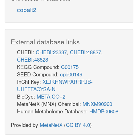
cobalt2
External database links
CHEBI:
CHEBI:23337
,
CHEBI:48827
,
CHEBI:48828
KEGG Compound:
C00175
SEED Compound:
cpd00149
InChI Key:
XLJKHNWPARRRJB-
UHFFFAOYSA-N
BioCyc:
META:CO+2
MetaNetX (MNX) Chemical:
MNXM90960
Human Metabolome Database:
HMDB00608
Provided by
MetaNetX
(
CC BY 4.0
)