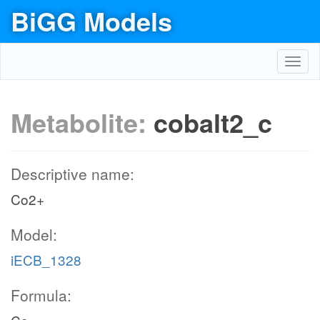
BiGG Models
Toggl
navig
Metabolite:
cobalt2_c
Descriptive name:
Co2+
Model:
iECB_1328
Formula: