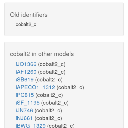
Old identifiers
cobalt2_c
cobalt2 in other models
iJO1366
(cobalt2_c)
iAF1260
(cobalt2_c)
iSB619
(cobalt2_c)
iAPECO1_1312
(cobalt2_c)
iPC815
(cobalt2_c)
iSF_1195
(cobalt2_c)
iJN746
(cobalt2_c)
iNJ661
(cobalt2_c)
iBWG_1329
(cobalt2_c)