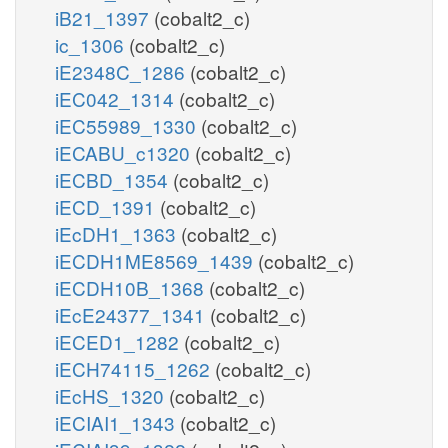
iB21_1397
(cobalt2_c)
ic_1306
(cobalt2_c)
iE2348C_1286
(cobalt2_c)
iEC042_1314
(cobalt2_c)
iEC55989_1330
(cobalt2_c)
iECABU_c1320
(cobalt2_c)
iECBD_1354
(cobalt2_c)
iECD_1391
(cobalt2_c)
iEcDH1_1363
(cobalt2_c)
iECDH1ME8569_1439
(cobalt2_c)
iECDH10B_1368
(cobalt2_c)
iEcE24377_1341
(cobalt2_c)
iECED1_1282
(cobalt2_c)
iECH74115_1262
(cobalt2_c)
iEcHS_1320
(cobalt2_c)
iECIAI1_1343
(cobalt2_c)