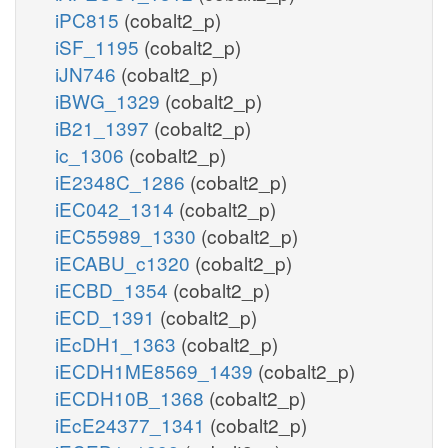
iPC815
(cobalt2_p)
iSF_1195
(cobalt2_p)
iJN746
(cobalt2_p)
iBWG_1329
(cobalt2_p)
iB21_1397
(cobalt2_p)
ic_1306
(cobalt2_p)
iE2348C_1286
(cobalt2_p)
iEC042_1314
(cobalt2_p)
iEC55989_1330
(cobalt2_p)
iECABU_c1320
(cobalt2_p)
iECBD_1354
(cobalt2_p)
iECD_1391
(cobalt2_p)
iEcDH1_1363
(cobalt2_p)
iECDH1ME8569_1439
(cobalt2_p)
iECDH10B_1368
(cobalt2_p)
iEcE24377_1341
(cobalt2_p)