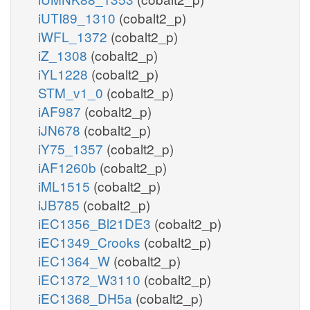
iUTI89_1310
(cobalt2_p)
iWFL_1372
(cobalt2_p)
iZ_1308
(cobalt2_p)
iYL1228
(cobalt2_p)
STM_v1_0
(cobalt2_p)
iAF987
(cobalt2_p)
iJN678
(cobalt2_p)
iY75_1357
(cobalt2_p)
iAF1260b
(cobalt2_p)
iML1515
(cobalt2_p)
iJB785
(cobalt2_p)
iEC1356_Bl21DE3
(cobalt2_p)
iEC1349_Crooks
(cobalt2_p)
iEC1364_W
(cobalt2_p)
iEC1372_W3110
(cobalt2_p)
iEC1368_DH5a
(cobalt2_p)