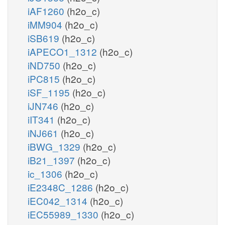
iAF1260
(h2o_c)
iMM904
(h2o_c)
iSB619
(h2o_c)
iAPECO1_1312
(h2o_c)
iND750
(h2o_c)
iPC815
(h2o_c)
iSF_1195
(h2o_c)
iJN746
(h2o_c)
iIT341
(h2o_c)
iNJ661
(h2o_c)
iBWG_1329
(h2o_c)
iB21_1397
(h2o_c)
ic_1306
(h2o_c)
iE2348C_1286
(h2o_c)
iEC042_1314
(h2o_c)
iEC55989_1330
(h2o_c)