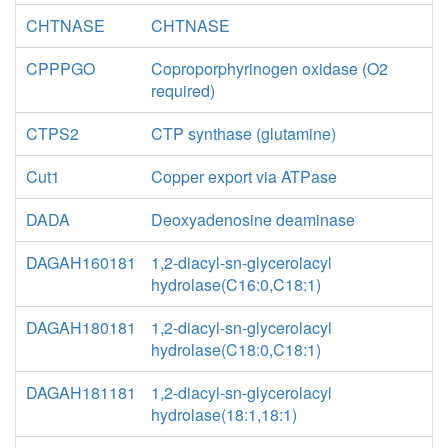
CHTNASE
CHTNASE
CPPPGO
Coproporphyrinogen oxidase (O2
required)
CTPS2
CTP synthase (glutamine)
Cut1
Copper export via ATPase
DADA
Deoxyadenosine deaminase
DAGAH160181
1,2-diacyl-sn-glycerolacyl
hydrolase(C16:0,C18:1)
DAGAH180181
1,2-diacyl-sn-glycerolacyl
hydrolase(C18:0,C18:1)
DAGAH181181
1,2-diacyl-sn-glycerolacyl
hydrolase(18:1,18:1)