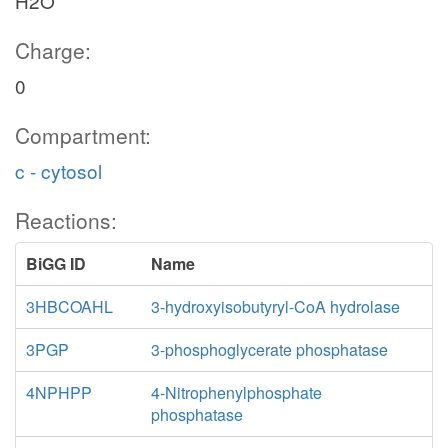
H2O
Charge:
0
Compartment:
c - cytosol
Reactions:
BiGG ID
Name
3HBCOAHL
3-hydroxyisobutyryl-CoA hydrolase
3PGP
3-phosphoglycerate phosphatase
4NPHPP
4-Nitrophenylphosphate
phosphatase