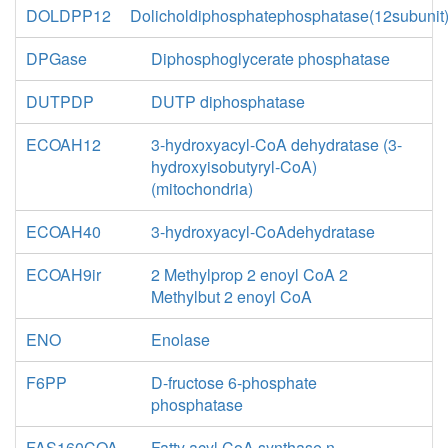
DOLDPP12
Dolicholdiphosphatephosphatase(12subunit
DPGase
Diphosphoglycerate phosphatase
DUTPDP
DUTP diphosphatase
ECOAH12
3-hydroxyacyl-CoA dehydratase (3-
hydroxyisobutyryl-CoA)
(mitochondria)
ECOAH40
3-hydroxyacyl-CoAdehydratase
ECOAH9ir
2 Methylprop 2 enoyl CoA 2
Methylbut 2 enoyl CoA
ENO
Enolase
F6PP
D-fructose 6-phosphate
phosphatase
FAS160COA
Fatty acyl CoA synthase n