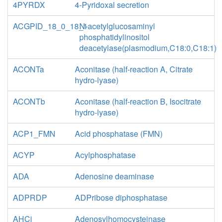
4PYRDX
4-Pyridoxal secretion
ACGPID_18_0_18_1
N-acetylglucosaminyl
phosphatidylinositol
deacetylase(plasmodium,C18:0,C18:1)
ACONTa
Aconitase (half-reaction A, Citrate
hydro-lyase)
ACONTb
Aconitase (half-reaction B, Isocitrate
hydro-lyase)
ACP1_FMN
Acid phosphatase (FMN)
ACYP
Acylphosphatase
ADA
Adenosine deaminase
ADPRDP
ADPribose diphosphatase
AHCi
Adenosylhomocysteinase