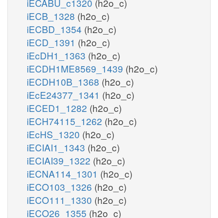
iECABU_c1320
(h2o_c)
iECB_1328
(h2o_c)
iECBD_1354
(h2o_c)
iECD_1391
(h2o_c)
iEcDH1_1363
(h2o_c)
iECDH1ME8569_1439
(h2o_c)
iECDH10B_1368
(h2o_c)
iEcE24377_1341
(h2o_c)
iECED1_1282
(h2o_c)
iECH74115_1262
(h2o_c)
iEcHS_1320
(h2o_c)
iECIAI1_1343
(h2o_c)
iECIAI39_1322
(h2o_c)
iECNA114_1301
(h2o_c)
iECO103_1326
(h2o_c)
iECO111_1330
(h2o_c)
iECO26_1355
(h2o_c)