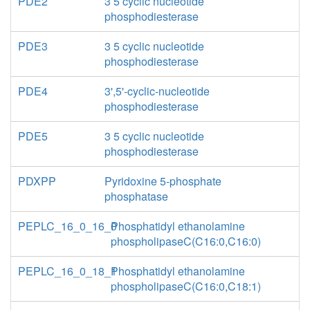
PDE2
3 5 cyclic nucleotide
phosphodiesterase
PDE3
3 5 cyclic nucleotide
phosphodiesterase
PDE4
3',5'-cyclic-nucleotide
phosphodiesterase
PDE5
3 5 cyclic nucleotide
phosphodiesterase
PDXPP
Pyridoxine 5-phosphate
phosphatase
PEPLC_16_0_16_0
Phosphatidyl ethanolamine
phospholipaseC(C16:0,C16:0)
PEPLC_16_0_18_1
Phosphatidyl ethanolamine
phospholipaseC(C16:0,C18:1)