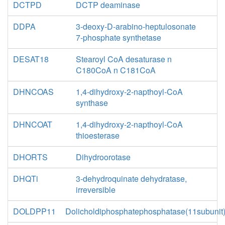
DCTPD
DCTP deaminase
DDPA
3-deoxy-D-arabino-heptulosonate
7-phosphate synthetase
DESAT18
Stearoyl CoA desaturase n
C180CoA n C181CoA
DHNCOAS
1,4-dihydroxy-2-napthoyl-CoA
synthase
DHNCOAT
1,4-dihydroxy-2-napthoyl-CoA
thioesterase
DHORTS
Dihydroorotase
DHQTi
3-dehydroquinate dehydratase,
irreversible
DOLDPP11
Dolicholdiphosphatephosphatase(11subunit