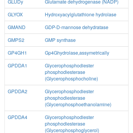
GLUDy
Glutamate dehydrogenase (NADP)
GLYOX
Hydroxyacylglutathione hydrolase
GMAND
GDP-D-mannose dehydratase
GMPS2
GMP synthase
GP4GH1
Gp4Ghydrolase,assymetrically
GPDDA1
Glycerophosphodiester
phosphodiesterase
(Glycerophosphocholine)
GPDDA2
Glycerophosphodiester
phosphodiesterase
(Glycerophosphoethanolamine)
GPDDA4
Glycerophosphodiester
phosphodiesterase
(Glycerophosphoglycerol)