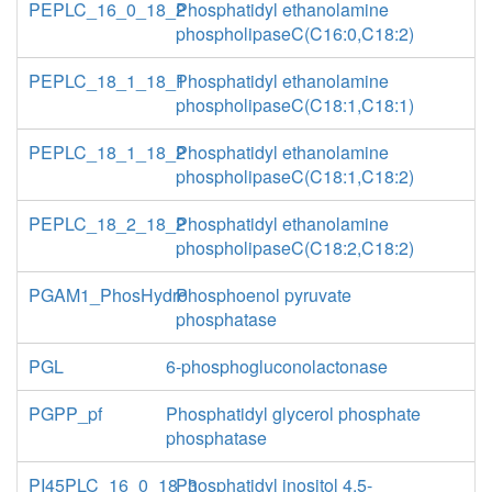
PEPLC_16_0_18_2
Phosphatidyl ethanolamine
phospholipaseC(C16:0,C18:2)
PEPLC_18_1_18_1
Phosphatidyl ethanolamine
phospholipaseC(C18:1,C18:1)
PEPLC_18_1_18_2
Phosphatidyl ethanolamine
phospholipaseC(C18:1,C18:2)
PEPLC_18_2_18_2
Phosphatidyl ethanolamine
phospholipaseC(C18:2,C18:2)
PGAM1_PhosHydro
Phosphoenol pyruvate
phosphatase
PGL
6-phosphogluconolactonase
PGPP_pf
Phosphatidyl glycerol phosphate
phosphatase
PI45PLC_16_0_18_3
Phosphatidyl inositol 4,5-