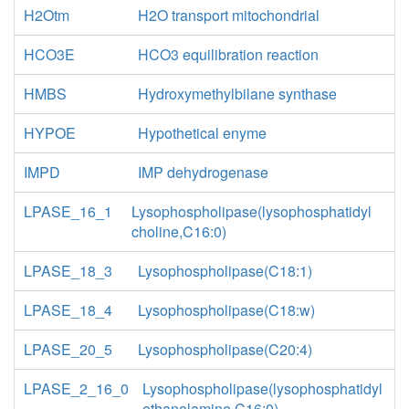
H2Otm
H2O transport mitochondrial
HCO3E
HCO3 equilibration reaction
HMBS
Hydroxymethylbilane synthase
HYPOE
Hypothetical enyme
IMPD
IMP dehydrogenase
LPASE_16_1
Lysophospholipase(lysophosphatidyl
choline,C16:0)
LPASE_18_3
Lysophospholipase(C18:1)
LPASE_18_4
Lysophospholipase(C18:w)
LPASE_20_5
Lysophospholipase(C20:4)
LPASE_2_16_0
Lysophospholipase(lysophosphatidyl
ethanolamine,C16:0)