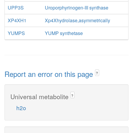
UPP3S
Uroporphyrinogen-III synthase
XP4XH1
Xp4Xhydrolase,asymmetrically
YUMPS
YUMP synthetase
Report an error on this page
?
Universal metabolite
?
h2o