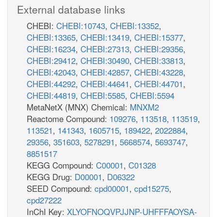
External database links
CHEBI:
CHEBI:10743
,
CHEBI:13352
,
CHEBI:13365
,
CHEBI:13419
,
CHEBI:15377
,
CHEBI:16234
,
CHEBI:27313
,
CHEBI:29356
,
CHEBI:29412
,
CHEBI:30490
,
CHEBI:33813
,
CHEBI:42043
,
CHEBI:42857
,
CHEBI:43228
,
CHEBI:44292
,
CHEBI:44641
,
CHEBI:44701
,
CHEBI:44819
,
CHEBI:5585
,
CHEBI:5594
MetaNetX (MNX) Chemical:
MNXM2
Reactome Compound:
109276
,
113518
,
113519
,
113521
,
141343
,
1605715
,
189422
,
2022884
,
29356
,
351603
,
5278291
,
5668574
,
5693747
,
8851517
KEGG Compound:
C00001
,
C01328
KEGG Drug:
D00001
,
D06322
SEED Compound:
cpd00001
,
cpd15275
,
cpd27222
InChI Key:
XLYOFNOQVPJJNP-UHFFFAOYSA-