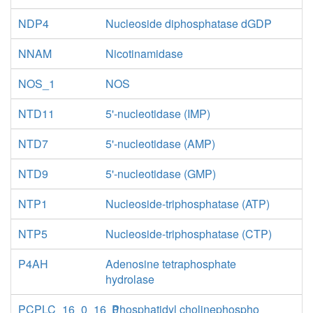
NDP4
Nucleoside diphosphatase dGDP
NNAM
Nicotinamidase
NOS_1
NOS
NTD11
5'-nucleotidase (IMP)
NTD7
5'-nucleotidase (AMP)
NTD9
5'-nucleotidase (GMP)
NTP1
Nucleoside-triphosphatase (ATP)
NTP5
Nucleoside-triphosphatase (CTP)
P4AH
Adenosine tetraphosphate
hydrolase
PCPLC_16_0_16_0
Phosphatidyl cholinephospho