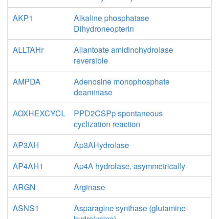
AKP1
Alkaline phosphatase
Dihydroneopterin
ALLTAHr
Allantoate amidinohydrolase
reversible
AMPDA
Adenosine monophosphate
deaminase
AOXHEXCYCL
PPD2CSPp spontaneous
cyclization reaction
AP3AH
Ap3AHydrolase
AP4AH1
Ap4A hydrolase, asymmetrically
ARGN
Arginase
ASNS1
Asparagine synthase (glutamine-
hydrolysing)