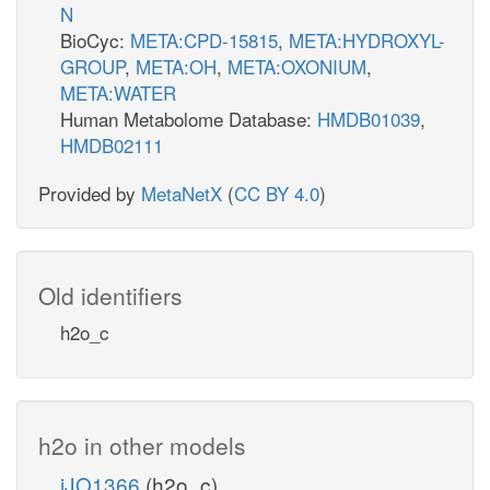
N
BioCyc:
META:CPD-15815
,
META:HYDROXYL-
GROUP
,
META:OH
,
META:OXONIUM
,
META:WATER
Human Metabolome Database:
HMDB01039
,
HMDB02111
Provided by
MetaNetX
(
CC BY 4.0
)
Old identifiers
h2o_c
h2o in other models
iJO1366
(h2o_c)