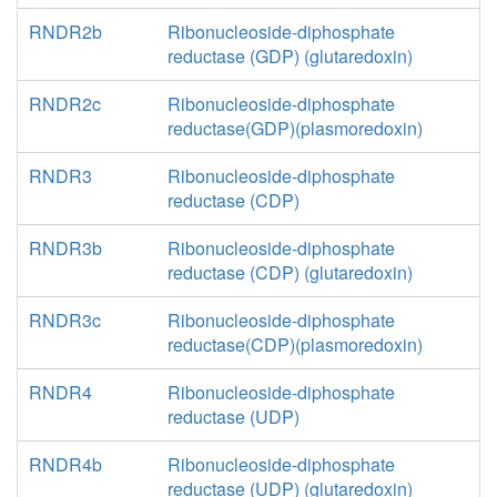
RNDR2b
Ribonucleoside-diphosphate
reductase (GDP) (glutaredoxin)
RNDR2c
Ribonucleoside-diphosphate
reductase(GDP)(plasmoredoxin)
RNDR3
Ribonucleoside-diphosphate
reductase (CDP)
RNDR3b
Ribonucleoside-diphosphate
reductase (CDP) (glutaredoxin)
RNDR3c
Ribonucleoside-diphosphate
reductase(CDP)(plasmoredoxin)
RNDR4
Ribonucleoside-diphosphate
reductase (UDP)
RNDR4b
Ribonucleoside-diphosphate
reductase (UDP) (glutaredoxin)