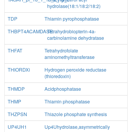
hydrolase(18:1/18:2/18:2)
TDP
Thiamin pyrophosphatase
THBPT4ACAMDASE
Tetrahydrobiopterin-4a-
carbinolamine dehydratase
THFAT
Tetrahydrofolate
aminomethyltransferase
THIORDXi
Hydrogen peroxide reductase
(thioredoxin)
THMDP
Acidphosphatase
THMP
Thiamin phosphatase
THZPSN
Thiazole phosphate synthesis
UP4UH1
Up4Uhydrolase,asymmetrically