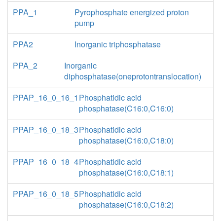
PPA_1
Pyrophosphate energized proton
pump
PPA2
Inorganic triphosphatase
PPA_2
Inorganic
diphosphatase(oneprotontranslocation)
PPAP_16_0_16_1
Phosphatidic acid
phosphatase(C16:0,C16:0)
PPAP_16_0_18_3
Phosphatidic acid
phosphatase(C16:0,C18:0)
PPAP_16_0_18_4
Phosphatidic acid
phosphatase(C16:0,C18:1)
PPAP_16_0_18_5
Phosphatidic acid
phosphatase(C16:0,C18:2)