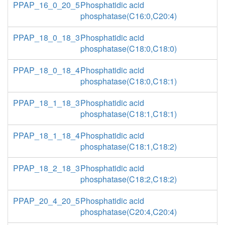
PPAP_16_0_20_5
Phosphatidic acid
phosphatase(C16:0,C20:4)
PPAP_18_0_18_3
Phosphatidic acid
phosphatase(C18:0,C18:0)
PPAP_18_0_18_4
Phosphatidic acid
phosphatase(C18:0,C18:1)
PPAP_18_1_18_3
Phosphatidic acid
phosphatase(C18:1,C18:1)
PPAP_18_1_18_4
Phosphatidic acid
phosphatase(C18:1,C18:2)
PPAP_18_2_18_3
Phosphatidic acid
phosphatase(C18:2,C18:2)
PPAP_20_4_20_5
Phosphatidic acid
phosphatase(C20:4,C20:4)