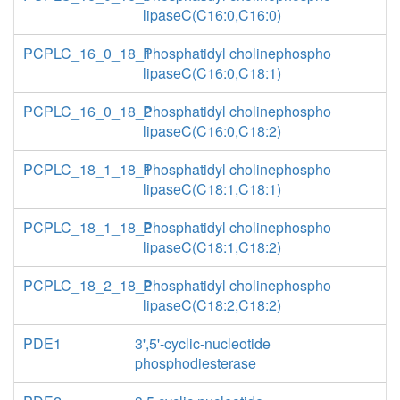
lipaseC(C16:0,C16:0)
PCPLC_16_0_18_1
Phosphatidyl cholinephospho
lipaseC(C16:0,C18:1)
PCPLC_16_0_18_2
Phosphatidyl cholinephospho
lipaseC(C16:0,C18:2)
PCPLC_18_1_18_1
Phosphatidyl cholinephospho
lipaseC(C18:1,C18:1)
PCPLC_18_1_18_2
Phosphatidyl cholinephospho
lipaseC(C18:1,C18:2)
PCPLC_18_2_18_2
Phosphatidyl cholinephospho
lipaseC(C18:2,C18:2)
PDE1
3',5'-cyclic-nucleotide
phosphodiesterase