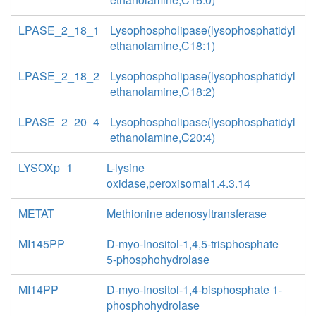
LPASE_2_18_1
Lysophospholipase(lysophosphatidyl
ethanolamine,C18:1)
LPASE_2_18_2
Lysophospholipase(lysophosphatidyl
ethanolamine,C18:2)
LPASE_2_20_4
Lysophospholipase(lysophosphatidyl
ethanolamine,C20:4)
LYSOXp_1
L-lysine
oxidase,peroxisomal1.4.3.14
METAT
Methionine adenosyltransferase
MI145PP
D-myo-Inositol-1,4,5-trisphosphate
5-phosphohydrolase
MI14PP
D-myo-Inositol-1,4-bisphosphate 1-
phosphohydrolase