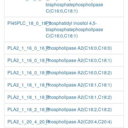
bisphosphatephospholipase
C(C16:0,C18:1)
PI45PLC_18_0_18_3
Phosphatidyl inositol 4,5-
bisphosphatephospholipase
C(C18:0,C18:1)
PLA2_1_16_0_16_0
Phospholipase A2(C16:0,C16:0)
PLA2_1_16_0_18_1
Phospholipase A2(C16:0,C18:1)
PLA2_1_16_0_18_2
Phospholipase A2(C16:0,C18:2)
PLA2_1_18_1_18_1
Phospholipase A2(C18:1,C18:1)
PLA2_1_18_1_18_2
Phospholipase A2(C18:1,C18:2)
PLA2_1_18_2_18_2
Phospholipase A2(C18:2,C18:2)
PLA2_1_20_4_20_4
Phospholipase A2(C20:4,C20:4)