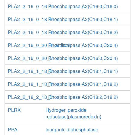
PLA2_2_16_0_16_1
Phospholipase A2(C16:0,C16:0)
PLA2_2_16_0_18_3
Phospholipase A2(C16:0,C18:1)
PLA2_2_16_0_18_4
Phospholipase A2(C16:0,C18:2)
PLA2_2_16_0_20_4_artficial
Phospholipase A2(C16:0,C20:4)
PLA2_2_16_0_20_5
Phospholipase A2(C16:0,C20:4)
PLA2_2_18_1_18_3
Phospholipase A2(C18:1,C18:1)
PLA2_2_18_1_18_4
Phospholipase A2(C18:1,C18:2)
PLA2_2_18_2_18_3
Phospholipase A2(C18:2,C18:2)
PLRX
Hydrogen peroxide
reductase(plasmoredoxin)
PPA
Inorganic diphosphatase