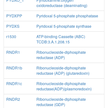
PYDXO_1
Pyridoxamine:oxygen
oxidoreductase (deaminating)
PYDXPP
Pyridoxal 5-phosphate phosphatase
PYDXS
Pyridoxal 5-phosphate synthase
r1530
ATP-binding Cassette (ABC)
TCDB:3.A.1.208.15
RNDR1
Ribonucleoside-diphosphate
reductase (ADP)
RNDR1b
Ribonucleoside-diphosphate
reductase (ADP) (glutaredoxin)
RNDR1c
Ribonucleoside-diphosphate
reductase(ADP)(plasmoredoxin)
RNDR2
Ribonucleoside-diphosphate
reductase (GDP)