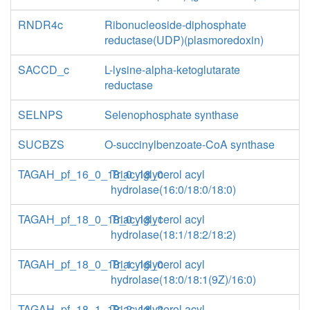
RNDR4c
Ribonucleoside-diphosphate
reductase(UDP)(plasmoredoxin)
SACCD_c
L-lysine-alpha-ketoglutarate
reductase
SELNPS
Selenophosphate synthase
SUCBZS
O-succinylbenzoate-CoA synthase
TAGAH_pf_16_0_18_0_18_0
Triacylglycerol acyl
hydrolase(16:0/18:0/18:0)
TAGAH_pf_18_0_18_0_18_1
Triacylglycerol acyl
hydrolase(18:1/18:2/18:2)
TAGAH_pf_18_0_18_1_16_0
Triacylglycerol acyl
hydrolase(18:0/18:1(9Z)/16:0)
TAGAH_pf_18_1_18_2_18_2
Triacylglycerol acyl