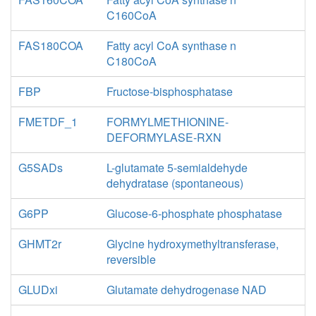
C160CoA
FAS180COA
Fatty acyl CoA synthase n
C180CoA
FBP
Fructose-bisphosphatase
FMETDF_1
FORMYLMETHIONINE-
DEFORMYLASE-RXN
G5SADs
L-glutamate 5-semialdehyde
dehydratase (spontaneous)
G6PP
Glucose-6-phosphate phosphatase
GHMT2r
Glycine hydroxymethyltransferase,
reversible
GLUDxi
Glutamate dehydrogenase NAD