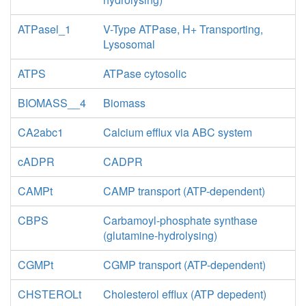
ATPasel_1
V-Type ATPase, H+ Transporting,
Lysosomal
ATPS
ATPase cytosolic
BIOMASS__4
Biomass
CA2abc1
Calcium efflux via ABC system
cADPR
CADPR
CAMPt
CAMP transport (ATP-dependent)
CBPS
Carbamoyl-phosphate synthase
(glutamine-hydrolysing)
CGMPt
CGMP transport (ATP-dependent)
CHSTEROLt
Cholesterol efflux (ATP depedent)