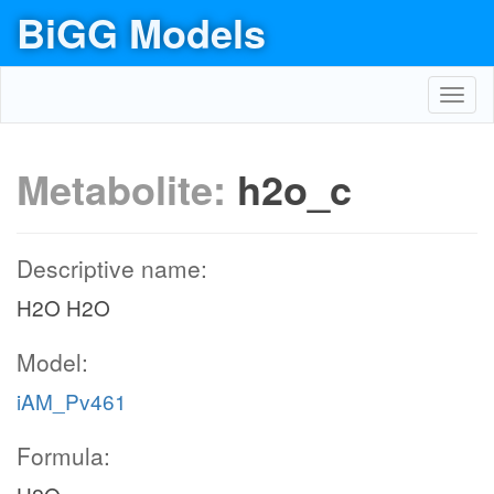
BiGG Models
Toggl
navig
Metabolite:
h2o_c
Descriptive name:
H2O H2O
Model:
iAM_Pv461
Formula: