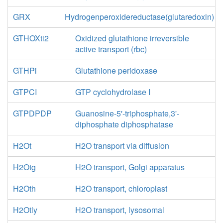
GRX
Hydrogenperoxidereductase(glutaredoxin)
GTHOXti2
Oxidized glutathione irreversible
active transport (rbc)
GTHPi
Glutathione peridoxase
GTPCI
GTP cyclohydrolase I
GTPDPDP
Guanosine-5'-triphosphate,3'-
diphosphate diphosphatase
H2Ot
H2O transport via diffusion
H2Otg
H2O transport, Golgi apparatus
H2Oth
H2O transport, chloroplast
H2Otly
H2O transport, lysosomal