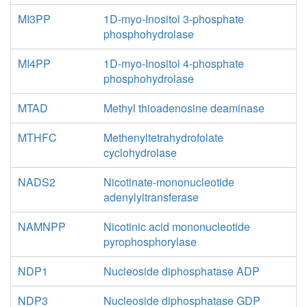
MI3PP
1D-myo-Inositol 3-phosphate
phosphohydrolase
MI4PP
1D-myo-Inositol 4-phosphate
phosphohydrolase
MTAD
Methyl thioadenosine deaminase
MTHFC
Methenyltetrahydrofolate
cyclohydrolase
NADS2
Nicotinate-mononucleotide
adenylyltransferase
NAMNPP
Nicotinic acid mononucleotide
pyrophosphorylase
NDP1
Nucleoside diphosphatase ADP
NDP3
Nucleoside diphosphatase GDP