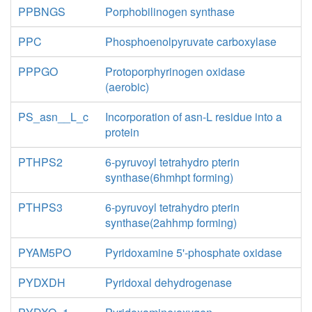
PPBNGS
Porphobilinogen synthase
PPC
Phosphoenolpyruvate carboxylase
PPPGO
Protoporphyrinogen oxidase
(aerobic)
PS_asn__L_c
Incorporation of asn-L residue into a
protein
PTHPS2
6-pyruvoyl tetrahydro pterin
synthase(6hmhpt forming)
PTHPS3
6-pyruvoyl tetrahydro pterin
synthase(2ahhmp forming)
PYAM5PO
Pyridoxamine 5'-phosphate oxidase
PYDXDH
Pyridoxal dehydrogenase