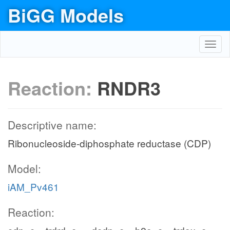
BiGG Models
Toggl
navig
Reaction:
RNDR3
Descriptive name:
Ribonucleoside-diphosphate reductase (CDP)
Model:
iAM_Pv461
Reaction: