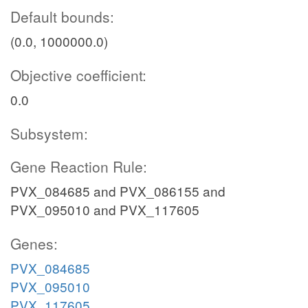
Default bounds:
(0.0, 1000000.0)
Objective coefficient:
0.0
Subsystem:
Gene Reaction Rule:
PVX_084685 and PVX_086155 and
PVX_095010 and PVX_117605
Genes:
PVX_084685
PVX_095010
PVX_117605