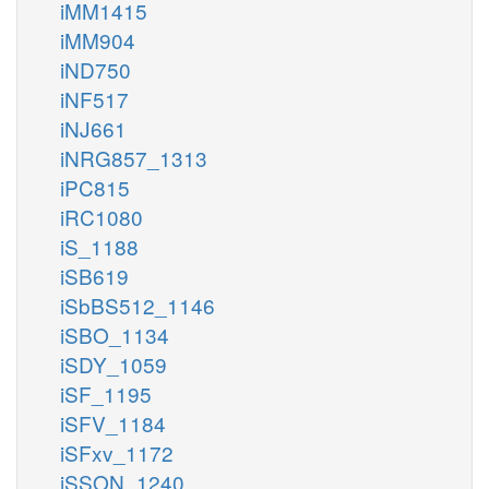
iMM1415
iMM904
iND750
iNF517
iNJ661
iNRG857_1313
iPC815
iRC1080
iS_1188
iSB619
iSbBS512_1146
iSBO_1134
iSDY_1059
iSF_1195
iSFV_1184
iSFxv_1172
iSSON_1240