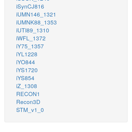
iSynCJ816
iUMN146_1321
iUMNK88_1353
iUTI89_1310
iWFL_1372
iY75_1357
iYL1228
iYO844
iYS1720
iYS854
iZ_1308
RECON1
Recon3D
STM_v1_0