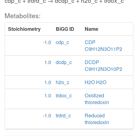
cdp_c + trdrd_c → dcdp_c + h2o_c + trdox_c
Metabolites:
Stoichiometry
BiGG ID
Name
-1.0
cdp_c
CDP
C9H12N3O11P2
1.0
dcdp_c
DCDP
C9H12N3O10P2
1.0
h2o_c
H2O H2O
1.0
trdox_c
Oxidized
thioredoxin
-1.0
trdrd_c
Reduced
thioredoxin