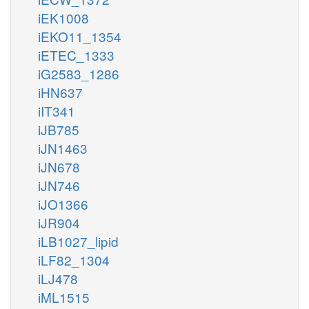
iEK1008
iEKO11_1354
iETEC_1333
iG2583_1286
iHN637
iIT341
iJB785
iJN1463
iJN678
iJN746
iJO1366
iJR904
iLB1027_lipid
iLF82_1304
iLJ478
iML1515