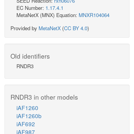
SEED Reaction:
rxn06076
EC Number:
1.17.4.1
MetaNetX (MNX) Equation:
MNXR104064
Provided by
MetaNetX
(
CC BY 4.0
)
Old identifiers
RNDR3
RNDR3 in other models
iAF1260
iAF1260b
iAF692
iAF987