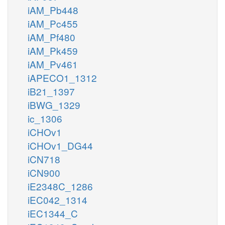
iAM_Pb448
iAM_Pc455
iAM_Pf480
iAM_Pk459
iAM_Pv461
iAPECO1_1312
iB21_1397
iBWG_1329
ic_1306
iCHOv1
iCHOv1_DG44
iCN718
iCN900
iE2348C_1286
iEC042_1314
iEC1344_C