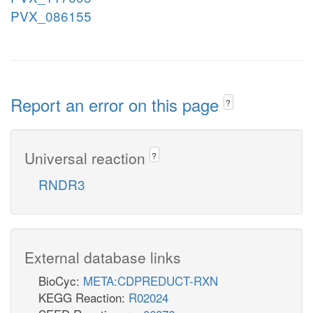
PVX_086155
Report an error on this page
?
Universal reaction
?
RNDR3
External database links
BioCyc:
META:CDPREDUCT-RXN
KEGG Reaction:
R02024