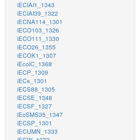
iECIAI1_1343
iECIAI39_1322
iECNA114_1301
iECO103_1326
iECO111_1330
iECO26_1355
iECOK1_1307
iEcolC_1368
iECP_1309
iECs_1301
iECS88_1305
iECSE_1348
iECSF_1327
iEcSMS35_1347
iECSP_1301
iECUMN_1333
iECW_1372