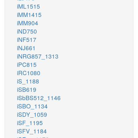
iML1515
iMM1415
iMM904
iND750
iNF517
iNJ661
iNRG857_1313
iPC815
iRC1080
iS_1188
iSB619
iSbBS512_1146
iSBO_1134
iSDY_1059
iSF_1195
iSFV_1184