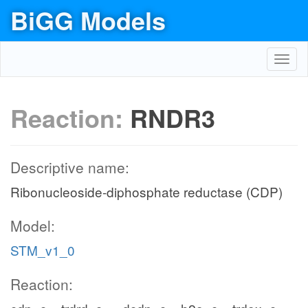
BiGG Models
Toggl
navig
Reaction:
RNDR3
Descriptive name:
Ribonucleoside-diphosphate reductase (CDP)
Model:
STM_v1_0
Reaction: