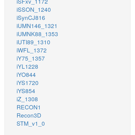
iSFxv_1172
iSSON_1240
iSynCJ816
iUMN146_1321
iUMNK88_1353
iUTI89_1310
iWFL_1372
iY75_1357
iYL1228
iYO844
iYS1720
iYS854
iZ_1308
RECON1
Recon3D
STM_v1_0