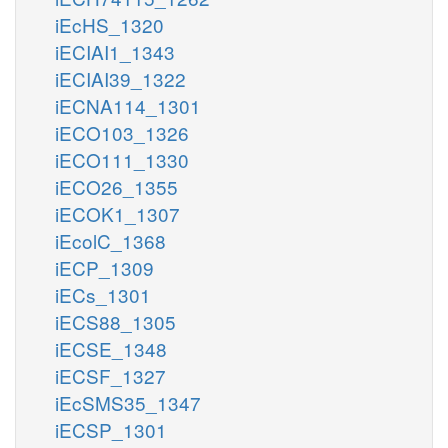
iEcHS_1320
iECIAI1_1343
iECIAI39_1322
iECNA114_1301
iECO103_1326
iECO111_1330
iECO26_1355
iECOK1_1307
iEcolC_1368
iECP_1309
iECs_1301
iECS88_1305
iECSE_1348
iECSF_1327
iEcSMS35_1347
iECSP_1301