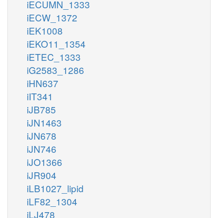
iECUMN_1333
iECW_1372
iEK1008
iEKO11_1354
iETEC_1333
iG2583_1286
iHN637
iIT341
iJB785
iJN1463
iJN678
iJN746
iJO1366
iJR904
iLB1027_lipid
iLF82_1304
iLJ478