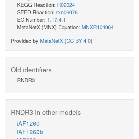
KEGG Reaction:
R02024
SEED Reaction:
rxn06076
EC Number:
1.17.4.1
MetaNetX (MNX) Equation:
MNXR104064
Provided by
MetaNetX
(
CC BY 4.0
)
Old identifiers
RNDR3
RNDR3 in other models
iAF1260
iAF1260b