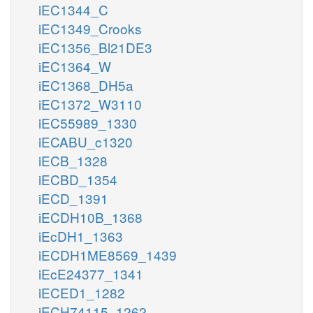
iEC1344_C
iEC1349_Crooks
iEC1356_Bl21DE3
iEC1364_W
iEC1368_DH5a
iEC1372_W3110
iEC55989_1330
iECABU_c1320
iECB_1328
iECBD_1354
iECD_1391
iECDH10B_1368
iEcDH1_1363
iECDH1ME8569_1439
iEcE24377_1341
iECED1_1282
iECH74115_1262