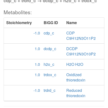
cdp_c + trdrd_c → dcdp_c + h2o_c + trdox_c
Metabolites:
Stoichiometry
BiGG ID
Name
-1.0
cdp_c
CDP
C9H12N3O11P2
1.0
dcdp_c
DCDP
C9H12N3O10P2
1.0
h2o_c
H2O H2O
1.0
trdox_c
Oxidized
thioredoxin
-1.0
trdrd_c
Reduced
thioredoxin