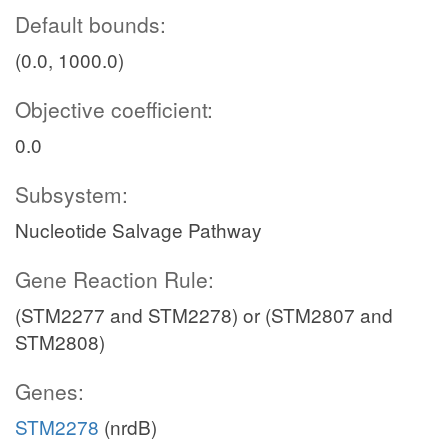
Default bounds:
(0.0, 1000.0)
Objective coefficient:
0.0
Subsystem:
Nucleotide Salvage Pathway
Gene Reaction Rule:
(STM2277 and STM2278) or (STM2807 and
STM2808)
Genes:
STM2278
(nrdB)