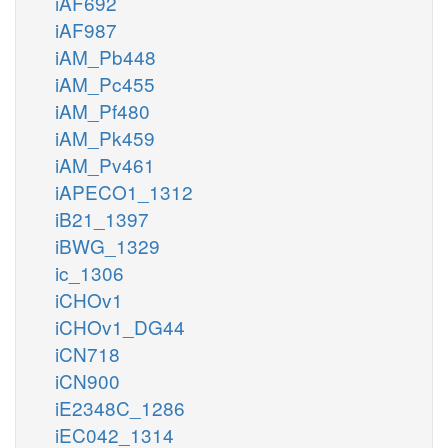
iAF692
iAF987
iAM_Pb448
iAM_Pc455
iAM_Pf480
iAM_Pk459
iAM_Pv461
iAPECO1_1312
iB21_1397
iBWG_1329
ic_1306
iCHOv1
iCHOv1_DG44
iCN718
iCN900
iE2348C_1286
iEC042_1314