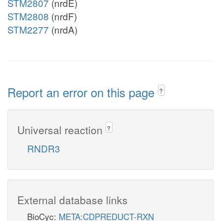
STM2807
(nrdE)
STM2808
(nrdF)
STM2277
(nrdA)
Report an error on this page
?
Universal reaction
?
RNDR3
External database links
BioCyc:
META:CDPREDUCT-RXN