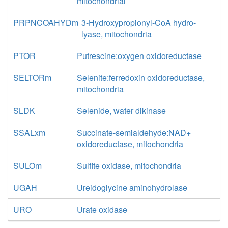
mitochondrial
PRPNCOAHYDm
3-Hydroxypropionyl-CoA hydro-
lyase, mitochondria
PTOR
Putrescine:oxygen oxidoreductase
SELTORm
Selenite:ferredoxin oxidoreductase,
mitochondria
SLDK
Selenide, water dikinase
SSALxm
Succinate-semialdehyde:NAD+
oxidoreductase, mitochondria
SULOm
Sulfite oxidase, mitochondria
UGAH
Ureidoglycine aminohydrolase
URO
Urate oxidase