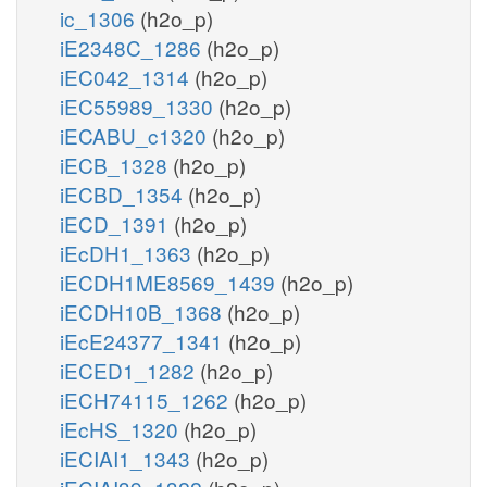
ic_1306
(h2o_p)
iE2348C_1286
(h2o_p)
iEC042_1314
(h2o_p)
iEC55989_1330
(h2o_p)
iECABU_c1320
(h2o_p)
iECB_1328
(h2o_p)
iECBD_1354
(h2o_p)
iECD_1391
(h2o_p)
iEcDH1_1363
(h2o_p)
iECDH1ME8569_1439
(h2o_p)
iECDH10B_1368
(h2o_p)
iEcE24377_1341
(h2o_p)
iECED1_1282
(h2o_p)
iECH74115_1262
(h2o_p)
iEcHS_1320
(h2o_p)
iECIAI1_1343
(h2o_p)