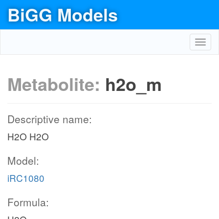
BiGG Models
Toggl
navig
Metabolite:
h2o_m
Descriptive name:
H2O H2O
Model:
iRC1080
Formula: