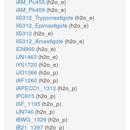
iAM_Pc455
(h2o_e)
iAM_Pk459
(h2o_e)
iIS312_Trypomastigote
(h2o_e)
iIS312_Epimastigote
(h2o_e)
iIS312
(h2o_e)
iIS312_Amastigote
(h2o_e)
iCN900
(h2o_e)
iJN1463
(h2o_e)
iYS1720
(h2o_e)
iJO1366
(h2o_p)
iAF1260
(h2o_p)
iAPECO1_1312
(h2o_p)
iPC815
(h2o_p)
iSF_1195
(h2o_p)
iJN746
(h2o_p)
iBWG_1329
(h2o_p)
iB21_1397
(h2o_p)