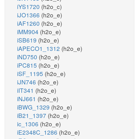
iYS1720
(h2o_c)
iJO1366
(h2o_e)
iAF1260
(h2o_e)
iMM904
(h2o_e)
iSB619
(h2o_e)
iAPECO1_1312
(h2o_e)
iND750
(h2o_e)
iPC815
(h2o_e)
iSF_1195
(h2o_e)
iJN746
(h2o_e)
iIT341
(h2o_e)
iNJ661
(h2o_e)
iBWG_1329
(h2o_e)
iB21_1397
(h2o_e)
ic_1306
(h2o_e)
iE2348C_1286
(h2o_e)