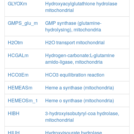
GLYOXm
Hydroxyacylglutathione hydrolase
mitochondrial
GMPS_glu_m
GMP synthase (glutamine-
hydrolysing), mitochondria
H2Otm
H2O transport mitochondrial
HCGALm
Hydrogen-carbonate:L-glutamine
amido-ligase, mitochondria
HCO3Em
HCO3 equilibration reaction
HEMEASm
Heme a synthase (mitochondria)
HEMEOSm_1
Heme o synthase (mitochondria)
HIBH
3-hydroxyisobutyryl-coa hydrolase,
mitochondrial
HIUH
Hydroxyisourate hydrolase