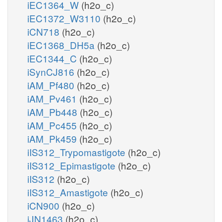
iEC1364_W
(h2o_c)
iEC1372_W3110
(h2o_c)
iCN718
(h2o_c)
iEC1368_DH5a
(h2o_c)
iEC1344_C
(h2o_c)
iSynCJ816
(h2o_c)
iAM_Pf480
(h2o_c)
iAM_Pv461
(h2o_c)
iAM_Pb448
(h2o_c)
iAM_Pc455
(h2o_c)
iAM_Pk459
(h2o_c)
iIS312_Trypomastigote
(h2o_c)
iIS312_Epimastigote
(h2o_c)
iIS312
(h2o_c)
iIS312_Amastigote
(h2o_c)
iCN900
(h2o_c)
iJN1463
(h2o_c)