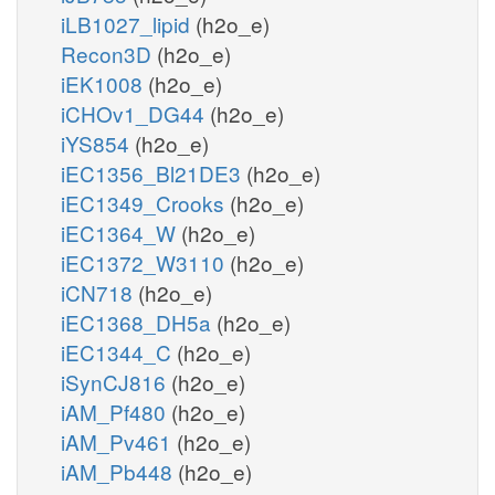
iLB1027_lipid
(h2o_e)
Recon3D
(h2o_e)
iEK1008
(h2o_e)
iCHOv1_DG44
(h2o_e)
iYS854
(h2o_e)
iEC1356_Bl21DE3
(h2o_e)
iEC1349_Crooks
(h2o_e)
iEC1364_W
(h2o_e)
iEC1372_W3110
(h2o_e)
iCN718
(h2o_e)
iEC1368_DH5a
(h2o_e)
iEC1344_C
(h2o_e)
iSynCJ816
(h2o_e)
iAM_Pf480
(h2o_e)
iAM_Pv461
(h2o_e)
iAM_Pb448
(h2o_e)