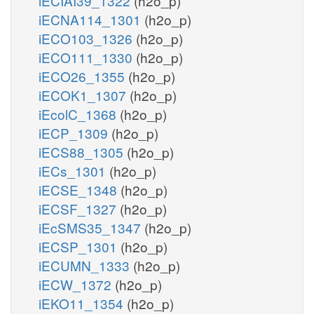
iECIAI39_1322
(h2o_p)
iECNA114_1301
(h2o_p)
iECO103_1326
(h2o_p)
iECO111_1330
(h2o_p)
iECO26_1355
(h2o_p)
iECOK1_1307
(h2o_p)
iEcolC_1368
(h2o_p)
iECP_1309
(h2o_p)
iECS88_1305
(h2o_p)
iECs_1301
(h2o_p)
iECSE_1348
(h2o_p)
iECSF_1327
(h2o_p)
iEcSMS35_1347
(h2o_p)
iECSP_1301
(h2o_p)
iECUMN_1333
(h2o_p)
iECW_1372
(h2o_p)
iEKO11_1354
(h2o_p)