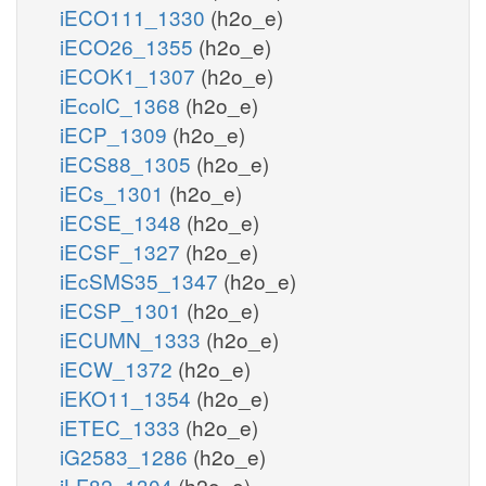
iECO111_1330
(h2o_e)
iECO26_1355
(h2o_e)
iECOK1_1307
(h2o_e)
iEcolC_1368
(h2o_e)
iECP_1309
(h2o_e)
iECS88_1305
(h2o_e)
iECs_1301
(h2o_e)
iECSE_1348
(h2o_e)
iECSF_1327
(h2o_e)
iEcSMS35_1347
(h2o_e)
iECSP_1301
(h2o_e)
iECUMN_1333
(h2o_e)
iECW_1372
(h2o_e)
iEKO11_1354
(h2o_e)
iETEC_1333
(h2o_e)
iG2583_1286
(h2o_e)
iLF82_1304
(h2o_e)