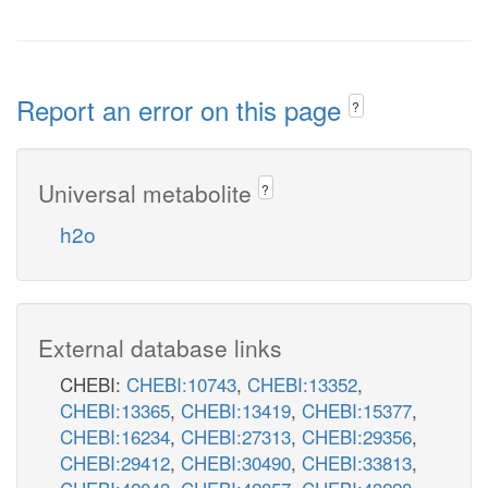
Report an error on this page
?
Universal metabolite
?
h2o
External database links
CHEBI:
CHEBI:10743
,
CHEBI:13352
,
CHEBI:13365
,
CHEBI:13419
,
CHEBI:15377
,
CHEBI:16234
,
CHEBI:27313
,
CHEBI:29356
,
CHEBI:29412
,
CHEBI:30490
,
CHEBI:33813
,