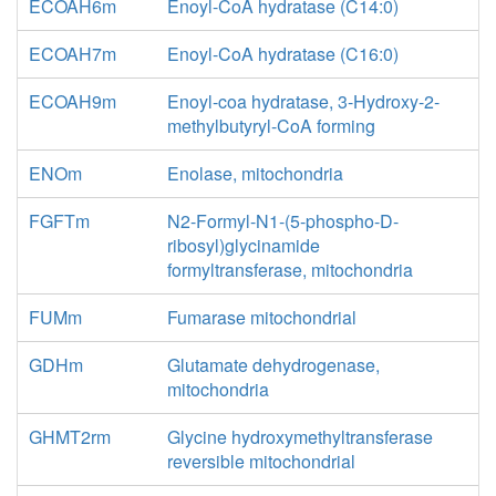
ECOAH6m
Enoyl-CoA hydratase (C14:0)
ECOAH7m
Enoyl-CoA hydratase (C16:0)
ECOAH9m
Enoyl-coa hydratase, 3-Hydroxy-2-
methylbutyryl-CoA forming
ENOm
Enolase, mitochondria
FGFTm
N2-Formyl-N1-(5-phospho-D-
ribosyl)glycinamide
formyltransferase, mitochondria
FUMm
Fumarase mitochondrial
GDHm
Glutamate dehydrogenase,
mitochondria
GHMT2rm
Glycine hydroxymethyltransferase
reversible mitochondrial