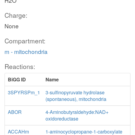
H2O
Charge:
None
Compartment:
m - mitochondria
Reactions:
BiGG ID
Name
3SPYRSPm_1
3-sulfinopyruvate hydrolase
(spontaneous), mitochondria
ABOR
4-Aminobutyraldehyde:NAD+
oxidoreductase
ACCAHm
1-aminocyclopropane-1-carboxylate