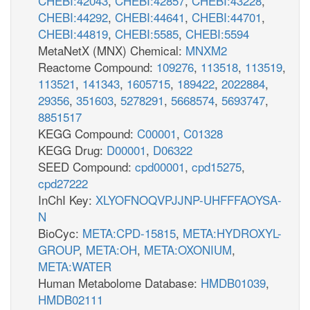
CHEBI:42043
,
CHEBI:42857
,
CHEBI:43228
,
CHEBI:44292
,
CHEBI:44641
,
CHEBI:44701
,
CHEBI:44819
,
CHEBI:5585
,
CHEBI:5594
MetaNetX (MNX) Chemical:
MNXM2
Reactome Compound:
109276
,
113518
,
113519
,
113521
,
141343
,
1605715
,
189422
,
2022884
,
29356
,
351603
,
5278291
,
5668574
,
5693747
,
8851517
KEGG Compound:
C00001
,
C01328
KEGG Drug:
D00001
,
D06322
SEED Compound:
cpd00001
,
cpd15275
,
cpd27222
InChI Key:
XLYOFNOQVPJJNP-UHFFFAOYSA-
N
BioCyc:
META:CPD-15815
,
META:HYDROXYL-
GROUP
,
META:OH
,
META:OXONIUM
,
META:WATER
Human Metabolome Database:
HMDB01039
,
HMDB02111