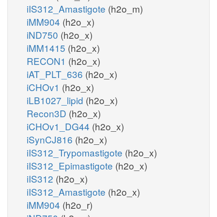
iIS312_Amastigote
(h2o_m)
iMM904
(h2o_x)
iND750
(h2o_x)
iMM1415
(h2o_x)
RECON1
(h2o_x)
iAT_PLT_636
(h2o_x)
iCHOv1
(h2o_x)
iLB1027_lipid
(h2o_x)
Recon3D
(h2o_x)
iCHOv1_DG44
(h2o_x)
iSynCJ816
(h2o_x)
iIS312_Trypomastigote
(h2o_x)
iIS312_Epimastigote
(h2o_x)
iIS312
(h2o_x)
iIS312_Amastigote
(h2o_x)
iMM904
(h2o_r)