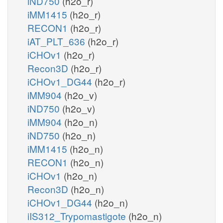
iND750
(h2o_r)
iMM1415
(h2o_r)
RECON1
(h2o_r)
iAT_PLT_636
(h2o_r)
iCHOv1
(h2o_r)
Recon3D
(h2o_r)
iCHOv1_DG44
(h2o_r)
iMM904
(h2o_v)
iND750
(h2o_v)
iMM904
(h2o_n)
iND750
(h2o_n)
iMM1415
(h2o_n)
RECON1
(h2o_n)
iCHOv1
(h2o_n)
Recon3D
(h2o_n)
iCHOv1_DG44
(h2o_n)
iIS312_Trypomastigote
(h2o_n)