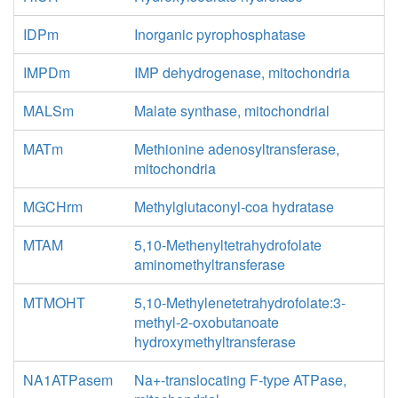
IDPm
Inorganic pyrophosphatase
IMPDm
IMP dehydrogenase, mitochondria
MALSm
Malate synthase, mitochondrial
MATm
Methionine adenosyltransferase,
mitochondria
MGCHrm
Methylglutaconyl-coa hydratase
MTAM
5,10-Methenyltetrahydrofolate
aminomethyltransferase
MTMOHT
5,10-Methylenetetrahydrofolate:3-
methyl-2-oxobutanoate
hydroxymethyltransferase
NA1ATPasem
Na+-translocating F-type ATPase,