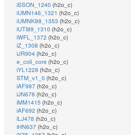
iSSON_1240
(h2o_c)
iUMN146_1321
(h2o_c)
iUMNK88_1353
(h2o_c)
iUTI89_1310
(h2o_c)
iWFL_1372
(h2o_c)
iZ_1308
(h2o_c)
iJR904
(h2o_c)
e_coli_core
(h2o_c)
iYL1228
(h2o_c)
STM_v1_0
(h2o_c)
iAF987
(h2o_c)
iJN678
(h2o_c)
iMM1415
(h2o_c)
iAF692
(h2o_c)
iLJ478
(h2o_c)
iHN637
(h2o_c)
iY75_1357
(h2o_c)