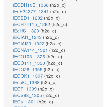
iECDH10B_1368
(h2o_c)
iEcE24377_1341
(h2o_c)
iECED1_1282
(h2o_c)
iECH74115_1262
(h2o_c)
iEcHS_1320
(h2o_c)
iECIAI1_1343
(h2o_c)
iECIAI39_1322
(h2o_c)
iECNA114_1301
(h2o_c)
iECO103_1326
(h2o_c)
iECO111_1330
(h2o_c)
iECO26_1355
(h2o_c)
iECOK1_1307
(h2o_c)
iEcolC_1368
(h2o_c)
iECP_1309
(h2o_c)
iECS88_1305
(h2o_c)
iECs_1301
(h2o_c)