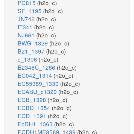
iPC815
(h2o_c)
iSF_1195
(h2o_c)
iJN746
(h2o_c)
iIT341
(h2o_c)
iNJ661
(h2o_c)
iBWG_1329
(h2o_c)
iB21_1397
(h2o_c)
ic_1306
(h2o_c)
iE2348C_1286
(h2o_c)
iEC042_1314
(h2o_c)
iEC55989_1330
(h2o_c)
iECABU_c1320
(h2o_c)
iECB_1328
(h2o_c)
iECBD_1354
(h2o_c)
iECD_1391
(h2o_c)
iEcDH1_1363
(h2o_c)
iECDH1ME8569_1439
(h2o_c)