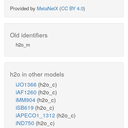
Provided by
MetaNetX
(
CC BY 4.0
)
Old identifiers
h2o_m
h2o in other models
iJO1366
(h2o_c)
iAF1260
(h2o_c)
iMM904
(h2o_c)
iSB619
(h2o_c)
iAPECO1_1312
(h2o_c)
iND750
(h2o_c)