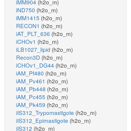
iMM904
(h2o_m)
iND750
(h2o_m)
iMM1415
(h2o_m)
RECON1
(h2o_m)
iAT_PLT_636
(h2o_m)
iCHOv1
(h2o_m)
iLB1027_lipid
(h2o_m)
Recon3D
(h2o_m)
iCHOv1_DG44
(h2o_m)
iAM_Pf480
(h2o_m)
iAM_Pv461
(h2o_m)
iAM_Pb448
(h2o_m)
iAM_Pc455
(h2o_m)
iAM_Pk459
(h2o_m)
iIS312_Trypomastigote
(h2o_m)
iIS312_Epimastigote
(h2o_m)
iIS312
(h2o_m)