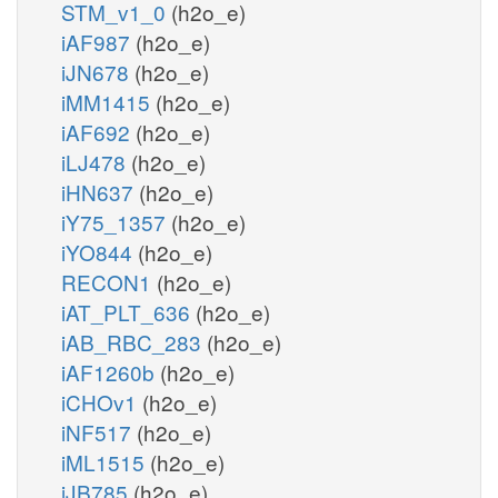
STM_v1_0
(h2o_e)
iAF987
(h2o_e)
iJN678
(h2o_e)
iMM1415
(h2o_e)
iAF692
(h2o_e)
iLJ478
(h2o_e)
iHN637
(h2o_e)
iY75_1357
(h2o_e)
iYO844
(h2o_e)
RECON1
(h2o_e)
iAT_PLT_636
(h2o_e)
iAB_RBC_283
(h2o_e)
iAF1260b
(h2o_e)
iCHOv1
(h2o_e)
iNF517
(h2o_e)
iML1515
(h2o_e)
iJB785
(h2o_e)