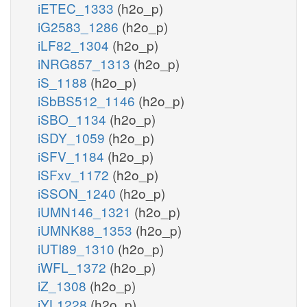
iETEC_1333
(h2o_p)
iG2583_1286
(h2o_p)
iLF82_1304
(h2o_p)
iNRG857_1313
(h2o_p)
iS_1188
(h2o_p)
iSbBS512_1146
(h2o_p)
iSBO_1134
(h2o_p)
iSDY_1059
(h2o_p)
iSFV_1184
(h2o_p)
iSFxv_1172
(h2o_p)
iSSON_1240
(h2o_p)
iUMN146_1321
(h2o_p)
iUMNK88_1353
(h2o_p)
iUTI89_1310
(h2o_p)
iWFL_1372
(h2o_p)
iZ_1308
(h2o_p)
iYL1228
(h2o_p)