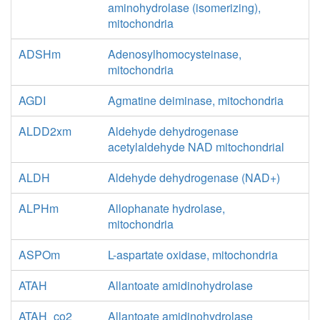
aminohydrolase (isomerizing),
mitochondria
ADSHm
Adenosylhomocysteinase,
mitochondria
AGDI
Agmatine deiminase, mitochondria
ALDD2xm
Aldehyde dehydrogenase
acetylaldehyde NAD mitochondrial
ALDH
Aldehyde dehydrogenase (NAD+)
ALPHm
Allophanate hydrolase,
mitochondria
ASPOm
L-aspartate oxidase, mitochondria
ATAH
Allantoate amidinohydrolase
ATAH_co2
Allantoate amidinohydrolase