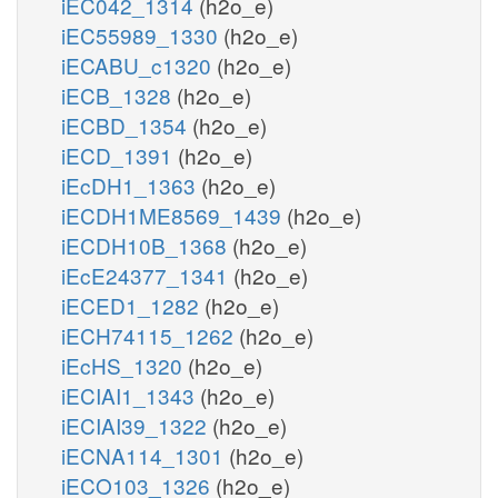
iEC042_1314
(h2o_e)
iEC55989_1330
(h2o_e)
iECABU_c1320
(h2o_e)
iECB_1328
(h2o_e)
iECBD_1354
(h2o_e)
iECD_1391
(h2o_e)
iEcDH1_1363
(h2o_e)
iECDH1ME8569_1439
(h2o_e)
iECDH10B_1368
(h2o_e)
iEcE24377_1341
(h2o_e)
iECED1_1282
(h2o_e)
iECH74115_1262
(h2o_e)
iEcHS_1320
(h2o_e)
iECIAI1_1343
(h2o_e)
iECIAI39_1322
(h2o_e)
iECNA114_1301
(h2o_e)
iECO103_1326
(h2o_e)