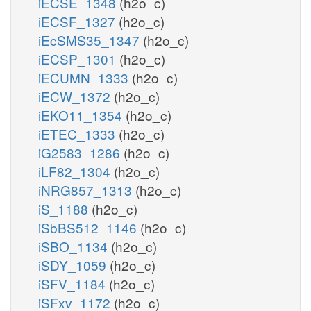
iECSE_1348
(h2o_c)
iECSF_1327
(h2o_c)
iEcSMS35_1347
(h2o_c)
iECSP_1301
(h2o_c)
iECUMN_1333
(h2o_c)
iECW_1372
(h2o_c)
iEKO11_1354
(h2o_c)
iETEC_1333
(h2o_c)
iG2583_1286
(h2o_c)
iLF82_1304
(h2o_c)
iNRG857_1313
(h2o_c)
iS_1188
(h2o_c)
iSbBS512_1146
(h2o_c)
iSBO_1134
(h2o_c)
iSDY_1059
(h2o_c)
iSFV_1184
(h2o_c)
iSFxv_1172
(h2o_c)