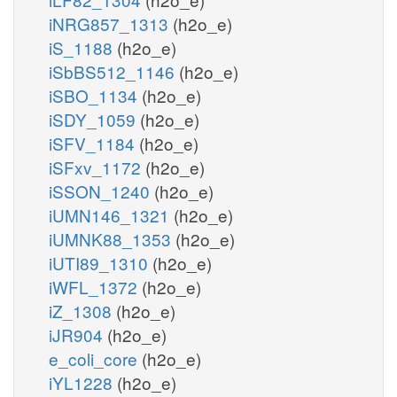
iNRG857_1313
(h2o_e)
iS_1188
(h2o_e)
iSbBS512_1146
(h2o_e)
iSBO_1134
(h2o_e)
iSDY_1059
(h2o_e)
iSFV_1184
(h2o_e)
iSFxv_1172
(h2o_e)
iSSON_1240
(h2o_e)
iUMN146_1321
(h2o_e)
iUMNK88_1353
(h2o_e)
iUTI89_1310
(h2o_e)
iWFL_1372
(h2o_e)
iZ_1308
(h2o_e)
iJR904
(h2o_e)
e_coli_core
(h2o_e)
iYL1228
(h2o_e)