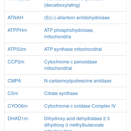
(decarboxylating)
ATNAH
(S)(+)-allantoin amidohydrolase
ATPPHm
ATP phosphohydrolase,
mitochondria
ATPS3m
ATP synthase mitochondrial
CCP2m
Cytochrome c peroxidase
mitochondrial
CMPA
N-carbamoylputrescine amidase
CSm
Citrate synthase
CYOO6m
Cytochrome c oxidase Complex IV
DHAD1m
Dihydroxy acid dehydratase 2 3
dihydroxy 3 methylbutanoate