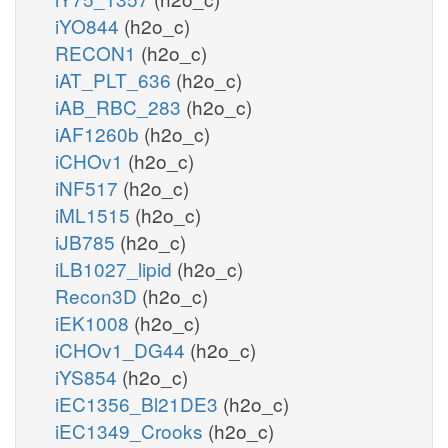
iYO844
(h2o_c)
RECON1
(h2o_c)
iAT_PLT_636
(h2o_c)
iAB_RBC_283
(h2o_c)
iAF1260b
(h2o_c)
iCHOv1
(h2o_c)
iNF517
(h2o_c)
iML1515
(h2o_c)
iJB785
(h2o_c)
iLB1027_lipid
(h2o_c)
Recon3D
(h2o_c)
iEK1008
(h2o_c)
iCHOv1_DG44
(h2o_c)
iYS854
(h2o_c)
iEC1356_Bl21DE3
(h2o_c)
iEC1349_Crooks
(h2o_c)