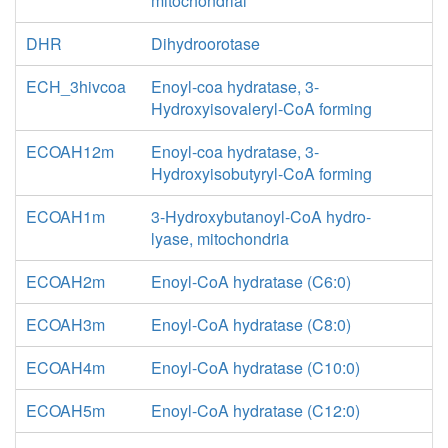
mitochondrial
DHR
Dihydroorotase
ECH_3hivcoa
Enoyl-coa hydratase, 3-
Hydroxyisovaleryl-CoA forming
ECOAH12m
Enoyl-coa hydratase, 3-
Hydroxyisobutyryl-CoA forming
ECOAH1m
3-Hydroxybutanoyl-CoA hydro-
lyase, mitochondria
ECOAH2m
Enoyl-CoA hydratase (C6:0)
ECOAH3m
Enoyl-CoA hydratase (C8:0)
ECOAH4m
Enoyl-CoA hydratase (C10:0)
ECOAH5m
Enoyl-CoA hydratase (C12:0)