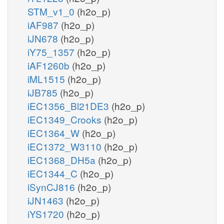
STM_v1_0
(h2o_p)
iAF987
(h2o_p)
iJN678
(h2o_p)
iY75_1357
(h2o_p)
iAF1260b
(h2o_p)
iML1515
(h2o_p)
iJB785
(h2o_p)
iEC1356_Bl21DE3
(h2o_p)
iEC1349_Crooks
(h2o_p)
iEC1364_W
(h2o_p)
iEC1372_W3110
(h2o_p)
iEC1368_DH5a
(h2o_p)
iEC1344_C
(h2o_p)
iSynCJ816
(h2o_p)
iJN1463
(h2o_p)
iYS1720
(h2o_p)