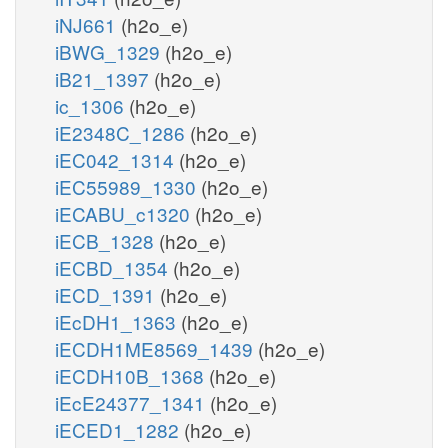
iNJ661
(h2o_e)
iBWG_1329
(h2o_e)
iB21_1397
(h2o_e)
ic_1306
(h2o_e)
iE2348C_1286
(h2o_e)
iEC042_1314
(h2o_e)
iEC55989_1330
(h2o_e)
iECABU_c1320
(h2o_e)
iECB_1328
(h2o_e)
iECBD_1354
(h2o_e)
iECD_1391
(h2o_e)
iEcDH1_1363
(h2o_e)
iECDH1ME8569_1439
(h2o_e)
iECDH10B_1368
(h2o_e)
iEcE24377_1341
(h2o_e)
iECED1_1282
(h2o_e)