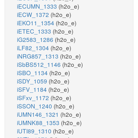
iECUMN_1333
(h2o_e)
iECW_1372
(h2o_e)
iEKO11_1354
(h2o_e)
iETEC_1333
(h2o_e)
iG2583_1286
(h2o_e)
iLF82_1304
(h2o_e)
iNRG857_1313
(h2o_e)
iSbBS512_1146
(h2o_e)
iSBO_1134
(h2o_e)
iSDY_1059
(h2o_e)
iSFV_1184
(h2o_e)
iSFxv_1172
(h2o_e)
iSSON_1240
(h2o_e)
iUMN146_1321
(h2o_e)
iUMNK88_1353
(h2o_e)
iUTI89_1310
(h2o_e)