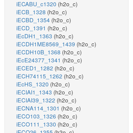
iECABU_c1320
(h2o_c)
iECB_1328
(h2o_c)
iECBD_1354
(h2o_c)
iECD_1391
(h2o_c)
iEcDH1_1363
(h2o_c)
iECDH1ME8569_1439
(h2o_c)
iECDH10B_1368
(h2o_c)
iEcE24377_1341
(h2o_c)
iECED1_1282
(h2o_c)
iECH74115_1262
(h2o_c)
iEcHS_1320
(h2o_c)
iECIAI1_1343
(h2o_c)
iECIAI39_1322
(h2o_c)
iECNA114_1301
(h2o_c)
iECO103_1326
(h2o_c)
iECO111_1330
(h2o_c)
iECO26_1355
(h2o_c)