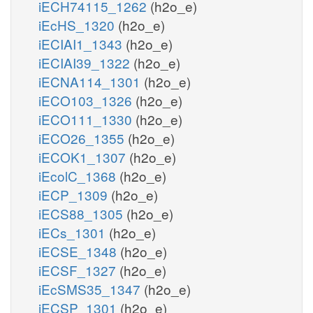
iECH74115_1262
(h2o_e)
iEcHS_1320
(h2o_e)
iECIAI1_1343
(h2o_e)
iECIAI39_1322
(h2o_e)
iECNA114_1301
(h2o_e)
iECO103_1326
(h2o_e)
iECO111_1330
(h2o_e)
iECO26_1355
(h2o_e)
iECOK1_1307
(h2o_e)
iEcolC_1368
(h2o_e)
iECP_1309
(h2o_e)
iECS88_1305
(h2o_e)
iECs_1301
(h2o_e)
iECSE_1348
(h2o_e)
iECSF_1327
(h2o_e)
iEcSMS35_1347
(h2o_e)
iECSP_1301
(h2o_e)