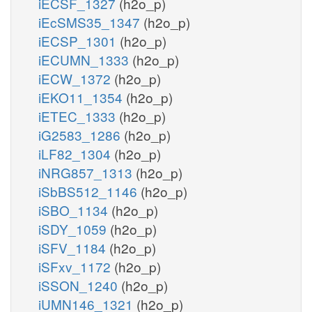
iECSF_1327
(h2o_p)
iEcSMS35_1347
(h2o_p)
iECSP_1301
(h2o_p)
iECUMN_1333
(h2o_p)
iECW_1372
(h2o_p)
iEKO11_1354
(h2o_p)
iETEC_1333
(h2o_p)
iG2583_1286
(h2o_p)
iLF82_1304
(h2o_p)
iNRG857_1313
(h2o_p)
iSbBS512_1146
(h2o_p)
iSBO_1134
(h2o_p)
iSDY_1059
(h2o_p)
iSFV_1184
(h2o_p)
iSFxv_1172
(h2o_p)
iSSON_1240
(h2o_p)
iUMN146_1321
(h2o_p)