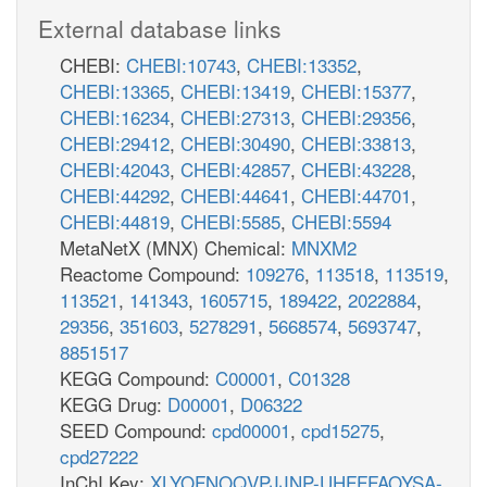
External database links
CHEBI:
CHEBI:10743
,
CHEBI:13352
,
CHEBI:13365
,
CHEBI:13419
,
CHEBI:15377
,
CHEBI:16234
,
CHEBI:27313
,
CHEBI:29356
,
CHEBI:29412
,
CHEBI:30490
,
CHEBI:33813
,
CHEBI:42043
,
CHEBI:42857
,
CHEBI:43228
,
CHEBI:44292
,
CHEBI:44641
,
CHEBI:44701
,
CHEBI:44819
,
CHEBI:5585
,
CHEBI:5594
MetaNetX (MNX) Chemical:
MNXM2
Reactome Compound:
109276
,
113518
,
113519
,
113521
,
141343
,
1605715
,
189422
,
2022884
,
29356
,
351603
,
5278291
,
5668574
,
5693747
,
8851517
KEGG Compound:
C00001
,
C01328
KEGG Drug:
D00001
,
D06322
SEED Compound:
cpd00001
,
cpd15275
,
cpd27222
InChI Key:
XLYOFNOQVPJJNP-UHFFFAOYSA-