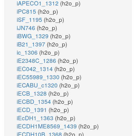
iAPECO1_1312
(h2o_p)
iPC815
(h2o_p)
iSF_1195
(h2o_p)
iJN746
(h2o_p)
iBWG_1329
(h2o_p)
iB21_1397
(h2o_p)
ic_1306
(h2o_p)
iE2348C_1286
(h2o_p)
iEC042_1314
(h2o_p)
iEC55989_1330
(h2o_p)
iECABU_c1320
(h2o_p)
iECB_1328
(h2o_p)
iECBD_1354
(h2o_p)
iECD_1391
(h2o_p)
iEcDH1_1363
(h2o_p)
iECDH1ME8569_1439
(h2o_p)
iECDH10B_1368
(h2o_p)