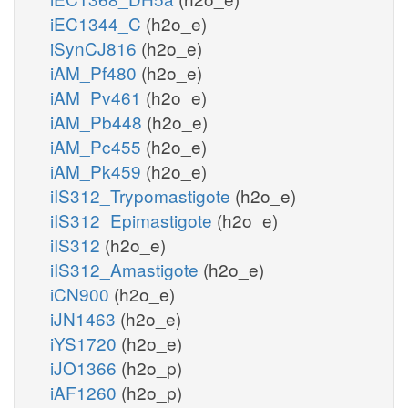
iEC1344_C
(h2o_e)
iSynCJ816
(h2o_e)
iAM_Pf480
(h2o_e)
iAM_Pv461
(h2o_e)
iAM_Pb448
(h2o_e)
iAM_Pc455
(h2o_e)
iAM_Pk459
(h2o_e)
iIS312_Trypomastigote
(h2o_e)
iIS312_Epimastigote
(h2o_e)
iIS312
(h2o_e)
iIS312_Amastigote
(h2o_e)
iCN900
(h2o_e)
iJN1463
(h2o_e)
iYS1720
(h2o_e)
iJO1366
(h2o_p)
iAF1260
(h2o_p)