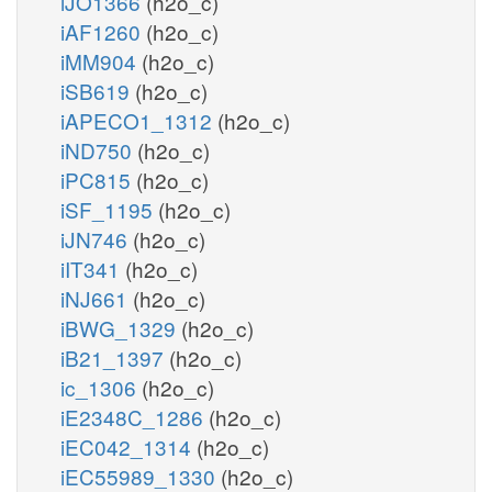
iJO1366
(h2o_c)
iAF1260
(h2o_c)
iMM904
(h2o_c)
iSB619
(h2o_c)
iAPECO1_1312
(h2o_c)
iND750
(h2o_c)
iPC815
(h2o_c)
iSF_1195
(h2o_c)
iJN746
(h2o_c)
iIT341
(h2o_c)
iNJ661
(h2o_c)
iBWG_1329
(h2o_c)
iB21_1397
(h2o_c)
ic_1306
(h2o_c)
iE2348C_1286
(h2o_c)
iEC042_1314
(h2o_c)
iEC55989_1330
(h2o_c)