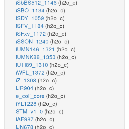
iSbBS512_1146
(h2o_c)
iSBO_1134
(h2o_c)
iSDY_1059
(h2o_c)
iSFV_1184
(h2o_c)
iSFxv_1172
(h2o_c)
iSSON_1240
(h2o_c)
iUMN146_1321
(h2o_c)
iUMNK88_1353
(h2o_c)
iUTI89_1310
(h2o_c)
iWFL_1372
(h2o_c)
iZ_1308
(h2o_c)
iJR904
(h2o_c)
e_coli_core
(h2o_c)
iYL1228
(h2o_c)
STM_v1_0
(h2o_c)
iAF987
(h2o_c)
iJN678
(h2o_c)