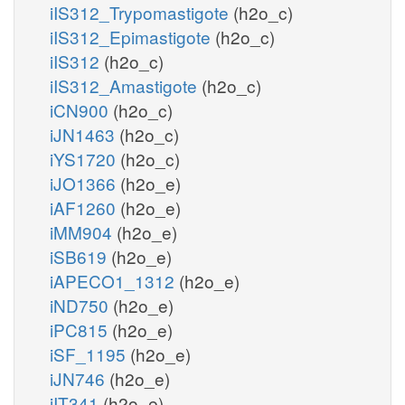
iIS312_Trypomastigote
(h2o_c)
iIS312_Epimastigote
(h2o_c)
iIS312
(h2o_c)
iIS312_Amastigote
(h2o_c)
iCN900
(h2o_c)
iJN1463
(h2o_c)
iYS1720
(h2o_c)
iJO1366
(h2o_e)
iAF1260
(h2o_e)
iMM904
(h2o_e)
iSB619
(h2o_e)
iAPECO1_1312
(h2o_e)
iND750
(h2o_e)
iPC815
(h2o_e)
iSF_1195
(h2o_e)
iJN746
(h2o_e)
iIT341
(h2o_e)