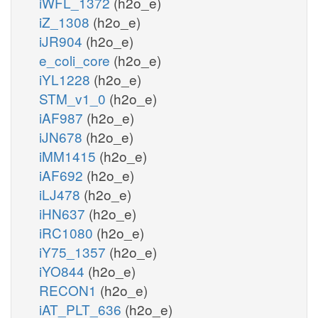
iWFL_1372
(h2o_e)
iZ_1308
(h2o_e)
iJR904
(h2o_e)
e_coli_core
(h2o_e)
iYL1228
(h2o_e)
STM_v1_0
(h2o_e)
iAF987
(h2o_e)
iJN678
(h2o_e)
iMM1415
(h2o_e)
iAF692
(h2o_e)
iLJ478
(h2o_e)
iHN637
(h2o_e)
iRC1080
(h2o_e)
iY75_1357
(h2o_e)
iYO844
(h2o_e)
RECON1
(h2o_e)
iAT_PLT_636
(h2o_e)