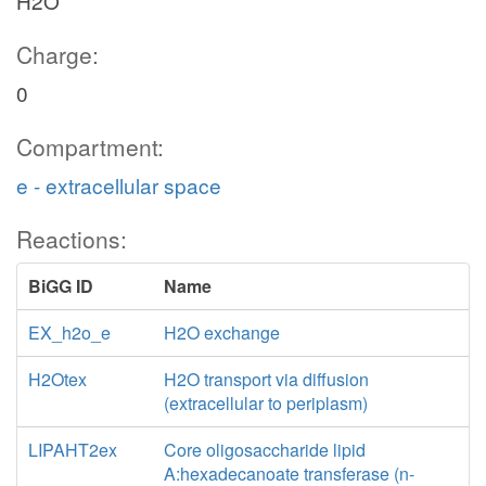
H2O
Charge:
0
Compartment:
e - extracellular space
Reactions:
BiGG ID
Name
EX_h2o_e
H2O exchange
H2Otex
H2O transport via diffusion
(extracellular to periplasm)
LIPAHT2ex
Core oligosaccharide lipid
A:hexadecanoate transferase (n-