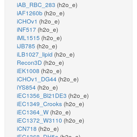
iAB_RBC_283
(h2o_e)
iAF1260b
(h2o_e)
iCHOv1
(h2o_e)
iNF517
(h2o_e)
iML1515
(h2o_e)
iJB785
(h2o_e)
iLB1027_lipid
(h2o_e)
Recon3D
(h2o_e)
iEK1008
(h2o_e)
iCHOv1_DG44
(h2o_e)
iYS854
(h2o_e)
iEC1356_Bl21DE3
(h2o_e)
iEC1349_Crooks
(h2o_e)
iEC1364_W
(h2o_e)
iEC1372_W3110
(h2o_e)
iCN718
(h2o_e)
iEC1368_DH5a
(h2o_e)