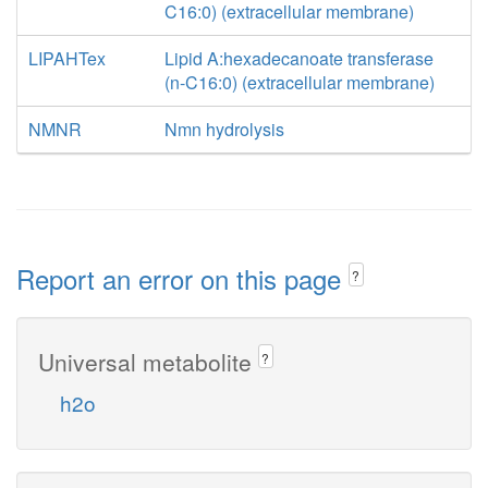
C16:0) (extracellular membrane)
LIPAHTex
Lipid A:hexadecanoate transferase
(n-C16:0) (extracellular membrane)
NMNR
Nmn hydrolysis
Report an error on this page
?
Universal metabolite
?
h2o