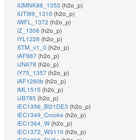
iUMNK88_1353
(h2o_p)
iUTI89_1310
(h2o_p)
iWFL_1372
(h2o_p)
iZ_1308
(h2o_p)
iYL1228
(h2o_p)
STM_v1_0
(h2o_p)
iAF987
(h2o_p)
iJN678
(h2o_p)
iY75_1357
(h2o_p)
iAF1260b
(h2o_p)
iML1515
(h2o_p)
iJB785
(h2o_p)
iEC1356_Bl21DE3
(h2o_p)
iEC1349_Crooks
(h2o_p)
iEC1364_W
(h2o_p)
iEC1372_W3110
(h2o_p)
iEC1368_DH5a
(h2o_p)