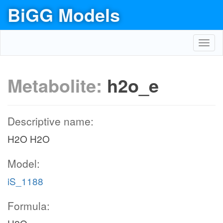
BiGG Models
Toggl
navig
Metabolite:
h2o_e
Descriptive name:
H2O H2O
Model:
iS_1188
Formula: