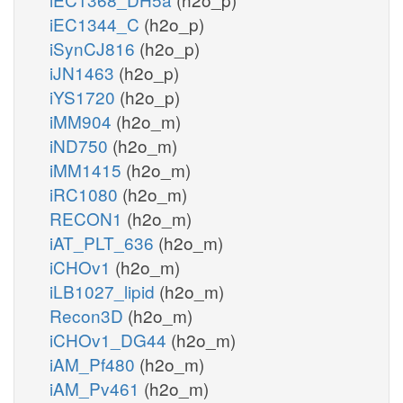
iEC1344_C
(h2o_p)
iSynCJ816
(h2o_p)
iJN1463
(h2o_p)
iYS1720
(h2o_p)
iMM904
(h2o_m)
iND750
(h2o_m)
iMM1415
(h2o_m)
iRC1080
(h2o_m)
RECON1
(h2o_m)
iAT_PLT_636
(h2o_m)
iCHOv1
(h2o_m)
iLB1027_lipid
(h2o_m)
Recon3D
(h2o_m)
iCHOv1_DG44
(h2o_m)
iAM_Pf480
(h2o_m)
iAM_Pv461
(h2o_m)