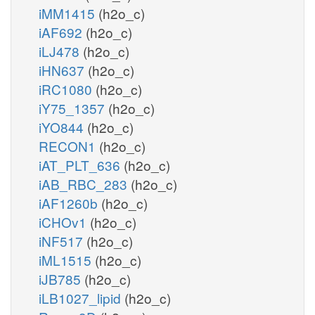
iMM1415
(h2o_c)
iAF692
(h2o_c)
iLJ478
(h2o_c)
iHN637
(h2o_c)
iRC1080
(h2o_c)
iY75_1357
(h2o_c)
iYO844
(h2o_c)
RECON1
(h2o_c)
iAT_PLT_636
(h2o_c)
iAB_RBC_283
(h2o_c)
iAF1260b
(h2o_c)
iCHOv1
(h2o_c)
iNF517
(h2o_c)
iML1515
(h2o_c)
iJB785
(h2o_c)
iLB1027_lipid
(h2o_c)