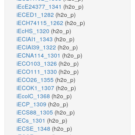
iEcE24377_1341
(h2o_p)
iECED1_1282
(h2o_p)
iECH74115_1262
(h2o_p)
iEcHS_1320
(h2o_p)
iECIAI1_1343
(h2o_p)
iECIAI39_1322
(h2o_p)
iECNA114_1301
(h2o_p)
iECO103_1326
(h2o_p)
iECO111_1330
(h2o_p)
iECO26_1355
(h2o_p)
iECOK1_1307
(h2o_p)
iEcolC_1368
(h2o_p)
iECP_1309
(h2o_p)
iECS88_1305
(h2o_p)
iECs_1301
(h2o_p)
iECSE_1348
(h2o_p)