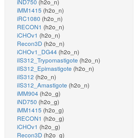
iND750
(h2o_n)
iMM1415
(h2o_n)
iRC1080
(h2o_n)
RECON1
(h2o_n)
iCHOv1
(h2o_n)
Recon3D
(h2o_n)
iCHOv1_DG44
(h2o_n)
iIS312_Trypomastigote
(h2o_n)
iIS312_Epimastigote
(h2o_n)
iIS312
(h2o_n)
iIS312_Amastigote
(h2o_n)
iMM904
(h2o_g)
iND750
(h2o_g)
iMM1415
(h2o_g)
RECON1
(h2o_g)
iCHOv1
(h2o_g)
Recon3D
(h2o_g)