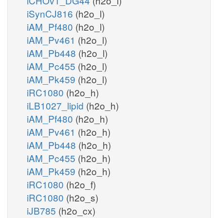
iCHOv1_DG44
(h2o_l)
iSynCJ816
(h2o_l)
iAM_Pf480
(h2o_l)
iAM_Pv461
(h2o_l)
iAM_Pb448
(h2o_l)
iAM_Pc455
(h2o_l)
iAM_Pk459
(h2o_l)
iRC1080
(h2o_h)
iLB1027_lipid
(h2o_h)
iAM_Pf480
(h2o_h)
iAM_Pv461
(h2o_h)
iAM_Pb448
(h2o_h)
iAM_Pc455
(h2o_h)
iAM_Pk459
(h2o_h)
iRC1080
(h2o_f)
iRC1080
(h2o_s)
iJB785
(h2o_cx)