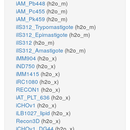
iAM_Pb448
(h2o_m)
iAM_Pc455
(h2o_m)
iAM_Pk459
(h2o_m)
iIS312_Trypomastigote
(h2o_m)
iIS312_Epimastigote
(h2o_m)
iIS312
(h2o_m)
iIS312_Amastigote
(h2o_m)
iMM904
(h2o_x)
iND750
(h2o_x)
iMM1415
(h2o_x)
iRC1080
(h2o_x)
RECON1
(h2o_x)
iAT_PLT_636
(h2o_x)
iCHOv1
(h2o_x)
iLB1027_lipid
(h2o_x)
Recon3D
(h2o_x)
iCHOv1_DG44
(h2o_x)