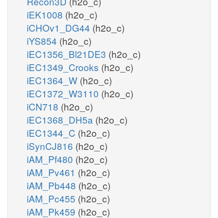
Recon3D
(h2o_c)
iEK1008
(h2o_c)
iCHOv1_DG44
(h2o_c)
iYS854
(h2o_c)
iEC1356_Bl21DE3
(h2o_c)
iEC1349_Crooks
(h2o_c)
iEC1364_W
(h2o_c)
iEC1372_W3110
(h2o_c)
iCN718
(h2o_c)
iEC1368_DH5a
(h2o_c)
iEC1344_C
(h2o_c)
iSynCJ816
(h2o_c)
iAM_Pf480
(h2o_c)
iAM_Pv461
(h2o_c)
iAM_Pb448
(h2o_c)
iAM_Pc455
(h2o_c)
iAM_Pk459
(h2o_c)