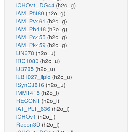
iCHOv1_DG44
(h2o_g)
iAM_Pf480
(h2o_g)
iAM_Pv461
(h2o_g)
iAM_Pb448
(h2o_g)
iAM_Pc455
(h2o_g)
iAM_Pk459
(h2o_g)
iJN678
(h2o_u)
iRC1080
(h2o_u)
iJB785
(h2o_u)
iLB1027_lipid
(h2o_u)
iSynCJ816
(h2o_u)
iMM1415
(h2o_l)
RECON1
(h2o_l)
iAT_PLT_636
(h2o_l)
iCHOv1
(h2o_l)
Recon3D
(h2o_l)