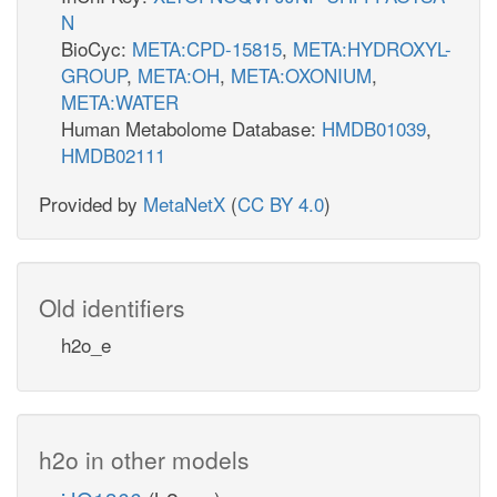
N
BioCyc:
META:CPD-15815
,
META:HYDROXYL-
GROUP
,
META:OH
,
META:OXONIUM
,
META:WATER
Human Metabolome Database:
HMDB01039
,
HMDB02111
Provided by
MetaNetX
(
CC BY 4.0
)
Old identifiers
h2o_e
h2o in other models