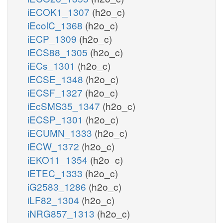
iECOK1_1307
(h2o_c)
iEcolC_1368
(h2o_c)
iECP_1309
(h2o_c)
iECS88_1305
(h2o_c)
iECs_1301
(h2o_c)
iECSE_1348
(h2o_c)
iECSF_1327
(h2o_c)
iEcSMS35_1347
(h2o_c)
iECSP_1301
(h2o_c)
iECUMN_1333
(h2o_c)
iECW_1372
(h2o_c)
iEKO11_1354
(h2o_c)
iETEC_1333
(h2o_c)
iG2583_1286
(h2o_c)
iLF82_1304
(h2o_c)
iNRG857_1313
(h2o_c)