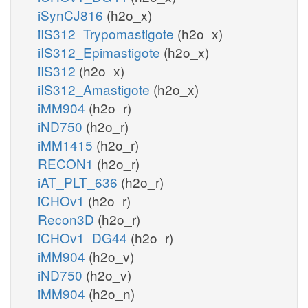
iSynCJ816
(h2o_x)
iIS312_Trypomastigote
(h2o_x)
iIS312_Epimastigote
(h2o_x)
iIS312
(h2o_x)
iIS312_Amastigote
(h2o_x)
iMM904
(h2o_r)
iND750
(h2o_r)
iMM1415
(h2o_r)
RECON1
(h2o_r)
iAT_PLT_636
(h2o_r)
iCHOv1
(h2o_r)
Recon3D
(h2o_r)
iCHOv1_DG44
(h2o_r)
iMM904
(h2o_v)
iND750
(h2o_v)
iMM904
(h2o_n)