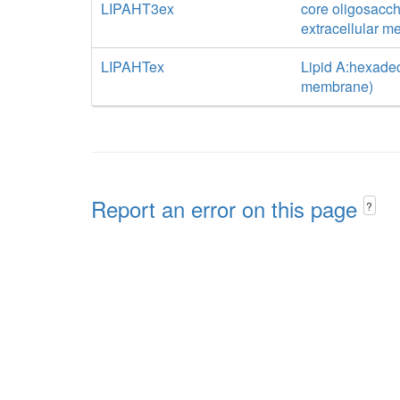
LIPAHT3ex
core oligosacch
extracellular 
LIPAHTex
Lipid A:hexadec
membrane)
Report an error on this page
?