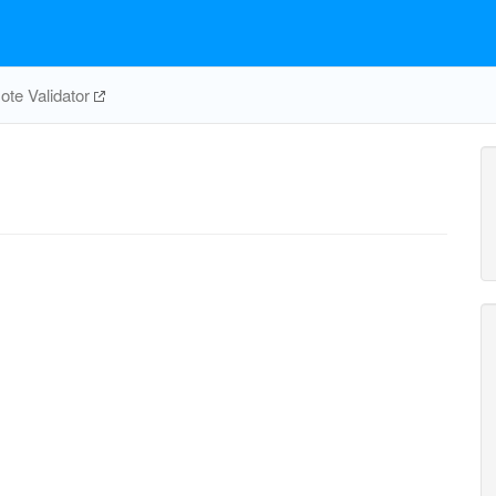
te Validator