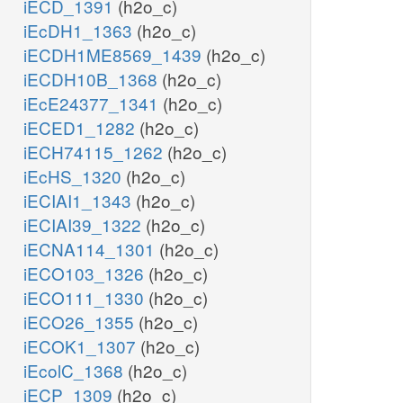
iECD_1391
(h2o_c)
iEcDH1_1363
(h2o_c)
iECDH1ME8569_1439
(h2o_c)
iECDH10B_1368
(h2o_c)
iEcE24377_1341
(h2o_c)
iECED1_1282
(h2o_c)
iECH74115_1262
(h2o_c)
iEcHS_1320
(h2o_c)
iECIAI1_1343
(h2o_c)
iECIAI39_1322
(h2o_c)
iECNA114_1301
(h2o_c)
iECO103_1326
(h2o_c)
iECO111_1330
(h2o_c)
iECO26_1355
(h2o_c)
iECOK1_1307
(h2o_c)
iEcolC_1368
(h2o_c)
iECP_1309
(h2o_c)