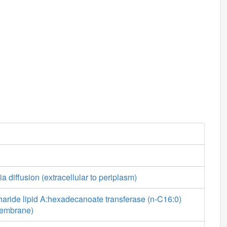
a diffusion (extracellular to periplasm)
aride lipid A:hexadecanoate transferase (n-C16:0)
 membrane)