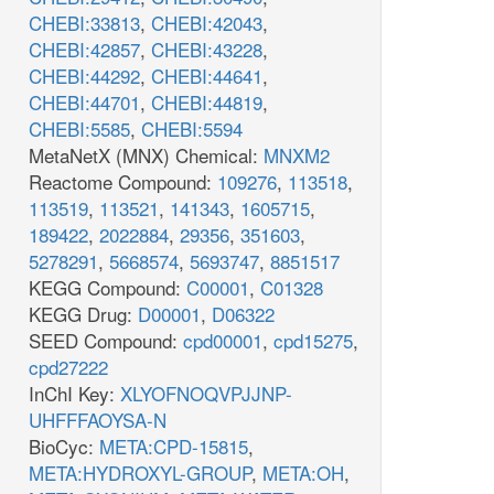
CHEBI:33813
,
CHEBI:42043
,
CHEBI:42857
,
CHEBI:43228
,
CHEBI:44292
,
CHEBI:44641
,
CHEBI:44701
,
CHEBI:44819
,
CHEBI:5585
,
CHEBI:5594
MetaNetX (MNX) Chemical:
MNXM2
Reactome Compound:
109276
,
113518
,
113519
,
113521
,
141343
,
1605715
,
189422
,
2022884
,
29356
,
351603
,
5278291
,
5668574
,
5693747
,
8851517
KEGG Compound:
C00001
,
C01328
KEGG Drug:
D00001
,
D06322
SEED Compound:
cpd00001
,
cpd15275
,
cpd27222
InChI Key:
XLYOFNOQVPJJNP-
UHFFFAOYSA-N
BioCyc:
META:CPD-15815
,
META:HYDROXYL-GROUP
,
META:OH
,