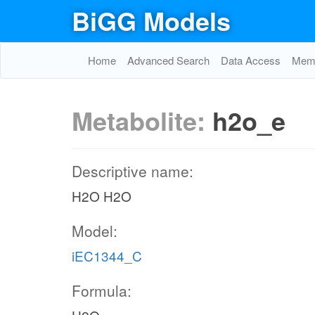
BiGG Models
Home
Advanced Search
Data Access
Memo
Metabolite:
h2o_e
Descriptive name:
H2O H2O
Model:
iEC1344_C
Formula: