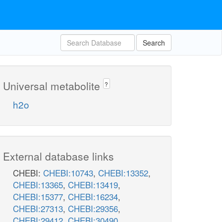
Search
Universal metabolite
?
h2o
External database links
CHEBI:
CHEBI:10743
,
CHEBI:13352
,
CHEBI:13365
,
CHEBI:13419
,
CHEBI:15377
,
CHEBI:16234
,
CHEBI:27313
,
CHEBI:29356
,
CHEBI:29412
,
CHEBI:30490
,