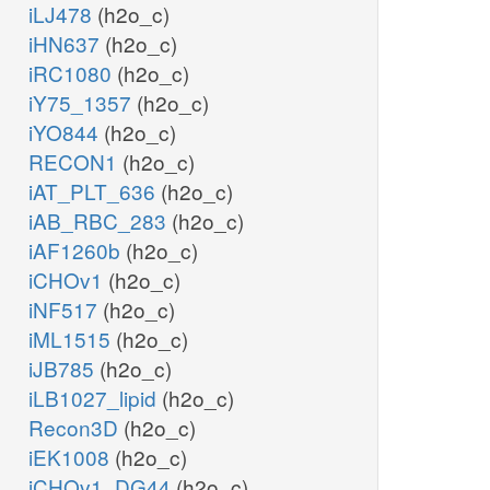
iLJ478
(h2o_c)
iHN637
(h2o_c)
iRC1080
(h2o_c)
iY75_1357
(h2o_c)
iYO844
(h2o_c)
RECON1
(h2o_c)
iAT_PLT_636
(h2o_c)
iAB_RBC_283
(h2o_c)
iAF1260b
(h2o_c)
iCHOv1
(h2o_c)
iNF517
(h2o_c)
iML1515
(h2o_c)
iJB785
(h2o_c)
iLB1027_lipid
(h2o_c)
Recon3D
(h2o_c)
iEK1008
(h2o_c)
iCHOv1_DG44
(h2o_c)