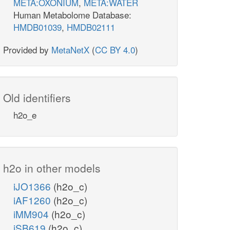
META:OXONIUM
,
META:WATER
Human Metabolome Database:
HMDB01039
,
HMDB02111
Provided by
MetaNetX
(
CC BY 4.0
)
Old identifiers
h2o_e
h2o in other models
iJO1366
(h2o_c)
iAF1260
(h2o_c)
iMM904
(h2o_c)
iSB619
(h2o_c)