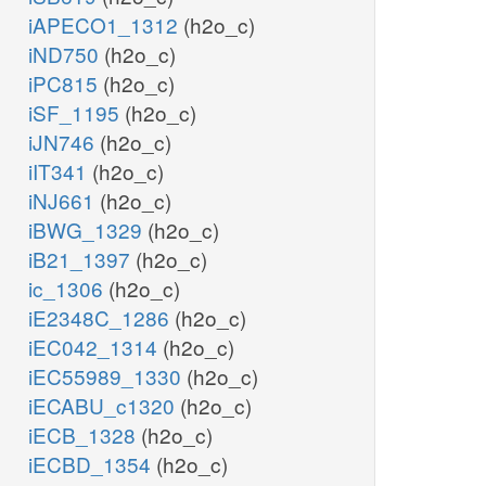
iAPECO1_1312
(h2o_c)
iND750
(h2o_c)
iPC815
(h2o_c)
iSF_1195
(h2o_c)
iJN746
(h2o_c)
iIT341
(h2o_c)
iNJ661
(h2o_c)
iBWG_1329
(h2o_c)
iB21_1397
(h2o_c)
ic_1306
(h2o_c)
iE2348C_1286
(h2o_c)
iEC042_1314
(h2o_c)
iEC55989_1330
(h2o_c)
iECABU_c1320
(h2o_c)
iECB_1328
(h2o_c)
iECBD_1354
(h2o_c)