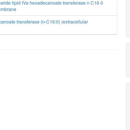
aride lipid IVa hexadecanoate transferase n C16 0
membrane
anoate transferase (n-C16:0) (extracellular