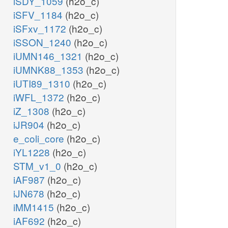
iSDY_1059
(h2o_c)
iSFV_1184
(h2o_c)
iSFxv_1172
(h2o_c)
iSSON_1240
(h2o_c)
iUMN146_1321
(h2o_c)
iUMNK88_1353
(h2o_c)
iUTI89_1310
(h2o_c)
iWFL_1372
(h2o_c)
iZ_1308
(h2o_c)
iJR904
(h2o_c)
e_coli_core
(h2o_c)
iYL1228
(h2o_c)
STM_v1_0
(h2o_c)
iAF987
(h2o_c)
iJN678
(h2o_c)
iMM1415
(h2o_c)
iAF692
(h2o_c)