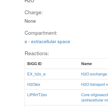
H2O
Charge:
None
Compartment:
e - extracellular space
Reactions:
BiGG ID
Name
EX_h2o_e
H2O exchange
H2Otex
H2O transport vi
LIPAHT2ex
Core oligosacch
(extracellular