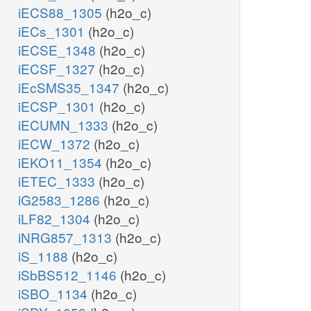
iECS88_1305
(h2o_c)
iECs_1301
(h2o_c)
iECSE_1348
(h2o_c)
iECSF_1327
(h2o_c)
iEcSMS35_1347
(h2o_c)
iECSP_1301
(h2o_c)
iECUMN_1333
(h2o_c)
iECW_1372
(h2o_c)
iEKO11_1354
(h2o_c)
iETEC_1333
(h2o_c)
iG2583_1286
(h2o_c)
iLF82_1304
(h2o_c)
iNRG857_1313
(h2o_c)
iS_1188
(h2o_c)
iSbBS512_1146
(h2o_c)
iSBO_1134
(h2o_c)