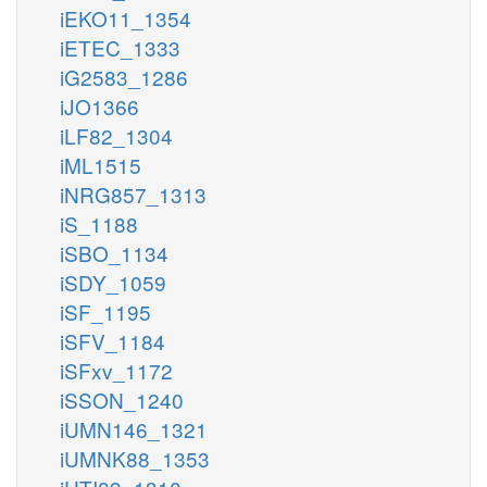
iEKO11_1354
iETEC_1333
iG2583_1286
iJO1366
iLF82_1304
iML1515
iNRG857_1313
iS_1188
iSBO_1134
iSDY_1059
iSF_1195
iSFV_1184
iSFxv_1172
iSSON_1240
iUMN146_1321
iUMNK88_1353