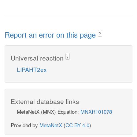
Report an error on this page
?
Universal reaction
?
LIPAHT2ex
External database links
MetaNetX (MNX) Equation:
MNXR101078
Provided by
MetaNetX
(
CC BY 4.0
)