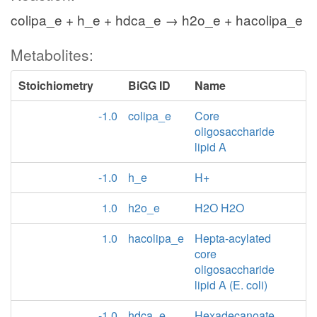
colipa_e + h_e + hdca_e → h2o_e + hacolipa_e
Metabolites:
Stoichiometry
BiGG ID
Name
-1.0
colipa_e
Core
oligosaccharide
lipid A
-1.0
h_e
H+
1.0
h2o_e
H2O H2O
1.0
hacolipa_e
Hepta-acylated
core
oligosaccharide
lipid A (E. coli)
-1.0
hdca_e
Hexadecanoate