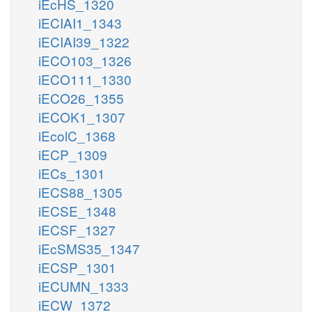
iEcHS_1320
iECIAI1_1343
iECIAI39_1322
iECO103_1326
iECO111_1330
iECO26_1355
iECOK1_1307
iEcolC_1368
iECP_1309
iECs_1301
iECS88_1305
iECSE_1348
iECSF_1327
iEcSMS35_1347
iECSP_1301
iECUMN_1333
iECW_1372