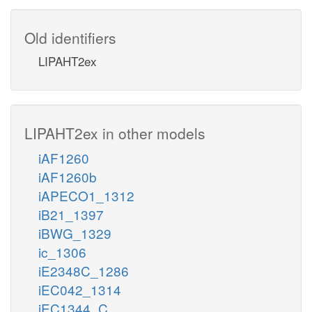
Old identifiers
LIPAHT2ex
LIPAHT2ex in other models
iAF1260
iAF1260b
iAPECO1_1312
iB21_1397
iBWG_1329
ic_1306
iE2348C_1286
iEC042_1314
iEC1344_C