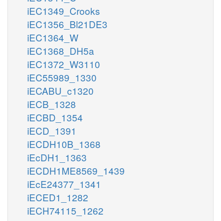
iEC1349_Crooks
iEC1356_Bl21DE3
iEC1364_W
iEC1368_DH5a
iEC1372_W3110
iEC55989_1330
iECABU_c1320
iECB_1328
iECBD_1354
iECD_1391
iECDH10B_1368
iEcDH1_1363
iECDH1ME8569_1439
iEcE24377_1341
iECED1_1282
iECH74115_1262