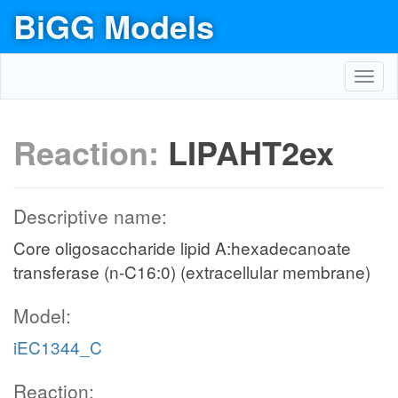
BiGG Models
Toggl
navig
Reaction:
LIPAHT2ex
Descriptive name:
Core oligosaccharide lipid A:hexadecanoate
transferase (n-C16:0) (extracellular membrane)
Model:
iEC1344_C
Reaction: