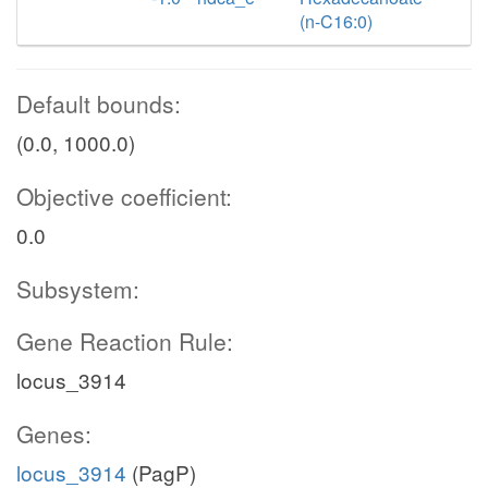
(n-C16:0)
Default bounds:
(0.0, 1000.0)
Objective coefficient:
0.0
Subsystem:
Gene Reaction Rule:
locus_3914
Genes:
locus_3914
(PagP)