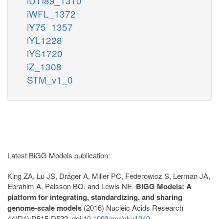
iUTI89_1310
iWFL_1372
iY75_1357
iYL1228
iYS1720
iZ_1308
STM_v1_0
Latest BiGG Models publication:
King ZA, Lu JS, Dräger A, Miller PC, Federowicz S, Lerman JA,
Ebrahim A, Palsson BO, and Lewis NE.
BiGG Models: A
platform for integrating, standardizing, and sharing
genome-scale models
(2016) Nucleic Acids Research
44(D1):D515-D522. doi:
10.1093/nar/gkv1049