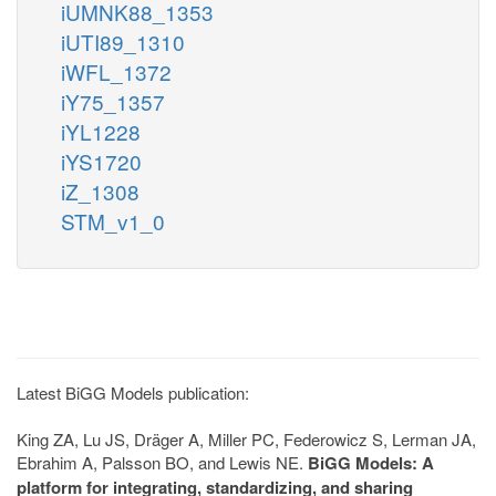
iUMNK88_1353
iUTI89_1310
iWFL_1372
iY75_1357
iYL1228
iYS1720
iZ_1308
STM_v1_0
Latest BiGG Models publication:
King ZA, Lu JS, Dräger A, Miller PC, Federowicz S, Lerman JA,
Ebrahim A, Palsson BO, and Lewis NE.
BiGG Models: A
platform for integrating, standardizing, and sharing