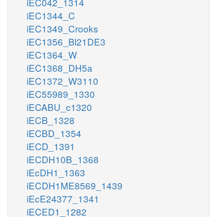
iEC042_1314
iEC1344_C
iEC1349_Crooks
iEC1356_Bl21DE3
iEC1364_W
iEC1368_DH5a
iEC1372_W3110
iEC55989_1330
iECABU_c1320
iECB_1328
iECBD_1354
iECD_1391
iECDH10B_1368
iEcDH1_1363
iECDH1ME8569_1439
iEcE24377_1341
iECED1_1282