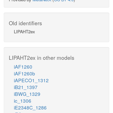
Old identifiers
LIPAHT2ex
LIPAHT2ex in other models
iAF1260
iAF1260b
iAPECO1_1312
iB21_1397
iBWG_1329
ic_1306
iE2348C_1286