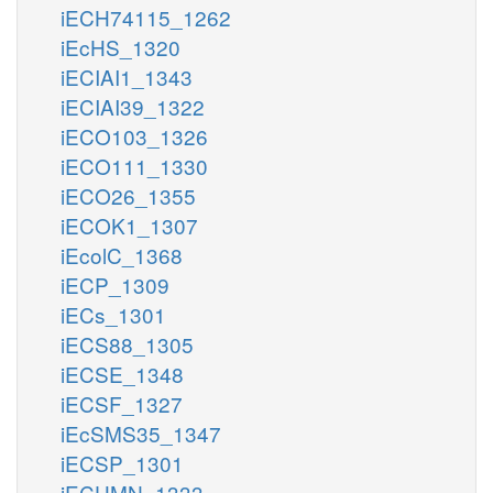
iECH74115_1262
iEcHS_1320
iECIAI1_1343
iECIAI39_1322
iECO103_1326
iECO111_1330
iECO26_1355
iECOK1_1307
iEcolC_1368
iECP_1309
iECs_1301
iECS88_1305
iECSE_1348
iECSF_1327
iEcSMS35_1347
iECSP_1301
iECUMN_1333