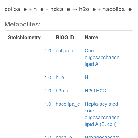
colipa_e + h_e + hdca_e → h2o_e + hacolipa_e
Metabolites:
Stoichiometry
BiGG ID
Name
-1.0
colipa_e
Core
oligosaccharide
lipid A
-1.0
h_e
H+
1.0
h2o_e
H2O H2O
1.0
hacolipa_e
Hepta-acylated
core
oligosaccharide
lipid A (E. coli)
-1.0
hdca_e
Hexadecanoate