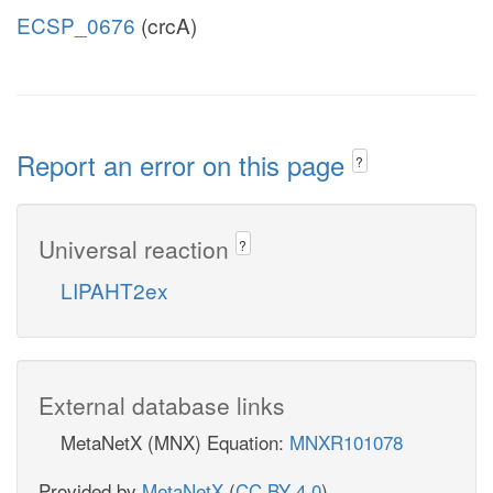
ECSP_0676
(crcA)
Report an error on this page
?
Universal reaction
?
LIPAHT2ex
External database links
MetaNetX (MNX) Equation:
MNXR101078
Provided by
MetaNetX
(
CC BY 4.0
)