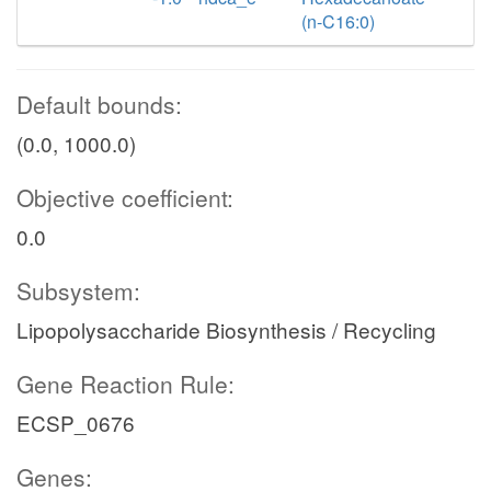
(n-C16:0)
Default bounds:
(0.0, 1000.0)
Objective coefficient:
0.0
Subsystem:
Lipopolysaccharide Biosynthesis / Recycling
Gene Reaction Rule:
ECSP_0676
Genes: