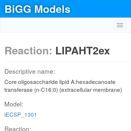
BiGG Models
Toggl
navig
Reaction:
LIPAHT2ex
Descriptive name:
Core oligosaccharide lipid A:hexadecanoate
transferase (n-C16:0) (extracellular membrane)
Model:
iECSP_1301
Reaction: