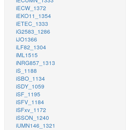
iECW_1372
iEKO11_1354
iETEC_1333
iG2583_1286
iJO1366
iLF82_1304
iML1515
iNRG857_1313
iS_1188
iSBO_1134
iSDY_1059
iSF_1195
iSFV_1184
iSFxv_1172
iSSON_1240
iUMN146_1321