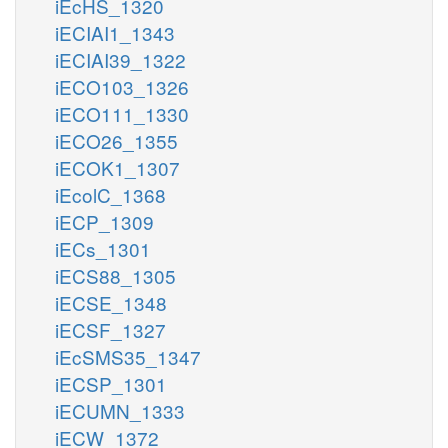
iEcHS_1320
iECIAI1_1343
iECIAI39_1322
iECO103_1326
iECO111_1330
iECO26_1355
iECOK1_1307
iEcolC_1368
iECP_1309
iECs_1301
iECS88_1305
iECSE_1348
iECSF_1327
iEcSMS35_1347
iECSP_1301
iECUMN_1333
iECW_1372