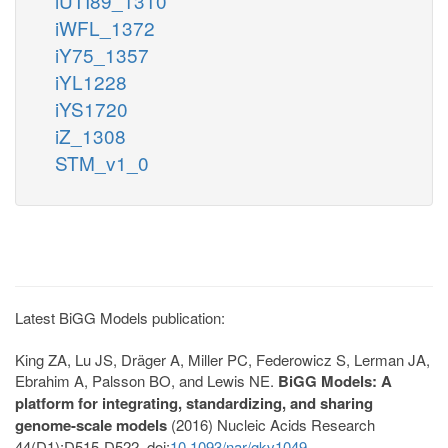
iUTI89_1310
iWFL_1372
iY75_1357
iYL1228
iYS1720
iZ_1308
STM_v1_0
Latest BiGG Models publication:
King ZA, Lu JS, Dräger A, Miller PC, Federowicz S, Lerman JA,
Ebrahim A, Palsson BO, and Lewis NE.
BiGG Models: A
platform for integrating, standardizing, and sharing
genome-scale models
(2016) Nucleic Acids Research
44(D1):D515-D522. doi:
10.1093/nar/gkv1049