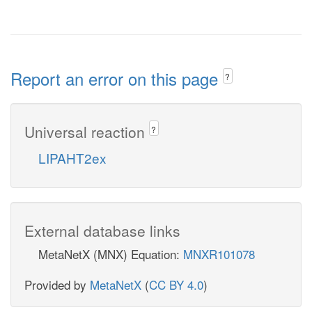
Report an error on this page
?
Universal reaction
?
LIPAHT2ex
External database links
MetaNetX (MNX) Equation:
MNXR101078
Provided by
MetaNetX
(
CC BY 4.0
)