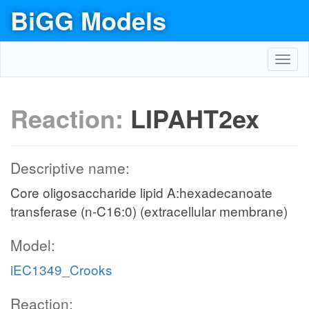
BiGG Models
Toggl
navig
Reaction:
LIPAHT2ex
Descriptive name:
Core oligosaccharide lipid A:hexadecanoate
transferase (n-C16:0) (extracellular membrane)
Model:
iEC1349_Crooks
Reaction: