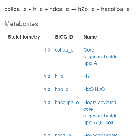
colipa_e + h_e + hdca_e → h2o_e + hacolipa_e
Metabolites:
Stoichiometry
BiGG ID
Name
-1.0
colipa_e
Core
oligosaccharide
lipid A
-1.0
h_e
H+
1.0
h2o_e
H2O H2O
1.0
hacolipa_e
Hepta-acylated
core
oligosaccharide
lipid A (E. coli)
-1.0
hdca_e
Hexadecanoate