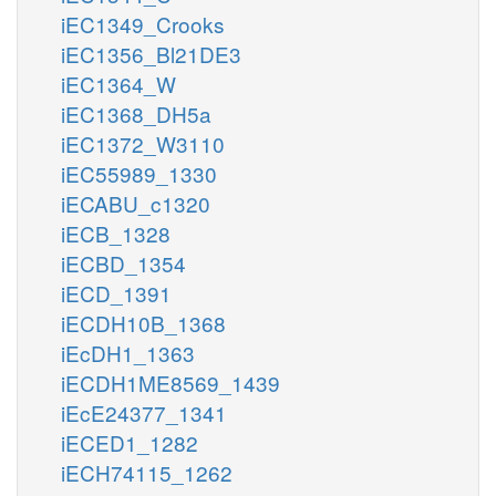
iEC1349_Crooks
iEC1356_Bl21DE3
iEC1364_W
iEC1368_DH5a
iEC1372_W3110
iEC55989_1330
iECABU_c1320
iECB_1328
iECBD_1354
iECD_1391
iECDH10B_1368
iEcDH1_1363
iECDH1ME8569_1439
iEcE24377_1341
iECED1_1282
iECH74115_1262