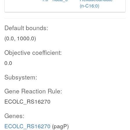
(n-C16:0)
Default bounds:
(0.0, 1000.0)
Objective coefficient:
0.0
Subsystem:
Gene Reaction Rule:
ECOLC_RS16270
Genes:
ECOLC_RS16270
(pagP)