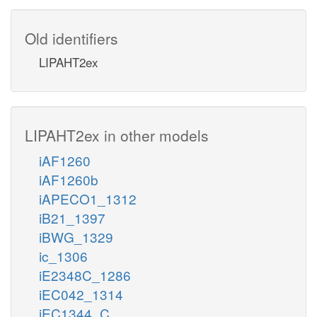
Old identifiers
LIPAHT2ex
LIPAHT2ex in other models
iAF1260
iAF1260b
iAPECO1_1312
iB21_1397
iBWG_1329
ic_1306
iE2348C_1286
iEC042_1314
iEC1344_C