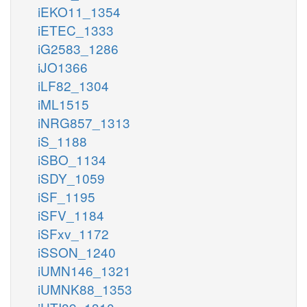
iEKO11_1354
iETEC_1333
iG2583_1286
iJO1366
iLF82_1304
iML1515
iNRG857_1313
iS_1188
iSBO_1134
iSDY_1059
iSF_1195
iSFV_1184
iSFxv_1172
iSSON_1240
iUMN146_1321
iUMNK88_1353