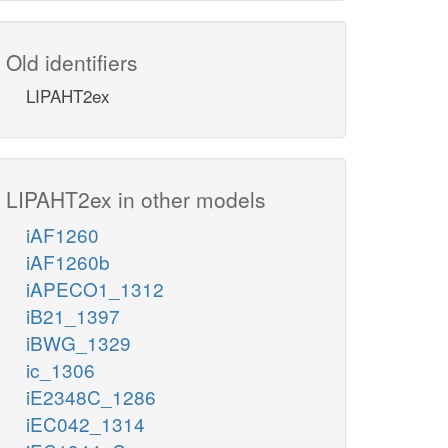
Old identifiers
LIPAHT2ex
LIPAHT2ex in other models
iAF1260
iAF1260b
iAPECO1_1312
iB21_1397
iBWG_1329
ic_1306
iE2348C_1286
iEC042_1314