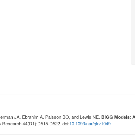
, Lerman JA, Ebrahim A, Palsson BO, and Lewis NE.
BiGG Models: A 
s Research 44(D1):D515-D522. doi:
10.1093/nar/gkv1049