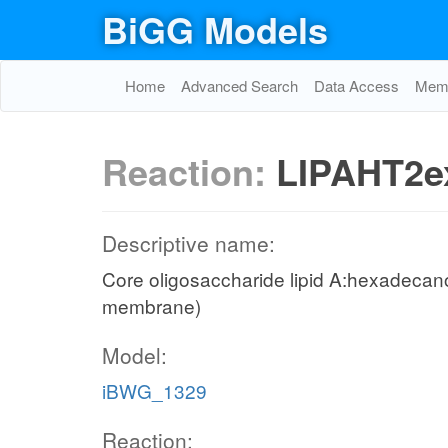
BiGG Models
Home
Advanced Search
Data Access
Memo
Reaction:
LIPAHT2e
Descriptive name:
Core oligosaccharide lipid A:hexadecanoa
membrane)
Model:
iBWG_1329
Reaction: