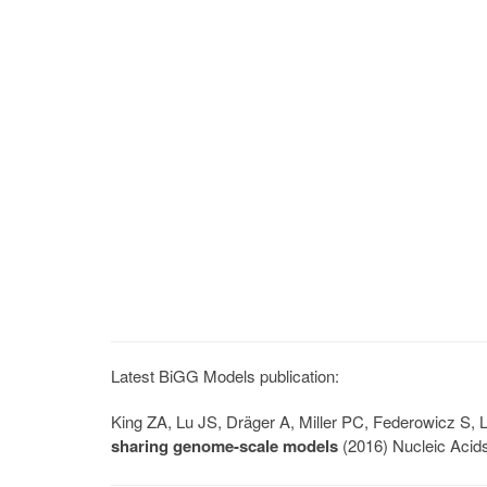
Latest BiGG Models publication:
King ZA, Lu JS, Dräger A, Miller PC, Federowicz S
sharing genome-scale models
(2016) Nucleic Acid