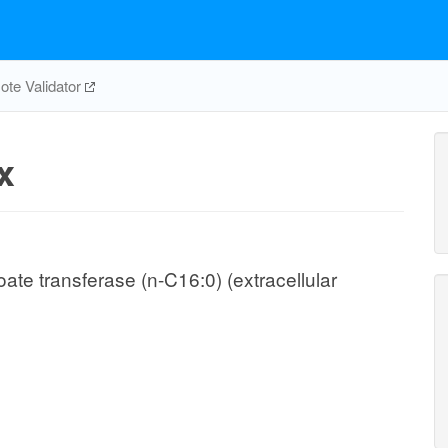
te Validator
x
te transferase (n-C16:0) (extracellular