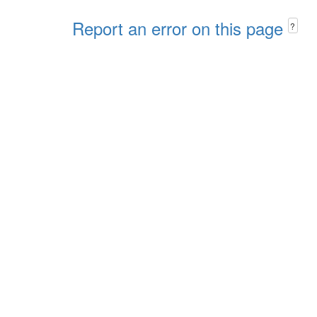
Report an error on this page
?