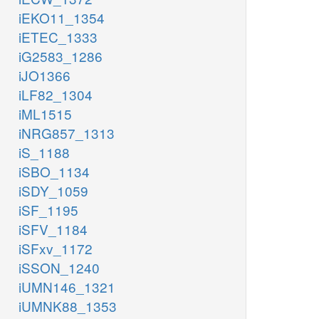
iEKO11_1354
iETEC_1333
iG2583_1286
iJO1366
iLF82_1304
iML1515
iNRG857_1313
iS_1188
iSBO_1134
iSDY_1059
iSF_1195
iSFV_1184
iSFxv_1172
iSSON_1240
iUMN146_1321
iUMNK88_1353