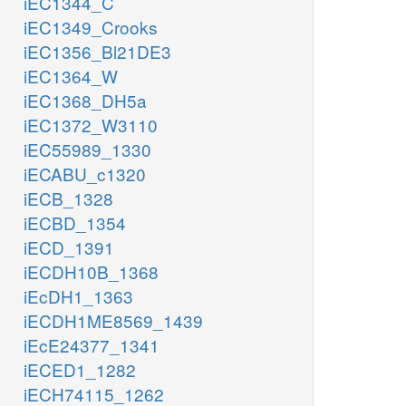
iEC1344_C
iEC1349_Crooks
iEC1356_Bl21DE3
iEC1364_W
iEC1368_DH5a
iEC1372_W3110
iEC55989_1330
iECABU_c1320
iECB_1328
iECBD_1354
iECD_1391
iECDH10B_1368
iEcDH1_1363
iECDH1ME8569_1439
iEcE24377_1341
iECED1_1282
iECH74115_1262