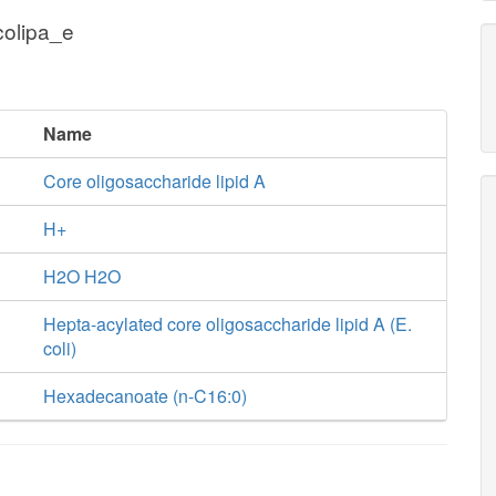
colipa_e
Name
Core oligosaccharide lipid A
H+
H2O H2O
Hepta-acylated core oligosaccharide lipid A (E.
coli)
Hexadecanoate (n-C16:0)