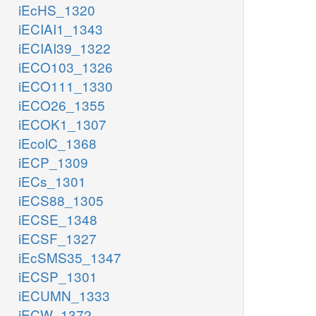
iEcHS_1320
iECIAI1_1343
iECIAI39_1322
iECO103_1326
iECO111_1330
iECO26_1355
iECOK1_1307
iEcolC_1368
iECP_1309
iECs_1301
iECS88_1305
iECSE_1348
iECSF_1327
iEcSMS35_1347
iECSP_1301
iECUMN_1333
iECW_1372