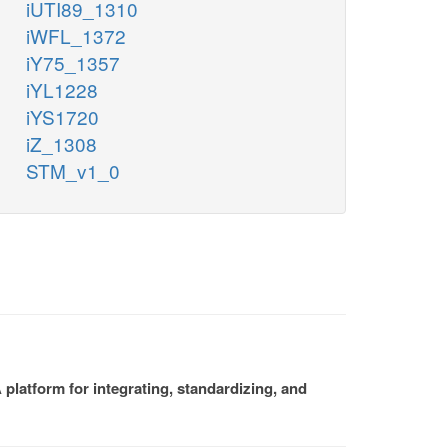
iUTI89_1310
iWFL_1372
iY75_1357
iYL1228
iYS1720
iZ_1308
STM_v1_0
platform for integrating, standardizing, and