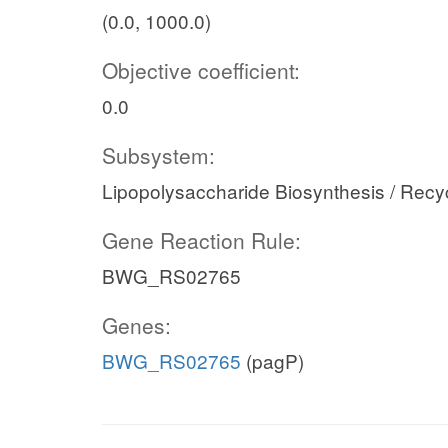
(0.0, 1000.0)
Objective coefficient:
0.0
Subsystem:
Lipopolysaccharide Biosynthesis / Recy
Gene Reaction Rule:
BWG_RS02765
Genes:
BWG_RS02765
(pagP)