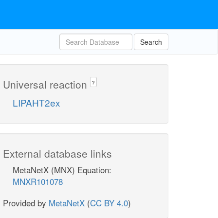
Search
Universal reaction
?
LIPAHT2ex
External database links
MetaNetX (MNX) Equation:
MNXR101078
Provided by
MetaNetX
(
CC BY 4.0
)