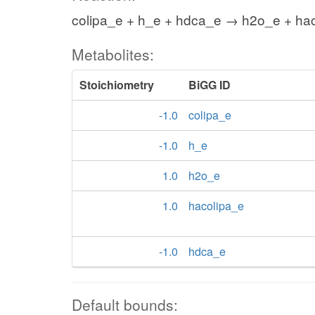
colipa_e + h_e + hdca_e → h2o_e + ha
Metabolites:
Stoichiometry
BiGG ID
-1.0
colipa_e
-1.0
h_e
1.0
h2o_e
1.0
hacolipa_e
-1.0
hdca_e
Default bounds: