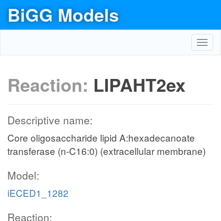
BiGG Models
Toggl
navig
Reaction:
LIPAHT2ex
Descriptive name:
Core oligosaccharide lipid A:hexadecanoate
transferase (n-C16:0) (extracellular membrane)
Model:
iECED1_1282
Reaction: