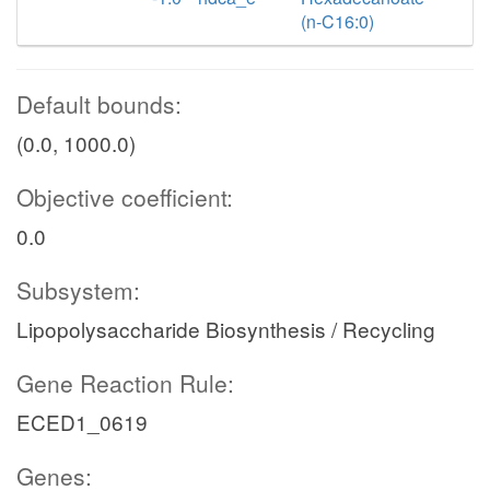
(n-C16:0)
Default bounds:
(0.0, 1000.0)
Objective coefficient:
0.0
Subsystem:
Lipopolysaccharide Biosynthesis / Recycling
Gene Reaction Rule:
ECED1_0619
Genes: