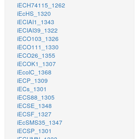
iECH74115_1262
iEcHS_1320
iECIAI1_1343
iECIAI39_1322
iECO103_1326
iECO111_1330
iECO26_1355
iECOK1_1307
iEcolC_1368
iECP_1309
iECs_1301
iECS88_1305
iECSE_1348
iECSF_1327
iEcSMS35_1347
iECSP_1301
iECUMN_1333