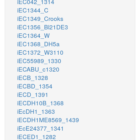
iEC042_1314
iEC1344_C
iEC1349_Crooks
iEC1356_Bl21DE3
iEC1364_W
iEC1368_DH5a
iEC1372_W3110
iEC55989_1330
iECABU_c1320
iECB_1328
iECBD_1354
iECD_1391
iECDH10B_1368
iEcDH1_1363
iECDH1ME8569_1439
iEcE24377_1341
iECED1_1282