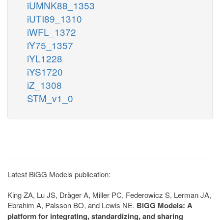
iUMNK88_1353
iUTI89_1310
iWFL_1372
iY75_1357
iYL1228
iYS1720
iZ_1308
STM_v1_0
Latest BiGG Models publication:
King ZA, Lu JS, Dräger A, Miller PC, Federowicz S, Lerman JA,
Ebrahim A, Palsson BO, and Lewis NE.
BiGG Models: A
platform for integrating, standardizing, and sharing