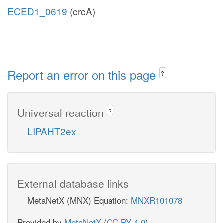
ECED1_0619
(crcA)
Report an error on this page
?
Universal reaction
?
LIPAHT2ex
External database links
MetaNetX (MNX) Equation:
MNXR101078
Provided by
MetaNetX
(
CC BY 4.0
)