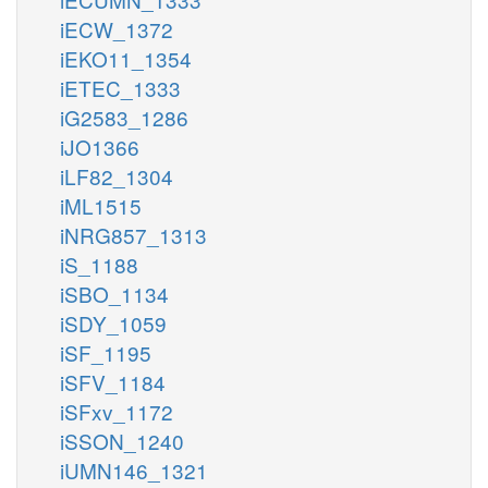
iECW_1372
iEKO11_1354
iETEC_1333
iG2583_1286
iJO1366
iLF82_1304
iML1515
iNRG857_1313
iS_1188
iSBO_1134
iSDY_1059
iSF_1195
iSFV_1184
iSFxv_1172
iSSON_1240
iUMN146_1321