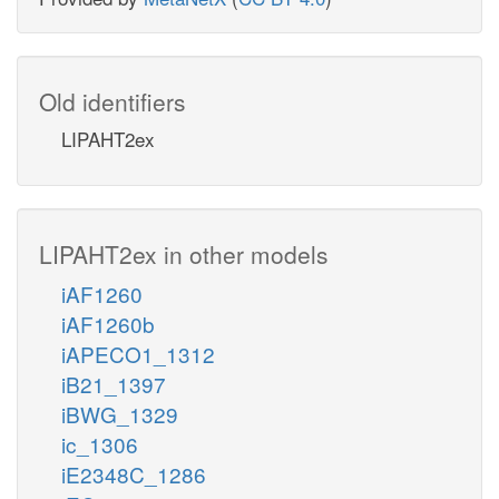
Old identifiers
LIPAHT2ex
LIPAHT2ex in other models
iAF1260
iAF1260b
iAPECO1_1312
iB21_1397
iBWG_1329
ic_1306
iE2348C_1286