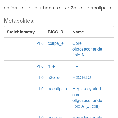
colipa_e + h_e + hdca_e → h2o_e + hacolipa_e
Metabolites:
Stoichiometry
BiGG ID
Name
-1.0
colipa_e
Core
oligosaccharide
lipid A
-1.0
h_e
H+
1.0
h2o_e
H2O H2O
1.0
hacolipa_e
Hepta-acylated
core
oligosaccharide
lipid A (E. coli)
-1.0
hdca_e
Hexadecanoate