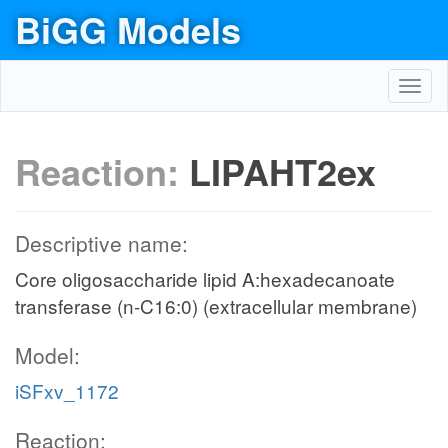
BiGG Models
Toggl
navig
Reaction:
LIPAHT2ex
Descriptive name:
Core oligosaccharide lipid A:hexadecanoate
transferase (n-C16:0) (extracellular membrane)
Model:
iSFxv_1172
Reaction: