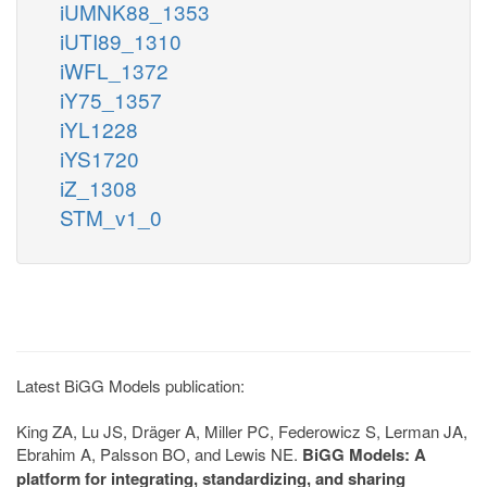
iUMNK88_1353
iUTI89_1310
iWFL_1372
iY75_1357
iYL1228
iYS1720
iZ_1308
STM_v1_0
Latest BiGG Models publication:
King ZA, Lu JS, Dräger A, Miller PC, Federowicz S, Lerman JA,
Ebrahim A, Palsson BO, and Lewis NE.
BiGG Models: A
platform for integrating, standardizing, and sharing