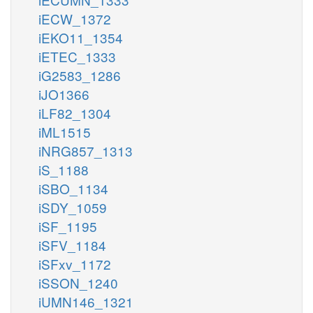
iECW_1372
iEKO11_1354
iETEC_1333
iG2583_1286
iJO1366
iLF82_1304
iML1515
iNRG857_1313
iS_1188
iSBO_1134
iSDY_1059
iSF_1195
iSFV_1184
iSFxv_1172
iSSON_1240
iUMN146_1321