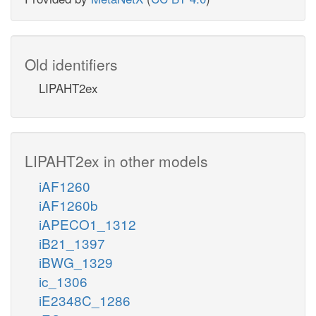
Old identifiers
LIPAHT2ex
LIPAHT2ex in other models
iAF1260
iAF1260b
iAPECO1_1312
iB21_1397
iBWG_1329
ic_1306
iE2348C_1286