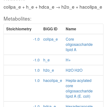
colipa_e + h_e + hdca_e → h2o_e + hacolipa_e
Metabolites:
Stoichiometry
BiGG ID
Name
-1.0
colipa_e
Core
oligosaccharide
lipid A
-1.0
h_e
H+
1.0
h2o_e
H2O H2O
1.0
hacolipa_e
Hepta-acylated
core
oligosaccharide
lipid A (E. coli)
-1.0
hdca_e
Hexadecanoate