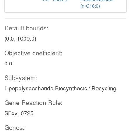
(n-C16:0)
Default bounds:
(0.0, 1000.0)
Objective coefficient:
0.0
Subsystem:
Lipopolysaccharide Biosynthesis / Recycling
Gene Reaction Rule:
SFxv_0725
Genes: