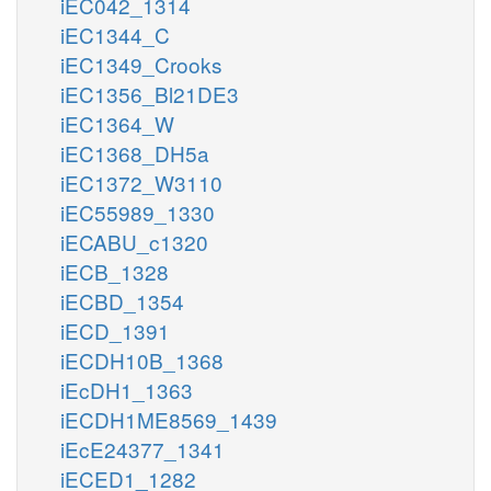
iEC042_1314
iEC1344_C
iEC1349_Crooks
iEC1356_Bl21DE3
iEC1364_W
iEC1368_DH5a
iEC1372_W3110
iEC55989_1330
iECABU_c1320
iECB_1328
iECBD_1354
iECD_1391
iECDH10B_1368
iEcDH1_1363
iECDH1ME8569_1439
iEcE24377_1341
iECED1_1282