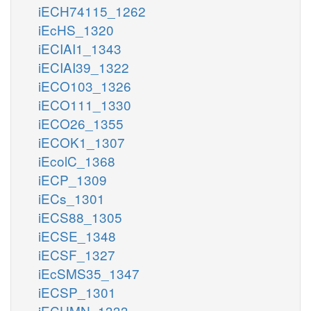
iECH74115_1262
iEcHS_1320
iECIAI1_1343
iECIAI39_1322
iECO103_1326
iECO111_1330
iECO26_1355
iECOK1_1307
iEcolC_1368
iECP_1309
iECs_1301
iECS88_1305
iECSE_1348
iECSF_1327
iEcSMS35_1347
iECSP_1301
iECUMN_1333