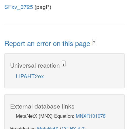
SFxv_0725
(pagP)
Report an error on this page
?
Universal reaction
?
LIPAHT2ex
External database links
MetaNetX (MNX) Equation:
MNXR101078
Provided by
MetaNetX
(
CC BY 4.0
)