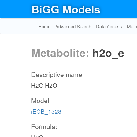
BiGG Models
Home
Advanced Search
Data Access
Memo
Metabolite:
h2o_e
Descriptive name:
H2O H2O
Model:
iECB_1328
Formula: