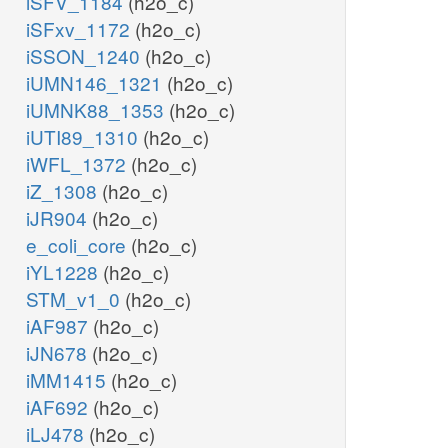
iSFV_1184
(h2o_c)
iSFxv_1172
(h2o_c)
iSSON_1240
(h2o_c)
iUMN146_1321
(h2o_c)
iUMNK88_1353
(h2o_c)
iUTI89_1310
(h2o_c)
iWFL_1372
(h2o_c)
iZ_1308
(h2o_c)
iJR904
(h2o_c)
e_coli_core
(h2o_c)
iYL1228
(h2o_c)
STM_v1_0
(h2o_c)
iAF987
(h2o_c)
iJN678
(h2o_c)
iMM1415
(h2o_c)
iAF692
(h2o_c)
iLJ478
(h2o_c)