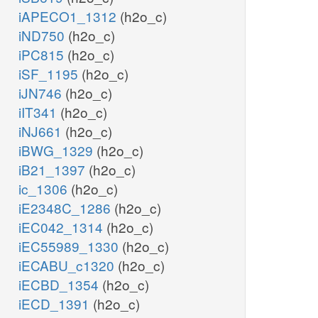
iAPECO1_1312
(h2o_c)
iND750
(h2o_c)
iPC815
(h2o_c)
iSF_1195
(h2o_c)
iJN746
(h2o_c)
iIT341
(h2o_c)
iNJ661
(h2o_c)
iBWG_1329
(h2o_c)
iB21_1397
(h2o_c)
ic_1306
(h2o_c)
iE2348C_1286
(h2o_c)
iEC042_1314
(h2o_c)
iEC55989_1330
(h2o_c)
iECABU_c1320
(h2o_c)
iECBD_1354
(h2o_c)
iECD_1391
(h2o_c)