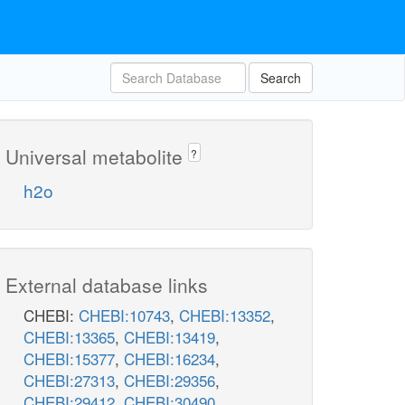
Search
Universal metabolite
?
h2o
External database links
CHEBI:
CHEBI:10743
,
CHEBI:13352
,
CHEBI:13365
,
CHEBI:13419
,
CHEBI:15377
,
CHEBI:16234
,
CHEBI:27313
,
CHEBI:29356
,
CHEBI:29412
,
CHEBI:30490
,