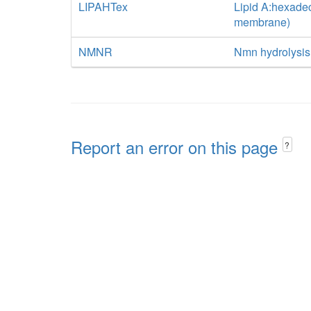
LIPAHTex
Lipid A:hexadec
membrane)
NMNR
Nmn hydrolysis
Report an error on this page
?