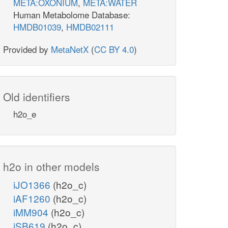
META:OXONIUM
,
META:WATER
Human Metabolome Database:
HMDB01039
,
HMDB02111
Provided by
MetaNetX
(
CC BY 4.0
)
Old identifiers
h2o_e
h2o in other models
iJO1366
(h2o_c)
iAF1260
(h2o_c)
iMM904
(h2o_c)
iSB619
(h2o_c)