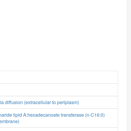
a diffusion (extracellular to periplasm)
aride lipid A:hexadecanoate transferase (n-C16:0)
 membrane)