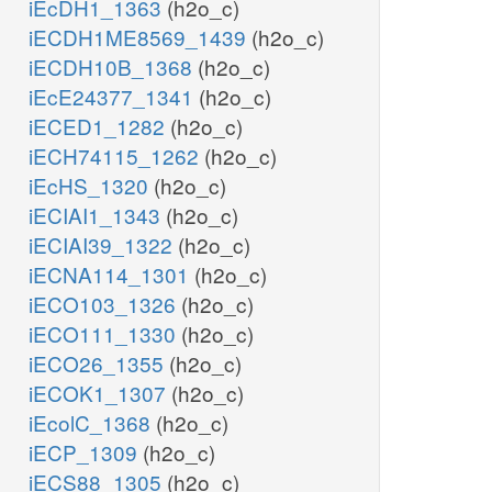
iEcDH1_1363
(h2o_c)
iECDH1ME8569_1439
(h2o_c)
iECDH10B_1368
(h2o_c)
iEcE24377_1341
(h2o_c)
iECED1_1282
(h2o_c)
iECH74115_1262
(h2o_c)
iEcHS_1320
(h2o_c)
iECIAI1_1343
(h2o_c)
iECIAI39_1322
(h2o_c)
iECNA114_1301
(h2o_c)
iECO103_1326
(h2o_c)
iECO111_1330
(h2o_c)
iECO26_1355
(h2o_c)
iECOK1_1307
(h2o_c)
iEcolC_1368
(h2o_c)
iECP_1309
(h2o_c)
iECS88_1305
(h2o_c)