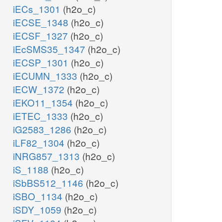
iECs_1301
(h2o_c)
iECSE_1348
(h2o_c)
iECSF_1327
(h2o_c)
iEcSMS35_1347
(h2o_c)
iECSP_1301
(h2o_c)
iECUMN_1333
(h2o_c)
iECW_1372
(h2o_c)
iEKO11_1354
(h2o_c)
iETEC_1333
(h2o_c)
iG2583_1286
(h2o_c)
iLF82_1304
(h2o_c)
iNRG857_1313
(h2o_c)
iS_1188
(h2o_c)
iSbBS512_1146
(h2o_c)
iSBO_1134
(h2o_c)
iSDY_1059
(h2o_c)