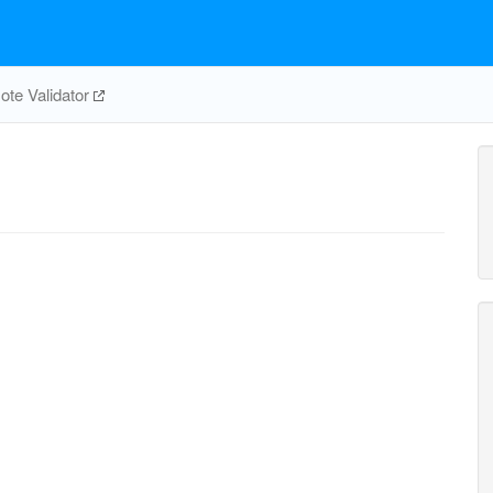
te Validator