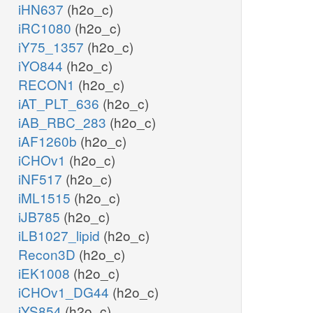
iHN637
(h2o_c)
iRC1080
(h2o_c)
iY75_1357
(h2o_c)
iYO844
(h2o_c)
RECON1
(h2o_c)
iAT_PLT_636
(h2o_c)
iAB_RBC_283
(h2o_c)
iAF1260b
(h2o_c)
iCHOv1
(h2o_c)
iNF517
(h2o_c)
iML1515
(h2o_c)
iJB785
(h2o_c)
iLB1027_lipid
(h2o_c)
Recon3D
(h2o_c)
iEK1008
(h2o_c)
iCHOv1_DG44
(h2o_c)
iYS854
(h2o_c)