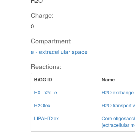
H2O
Charge:
0
Compartment:
e - extracellular space
Reactions:
BiGG ID
Name
EX_h2o_e
H2O exchange
H2Otex
H2O transport vi
LIPAHT2ex
Core oligosacch
(extracellular