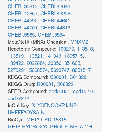
CHEBI:33813
,
CHEBI:42043
,
CHEBI:42857
,
CHEBI:43228
,
CHEBI:44292
,
CHEBI:44641
,
CHEBI:44701
,
CHEBI:44819
,
CHEBI:5585
,
CHEBI:5594
MetaNetX (MNX) Chemical:
MNXM2
Reactome Compound:
109276
,
113518
,
113519
,
113521
,
141343
,
1605715
,
189422
,
2022884
,
29356
,
351603
,
5278291
,
5668574
,
5693747
,
8851517
KEGG Compound:
C00001
,
C01328
KEGG Drug:
D00001
,
D06322
SEED Compound:
cpd00001
,
cpd15275
,
cpd27222
InChI Key:
XLYOFNOQVPJJNP-
UHFFFAOYSA-N
BioCyc:
META:CPD-15815
,
META:HYDROXYL-GROUP
,
META:OH
,