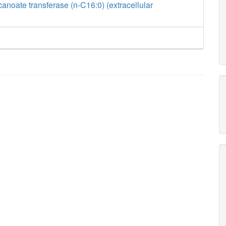
anoate transferase (n-C16:0) (extracellular