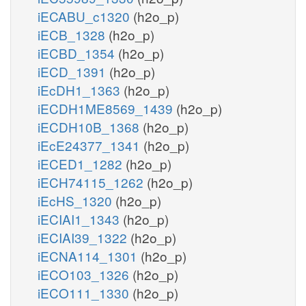
iECABU_c1320
(h2o_p)
iECB_1328
(h2o_p)
iECBD_1354
(h2o_p)
iECD_1391
(h2o_p)
iEcDH1_1363
(h2o_p)
iECDH1ME8569_1439
(h2o_p)
iECDH10B_1368
(h2o_p)
iEcE24377_1341
(h2o_p)
iECED1_1282
(h2o_p)
iECH74115_1262
(h2o_p)
iEcHS_1320
(h2o_p)
iECIAI1_1343
(h2o_p)
iECIAI39_1322
(h2o_p)
iECNA114_1301
(h2o_p)
iECO103_1326
(h2o_p)
iECO111_1330
(h2o_p)