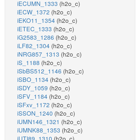
iECUMN_1333
(h2o_c)
iECW_1372
(h2o_c)
iEKO11_1354
(h2o_c)
iETEC_1333
(h2o_c)
iG2583_1286
(h2o_c)
iLF82_1304
(h2o_c)
iNRG857_1313
(h2o_c)
iS_1188
(h2o_c)
iSbBS512_1146
(h2o_c)
iSBO_1134
(h2o_c)
iSDY_1059
(h2o_c)
iSFV_1184
(h2o_c)
iSFxv_1172
(h2o_c)
iSSON_1240
(h2o_c)
iUMN146_1321
(h2o_c)
iUMNK88_1353
(h2o_c)
iUTI89_1310
(h2o_c)