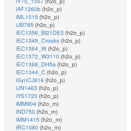
iY75_1357
(h2o_p)
iAF1260b
(h2o_p)
iML1515
(h2o_p)
iJB785
(h2o_p)
iEC1356_Bl21DE3
(h2o_p)
iEC1349_Crooks
(h2o_p)
iEC1364_W
(h2o_p)
iEC1372_W3110
(h2o_p)
iEC1368_DH5a
(h2o_p)
iEC1344_C
(h2o_p)
iSynCJ816
(h2o_p)
iJN1463
(h2o_p)
iYS1720
(h2o_p)
iMM904
(h2o_m)
iND750
(h2o_m)
iMM1415
(h2o_m)
iRC1080
(h2o_m)