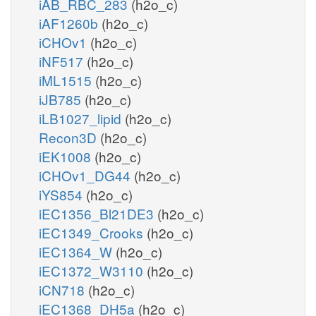
iAB_RBC_283
(h2o_c)
iAF1260b
(h2o_c)
iCHOv1
(h2o_c)
iNF517
(h2o_c)
iML1515
(h2o_c)
iJB785
(h2o_c)
iLB1027_lipid
(h2o_c)
Recon3D
(h2o_c)
iEK1008
(h2o_c)
iCHOv1_DG44
(h2o_c)
iYS854
(h2o_c)
iEC1356_Bl21DE3
(h2o_c)
iEC1349_Crooks
(h2o_c)
iEC1364_W
(h2o_c)
iEC1372_W3110
(h2o_c)
iCN718
(h2o_c)
iEC1368_DH5a
(h2o_c)