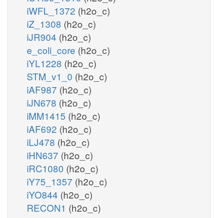
iWFL_1372
(h2o_c)
iZ_1308
(h2o_c)
iJR904
(h2o_c)
e_coli_core
(h2o_c)
iYL1228
(h2o_c)
STM_v1_0
(h2o_c)
iAF987
(h2o_c)
iJN678
(h2o_c)
iMM1415
(h2o_c)
iAF692
(h2o_c)
iLJ478
(h2o_c)
iHN637
(h2o_c)
iRC1080
(h2o_c)
iY75_1357
(h2o_c)
iYO844
(h2o_c)
RECON1
(h2o_c)