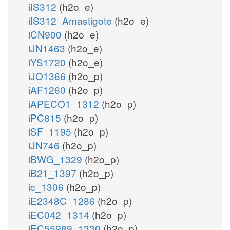
iIS312
(h2o_e)
iIS312_Amastigote
(h2o_e)
iCN900
(h2o_e)
iJN1463
(h2o_e)
iYS1720
(h2o_e)
iJO1366
(h2o_p)
iAF1260
(h2o_p)
iAPECO1_1312
(h2o_p)
iPC815
(h2o_p)
iSF_1195
(h2o_p)
iJN746
(h2o_p)
iBWG_1329
(h2o_p)
iB21_1397
(h2o_p)
ic_1306
(h2o_p)
iE2348C_1286
(h2o_p)
iEC042_1314
(h2o_p)
iEC55989_1330
(h2o_p)