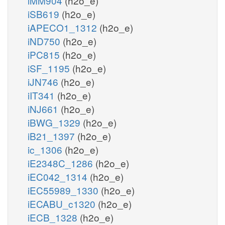
iMM904
(h2o_e)
iSB619
(h2o_e)
iAPECO1_1312
(h2o_e)
iND750
(h2o_e)
iPC815
(h2o_e)
iSF_1195
(h2o_e)
iJN746
(h2o_e)
iIT341
(h2o_e)
iNJ661
(h2o_e)
iBWG_1329
(h2o_e)
iB21_1397
(h2o_e)
ic_1306
(h2o_e)
iE2348C_1286
(h2o_e)
iEC042_1314
(h2o_e)
iEC55989_1330
(h2o_e)
iECABU_c1320
(h2o_e)
iECB_1328
(h2o_e)