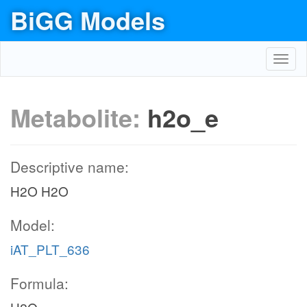
BiGG Models
Toggl
navig
Metabolite:
h2o_e
Descriptive name:
H2O H2O
Model:
iAT_PLT_636
Formula: