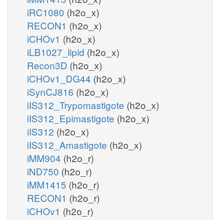
iRC1080
(h2o_x)
RECON1
(h2o_x)
iCHOv1
(h2o_x)
iLB1027_lipid
(h2o_x)
Recon3D
(h2o_x)
iCHOv1_DG44
(h2o_x)
iSynCJ816
(h2o_x)
iIS312_Trypomastigote
(h2o_x)
iIS312_Epimastigote
(h2o_x)
iIS312
(h2o_x)
iIS312_Amastigote
(h2o_x)
iMM904
(h2o_r)
iND750
(h2o_r)
iMM1415
(h2o_r)
RECON1
(h2o_r)
iCHOv1
(h2o_r)