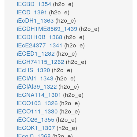
iECBD_1354
(h2o_e)
iECD_1391
(h2o_e)
iEcDH1_1363
(h2o_e)
iECDH1ME8569_1439
(h2o_e)
iECDH10B_1368
(h2o_e)
iEcE24377_1341
(h2o_e)
iECED1_1282
(h2o_e)
iECH74115_1262
(h2o_e)
iEcHS_1320
(h2o_e)
iECIAI1_1343
(h2o_e)
iECIAI39_1322
(h2o_e)
iECNA114_1301
(h2o_e)
iECO103_1326
(h2o_e)
iECO111_1330
(h2o_e)
iECO26_1355
(h2o_e)
iECOK1_1307
(h2o_e)
iEcolC_1368
(h2o_e)