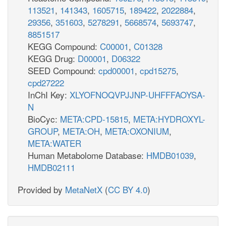
113521
,
141343
,
1605715
,
189422
,
2022884
,
29356
,
351603
,
5278291
,
5668574
,
5693747
,
8851517
KEGG Compound:
C00001
,
C01328
KEGG Drug:
D00001
,
D06322
SEED Compound:
cpd00001
,
cpd15275
,
cpd27222
InChI Key:
XLYOFNOQVPJJNP-UHFFFAOYSA-
N
BioCyc:
META:CPD-15815
,
META:HYDROXYL-
GROUP
,
META:OH
,
META:OXONIUM
,
META:WATER
Human Metabolome Database:
HMDB01039
,
HMDB02111
Provided by
MetaNetX
(
CC BY 4.0
)