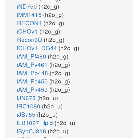
iND750
(h2o_g)
iMM1415
(h2o_g)
RECON1
(h2o_g)
iCHOv1
(h2o_g)
Recon3D
(h2o_g)
iCHOv1_DG44
(h2o_g)
iAM_Pf480
(h2o_g)
iAM_Pv461
(h2o_g)
iAM_Pb448
(h2o_g)
iAM_Pc455
(h2o_g)
iAM_Pk459
(h2o_g)
iJN678
(h2o_u)
iRC1080
(h2o_u)
iJB785
(h2o_u)
iLB1027_lipid
(h2o_u)
iSynCJ816
(h2o_u)