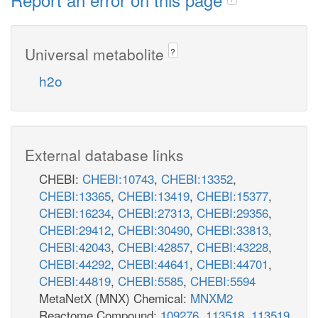
Universal metabolite
?
h2o
External database links
CHEBI:
CHEBI:10743
,
CHEBI:13352
,
CHEBI:13365
,
CHEBI:13419
,
CHEBI:15377
,
CHEBI:16234
,
CHEBI:27313
,
CHEBI:29356
,
CHEBI:29412
,
CHEBI:30490
,
CHEBI:33813
,
CHEBI:42043
,
CHEBI:42857
,
CHEBI:43228
,
CHEBI:44292
,
CHEBI:44641
,
CHEBI:44701
,
CHEBI:44819
,
CHEBI:5585
,
CHEBI:5594
MetaNetX (MNX) Chemical:
MNXM2
Reactome Compound:
109276
,
113518
,
113519
,