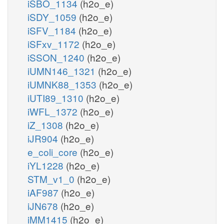
iSBO_1134
(h2o_e)
iSDY_1059
(h2o_e)
iSFV_1184
(h2o_e)
iSFxv_1172
(h2o_e)
iSSON_1240
(h2o_e)
iUMN146_1321
(h2o_e)
iUMNK88_1353
(h2o_e)
iUTI89_1310
(h2o_e)
iWFL_1372
(h2o_e)
iZ_1308
(h2o_e)
iJR904
(h2o_e)
e_coli_core
(h2o_e)
iYL1228
(h2o_e)
STM_v1_0
(h2o_e)
iAF987
(h2o_e)
iJN678
(h2o_e)
iMM1415
(h2o_e)