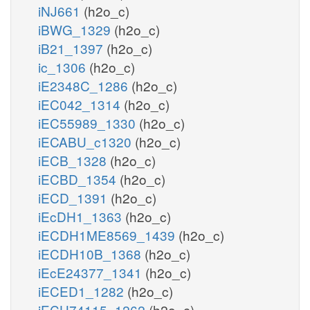
iNJ661
(h2o_c)
iBWG_1329
(h2o_c)
iB21_1397
(h2o_c)
ic_1306
(h2o_c)
iE2348C_1286
(h2o_c)
iEC042_1314
(h2o_c)
iEC55989_1330
(h2o_c)
iECABU_c1320
(h2o_c)
iECB_1328
(h2o_c)
iECBD_1354
(h2o_c)
iECD_1391
(h2o_c)
iEcDH1_1363
(h2o_c)
iECDH1ME8569_1439
(h2o_c)
iECDH10B_1368
(h2o_c)
iEcE24377_1341
(h2o_c)
iECED1_1282
(h2o_c)
iECH74115_1262
(h2o_c)