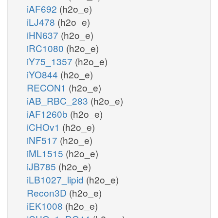
iAF692
(h2o_e)
iLJ478
(h2o_e)
iHN637
(h2o_e)
iRC1080
(h2o_e)
iY75_1357
(h2o_e)
iYO844
(h2o_e)
RECON1
(h2o_e)
iAB_RBC_283
(h2o_e)
iAF1260b
(h2o_e)
iCHOv1
(h2o_e)
iNF517
(h2o_e)
iML1515
(h2o_e)
iJB785
(h2o_e)
iLB1027_lipid
(h2o_e)
Recon3D
(h2o_e)
iEK1008
(h2o_e)