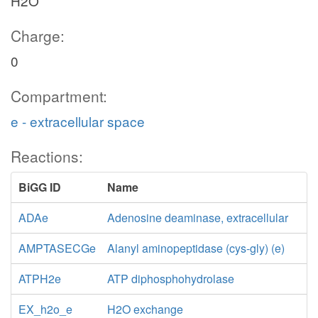
H2O
Charge:
0
Compartment:
e - extracellular space
Reactions:
BiGG ID
Name
ADAe
Adenosine deaminase, extracellular
AMPTASECGe
Alanyl aminopeptidase (cys-gly) (e)
ATPH2e
ATP diphosphohydrolase
EX_h2o_e
H2O exchange