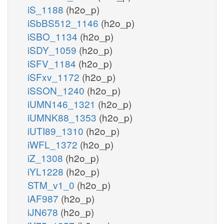
iS_1188
(h2o_p)
iSbBS512_1146
(h2o_p)
iSBO_1134
(h2o_p)
iSDY_1059
(h2o_p)
iSFV_1184
(h2o_p)
iSFxv_1172
(h2o_p)
iSSON_1240
(h2o_p)
iUMN146_1321
(h2o_p)
iUMNK88_1353
(h2o_p)
iUTI89_1310
(h2o_p)
iWFL_1372
(h2o_p)
iZ_1308
(h2o_p)
iYL1228
(h2o_p)
STM_v1_0
(h2o_p)
iAF987
(h2o_p)
iJN678
(h2o_p)