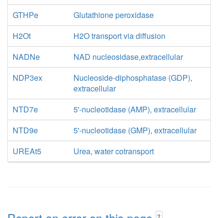
GTHPe
Glutathione peroxidase
H2Ot
H2O transport via diffusion
NADNe
NAD nucleosidase,extracellular
NDP3ex
Nucleoside-diphosphatase (GDP),
extracellular
NTD7e
5'-nucleotidase (AMP), extracellular
NTD9e
5'-nucleotidase (GMP), extracellular
UREAt5
Urea, water cotransport
Report an error on this page
?