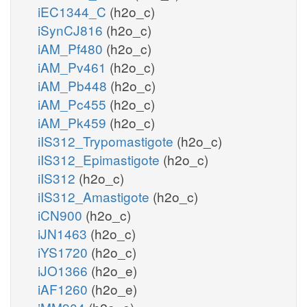
iEC1344_C
(h2o_c)
iSynCJ816
(h2o_c)
iAM_Pf480
(h2o_c)
iAM_Pv461
(h2o_c)
iAM_Pb448
(h2o_c)
iAM_Pc455
(h2o_c)
iAM_Pk459
(h2o_c)
iIS312_Trypomastigote
(h2o_c)
iIS312_Epimastigote
(h2o_c)
iIS312
(h2o_c)
iIS312_Amastigote
(h2o_c)
iCN900
(h2o_c)
iJN1463
(h2o_c)
iYS1720
(h2o_c)
iJO1366
(h2o_e)
iAF1260
(h2o_e)