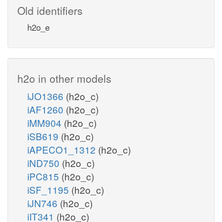
Old identifiers
h2o_e
h2o in other models
iJO1366
(h2o_c)
iAF1260
(h2o_c)
iMM904
(h2o_c)
iSB619
(h2o_c)
iAPECO1_1312
(h2o_c)
iND750
(h2o_c)
iPC815
(h2o_c)
iSF_1195
(h2o_c)
iJN746
(h2o_c)
iIT341
(h2o_c)