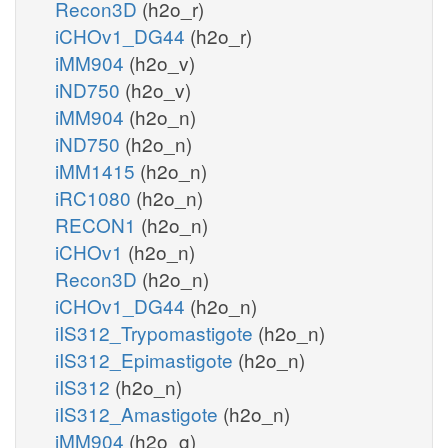
Recon3D
(h2o_r)
iCHOv1_DG44
(h2o_r)
iMM904
(h2o_v)
iND750
(h2o_v)
iMM904
(h2o_n)
iND750
(h2o_n)
iMM1415
(h2o_n)
iRC1080
(h2o_n)
RECON1
(h2o_n)
iCHOv1
(h2o_n)
Recon3D
(h2o_n)
iCHOv1_DG44
(h2o_n)
iIS312_Trypomastigote
(h2o_n)
iIS312_Epimastigote
(h2o_n)
iIS312
(h2o_n)
iIS312_Amastigote
(h2o_n)
iMM904
(h2o_g)