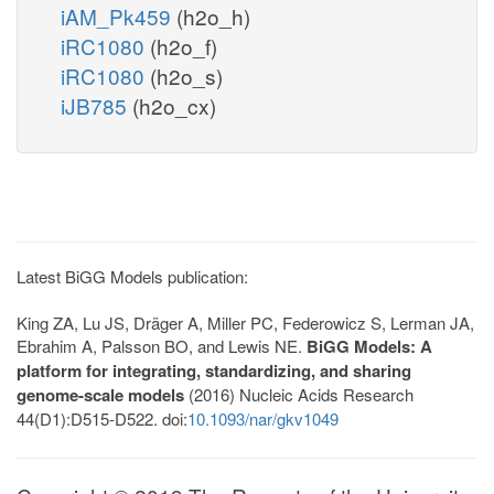
iAM_Pk459
(h2o_h)
iRC1080
(h2o_f)
iRC1080
(h2o_s)
iJB785
(h2o_cx)
Latest BiGG Models publication:
King ZA, Lu JS, Dräger A, Miller PC, Federowicz S, Lerman JA,
Ebrahim A, Palsson BO, and Lewis NE.
BiGG Models: A
platform for integrating, standardizing, and sharing
genome-scale models
(2016) Nucleic Acids Research
44(D1):D515-D522. doi:
10.1093/nar/gkv1049