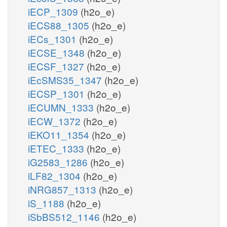
iECP_1309
(h2o_e)
iECS88_1305
(h2o_e)
iECs_1301
(h2o_e)
iECSE_1348
(h2o_e)
iECSF_1327
(h2o_e)
iEcSMS35_1347
(h2o_e)
iECSP_1301
(h2o_e)
iECUMN_1333
(h2o_e)
iECW_1372
(h2o_e)
iEKO11_1354
(h2o_e)
iETEC_1333
(h2o_e)
iG2583_1286
(h2o_e)
iLF82_1304
(h2o_e)
iNRG857_1313
(h2o_e)
iS_1188
(h2o_e)
iSbBS512_1146
(h2o_e)