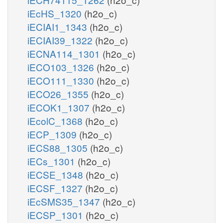
iEcHS_1320
(h2o_c)
iECIAI1_1343
(h2o_c)
iECIAI39_1322
(h2o_c)
iECNA114_1301
(h2o_c)
iECO103_1326
(h2o_c)
iECO111_1330
(h2o_c)
iECO26_1355
(h2o_c)
iECOK1_1307
(h2o_c)
iEcolC_1368
(h2o_c)
iECP_1309
(h2o_c)
iECS88_1305
(h2o_c)
iECs_1301
(h2o_c)
iECSE_1348
(h2o_c)
iECSF_1327
(h2o_c)
iEcSMS35_1347
(h2o_c)
iECSP_1301
(h2o_c)