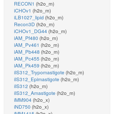
RECON1
(h2o_m)
iCHOv1
(h2o_m)
iLB1027_lipid
(h2o_m)
Recon3D
(h2o_m)
iCHOv1_DG44
(h2o_m)
iAM_Pf480
(h2o_m)
iAM_Pv461
(h2o_m)
iAM_Pb448
(h2o_m)
iAM_Pc455
(h2o_m)
iAM_Pk459
(h2o_m)
iIS312_Trypomastigote
(h2o_m)
iIS312_Epimastigote
(h2o_m)
iIS312
(h2o_m)
iIS312_Amastigote
(h2o_m)
iMM904
(h2o_x)
iND750
(h2o_x)
iMM1415
(h2o_x)