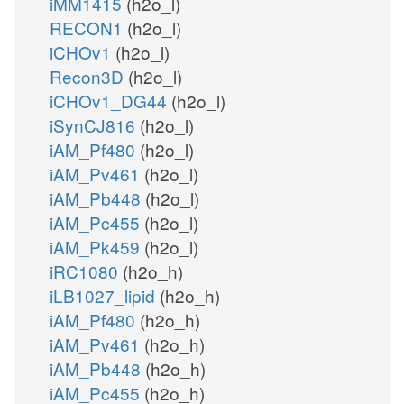
iMM1415
(h2o_l)
RECON1
(h2o_l)
iCHOv1
(h2o_l)
Recon3D
(h2o_l)
iCHOv1_DG44
(h2o_l)
iSynCJ816
(h2o_l)
iAM_Pf480
(h2o_l)
iAM_Pv461
(h2o_l)
iAM_Pb448
(h2o_l)
iAM_Pc455
(h2o_l)
iAM_Pk459
(h2o_l)
iRC1080
(h2o_h)
iLB1027_lipid
(h2o_h)
iAM_Pf480
(h2o_h)
iAM_Pv461
(h2o_h)
iAM_Pb448
(h2o_h)
iAM_Pc455
(h2o_h)