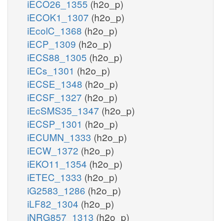
iECO26_1355
(h2o_p)
iECOK1_1307
(h2o_p)
iEcolC_1368
(h2o_p)
iECP_1309
(h2o_p)
iECS88_1305
(h2o_p)
iECs_1301
(h2o_p)
iECSE_1348
(h2o_p)
iECSF_1327
(h2o_p)
iEcSMS35_1347
(h2o_p)
iECSP_1301
(h2o_p)
iECUMN_1333
(h2o_p)
iECW_1372
(h2o_p)
iEKO11_1354
(h2o_p)
iETEC_1333
(h2o_p)
iG2583_1286
(h2o_p)
iLF82_1304
(h2o_p)
iNRG857_1313
(h2o_p)