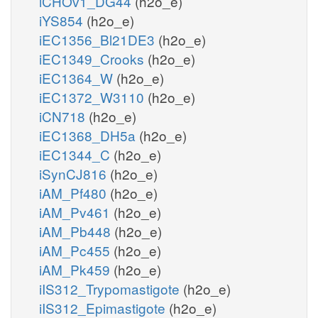
iCHOv1_DG44
(h2o_e)
iYS854
(h2o_e)
iEC1356_Bl21DE3
(h2o_e)
iEC1349_Crooks
(h2o_e)
iEC1364_W
(h2o_e)
iEC1372_W3110
(h2o_e)
iCN718
(h2o_e)
iEC1368_DH5a
(h2o_e)
iEC1344_C
(h2o_e)
iSynCJ816
(h2o_e)
iAM_Pf480
(h2o_e)
iAM_Pv461
(h2o_e)
iAM_Pb448
(h2o_e)
iAM_Pc455
(h2o_e)
iAM_Pk459
(h2o_e)
iIS312_Trypomastigote
(h2o_e)
iIS312_Epimastigote
(h2o_e)