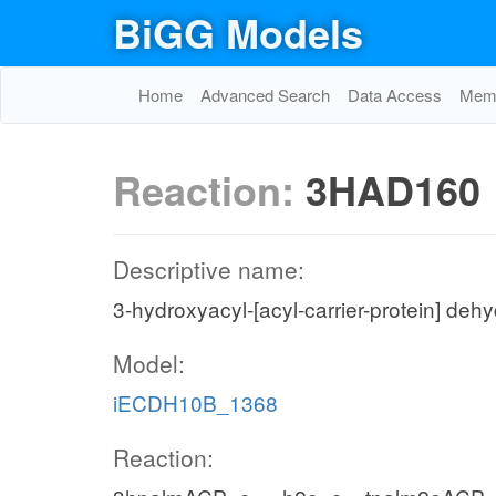
BiGG Models
Home
Advanced Search
Data Access
Memo
Reaction:
3HAD160
Descriptive name:
3-hydroxyacyl-[acyl-carrier-protein] deh
Model:
iECDH10B_1368
Reaction: