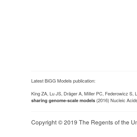
Latest BiGG Models publication:
King ZA, Lu JS, Dräger A, Miller PC, Federowicz S
sharing genome-scale models
(2016) Nucleic Acid
Copyright © 2019 The Regents of the Univ