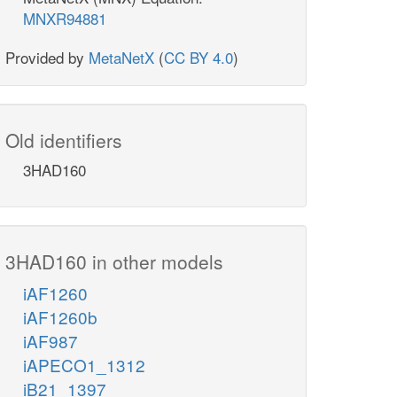
MNXR94881
Provided by
MetaNetX
(
CC BY 4.0
)
Old identifiers
3HAD160
3HAD160 in other models
iAF1260
iAF1260b
iAF987
iAPECO1_1312
iB21_1397