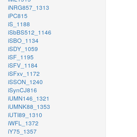
iNRG857_1313
iPC815
iS_1188
iSbBS512_1146
iSBO_1134
iSDY_1059
iSF_1195
iSFV_1184
iSFxv_1172
iSSON_1240
iSynCJ816
iUMN146_1321
iUMNK88_1353
iUTI89_1310
iWFL_1372
iY75_1357