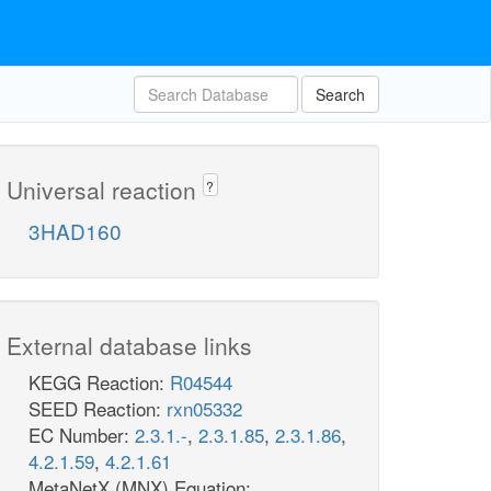
Search
Universal reaction
?
3HAD160
External database links
KEGG Reaction:
R04544
SEED Reaction:
rxn05332
EC Number:
2.3.1.-
,
2.3.1.85
,
2.3.1.86
,
4.2.1.59
,
4.2.1.61
MetaNetX (MNX) Equation: