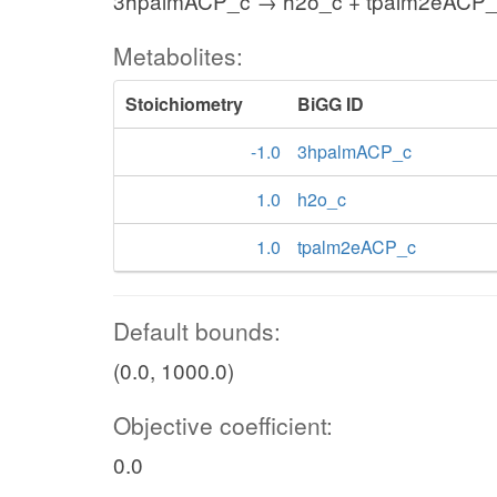
3hpalmACP_c → h2o_c + tpalm2eACP
Metabolites:
Stoichiometry
BiGG ID
-1.0
3hpalmACP_c
1.0
h2o_c
1.0
tpalm2eACP_c
Default bounds:
(0.0, 1000.0)
Objective coefficient:
0.0