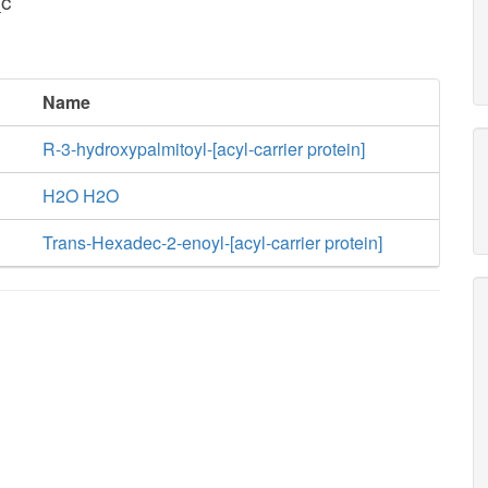
_c
Name
R-3-hydroxypalmitoyl-[acyl-carrier protein]
H2O H2O
Trans-Hexadec-2-enoyl-[acyl-carrier protein]