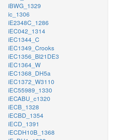
iBWG_1329
ic_1306
iE2348C_1286
iEC042_1314
iEC1344_C
iEC1349_Crooks
iEC1356_Bl21DE3
iEC1364_W
iEC1368_DH5a
iEC1372_W3110
iEC55989_1330
iECABU_c1320
iECB_1328
iECBD_1354
iECD_1391
iECDH10B_1368