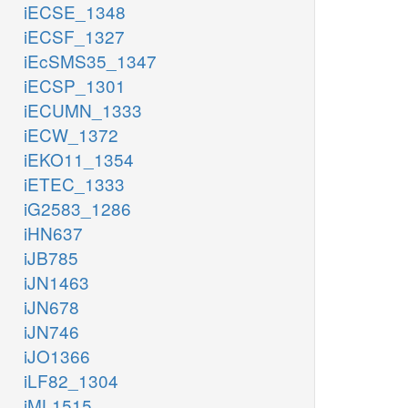
iECSE_1348
iECSF_1327
iEcSMS35_1347
iECSP_1301
iECUMN_1333
iECW_1372
iEKO11_1354
iETEC_1333
iG2583_1286
iHN637
iJB785
iJN1463
iJN678
iJN746
iJO1366
iLF82_1304
iML1515