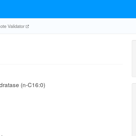
te Validator
ydratase (n-C16:0)