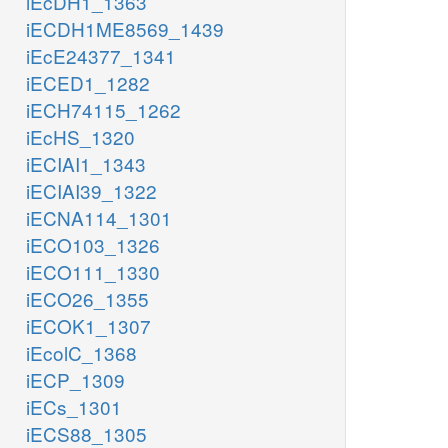
iEcDH1_1363
iECDH1ME8569_1439
iEcE24377_1341
iECED1_1282
iECH74115_1262
iEcHS_1320
iECIAI1_1343
iECIAI39_1322
iECNA114_1301
iECO103_1326
iECO111_1330
iECO26_1355
iECOK1_1307
iEcolC_1368
iECP_1309
iECs_1301
iECS88_1305