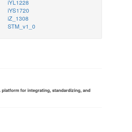
iYL1228
iYS1720
iZ_1308
STM_v1_0
platform for integrating, standardizing, and