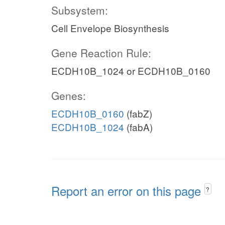
Subsystem:
Cell Envelope Biosynthesis
Gene Reaction Rule:
ECDH10B_1024 or ECDH10B_0160
Genes:
ECDH10B_0160
(fabZ)
ECDH10B_1024
(fabA)
Report an error on this page
?