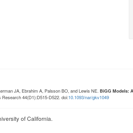
, Lerman JA, Ebrahim A, Palsson BO, and Lewis NE.
BiGG Models: A 
s Research 44(D1):D515-D522. doi:
10.1093/nar/gkv1049
ersity of California.