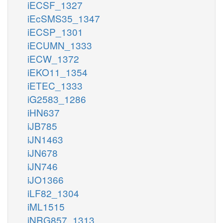
iECSF_1327
iEcSMS35_1347
iECSP_1301
iECUMN_1333
iECW_1372
iEKO11_1354
iETEC_1333
iG2583_1286
iHN637
iJB785
iJN1463
iJN678
iJN746
iJO1366
iLF82_1304
iML1515
iNRG857_1313