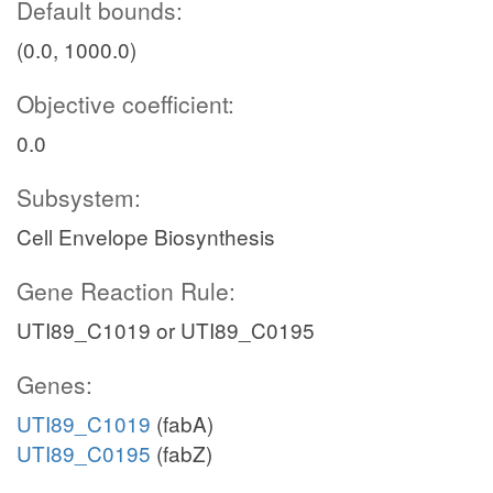
Default bounds:
(0.0, 1000.0)
Objective coefficient:
0.0
Subsystem:
Cell Envelope Biosynthesis
Gene Reaction Rule:
UTI89_C1019 or UTI89_C0195
Genes:
UTI89_C1019
(fabA)
UTI89_C0195
(fabZ)