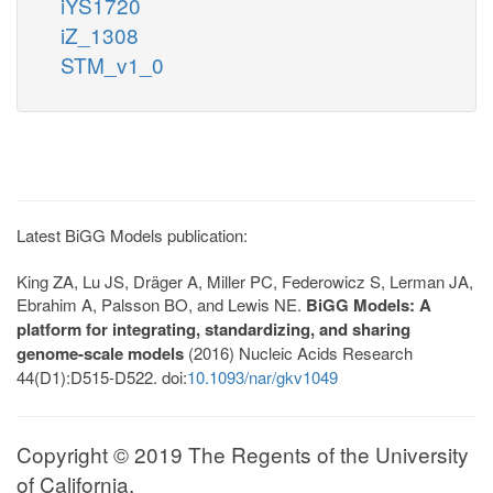
iYS1720
iZ_1308
STM_v1_0
Latest BiGG Models publication:
King ZA, Lu JS, Dräger A, Miller PC, Federowicz S, Lerman JA,
Ebrahim A, Palsson BO, and Lewis NE.
BiGG Models: A
platform for integrating, standardizing, and sharing
genome-scale models
(2016) Nucleic Acids Research
44(D1):D515-D522. doi:
10.1093/nar/gkv1049
Copyright © 2019 The Regents of the University
of California.