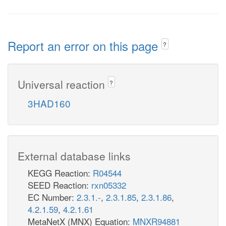
Report an error on this page
?
Universal reaction
?
3HAD160
External database links
KEGG Reaction:
R04544
SEED Reaction:
rxn05332
EC Number:
2.3.1.-
,
2.3.1.85
,
2.3.1.86
,
4.2.1.59
,
4.2.1.61
MetaNetX (MNX) Equation:
MNXR94881