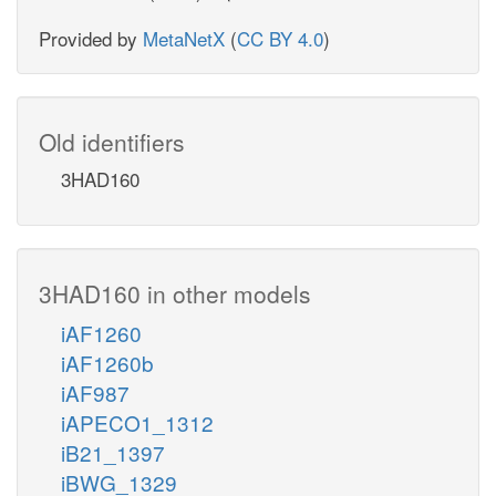
Provided by
MetaNetX
(
CC BY 4.0
)
Old identifiers
3HAD160
3HAD160 in other models
iAF1260
iAF1260b
iAF987
iAPECO1_1312
iB21_1397
iBWG_1329