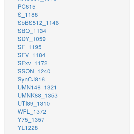
iPC815
iS_1188
iSbBS512_1146
iSBO_1134
iSDY_1059
iSF_1195
iSFV_1184
iSFxv_1172
iSSON_1240
iSynCJ816
iUMN146_1321
iUMNK88_1353
iUTI89_1310
iWFL_1372
iY75_1357
iYL1228