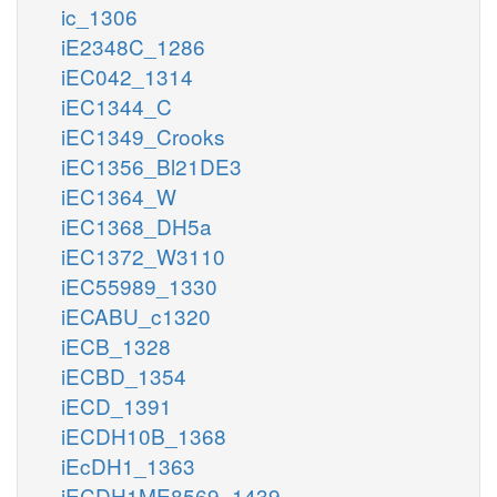
ic_1306
iE2348C_1286
iEC042_1314
iEC1344_C
iEC1349_Crooks
iEC1356_Bl21DE3
iEC1364_W
iEC1368_DH5a
iEC1372_W3110
iEC55989_1330
iECABU_c1320
iECB_1328
iECBD_1354
iECD_1391
iECDH10B_1368
iEcDH1_1363
iECDH1ME8569_1439