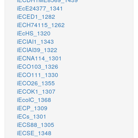
iEcE24377_1341
iECED1_1282
iECH74115_1262
iEcHS_1320
iECIAI1_1343
iECIAI39_1322
iECNA114_1301
iECO103_1326
iECO111_1330
iECO26_1355
iECOK1_1307
iEcolC_1368
iECP_1309
iECs_1301
iECS88_1305
iECSE_1348