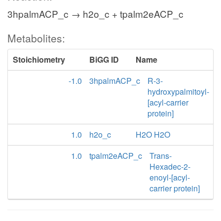
3hpalmACP_c → h2o_c + tpalm2eACP_c
Metabolites:
Stoichiometry
BiGG ID
Name
-1.0
3hpalmACP_c
R-3-
hydroxypalmitoyl-
[acyl-carrier
protein]
1.0
h2o_c
H2O H2O
1.0
tpalm2eACP_c
Trans-
Hexadec-2-
enoyl-[acyl-
carrier protein]