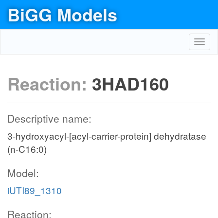
BiGG Models
Toggl
navig
Reaction:
3HAD160
Descriptive name:
3-hydroxyacyl-[acyl-carrier-protein] dehydratase
(n-C16:0)
Model:
iUTI89_1310
Reaction: