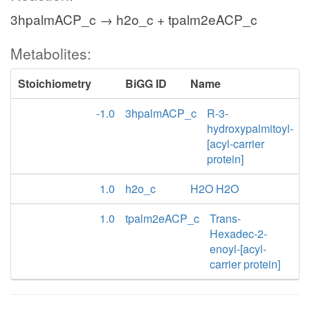
3hpalmACP_c → h2o_c + tpalm2eACP_c
Metabolites:
Stoichiometry
BiGG ID
Name
-1.0
3hpalmACP_c
R-3-
hydroxypalmitoyl-
[acyl-carrier
protein]
1.0
h2o_c
H2O H2O
1.0
tpalm2eACP_c
Trans-
Hexadec-2-
enoyl-[acyl-
carrier protein]