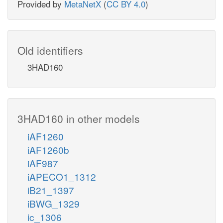
Provided by
MetaNetX
(
CC BY 4.0
)
Old identifiers
3HAD160
3HAD160 in other models
iAF1260
iAF1260b
iAF987
iAPECO1_1312
iB21_1397
iBWG_1329
ic_1306