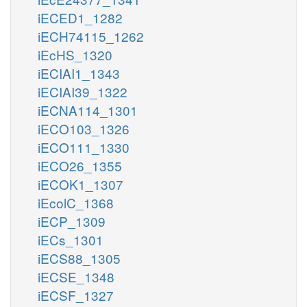
iECED1_1282
iECH74115_1262
iEcHS_1320
iECIAI1_1343
iECIAI39_1322
iECNA114_1301
iECO103_1326
iECO111_1330
iECO26_1355
iECOK1_1307
iEcolC_1368
iECP_1309
iECs_1301
iECS88_1305
iECSE_1348
iECSF_1327