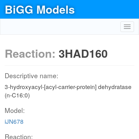
BiGG Models
Toggl
navig
Reaction:
3HAD160
Descriptive name:
3-hydroxyacyl-[acyl-carrier-protein] dehydratase
(n-C16:0)
Model:
iJN678
Reaction: