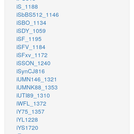
iS_1188
iSbBS512_1146
iSBO_1134
iSDY_1059
iSF_1195
iSFV_1184
iSFxv_1172
iSSON_1240
iSynCJ816
iUMN146_1321
iUMNK88_1353
iUTI89_1310
iWFL_1372
iY75_1357
iYL1228
iYS1720