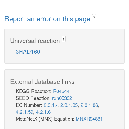
Report an error on this page
?
Universal reaction
?
3HAD160
External database links
KEGG Reaction:
R04544
SEED Reaction:
rxn05332
EC Number:
2.3.1.-
,
2.3.1.85
,
2.3.1.86
,
4.2.1.59
,
4.2.1.61
MetaNetX (MNX) Equation:
MNXR94881