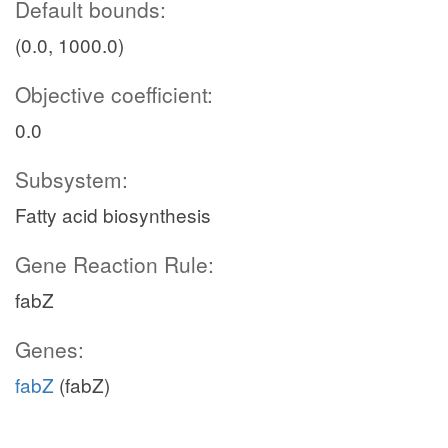
Default bounds:
(0.0, 1000.0)
Objective coefficient:
0.0
Subsystem:
Fatty acid biosynthesis
Gene Reaction Rule:
fabZ
Genes:
fabZ
(fabZ)