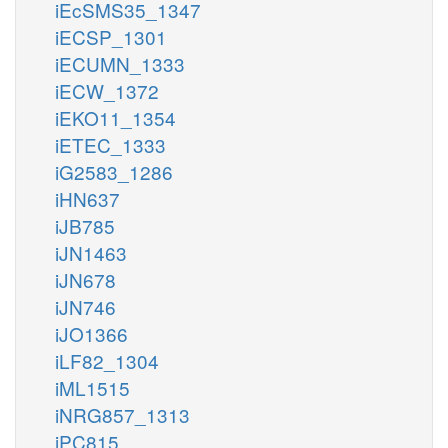
iEcSMS35_1347
iECSP_1301
iECUMN_1333
iECW_1372
iEKO11_1354
iETEC_1333
iG2583_1286
iHN637
iJB785
iJN1463
iJN678
iJN746
iJO1366
iLF82_1304
iML1515
iNRG857_1313
iPC815