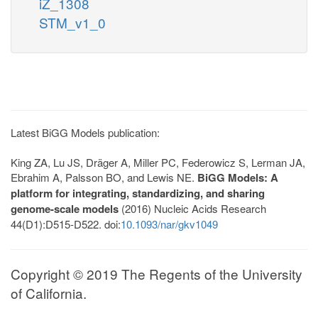
iZ_1308
STM_v1_0
Latest BiGG Models publication:
King ZA, Lu JS, Dräger A, Miller PC, Federowicz S, Lerman JA,
Ebrahim A, Palsson BO, and Lewis NE.
BiGG Models: A
platform for integrating, standardizing, and sharing
genome-scale models
(2016) Nucleic Acids Research
44(D1):D515-D522. doi:
10.1093/nar/gkv1049
Copyright © 2019 The Regents of the University
of California.