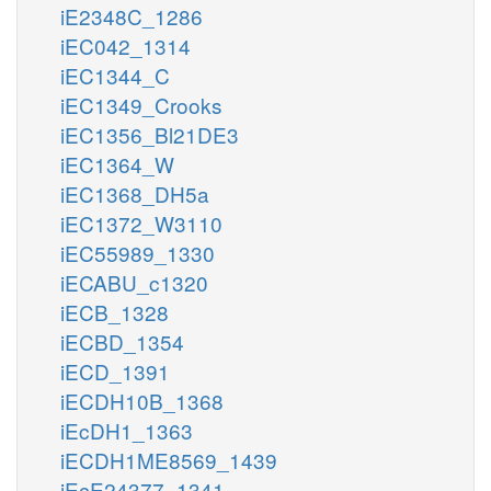
iE2348C_1286
iEC042_1314
iEC1344_C
iEC1349_Crooks
iEC1356_Bl21DE3
iEC1364_W
iEC1368_DH5a
iEC1372_W3110
iEC55989_1330
iECABU_c1320
iECB_1328
iECBD_1354
iECD_1391
iECDH10B_1368
iEcDH1_1363
iECDH1ME8569_1439
iEcE24377_1341