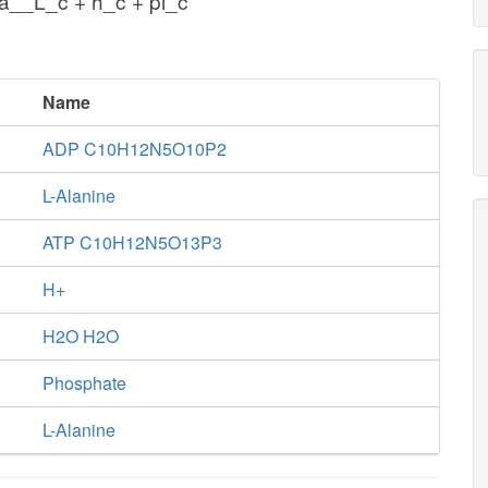
a__L_c + h_c + pi_c
Name
ADP C10H12N5O10P2
L-Alanine
ATP C10H12N5O13P3
H+
H2O H2O
Phosphate
L-Alanine