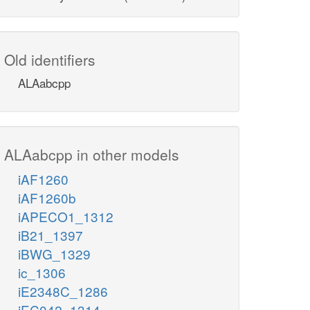
Old identifiers
ALAabcpp
ALAabcpp in other models
iAF1260
iAF1260b
iAPECO1_1312
iB21_1397
iBWG_1329
ic_1306
iE2348C_1286
iEC042_1314