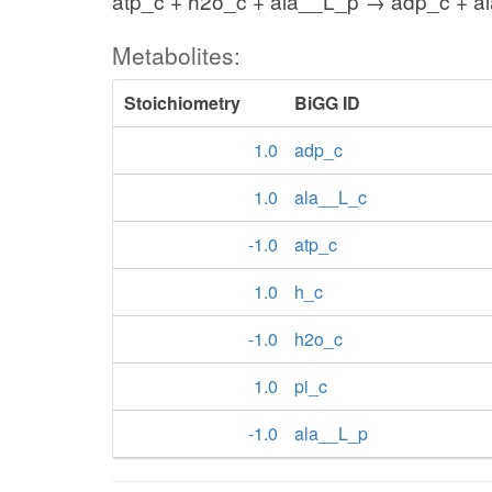
atp_c + h2o_c + ala__L_p → adp_c + al
Metabolites:
Stoichiometry
BiGG ID
1.0
adp_c
1.0
ala__L_c
-1.0
atp_c
1.0
h_c
-1.0
h2o_c
1.0
pi_c
-1.0
ala__L_p