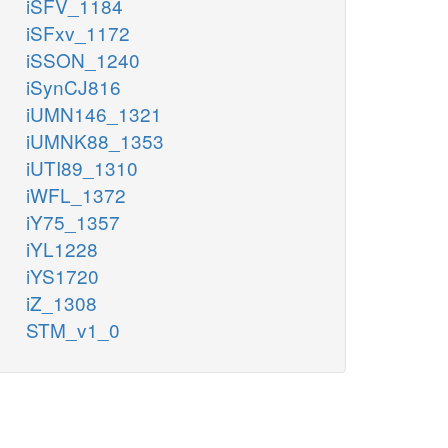
iSFV_1184
iSFxv_1172
iSSON_1240
iSynCJ816
iUMN146_1321
iUMNK88_1353
iUTI89_1310
iWFL_1372
iY75_1357
iYL1228
iYS1720
iZ_1308
STM_v1_0