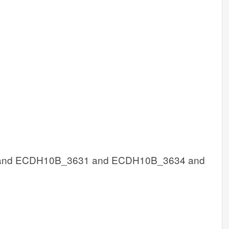
nd ECDH10B_3631 and ECDH10B_3634 and