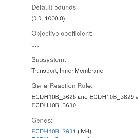
Default bounds:
(0.0, 1000.0)
Objective coefficient:
0.0
Subsystem:
Transport, Inner Membrane
Gene Reaction Rule:
ECDH10B_3628 and ECDH10B_3629 a
ECDH10B_3630
Genes:
ECDH10B_3631
(livH)