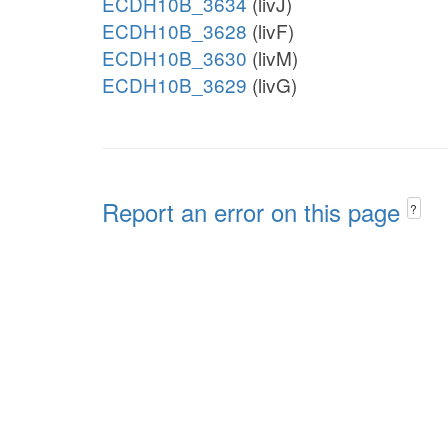
ECDH10B_3634
(livJ)
ECDH10B_3628
(livF)
ECDH10B_3630
(livM)
ECDH10B_3629
(livG)
Report an error on this page
?