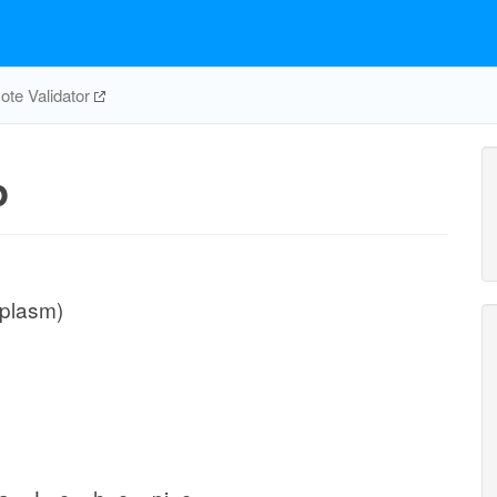
te Validator
p
iplasm)