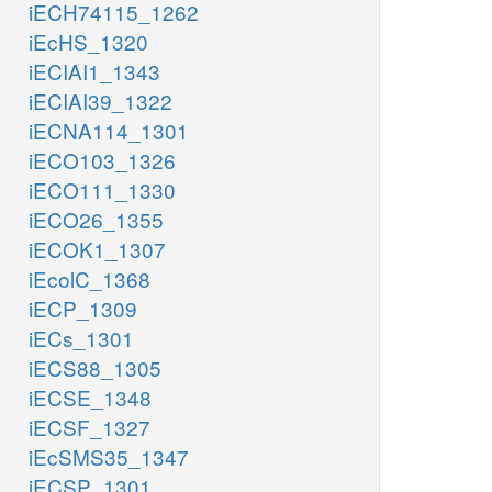
iECH74115_1262
iEcHS_1320
iECIAI1_1343
iECIAI39_1322
iECNA114_1301
iECO103_1326
iECO111_1330
iECO26_1355
iECOK1_1307
iEcolC_1368
iECP_1309
iECs_1301
iECS88_1305
iECSE_1348
iECSF_1327
iEcSMS35_1347
iECSP_1301