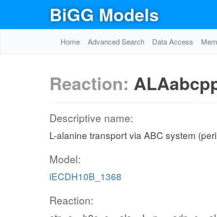
BiGG Models
Home
Advanced Search
Data Access
Memo
Reaction:
ALAabcp
Descriptive name:
L-alanine transport via ABC system (per
Model:
iECDH10B_1368
Reaction: