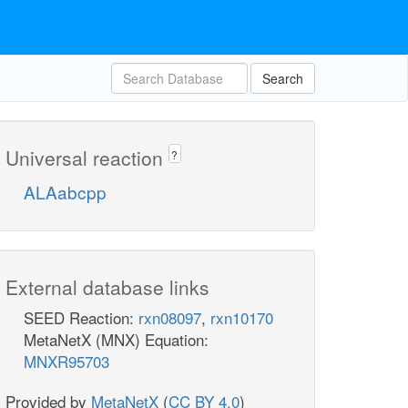
Search
Universal reaction
?
ALAabcpp
External database links
SEED Reaction:
rxn08097
,
rxn10170
MetaNetX (MNX) Equation:
MNXR95703
Provided by
MetaNetX
(
CC BY 4.0
)