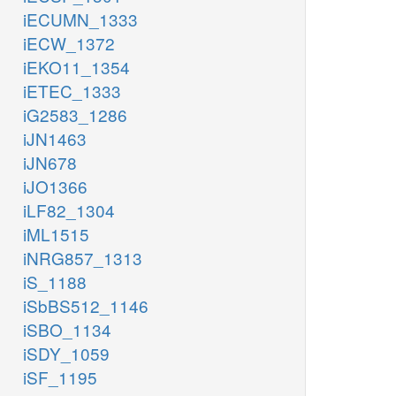
iECUMN_1333
iECW_1372
iEKO11_1354
iETEC_1333
iG2583_1286
iJN1463
iJN678
iJO1366
iLF82_1304
iML1515
iNRG857_1313
iS_1188
iSbBS512_1146
iSBO_1134
iSDY_1059
iSF_1195