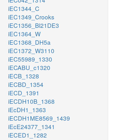
iEC1344_C
iEC1349_Crooks
iEC1356_Bl21DE3
iEC1364_W
iEC1368_DH5a
iEC1372_W3110
iEC55989_1330
iECABU_c1320
iECB_1328
iECBD_1354
iECD_1391
iECDH10B_1368
iEcDH1_1363
iECDH1ME8569_1439
iEcE24377_1341
iECED1_1282